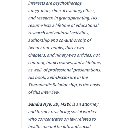
interests are psychotherapy
integration, clinical training, ethics,
and research in grandparenting. His
resume lists a lifetime of educational
research and editorial activities,
authorship and co-authorship of
twenty-one books, thirty-two
chapters, and ninety-two articles, not
counting book reviews, and a lifetime,
as well, of professional presentations.
His book,
Self-Disclosure in the
Therapeutic Relationship
, is the basis
of this interview.
Sandra Nye, JD, MSW
, is an attorney
and former practicing social worker
who concentrates on law related to
health, mental health, and social