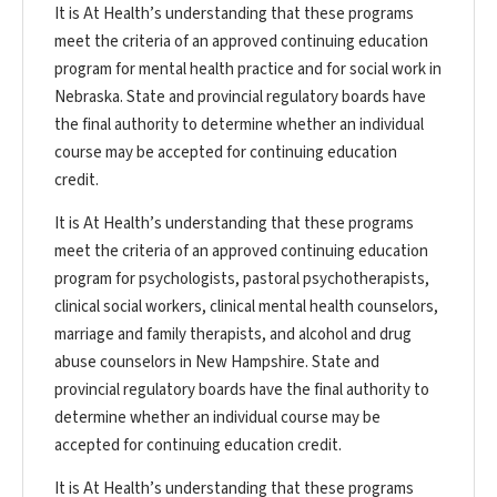
It is At Health’s understanding that these programs
meet the criteria of an approved continuing education
program for mental health practice and for social work in
Nebraska. State and provincial regulatory boards have
the final authority to determine whether an individual
course may be accepted for continuing education
credit.
It is At Health’s understanding that these programs
meet the criteria of an approved continuing education
program for psychologists, pastoral psychotherapists,
clinical social workers, clinical mental health counselors,
marriage and family therapists, and alcohol and drug
abuse counselors in New Hampshire. State and
provincial regulatory boards have the final authority to
determine whether an individual course may be
accepted for continuing education credit.
It is At Health’s understanding that these programs