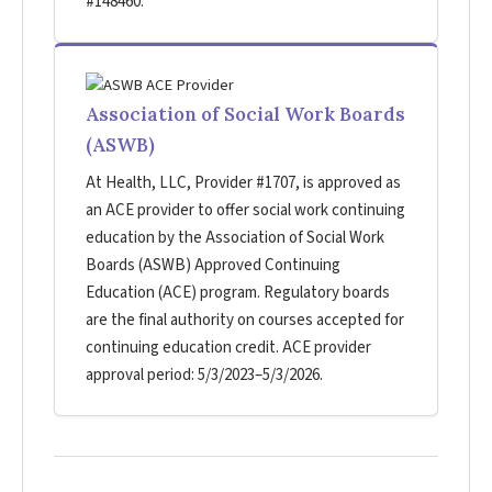
#148460.
Association of Social Work Boards
(ASWB)
At Health, LLC, Provider #1707, is approved as
an ACE provider to offer social work continuing
education by the Association of Social Work
Boards (ASWB) Approved Continuing
Education (ACE) program. Regulatory boards
are the final authority on courses accepted for
continuing education credit. ACE provider
approval period: 5/3/2023–5/3/2026.