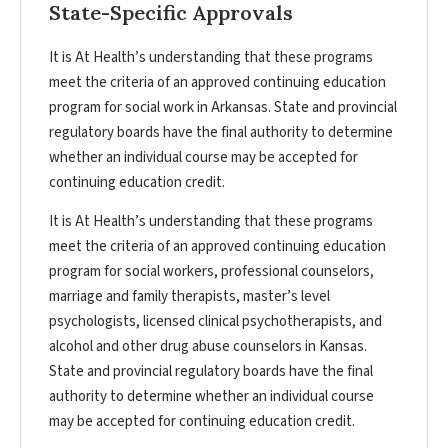
State-Specific Approvals
It is At Health’s understanding that these programs
meet the criteria of an approved continuing education
program for social work in Arkansas. State and provincial
regulatory boards have the final authority to determine
whether an individual course may be accepted for
continuing education credit.
It is At Health’s understanding that these programs
meet the criteria of an approved continuing education
program for social workers, professional counselors,
marriage and family therapists, master’s level
psychologists, licensed clinical psychotherapists, and
alcohol and other drug abuse counselors in Kansas.
State and provincial regulatory boards have the final
authority to determine whether an individual course
may be accepted for continuing education credit.