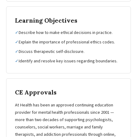
Learning Objectives
✓
Describe how to make ethical decisions in practice.
✓
Explain the importance of professional ethics codes.
✓
Discuss therapeutic self-disclosure.
✓
Identify and resolve key issues regarding boundaries.
CE Approvals
At Health has been an approved continuing education
provider for mental health professionals since 2001 —
more than two decades of supporting psychologists,
counselors, social workers, marriage and family
therapists, and addiction professionals through online,