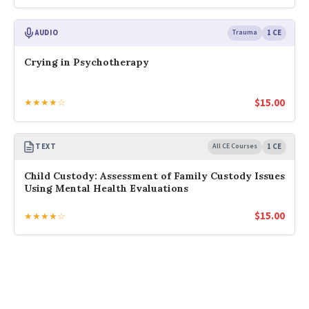
AUDIO
Trauma
1 CE
Crying in Psychotherapy
$
15.00
★★★★☆
TEXT
All CE Courses
1 CE
Child Custody: Assessment of Family Custody Issues
Using Mental Health Evaluations
$
15.00
★★★★☆