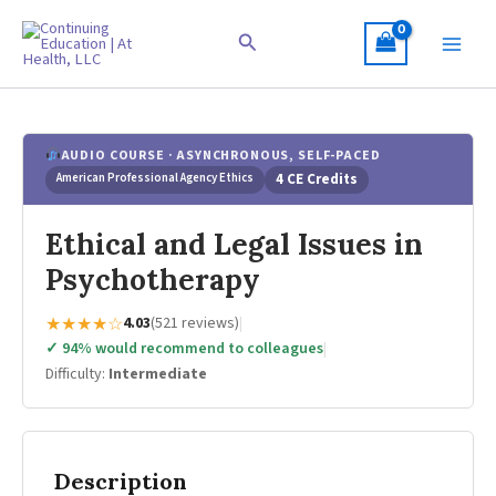
Skip
to
Search
content
AUDIO COURSE · ASYNCHRONOUS, SELF-PACED
American Professional Agency Ethics
4 CE Credits
Ethical and Legal Issues in
Psychotherapy
★★★★☆
4.03
(521 reviews)
|
✓ 94% would recommend to colleagues
|
Difficulty:
Intermediate
Description