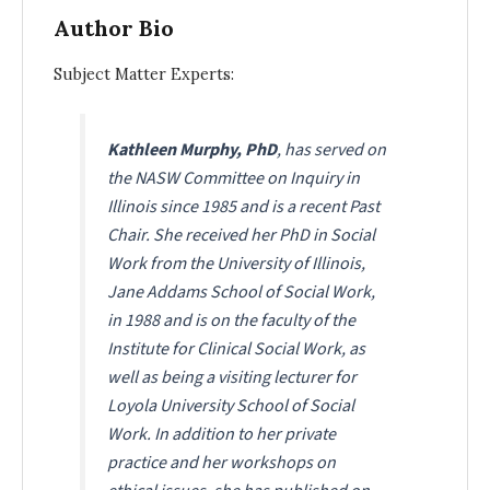
Author Bio
Subject Matter Experts:
Kathleen Murphy, PhD
, has served on
the NASW Committee on Inquiry in
Illinois since 1985 and is a recent Past
Chair. She received her PhD in Social
Work from the University of Illinois,
Jane Addams School of Social Work,
in 1988 and is on the faculty of the
Institute for Clinical Social Work, as
well as being a visiting lecturer for
Loyola University School of Social
Work. In addition to her private
practice and her workshops on