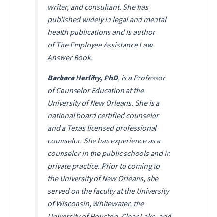
writer, and consultant. She has
published widely in legal and mental
health publications and is author
of
The Employee Assistance Law
Answer Book
.
Barbara Herlihy, PhD
, is a Professor
of Counselor Education at the
University of New Orleans. She is a
national board certified counselor
and a Texas licensed professional
counselor. She has experience as a
counselor in the public schools and in
private practice. Prior to coming to
the University of New Orleans, she
served on the faculty at the University
of Wisconsin, Whitewater, the
University of Houston, Clear Lake, and