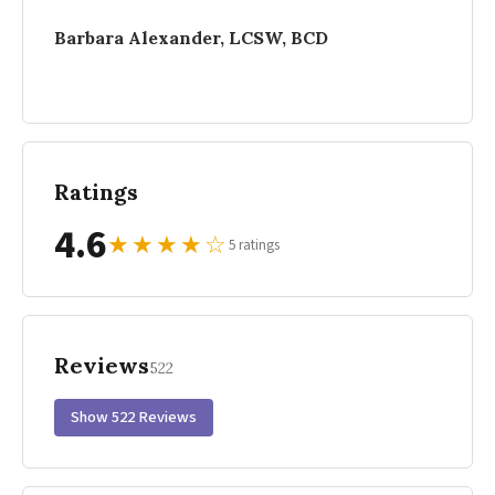
Barbara Alexander, LCSW, BCD
Ratings
4.6
★
★
★
★
☆
5 ratings
Reviews
522
Show 522 Reviews