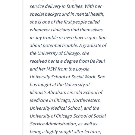
service delivery in families. With her
special background in mental health,
she is one of the first people called
whenever clinicians find themselves
in any trouble or even have a question
about potential trouble. A graduate of
the University of Chicago, she
received her law degree from De Paul
and her MSW from the Loyola
University School of Social Work. She
has taught at the University of
Illinois's Abraham Lincoln School of
Medicine in Chicago, Northwestern
University Medical School, and the
University of Chicago School of Social
Service Administration, as well as
being a highly sought after lecturer,