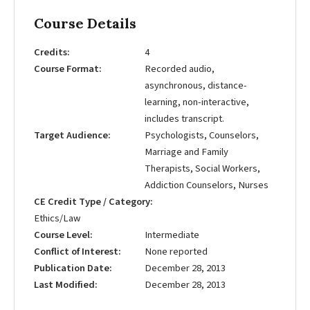
Course Details
Credits
4
Course Format
Recorded audio,
asynchronous, distance-
learning, non-interactive,
includes transcript.
Target Audience
Psychologists, Counselors,
Marriage and Family
Therapists, Social Workers,
Addiction Counselors, Nurses
CE Credit Type / Category
Ethics/Law
Course Level
Intermediate
Conflict of Interest
None reported
Publication Date
December 28, 2013
Last Modified
December 28, 2013