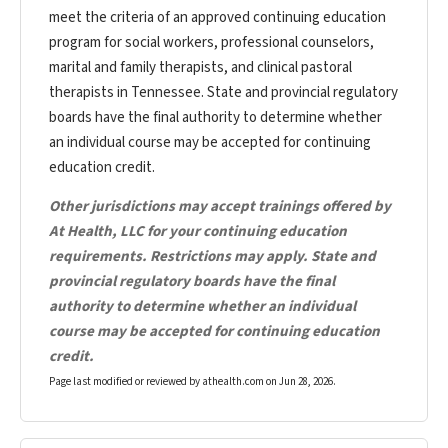
meet the criteria of an approved continuing education
program for social workers, professional counselors,
marital and family therapists, and clinical pastoral
therapists in Tennessee. State and provincial regulatory
boards have the final authority to determine whether
an individual course may be accepted for continuing
education credit.
Other jurisdictions may accept trainings offered by
At Health, LLC for your continuing education
requirements. Restrictions may apply. State and
provincial regulatory boards have the final
authority to determine whether an individual
course may be accepted for continuing education
credit.
Page last modified or reviewed by athealth.com on
Jun 28, 2026
.