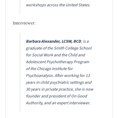
workshops across the United States.
Interviewer:
Barbara Alexander, LCSW, BCD
, is a
graduate of the Smith College School
for Social Work and the Child and
Adolescent Psychotherapy Program
of the Chicago Institute for
Psychoanalysis. After working for 13
years in child psychiatric settings and
30 years in private practice, she is now
founder and president of On Good
Authority, and an expert interviewer.