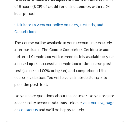
of 8 hours (8 CE) of credit for online courses within a 24-
hour period.
Click here to view our policy on Fees, Refunds, and
Cancellations
The course will be available in your account immediately
after purchase. The Course Completion Certificate and
Letter of Completion will be immediately available in your
account upon successful completion of the course post-
test (a score of 80% or higher) and completion of the
course evaluation. You will have unlimited attempts to
pass the post-test.
Do you have questions about this course? Do you require
accessibility accommodations? Please
visit our FAQ page
or
Contact Us
and we'll be happy to help.