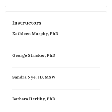
Instructors
Kathleen Murphy, PhD
George Stricker, PhD
Sandra Nye, JD, MSW
Barbara Herlihy, PhD