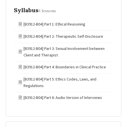
Syllabus
6 lessons
🖹
[B3912-B04] Part 1: Ethical Reasoning
🖹
[B3912-B04] Part 2: Therapeutic Self-Disclosure
[B3912-B04] Part 3: Sexual Involvement between
🖹
Client and Therapist
🖹
[B3912-B04] Part 4: Boundaries in Clinical Practice
[B3912-B04] Part 5: Ethics Codes, Laws, and
🖹
Regulations
🖹
[B3912-B04] Part 6: Audio Version of Interviews