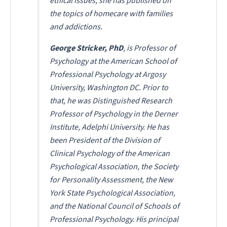
ethical issues, she has published on
the topics of homecare with families
and addictions.
George Stricker, PhD
, is Professor of
Psychology at the American School of
Professional Psychology at Argosy
University, Washington DC. Prior to
that, he was Distinguished Research
Professor of Psychology in the Derner
Institute, Adelphi University. He has
been President of the Division of
Clinical Psychology of the American
Psychological Association, the Society
for Personality Assessment, the New
York State Psychological Association,
and the National Council of Schools of
Professional Psychology. His principal