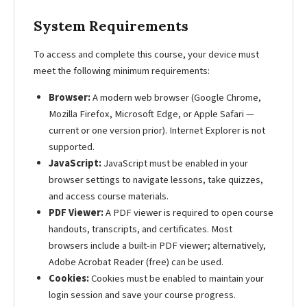
System Requirements
To access and complete this course, your device must
meet the following minimum requirements:
Browser:
A modern web browser (Google Chrome,
Mozilla Firefox, Microsoft Edge, or Apple Safari —
current or one version prior). Internet Explorer is not
supported.
JavaScript:
JavaScript must be enabled in your
browser settings to navigate lessons, take quizzes,
and access course materials.
PDF Viewer:
A PDF viewer is required to open course
handouts, transcripts, and certificates. Most
browsers include a built-in PDF viewer; alternatively,
Adobe Acrobat Reader (free) can be used.
Cookies:
Cookies must be enabled to maintain your
login session and save your course progress.