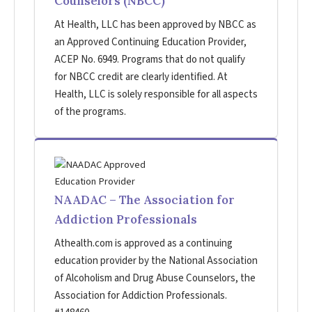
Counselors (NBCC)
At Health, LLC has been approved by NBCC as
an Approved Continuing Education Provider,
ACEP No. 6949. Programs that do not qualify
for NBCC credit are clearly identified. At
Health, LLC is solely responsible for all aspects
of the programs.
NAADAC – The Association for
Addiction Professionals
Athealth.com is approved as a continuing
education provider by the National Association
of Alcoholism and Drug Abuse Counselors, the
Association for Addiction Professionals.