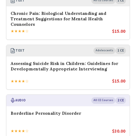
TEXT
All CE Courses
1 CE
Chronic Pain: Biological Understanding and
Treatment Suggestions for Mental Health
Counselors
$
15.00
★★★★☆
TEXT
Adolescents
1 CE
Assessing Suicide Risk in Children: Guidelines for
Developmentally Appropriate Interviewing
$
15.00
★★★★☆
AUDIO
All CE Courses
2 CE
Borderline Personality Disorder
$
30.00
★★★★☆