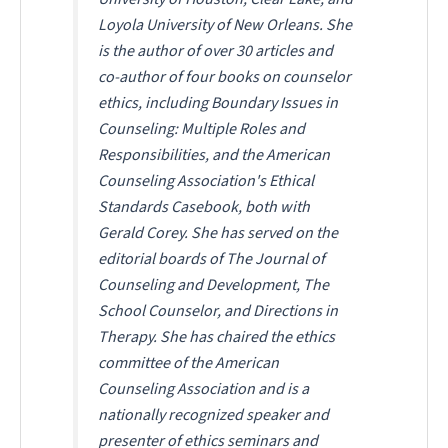
Loyola University of New Orleans. She
is the author of over 30 articles and
co-author of four books on counselor
ethics, including
Boundary Issues in
Counseling: Multiple Roles and
Responsibilities
, and the American
Counseling Association's
Ethical
Standards Casebook
, both with
Gerald Corey. She has served on the
editorial boards of
The Journal of
Counseling and Development
,
The
School Counselor
, and
Directions in
Therapy
. She has chaired the ethics
committee of the American
Counseling Association and is a
nationally recognized speaker and
presenter of ethics seminars and