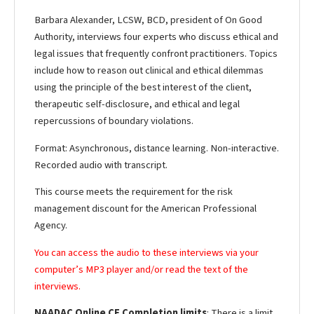
Barbara Alexander, LCSW, BCD, president of On Good
Authority, interviews four experts who discuss ethical and
legal issues that frequently confront practitioners. Topics
include how to reason out clinical and ethical dilemmas
using the principle of the best interest of the client,
therapeutic self-disclosure, and ethical and legal
repercussions of boundary violations.
Format: Asynchronous, distance learning. Non-interactive.
Recorded audio with transcript.
This course meets the requirement for the risk
management discount for the American Professional
Agency.
You can access the audio to these interviews via your
computer’s MP3 player and/or read the text of the
interviews.
NAADAC Online CE Completion limits
: There is a limit