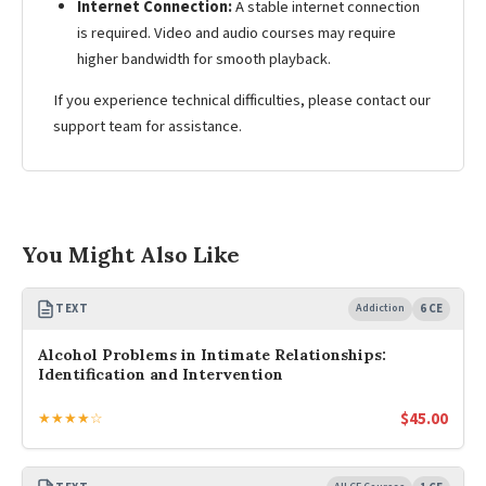
Internet Connection:
A stable internet connection
is required. Video and audio courses may require
higher bandwidth for smooth playback.
If you experience technical difficulties, please contact our
support team for assistance.
You Might Also Like
TEXT
Addiction
6 CE
Alcohol Problems in Intimate Relationships:
Identification and Intervention
$
45.00
★★★★☆