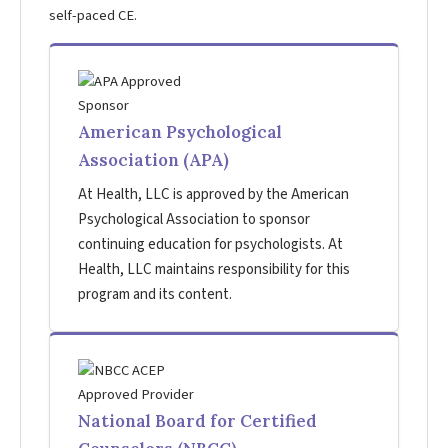
self-paced CE.
American Psychological
Association (APA)
At Health, LLC is approved by the American
Psychological Association to sponsor
continuing education for psychologists. At
Health, LLC maintains responsibility for this
program and its content.
National Board for Certified