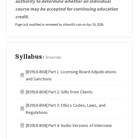
authority to determine whether an individual
course may be accepted for continuing education
credit.
Page last modified or reviewed by athealth.com on
Apr 19, 2026
.
Syllabus
4 lessons
[B3918-B04] Part 1: Licensing Board Adjudications
🖹
and Sanctions
🖹
[B3918-B04] Part 2: Gifts from Clients
[B3918-B04] Part 3: Ethics Codes, Laws, and
🖹
Regulations
🖹
[B3918-B04] Part 4: Audio Versions of Interview