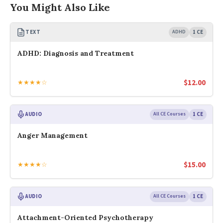
You Might Also Like
TEXT
ADHD
1 CE
ADHD: Diagnosis and Treatment
$
12.00
★★★★☆
AUDIO
All CE Courses
1 CE
Anger Management
$
15.00
★★★★☆
AUDIO
All CE Courses
1 CE
Attachment-Oriented Psychotherapy