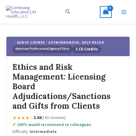
Skip
to
Search
content
AUDIO COURSE · ASYNCHRONOUS, SELF-PACED
American Professional Agency Ethics
1 CE Credits
Ethics and Risk
Management: Licensing
Board
Adjudications/Sanctions
and Gifts from Clients
★★★★☆
3.50
(143 reviews)
|
✓ 100% would recommend to colleagues
|
Difficulty:
Intermediate