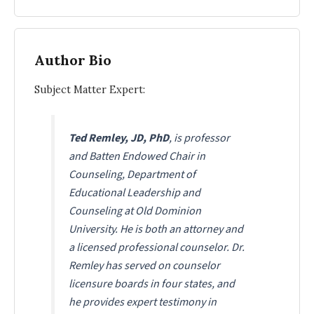
Author Bio
Subject Matter Expert:
Ted Remley, JD, PhD
, is professor
and Batten Endowed Chair in
Counseling, Department of
Educational Leadership and
Counseling at Old Dominion
University. He is both an attorney and
a licensed professional counselor. Dr.
Remley has served on counselor
licensure boards in four states, and
he provides expert testimony in