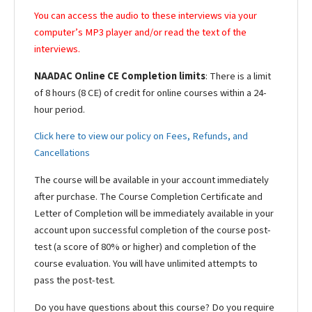
You can access the audio to these interviews via your
computer’s MP3 player and/or read the text of the
interviews.
NAADAC Online CE Completion limits
: There is a limit
of 8 hours (8 CE) of credit for online courses within a 24-
hour period.
Click here to view our policy on Fees, Refunds, and
Cancellations
The course will be available in your account immediately
after purchase. The Course Completion Certificate and
Letter of Completion will be immediately available in your
account upon successful completion of the course post-
test (a score of 80% or higher) and completion of the
course evaluation. You will have unlimited attempts to
pass the post-test.
Do you have questions about this course? Do you require