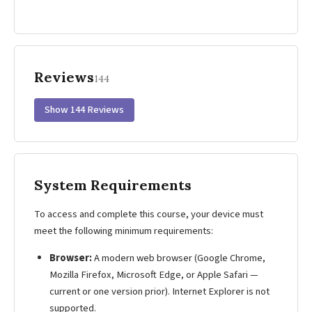
Reviews
144
Show 144 Reviews
System Requirements
To access and complete this course, your device must
meet the following minimum requirements:
Browser:
A modern web browser (Google Chrome,
Mozilla Firefox, Microsoft Edge, or Apple Safari —
current or one version prior). Internet Explorer is not
supported.