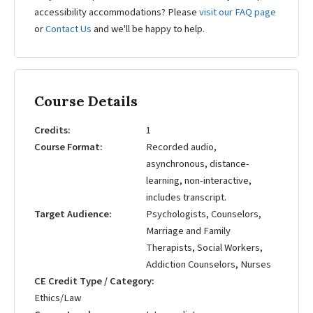
accessibility accommodations? Please
visit our FAQ page
or
Contact Us
and we'll be happy to help.
Course Details
Credits
1
Course Format
Recorded audio,
asynchronous, distance-
learning, non-interactive,
includes transcript.
Target Audience
Psychologists, Counselors,
Marriage and Family
Therapists, Social Workers,
Addiction Counselors, Nurses
CE Credit Type / Category
Ethics/Law