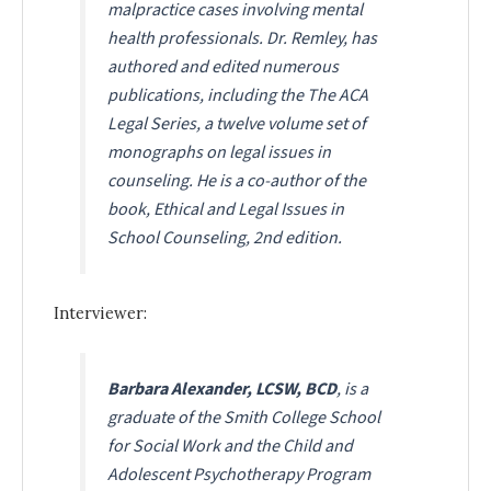
malpractice cases involving mental
health professionals. Dr. Remley, has
authored and edited numerous
publications, including the The ACA
Legal Series, a twelve volume set of
monographs on legal issues in
counseling. He is a co-author of the
book, Ethical and Legal Issues in
School Counseling, 2nd edition.
Interviewer:
Barbara Alexander, LCSW, BCD
, is a
graduate of the Smith College School
for Social Work and the Child and
Adolescent Psychotherapy Program