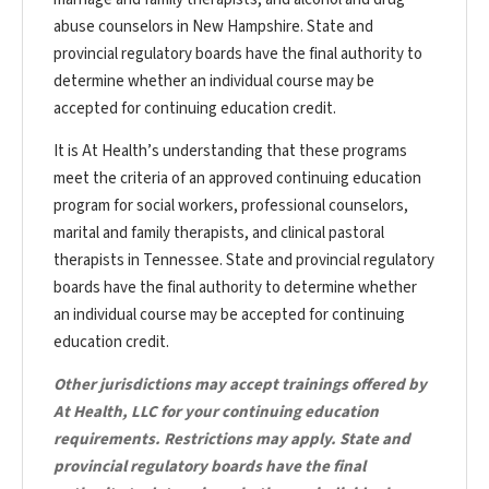
abuse counselors in New Hampshire. State and
provincial regulatory boards have the final authority to
determine whether an individual course may be
accepted for continuing education credit.
It is At Health’s understanding that these programs
meet the criteria of an approved continuing education
program for social workers, professional counselors,
marital and family therapists, and clinical pastoral
therapists in Tennessee. State and provincial regulatory
boards have the final authority to determine whether
an individual course may be accepted for continuing
education credit.
Other jurisdictions may accept trainings offered by
At Health, LLC for your continuing education
requirements. Restrictions may apply. State and
provincial regulatory boards have the final