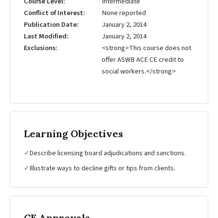
Course Level
Intermediate
Conflict of Interest
None reported
Publication Date
January 2, 2014
Last Modified
January 2, 2014
Exclusions
<strong>This course does not
offer ASWB ACE CE credit to
social workers.</strong>
Learning Objectives
✓
Describe licensing board adjudications and sanctions.
✓
Illustrate ways to decline gifts or tips from clients.
CE Approvals