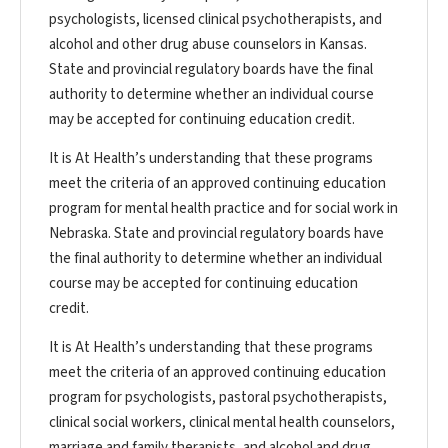
psychologists, licensed clinical psychotherapists, and
alcohol and other drug abuse counselors in Kansas.
State and provincial regulatory boards have the final
authority to determine whether an individual course
may be accepted for continuing education credit.
It is At Health’s understanding that these programs
meet the criteria of an approved continuing education
program for mental health practice and for social work in
Nebraska. State and provincial regulatory boards have
the final authority to determine whether an individual
course may be accepted for continuing education
credit.
It is At Health’s understanding that these programs
meet the criteria of an approved continuing education
program for psychologists, pastoral psychotherapists,
clinical social workers, clinical mental health counselors,
marriage and family therapists, and alcohol and drug