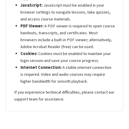
JavaScript:
JavaScript must be enabled in your
browser settings to navigate lessons, take quizzes,
and access course materials.
PDF Viewer:
A PDF viewer is required to open course
handouts, transcripts, and certificates. Most
browsers include a built-in PDF viewer; alternatively,
Adobe Acrobat Reader (free) can be used.
Cookies:
Cookies must be enabled to maintain your
login session and save your course progress.
Internet Connection:
A stable internet connection
is required. Video and audio courses may require
higher bandwidth for smooth playback.
If you experience technical difficulties, please contact our
support team for assistance.