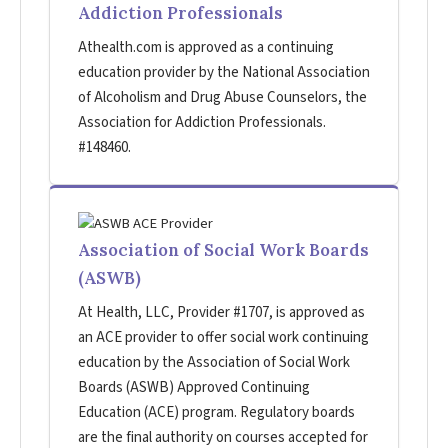
Addiction Professionals
Athealth.com is approved as a continuing
education provider by the National Association
of Alcoholism and Drug Abuse Counselors, the
Association for Addiction Professionals.
#148460.
Association of Social Work Boards
(ASWB)
At Health, LLC, Provider #1707, is approved as
an ACE provider to offer social work continuing
education by the Association of Social Work
Boards (ASWB) Approved Continuing
Education (ACE) program. Regulatory boards
are the final authority on courses accepted for