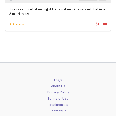
Bereavement Among African Americans and Latino
Americans
$
15.00
★★★★☆
FAQs
About Us
Privacy Policy
Terms of Use
Testimonials
Contact Us