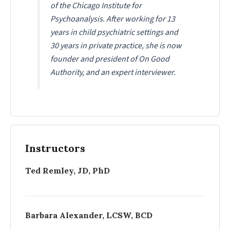
of the Chicago Institute for
Psychoanalysis. After working for 13
years in child psychiatric settings and
30 years in private practice, she is now
founder and president of
On Good
Authority
, and an expert interviewer.
Instructors
Ted Remley, JD, PhD
Barbara Alexander, LCSW, BCD