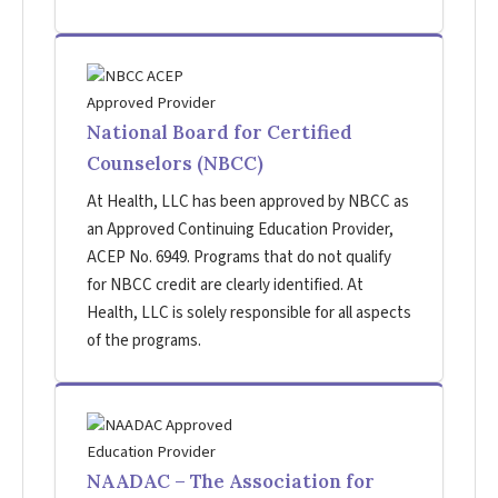
National Board for Certified
Counselors (NBCC)
At Health, LLC has been approved by NBCC as
an Approved Continuing Education Provider,
ACEP No. 6949. Programs that do not qualify
for NBCC credit are clearly identified. At
Health, LLC is solely responsible for all aspects
of the programs.
NAADAC – The Association for