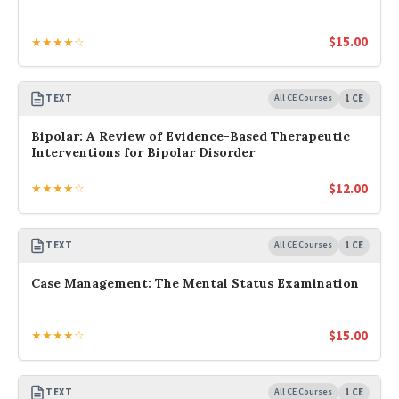
$
15.00
★★★★☆
TEXT
All CE Courses
1 CE
Bipolar: A Review of Evidence-Based Therapeutic
Interventions for Bipolar Disorder
$
12.00
★★★★☆
TEXT
All CE Courses
1 CE
Case Management: The Mental Status Examination
$
15.00
★★★★☆
TEXT
All CE Courses
1 CE