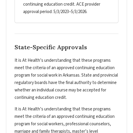
continuing education credit. ACE provider
approval period: 5/3/2023–5/3/2026.
State-Specific Approvals
It is At Health’s understanding that these programs
meet the criteria of an approved continuing education
program for social work in Arkansas. State and provincial
regulatory boards have the final authority to determine
whether an individual course may be accepted for
continuing education credit.
It is At Health’s understanding that these programs
meet the criteria of an approved continuing education
program for social workers, professional counselors,
marriage and family therapists, master’s level