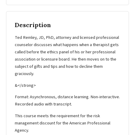
Description
Ted Remley, JD, PhD, attorney and licensed professional
counselor discusses what happens when a therapist gets
called before the ethics panel of his or her professional
association or licensure board. He then moves on to the
subject of gifts and tips and how to decline them
graciously.
&</strong>
Format: Asynchronous, distance learning. Non-interactive.
Recorded audio with transcript.
This course meets the requirement for the risk
management discount for the American Professional
Agency.