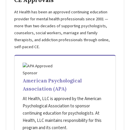
At Health has been an approved continuing education
provider for mental health professionals since 2001 —
more than two decades of supporting psychologists,
counselors, social workers, marriage and family
therapists, and addiction professionals through online,
self-paced CE.
American Psychological
Association (APA)
At Health, LLC is approved by the American
Psychological Association to sponsor
continuing education for psychologists. At
Health, LLC maintains responsibility for this
program and its content.