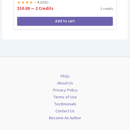
★
★
★
★
☆
4.1
(431)
$30.00 — 2 Credits
2 credits
Add to cart
FAQs
About Us
Privacy Policy
Terms of Use
Testimonials
Contact Us
Become An Author