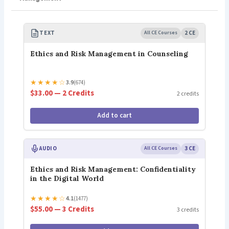
TEXT
All CE Courses
2 CE
Ethics and Risk Management in Counseling
★
★
★
★
☆
3.9
(674)
$33.00 — 2 Credits
2 credits
Add to cart
AUDIO
All CE Courses
3 CE
Ethics and Risk Management: Confidentiality
in the Digital World
★
★
★
★
☆
4.1
(1477)
$55.00 — 3 Credits
3 credits