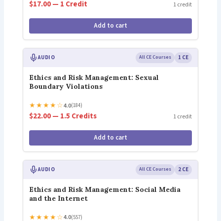
$17.00 — 1 Credit
1 credit
Add to cart
AUDIO
All CE Courses
1 CE
Ethics and Risk Management: Sexual
Boundary Violations
★
★
★
★
☆
4.0
(184)
$22.00 — 1.5 Credits
1 credit
Add to cart
AUDIO
All CE Courses
2 CE
Ethics and Risk Management: Social Media
and the Internet
★
★
★
★
☆
4.0
(557)