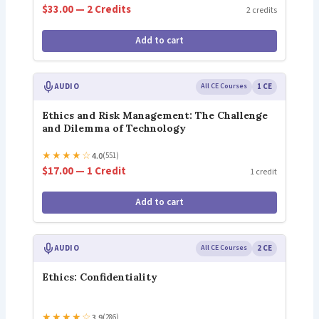
$33.00 — 2 Credits
2 credits
Add to cart
AUDIO
All CE Courses
1 CE
Ethics and Risk Management: The Challenge
and Dilemma of Technology
★
★
★
★
☆
4.0
(551)
$17.00 — 1 Credit
1 credit
Add to cart
AUDIO
All CE Courses
2 CE
Ethics: Confidentiality
★
★
★
★
☆
3.9
(286)