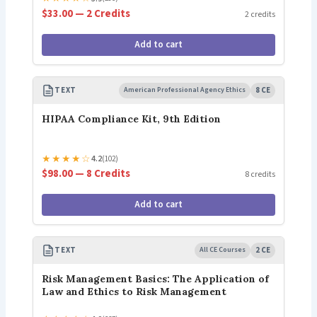
$33.00 — 2 Credits
2 credits
Add to cart
TEXT
American Professional Agency Ethics
8 CE
HIPAA Compliance Kit, 9th Edition
★
★
★
★
☆
4.2
(102)
$98.00 — 8 Credits
8 credits
Add to cart
TEXT
All CE Courses
2 CE
Risk Management Basics: The Application of
Law and Ethics to Risk Management