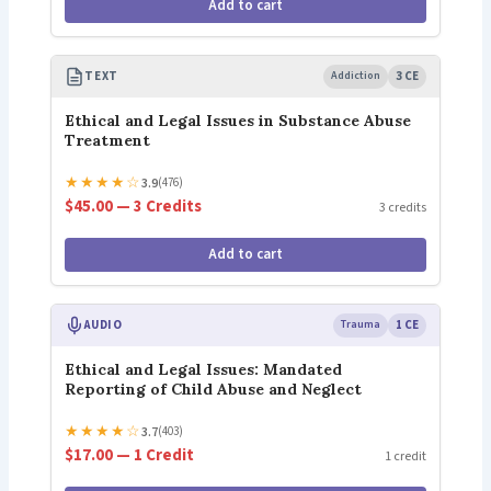
Add to cart
TEXT
Addiction
3 CE
Ethical and Legal Issues in Substance Abuse
Treatment
★
★
★
★
☆
3.9
(476)
$45.00 — 3 Credits
3 credits
Add to cart
AUDIO
Trauma
1 CE
Ethical and Legal Issues: Mandated
Reporting of Child Abuse and Neglect
★
★
★
★
☆
3.7
(403)
$17.00 — 1 Credit
1 credit