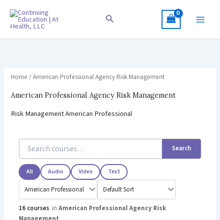
Skip
to
Search
content
Home
/ American Professional Agency Risk Management
American Professional Agency Risk Management
Risk Management American Professional
Search
All
Audio
Video
Text
16 courses
in
American Professional Agency Risk
Management