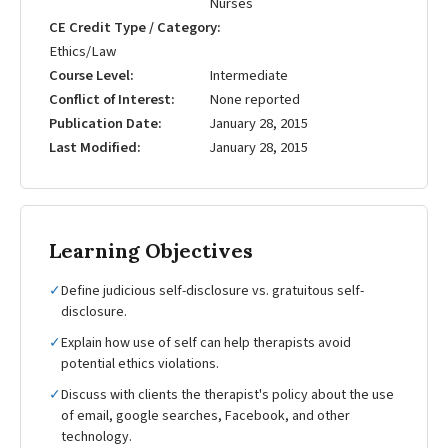
Nurses
CE Credit Type / Category
Ethics/Law
Course Level
Intermediate
Conflict of Interest
None reported
Publication Date
January 28, 2015
Last Modified
January 28, 2015
Learning Objectives
✓
Define judicious self-disclosure vs. gratuitous self-
disclosure.
✓
Explain how use of self can help therapists avoid
potential ethics violations.
✓
Discuss with clients the therapist's policy about the use
of email, google searches, Facebook, and other
technology.