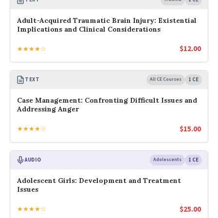
Adult-Acquired Traumatic Brain Injury: Existential
Implications and Clinical Considerations
$
12.00
★★★★☆
TEXT
All CE Courses
1 CE
Case Management: Confronting Difficult Issues and
Addressing Anger
$
15.00
★★★★☆
AUDIO
Adolescents
1 CE
Adolescent Girls: Development and Treatment
Issues
$
25.00
★★★★☆