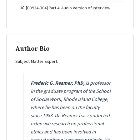
🖹
[B3924-B04] Part 4: Audio Version of Interview
Author Bio
Subject Matter Expert:
Frederic G. Reamer, PhD,
is professor
in the graduate program of the School
of Social Work, Rhode Island College,
where he has been on the faculty
since 1983. Dr. Reamer has conducted
extensive research on professional
ethics and has been involved in
several national research projects. He