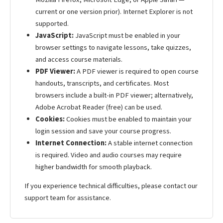
current or one version prior). Internet Explorer is not
supported.
JavaScript:
JavaScript must be enabled in your
browser settings to navigate lessons, take quizzes,
and access course materials.
PDF Viewer:
A PDF viewer is required to open course
handouts, transcripts, and certificates. Most
browsers include a built-in PDF viewer; alternatively,
Adobe Acrobat Reader (free) can be used.
Cookies:
Cookies must be enabled to maintain your
login session and save your course progress.
Internet Connection:
A stable internet connection
is required. Video and audio courses may require
higher bandwidth for smooth playback.
If you experience technical difficulties, please contact our
support team for assistance.