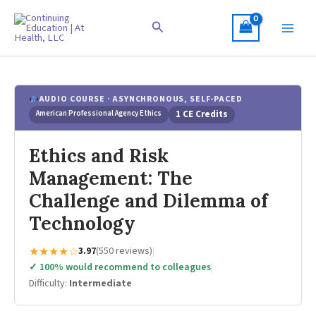
Skip
to
Search
content
AUDIO COURSE · ASYNCHRONOUS, SELF-PACED
American Professional Agency Ethics
1 CE Credits
Ethics and Risk
Management: The
Challenge and Dilemma of
Technology
★★★★☆
3.97
(550 reviews)
|
✓ 100% would recommend to colleagues
|
Difficulty:
Intermediate