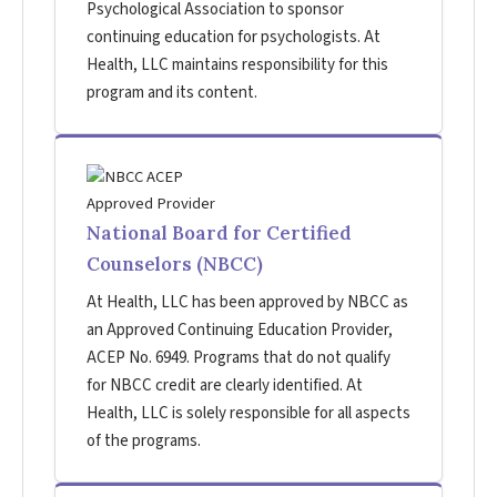
Psychological Association to sponsor
continuing education for psychologists. At
Health, LLC maintains responsibility for this
program and its content.
National Board for Certified
Counselors (NBCC)
At Health, LLC has been approved by NBCC as
an Approved Continuing Education Provider,
ACEP No. 6949. Programs that do not qualify
for NBCC credit are clearly identified. At
Health, LLC is solely responsible for all aspects
of the programs.