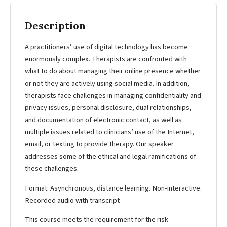
Description
A practitioners’ use of digital technology has become
enormously complex. Therapists are confronted with
what to do about managing their online presence whether
or not they are actively using social media. In addition,
therapists face challenges in managing confidentiality and
privacy issues, personal disclosure, dual relationships,
and documentation of electronic contact, as well as
multiple issues related to clinicians’ use of the Internet,
email, or texting to provide therapy. Our speaker
addresses some of the ethical and legal ramifications of
these challenges.
Format: Asynchronous, distance learning. Non-interactive.
Recorded audio with transcript
This course meets the requirement for the risk