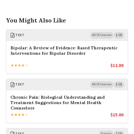
You Might Also Like
TEXT
All CE Courses
1 CE
Bipolar: A Review of Evidence-Based Therapeutic
Interventions for Bipolar Disorder
$
12.00
★★★★☆
TEXT
All CE Courses
1 CE
Chronic Pain: Biological Understanding and
Treatment Suggestions for Mental Health
Counselors
$
15.00
★★★★☆
TEXT
Trauma
1 CE