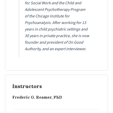
for Social Work and the Child and
Adolescent Psychotherapy Program
of the Chicago Institute for
Psychoanalysis. After working for 13
years in child psychiatric settings and
30 years in private practice, she is now
founder and president of On Good
Authority, and an expert interviewer.
Instructors
Frederic G. Reamer, PhD