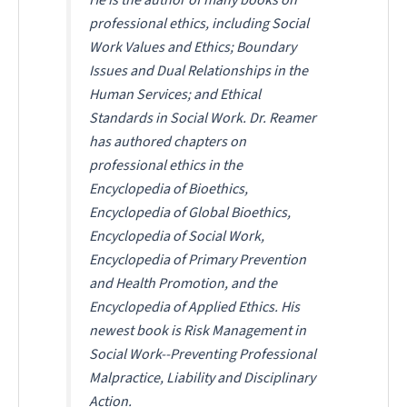
professional ethics, including
Social
Work Values and Ethics
;
Boundary
Issues and Dual Relationships in the
Human Services
; and
Ethical
Standards in Social Work
. Dr. Reamer
has authored chapters on
professional ethics in the
Encyclopedia of Bioethics
,
Encyclopedia of Global Bioethics
,
Encyclopedia of Social Work
,
Encyclopedia of Primary Prevention
and Health Promotion
, and the
Encyclopedia of Applied Ethics
. His
newest book is
Risk Management in
Social Work--Preventing Professional
Malpractice, Liability and Disciplinary
Action
.