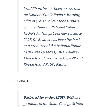
In addition, he has been an essayist
on National Public Radio's
Morning
Edition (This I Believe series)
and a
commentator on National Public
Radio's
All Things Considered
. Since
2007, Dr. Reamer has been the host
and producer of the National Public
Radio weekly series,
This I Believe-
Rhode Island
, sponsored by NPR and
Rhode Island Public Radio.
Interviewer:
Barbara Alexander, LCSW, BCD,
is a
graduate of the Smith College School