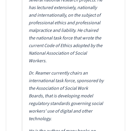
has lectured extensively, nationally
and internationally, on the subject of
professional ethics and professional
malpractice and liability. He chaired
the national task force that wrote the
current Code of Ethics adopted by the
National Association of Social
Workers.
Dr. Reamer currently chairs an
international task force, sponsored by
the Association of Social Work
Boards, that is developing model
regulatory standards governing social
workers' use of digital and other
technology.
He is the author of many books on