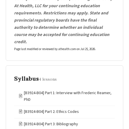
At Health, LLC for your continuing education
requirements. Restrictions may apply. State and
provincial regulatory boards have the final
authority to determine whether an individual
course may be accepted for continuing education
credit.
Page last modified or reviewed by athealth.com on
Jul 25, 2026
.
Syllabus
4 lessons
[B3924-B04] Part 1: Interview with Frederic Reamer,
🖹
PhD
🖹
[B3924-B04] Part 2: Ethics Codes
🖹
[B3924-B04] Part 3: Bibliography