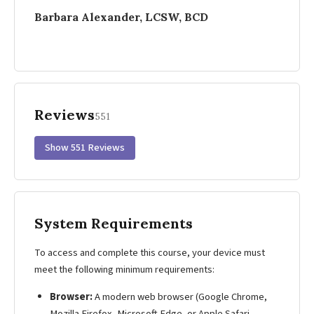
Barbara Alexander, LCSW, BCD
Reviews
551
Show 551 Reviews
System Requirements
To access and complete this course, your device must
meet the following minimum requirements:
Browser:
A modern web browser (Google Chrome,
Mozilla Firefox, Microsoft Edge, or Apple Safari —