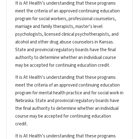
It is At Health’s understanding that these programs
meet the criteria of an approved continuing education
program for social workers, professional counselors,
marriage and family therapists, master’s level
psychologists, licensed clinical psychotherapists, and
alcohol and other drug abuse counselors in Kansas.
State and provincial regulatory boards have the final
authority to determine whether an individual course
may be accepted for continuing education credit.
It is At Health’s understanding that these programs
meet the criteria of an approved continuing education
program for mental health practice and for social work in
Nebraska. State and provincial regulatory boards have
the final authority to determine whether an individual
course may be accepted for continuing education
credit.
It is At Health’s understanding that these programs