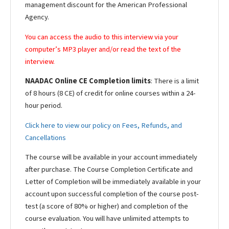
management discount for the American Professional
Agency.
You can access the audio to this interview via your
computer’s MP3 player and/or read the text of the
interview.
NAADAC Online CE Completion limits
: There is a limit
of 8 hours (8 CE) of credit for online courses within a 24-
hour period.
Click here to view our policy on Fees, Refunds, and
Cancellations
The course will be available in your account immediately
after purchase. The Course Completion Certificate and
Letter of Completion will be immediately available in your
account upon successful completion of the course post-
test (a score of 80% or higher) and completion of the
course evaluation. You will have unlimited attempts to