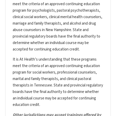
meet the criteria of an approved continuing education
program for psychologists, pastoral psychotherapists,
clinical social workers, clinical mental health counselors,
marriage and family therapists, and alcohol and drug
abuse counselors in New Hampshire. State and
provincial regulatory boards have the final authority to
determine whether an individual course may be
accepted for continuing education credit.
It is At Health’s understanding that these programs
meet the criteria of an approved continuing education
program for social workers, professional counselors,
marital and family therapists, and clinical pastoral
therapists in Tennessee. State and provincial regulatory
boards have the final authority to determine whether
an individual course may be accepted for continuing
education credit.
Other jurisdictions may accept trainings offered by