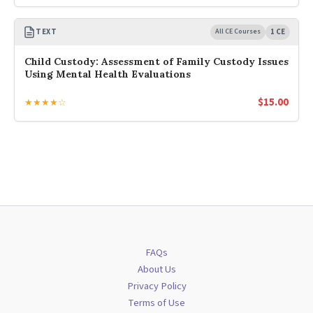
TEXT
All CE Courses
1 CE
Child Custody: Assessment of Family Custody Issues
Using Mental Health Evaluations
$
15.00
★★★★☆
FAQs
About Us
Privacy Policy
Terms of Use