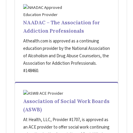
NAADAC – The Association for
Addiction Professionals
Athealth.com is approved as a continuing
education provider by the National Association
of Alcoholism and Drug Abuse Counselors, the
Association for Addiction Professionals.
#148460.
Association of Social Work Boards
(ASWB)
At Health, LLC, Provider #1707, is approved as
an ACE provider to offer social work continuing