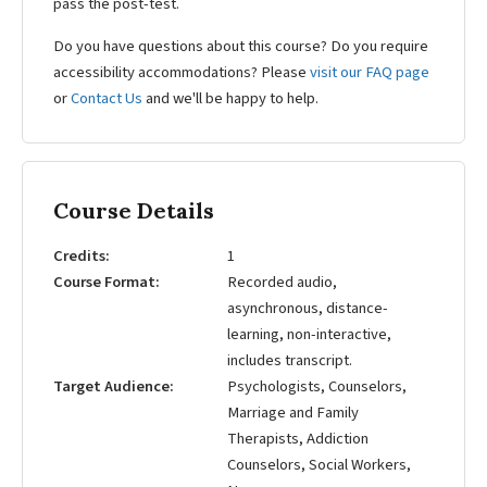
pass the post-test.
Do you have questions about this course? Do you require
accessibility accommodations? Please
visit our FAQ page
or
Contact Us
and we'll be happy to help.
Course Details
Credits
1
Course Format
Recorded audio,
asynchronous, distance-
learning, non-interactive,
includes transcript.
Target Audience
Psychologists, Counselors,
Marriage and Family
Therapists, Addiction
Counselors, Social Workers,