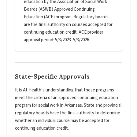
education by the Association of Social Work
Boards (ASWB) Approved Continuing
Education (ACE) program. Regulatory boards
are the final authority on courses accepted for
continuing education credit. ACE provider
approval period: 5/3/2023–5/3/2026.
State-Specific Approvals
It is At Health’s understanding that these programs
meet the criteria of an approved continuing education
program for social work in Arkansas. State and provincial
regulatory boards have the final authority to determine
whether an individual course may be accepted for
continuing education credit.