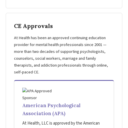
CE Approvals
At Health has been an approved continuing education
provider for mental health professionals since 2001 —
more than two decades of supporting psychologists,
counselors, social workers, marriage and family
therapists, and addiction professionals through online,
self-paced CE.
American Psychological
Association (APA)
At Health, LLC is approved by the American