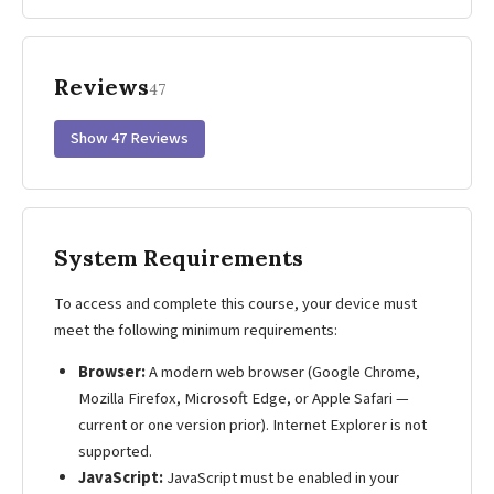
Reviews
47
Show 47 Reviews
System Requirements
To access and complete this course, your device must
meet the following minimum requirements:
Browser:
A modern web browser (Google Chrome,
Mozilla Firefox, Microsoft Edge, or Apple Safari —
current or one version prior). Internet Explorer is not
supported.
JavaScript:
JavaScript must be enabled in your