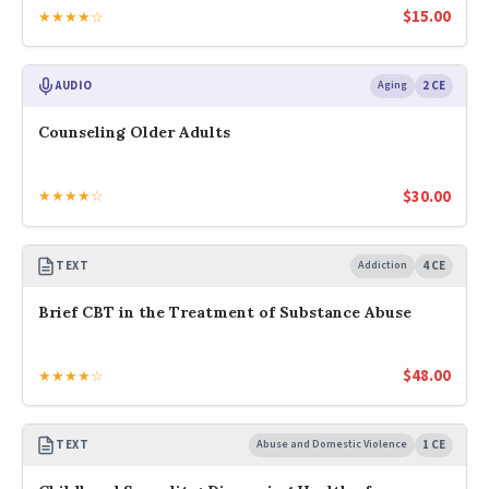
$
15.00
★★★★☆
AUDIO
Aging
2 CE
Counseling Older Adults
$
30.00
★★★★☆
TEXT
Addiction
4 CE
Brief CBT in the Treatment of Substance Abuse
$
48.00
★★★★☆
TEXT
Abuse and Domestic Violence
1 CE