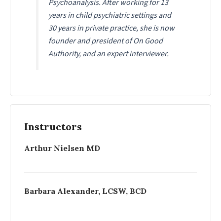
Psychoanalysis. After working for 13
years in child psychiatric settings and
30 years in private practice, she is now
founder and president of On Good
Authority, and an expert interviewer.
Instructors
Arthur Nielsen MD
Barbara Alexander, LCSW, BCD