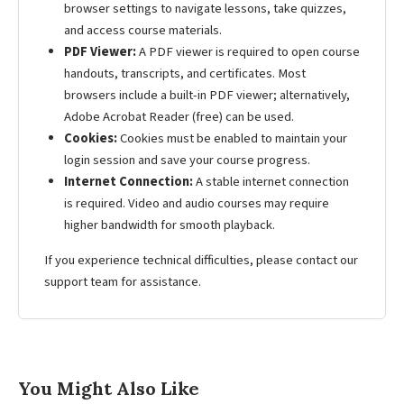
browser settings to navigate lessons, take quizzes,
and access course materials.
PDF Viewer:
A PDF viewer is required to open course
handouts, transcripts, and certificates. Most
browsers include a built-in PDF viewer; alternatively,
Adobe Acrobat Reader (free) can be used.
Cookies:
Cookies must be enabled to maintain your
login session and save your course progress.
Internet Connection:
A stable internet connection
is required. Video and audio courses may require
higher bandwidth for smooth playback.
If you experience technical difficulties, please contact our
support team for assistance.
You Might Also Like