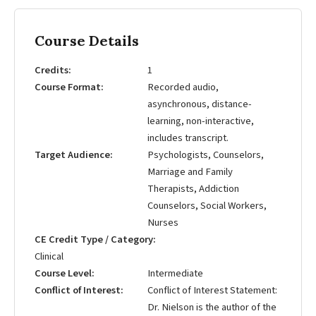
Course Details
Credits
1
Course Format
Recorded audio,
asynchronous, distance-
learning, non-interactive,
includes transcript.
Target Audience
Psychologists, Counselors,
Marriage and Family
Therapists, Addiction
Counselors, Social Workers,
Nurses
CE Credit Type / Category
Clinical
Course Level
Intermediate
Conflict of Interest
Conflict of Interest Statement:
Dr. Nielson is the author of the