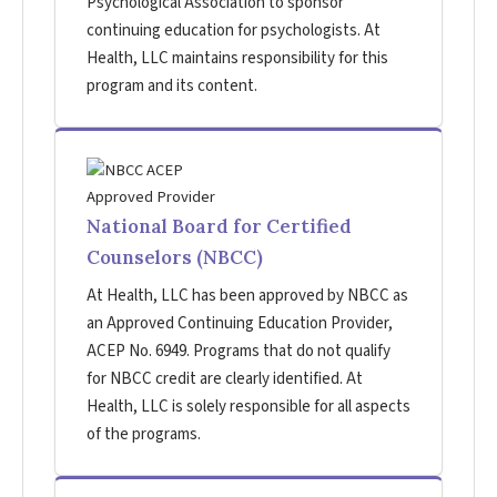
Psychological Association to sponsor
continuing education for psychologists. At
Health, LLC maintains responsibility for this
program and its content.
National Board for Certified
Counselors (NBCC)
At Health, LLC has been approved by NBCC as
an Approved Continuing Education Provider,
ACEP No. 6949. Programs that do not qualify
for NBCC credit are clearly identified. At
Health, LLC is solely responsible for all aspects
of the programs.