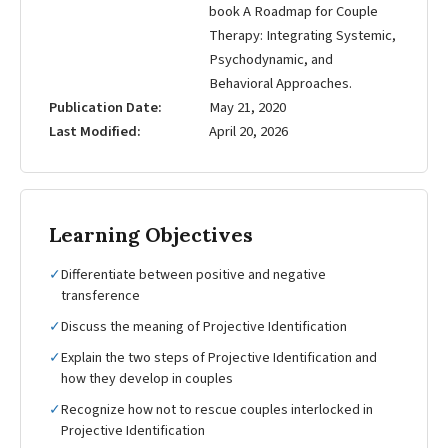
book A Roadmap for Couple
Therapy: Integrating Systemic,
Psychodynamic, and
Behavioral Approaches.
Publication Date
May 21, 2020
Last Modified
April 20, 2026
Learning Objectives
✓
Differentiate between positive and negative
transference
✓
Discuss the meaning of Projective Identification
✓
Explain the two steps of Projective Identification and
how they develop in couples
✓
Recognize how not to rescue couples interlocked in
Projective Identification