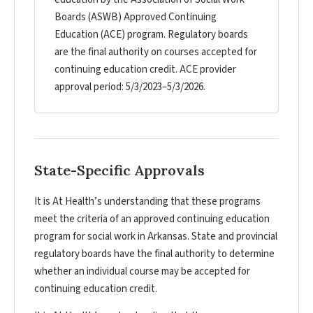
Boards (ASWB) Approved Continuing
Education (ACE) program. Regulatory boards
are the final authority on courses accepted for
continuing education credit. ACE provider
approval period: 5/3/2023–5/3/2026.
State-Specific Approvals
It is At Health’s understanding that these programs
meet the criteria of an approved continuing education
program for social work in Arkansas. State and provincial
regulatory boards have the final authority to determine
whether an individual course may be accepted for
continuing education credit.