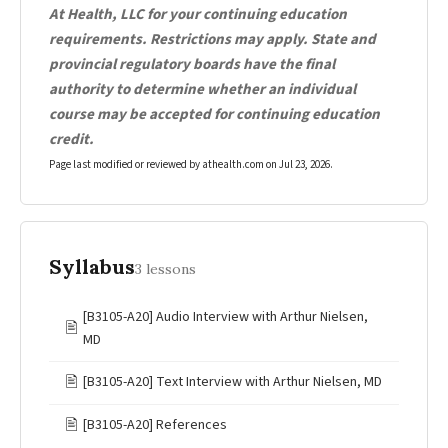
At Health, LLC for your continuing education
requirements. Restrictions may apply. State and
provincial regulatory boards have the final
authority to determine whether an individual
course may be accepted for continuing education
credit.
Page last modified or reviewed by athealth.com on
Jul 23, 2026
.
Syllabus
3 lessons
[B3105-A20] Audio Interview with Arthur Nielsen,
🖹
MD
🖹
[B3105-A20] Text Interview with Arthur Nielsen, MD
🖹
[B3105-A20] References