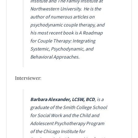
Institute and The Family Institute at
Northwestern University. He is the
author of numerous articles on
psychodynamic couple therapy, and
his most recent book is
A Roadmap
for Couple Therapy: Integrating
Systemic, Psychodynamic, and
Behavioral Approaches
.
Interviewer:
Barbara Alexander, LCSW, BCD
, is a
graduate of the Smith College School
for Social Work and the Child and
Adolescent Psychotherapy Program
of the Chicago Institute for