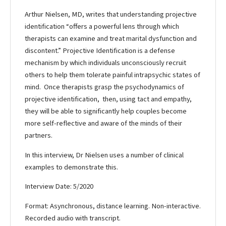
Arthur Nielsen, MD, writes that understanding projective
identification “offers a powerful lens through which
therapists can examine and treat marital dysfunction and
discontent.” Projective Identification is a defense
mechanism by which individuals unconsciously recruit
others to help them tolerate painful intrapsychic states of
mind. Once therapists grasp the psychodynamics of
projective identification, then, using tact and empathy,
they will be able to significantly help couples become
more self-reflective and aware of the minds of their
partners.
In this interview, Dr Nielsen uses a number of clinical
examples to demonstrate this.
Interview Date: 5/2020
Format: Asynchronous, distance learning. Non-interactive.
Recorded audio with transcript.