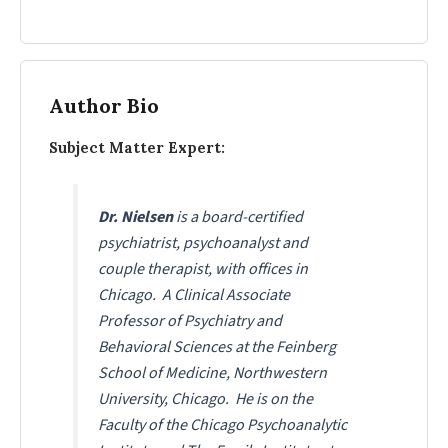
Author Bio
Subject Matter Expert:
Dr. Nielsen
is a board-certified
psychiatrist, psychoanalyst and
couple therapist, with offices in
Chicago. A Clinical Associate
Professor of Psychiatry and
Behavioral Sciences at the Feinberg
School of Medicine, Northwestern
University, Chicago. He is on the
Faculty of the Chicago Psychoanalytic