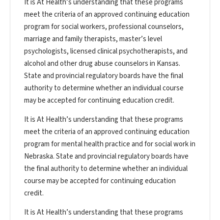
It is At Health’s understanding that these programs
meet the criteria of an approved continuing education
program for social workers, professional counselors,
marriage and family therapists, master’s level
psychologists, licensed clinical psychotherapists, and
alcohol and other drug abuse counselors in Kansas.
State and provincial regulatory boards have the final
authority to determine whether an individual course
may be accepted for continuing education credit.
It is At Health’s understanding that these programs
meet the criteria of an approved continuing education
program for mental health practice and for social work in
Nebraska. State and provincial regulatory boards have
the final authority to determine whether an individual
course may be accepted for continuing education
credit.
It is At Health’s understanding that these programs