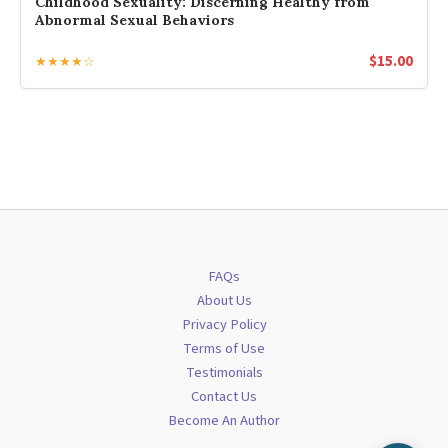
Childhood Sexuality: Discerning Healthy from
Abnormal Sexual Behaviors
$
15.00
★★★★☆
FAQs
About Us
Privacy Policy
Terms of Use
Testimonials
Contact Us
Become An Author