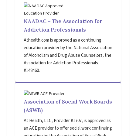
NAADAC – The Association for
Addiction Professionals
Athealth.com is approved as a continuing
education provider by the National Association
of Alcoholism and Drug Abuse Counselors, the
Association for Addiction Professionals.
#148460.
Association of Social Work Boards
(ASWB)
At Health, LLC, Provider #1707, is approved as
an ACE provider to offer social work continuing
education by the Association of Social Work