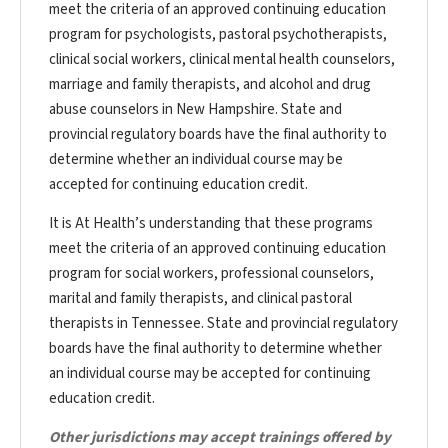
meet the criteria of an approved continuing education
program for psychologists, pastoral psychotherapists,
clinical social workers, clinical mental health counselors,
marriage and family therapists, and alcohol and drug
abuse counselors in New Hampshire. State and
provincial regulatory boards have the final authority to
determine whether an individual course may be
accepted for continuing education credit.
It is At Health’s understanding that these programs
meet the criteria of an approved continuing education
program for social workers, professional counselors,
marital and family therapists, and clinical pastoral
therapists in Tennessee. State and provincial regulatory
boards have the final authority to determine whether
an individual course may be accepted for continuing
education credit.
Other jurisdictions may accept trainings offered by