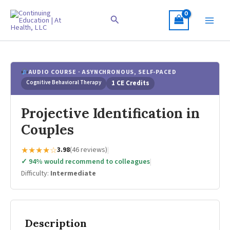
Skip
to
Search
content
AUDIO COURSE · ASYNCHRONOUS, SELF-PACED
Cognitive Behavioral Therapy
1 CE Credits
Projective Identification in
Couples
★★★★☆
3.98
(46 reviews)
|
✓ 94% would recommend to colleagues
|
Difficulty:
Intermediate
Description