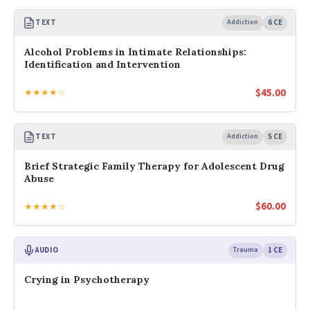
TEXT
Addiction
6 CE
Alcohol Problems in Intimate Relationships:
Identification and Intervention
$
45.00
★★★★☆
TEXT
Addiction
5 CE
Brief Strategic Family Therapy for Adolescent Drug
Abuse
$
60.00
★★★★☆
AUDIO
Trauma
1 CE
Crying in Psychotherapy