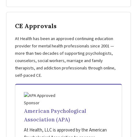
CE Approvals
At Health has been an approved continuing education
provider for mental health professionals since 2001 —
more than two decades of supporting psychologists,
counselors, social workers, marriage and family
therapists, and addiction professionals through online,
self-paced CE.
American Psychological
Association (APA)
At Health, LLC is approved by the American