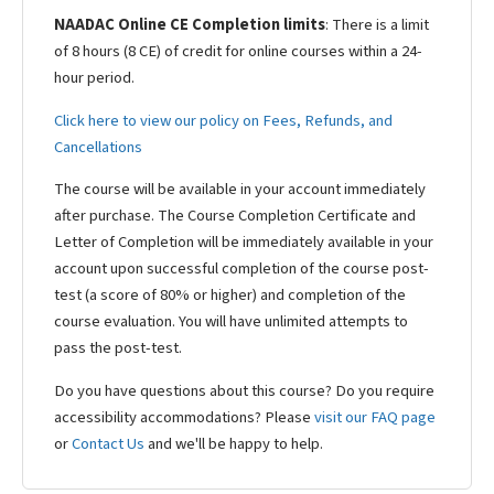
NAADAC Online CE Completion limits
: There is a limit
of 8 hours (8 CE) of credit for online courses within a 24-
hour period.
Click here to view our policy on Fees, Refunds, and
Cancellations
The course will be available in your account immediately
after purchase. The Course Completion Certificate and
Letter of Completion will be immediately available in your
account upon successful completion of the course post-
test (a score of 80% or higher) and completion of the
course evaluation. You will have unlimited attempts to
pass the post-test.
Do you have questions about this course? Do you require
accessibility accommodations? Please
visit our FAQ page
or
Contact Us
and we'll be happy to help.