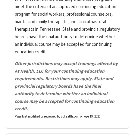
meet the criteria of an approved continuing education
program for social workers, professional counselors,
marital and family therapists, and clinical pastoral
therapists in Tennessee. State and provincial regulatory
boards have the final authority to determine whether
an individual course may be accepted for continuing
education credit.
Other jurisdictions may accept trainings offered by
At Health, LLC for your continuing education
requirements. Restrictions may apply. State and
provincial regulatory boards have the final
authority to determine whether an individual
course may be accepted for continuing education
credit.
Page last modified or reviewed by athealth.com on
Apr 19, 2026
.