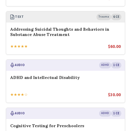
TEXT
Trauma
6 CE
Addressing Suicidal Thoughts and Behaviors in
Substance Abuse Treatment
$
60.00
★★★★★
AUDIO
ADHD
1 CE
ADHD and Intellectual Disability
$
30.00
★★★★☆
AUDIO
ADHD
1 CE
Cognitive Testing for Preschoolers