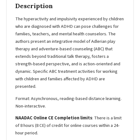
Description
The hyperactivity and impulsivity experienced by children
who are diagnosed with ADHD can pose challenges for
families, teachers, and mental health counselors. The
authors present an integrative model of Adlerian play
therapy and adventure-based counseling (ABC) that
extends beyond traditional talk therapy, fosters a
strength-based perspective, and is action-oriented and
dynamic. Specific ABC treatment activities for working
with children and families affected by ADHD are
presented.
Format: Asynchronous, reading-based distance learning.
Non-interactive.
NAADAC Online CE Completion limits
: There is a limit
of 8 hours (8 CE) of credit for online courses within a 24-
hour period.