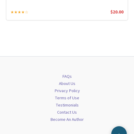
$
20.00
★★★★☆
FAQs
About Us
Privacy Policy
Terms of Use
Testimonials
Contact Us
Become An Author