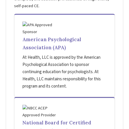
self-paced CE.
American Psychological
Association (APA)
At Health, LLC is approved by the American
Psychological Association to sponsor
continuing education for psychologists. At
Health, LLC maintains responsibility for this
program and its content.
National Board for Certified