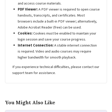
and access course materials.
PDF Viewer:
A PDF viewer is required to open course
handouts, transcripts, and certificates. Most
browsers include a built-in PDF viewer; alternatively,
Adobe Acrobat Reader (free) can be used.
Cookies:
Cookies must be enabled to maintain your
login session and save your course progress.
Internet Connection:
A stable internet connection
is required. Video and audio courses may require
higher bandwidth for smooth playback.
If you experience technical difficulties, please contact our
support team for assistance.
You Might Also Like