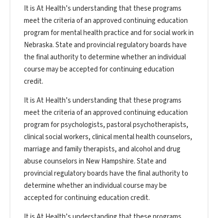
It is At Health’s understanding that these programs
meet the criteria of an approved continuing education
program for mental health practice and for social work in
Nebraska. State and provincial regulatory boards have
the final authority to determine whether an individual
course may be accepted for continuing education
credit.
It is At Health’s understanding that these programs
meet the criteria of an approved continuing education
program for psychologists, pastoral psychotherapists,
clinical social workers, clinical mental health counselors,
marriage and family therapists, and alcohol and drug
abuse counselors in New Hampshire. State and
provincial regulatory boards have the final authority to
determine whether an individual course may be
accepted for continuing education credit.
It is At Health’s understanding that these programs