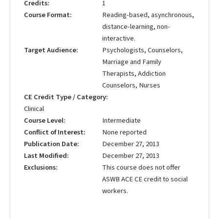
Credits
1
Course Format
Reading-based, asynchronous,
distance-learning, non-
interactive.
Target Audience
Psychologists, Counselors,
Marriage and Family
Therapists, Addiction
Counselors, Nurses
CE Credit Type / Category
Clinical
Course Level
Intermediate
Conflict of Interest
None reported
Publication Date
December 27, 2013
Last Modified
December 27, 2013
Exclusions
This course does not offer
ASWB ACE CE credit to social
workers.