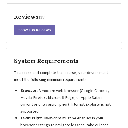
Reviews
138
Show 138 Reviews
System Requirements
To access and complete this course, your device must
meet the following minimum requirements:
Browser:
A modern web browser (Google Chrome,
Mozilla Firefox, Microsoft Edge, or Apple Safari —
current or one version prior). Internet Explorer is not
supported.
JavaScript:
JavaScript must be enabled in your
browser settings to navigate lessons, take quizzes,