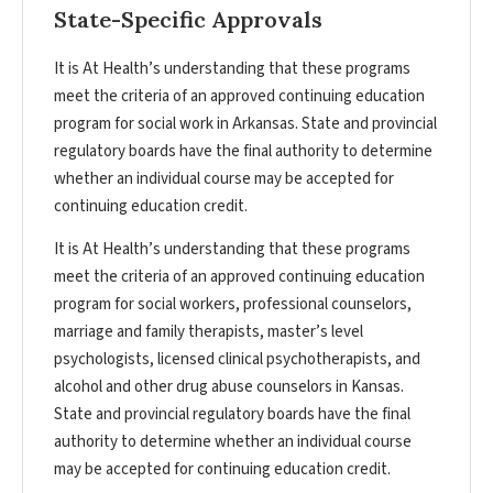
State-Specific Approvals
It is At Health’s understanding that these programs
meet the criteria of an approved continuing education
program for social work in Arkansas. State and provincial
regulatory boards have the final authority to determine
whether an individual course may be accepted for
continuing education credit.
It is At Health’s understanding that these programs
meet the criteria of an approved continuing education
program for social workers, professional counselors,
marriage and family therapists, master’s level
psychologists, licensed clinical psychotherapists, and
alcohol and other drug abuse counselors in Kansas.
State and provincial regulatory boards have the final
authority to determine whether an individual course
may be accepted for continuing education credit.