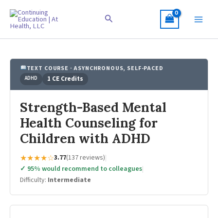
Skip
to
Search
content
TEXT COURSE · ASYNCHRONOUS, SELF-PACED
ADHD
1 CE Credits
Strength-Based Mental
Health Counseling for
Children with ADHD
★★★★☆
3.77
(137 reviews)
|
✓ 95% would recommend to colleagues
|
Difficulty:
Intermediate