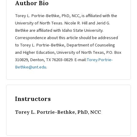
Author Bio
Torey L. Portrie-Bethke, PhD, NCC, is affiliated with the
University of North Texas. Nicole R. Hill and Jerid G.
Bethke are affiliated with Idaho State University.
Correspondence about this article should be addressed
to Torey L. Portrie-Bethke, Department of Counseling
and Higher Education, University of North Texas, P.O. Box
310829, Denton, TX 76203-0829. E-mail:
Torey.Portrie-
Bethke@unt.edu
.
Instructors
Torey L. Portrie-Bethke, PhD, NCC