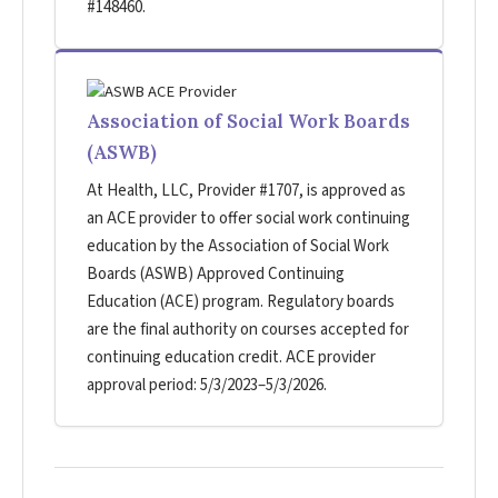
#148460.
Association of Social Work Boards
(ASWB)
At Health, LLC, Provider #1707, is approved as
an ACE provider to offer social work continuing
education by the Association of Social Work
Boards (ASWB) Approved Continuing
Education (ACE) program. Regulatory boards
are the final authority on courses accepted for
continuing education credit. ACE provider
approval period: 5/3/2023–5/3/2026.