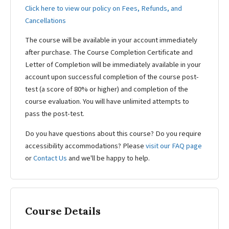
Click here to view our policy on Fees, Refunds, and
Cancellations
The course will be available in your account immediately
after purchase. The Course Completion Certificate and
Letter of Completion will be immediately available in your
account upon successful completion of the course post-
test (a score of 80% or higher) and completion of the
course evaluation. You will have unlimited attempts to
pass the post-test.
Do you have questions about this course? Do you require
accessibility accommodations? Please
visit our FAQ page
or
Contact Us
and we'll be happy to help.
Course Details