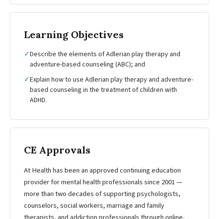
Learning Objectives
✓
Describe the elements of Adlerian play therapy and
adventure-based counseling (ABC); and
✓
Explain how to use Adlerian play therapy and adventure-
based counseling in the treatment of children with
ADHD.
CE Approvals
At Health has been an approved continuing education
provider for mental health professionals since 2001 —
more than two decades of supporting psychologists,
counselors, social workers, marriage and family
therapists, and addiction professionals through online,