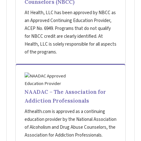
Counselors (NBCC)
At Health, LLC has been approved by NBCC as
an Approved Continuing Education Provider,
ACEP No. 6949. Programs that do not qualify
for NBCC credit are clearly identified. At
Health, LLC is solely responsible for all aspects
of the programs.
NAADAC – The Association for
Addiction Professionals
Athealth.com is approved as a continuing
education provider by the National Association
of Alcoholism and Drug Abuse Counselors, the
Association for Addiction Professionals.