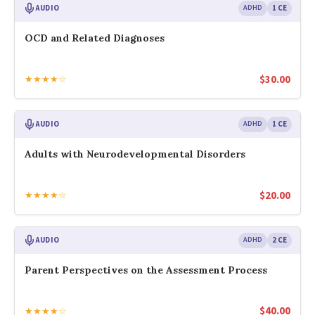
AUDIO
ADHD
1 CE
OCD and Related Diagnoses
$
30.00
★★★★☆
AUDIO
ADHD
1 CE
Adults with Neurodevelopmental Disorders
$
20.00
★★★★☆
AUDIO
ADHD
2 CE
Parent Perspectives on the Assessment Process
$
40.00
★★★★☆