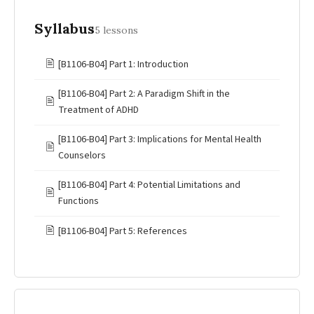
Syllabus
5 lessons
🖹
[B1106-B04] Part 1: Introduction
[B1106-B04] Part 2: A Paradigm Shift in the
🖹
Treatment of ADHD
[B1106-B04] Part 3: Implications for Mental Health
🖹
Counselors
[B1106-B04] Part 4: Potential Limitations and
🖹
Functions
🖹
[B1106-B04] Part 5: References