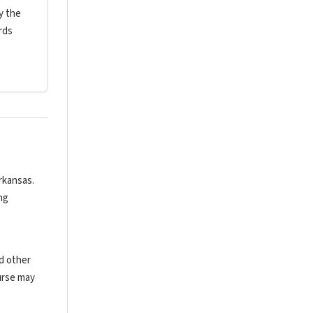
y the
rds
rkansas.
ng
nd other
urse may