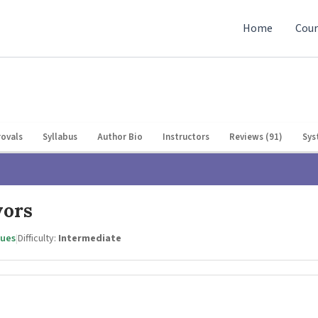
Home
Cour
ovals
Syllabus
Author Bio
Instructors
Reviews (91)
Sys
vors
gues
|
Difficulty:
Intermediate