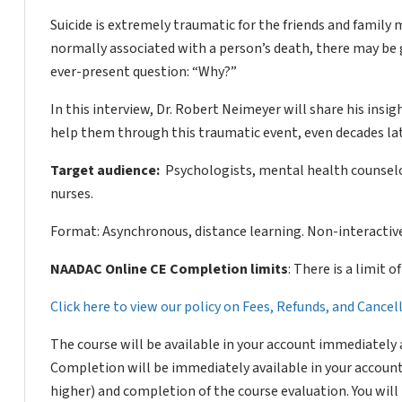
Suicide is extremely traumatic for the friends and family 
normally associated with a person’s death, there may be 
ever-present question: “Why?”
In this interview, Dr. Robert Neimeyer will share his insi
help them through this traumatic event, even decades lat
Target audience:
Psychologists, mental health counselor
nurses.
Format: Asynchronous, distance learning. Non-interactive
NAADAC Online CE Completion limits
: There is a limit 
Click here to view our policy on Fees, Refunds, and Cance
The course will be available in your account immediately 
Completion will be immediately available in your account
higher) and completion of the course evaluation. You wil