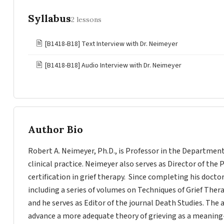
Syllabus
2 lessons
🖹
[B1418-B18] Text Interview with Dr. Neimeyer
🖹
[B1418-B18] Audio Interview with Dr. Neimeyer
Author Bio
Robert A. Neimeyer, Ph.D., is Professor in the Departmen
clinical practice. Neimeyer also serves as Director of the 
certification in grief therapy. Since completing his docto
including a series of volumes on Techniques of Grief Ther
and he serves as Editor of the journal Death Studies. The 
advance a more adequate theory of grieving as a meaning