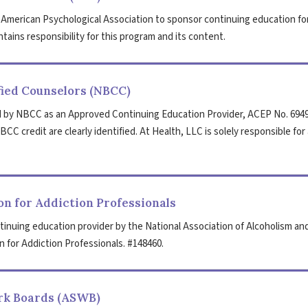
 American Psychological Association to sponsor continuing education fo
tains responsibility for this program and its content.
fied Counselors (NBCC)
 by NBCC as an Approved Continuing Education Provider, ACEP No. 6949
CC credit are clearly identified. At Health, LLC is solely responsible for 
n for Addiction Professionals
tinuing education provider by the National Association of Alcoholism an
 for Addiction Professionals. #148460.
ork Boards (ASWB)