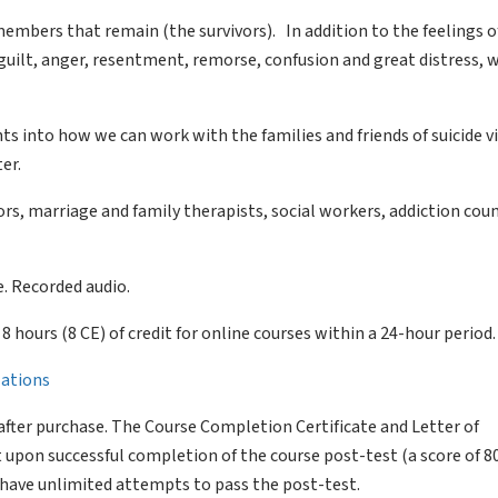
members that remain (the survivors). In addition to the feelings of
guilt, anger, resentment, remorse, confusion and great distress, 
ghts into how we can work with the families and friends of suicide 
er.
s, marriage and family therapists, social workers, addiction coun
. Recorded audio.
of 8 hours (8 CE) of credit for online courses within a 24-hour period.
llations
after purchase. The Course Completion Certificate and Letter of
 upon successful completion of the course post-test (a score of 
l have unlimited attempts to pass the post-test.