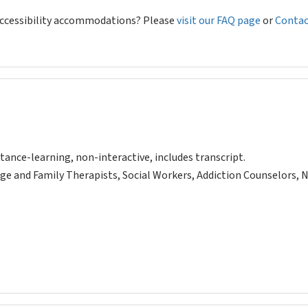
 accessibility accommodations? Please
visit our FAQ page
or
Contac
tance-learning, non-interactive, includes transcript.
ge and Family Therapists, Social Workers, Addiction Counselors, 