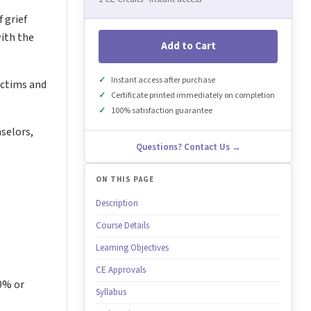
 grief
with the
Add to Cart
Instant access after purchase
victims and
Certificate printed immediately on completion
100% satisfaction guarantee
selors,
Questions? Contact Us →
ON THIS PAGE
Description
Course Details
Learning Objectives
CE Approvals
80% or
Syllabus