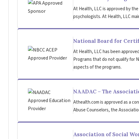
At Health, LLC is approved by the
psychologists. At Health, LLC main
National Board for Certi
At Health, LLC has been approved
Programs that do not qualify for NB
aspects of the programs.
NAADAC – The Associatio
Athealth.com is approved as a con
Abuse Counselors, the Association
Association of Social W