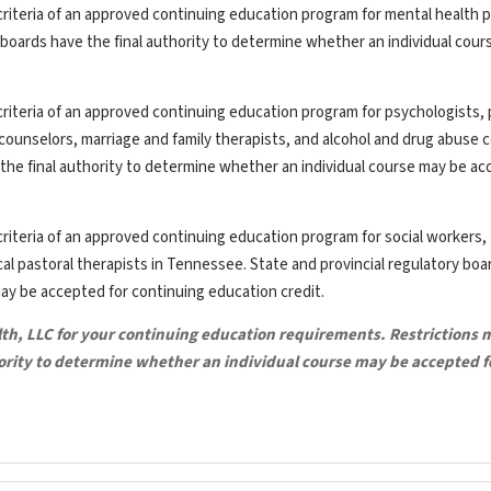
riteria of an approved continuing education program for mental health p
y boards have the final authority to determine whether an individual cou
riteria of an approved continuing education program for psychologists, 
th counselors, marriage and family therapists, and alcohol and drug abuse 
the final authority to determine whether an individual course may be ac
riteria of an approved continuing education program for social workers,
ical pastoral therapists in Tennessee. State and provincial regulatory bo
may be accepted for continuing education credit.
lth, LLC for your continuing education requirements. Restrictions 
hority to determine whether an individual course may be accepted f