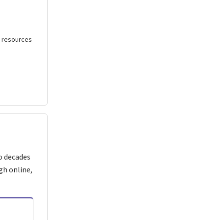
al resources
o decades
gh online,