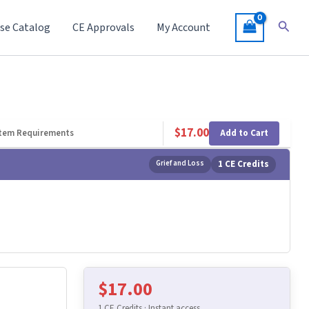
Searc
se Catalog
CE Approvals
My Account
$
17.00
Add to Cart
tem Requirements
Grief and Loss
1 CE Credits
$
17.00
1 CE Credits · Instant access