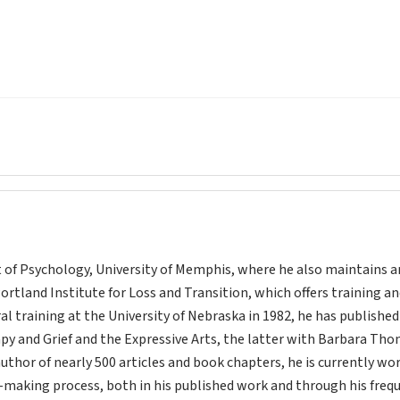
t of Psychology, University of Memphis, where he also maintains a
Portland Institute for Loss and Transition, which offers training a
ral training at the University of Nebraska in 1982, he has publishe
apy and Grief and the Expressive Arts, the latter with Barbara Th
author of nearly 500 articles and book chapters, he is currently wo
-making process, both in his published work and through his freq