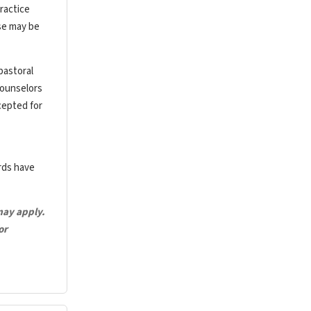
ractice
rse may be
pastoral
counselors
cepted for
ards have
may apply.
or