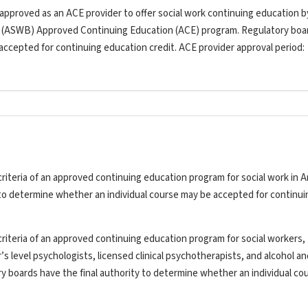
 approved as an ACE provider to offer social work continuing education b
s (ASWB) Approved Continuing Education (ACE) program. Regulatory boa
 accepted for continuing education credit. ACE provider approval period:
riteria of an approved continuing education program for social work in A
y to determine whether an individual course may be accepted for continui
riteria of an approved continuing education program for social workers,
’s level psychologists, licensed clinical psychotherapists, and alcohol a
ry boards have the final authority to determine whether an individual co