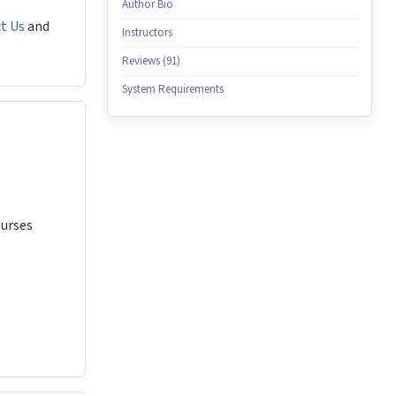
Author Bio
t Us
and
Instructors
Reviews (91)
System Requirements
Nurses