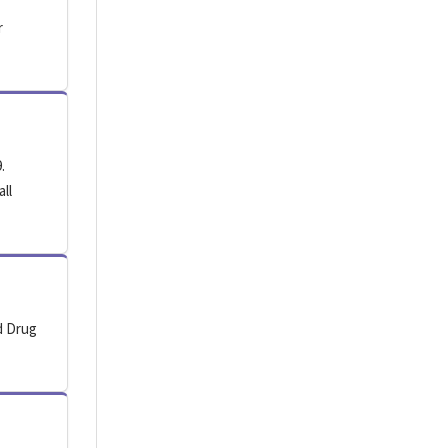
r
.
all
d Drug