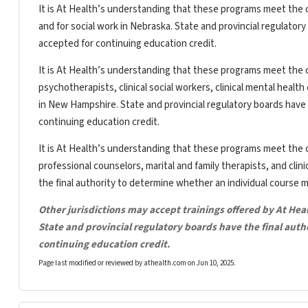
It is At Health’s understanding that these programs meet the c
and for social work in Nebraska. State and provincial regulator
accepted for continuing education credit.
It is At Health’s understanding that these programs meet the c
psychotherapists, clinical social workers, clinical mental heal
in New Hampshire. State and provincial regulatory boards have 
continuing education credit.
It is At Health’s understanding that these programs meet the c
professional counselors, marital and family therapists, and clin
the final authority to determine whether an individual course 
Other jurisdictions may accept trainings offered by At Hea
State and provincial regulatory boards have the final aut
continuing education credit.
Page last modified or reviewed by athealth.com on
Jun 10, 2025
.