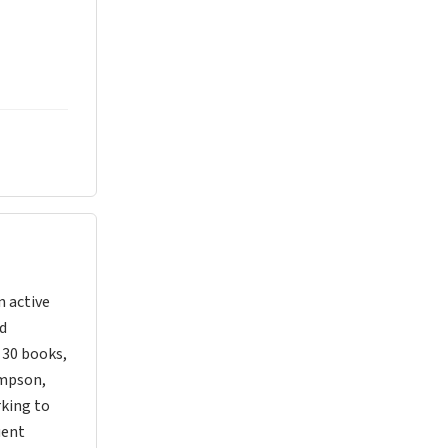
n active
nd
d 30 books,
ompson,
rking to
uent