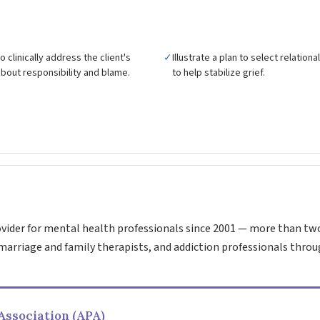
 clinically address the client's
✓
Illustrate a plan to select relation
bout responsibility and blame.
to help stabilize grief.
vider for mental health professionals since 2001 — more than tw
marriage and family therapists, and addiction professionals throu
Association (APA)