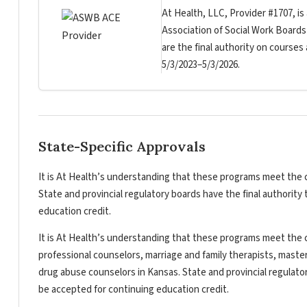
At Health, LLC, Provider #1707, is
Association of Social Work Board
are the final authority on courses
5/3/2023–5/3/2026.
State-Specific Approvals
It is At Health’s understanding that these programs meet the c
State and provincial regulatory boards have the final authorit
education credit.
It is At Health’s understanding that these programs meet the c
professional counselors, marriage and family therapists, master
drug abuse counselors in Kansas. State and provincial regulato
be accepted for continuing education credit.