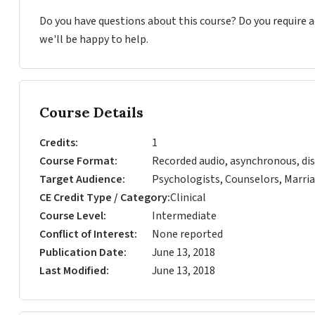
Do you have questions about this course? Do you require
we'll be happy to help.
Course Details
Credits
1
Course Format
Recorded audio, asynchronous, dis
Target Audience
Psychologists, Counselors, Marria
CE Credit Type / Category
Clinical
Course Level
Intermediate
Conflict of Interest
None reported
Publication Date
June 13, 2018
Last Modified
June 13, 2018