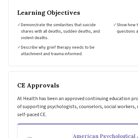
Learning Objectives
✓
Demonstrate the similarities that suicide
✓
Show how to
shares with all deaths, sudden deaths, and
questions a
violent deaths.
✓
Describe why grief therapy needs to be
attachment and trauma informed.
CE Approvals
At Health has been an approved continuing education pro
of supporting psychologists, counselors, social workers, 
self-paced CE.
American Psychological 