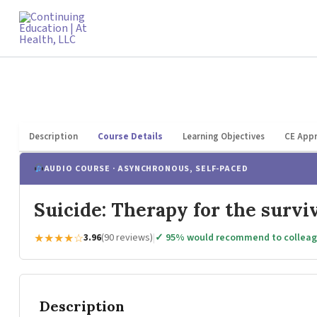
Skip
to
content
Description
Course Details
Learning Objectives
CE Appr
AUDIO COURSE · ASYNCHRONOUS, SELF-PACED
Suicide: Therapy for the survi
★★★★☆
3.96
(90 reviews)
|
✓ 95% would recommend to collea
Description