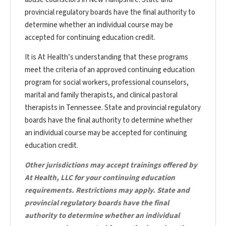
provincial regulatory boards have the final authority to
determine whether an individual course may be
accepted for continuing education credit.
It is At Health’s understanding that these programs
meet the criteria of an approved continuing education
program for social workers, professional counselors,
marital and family therapists, and clinical pastoral
therapists in Tennessee. State and provincial regulatory
boards have the final authority to determine whether
an individual course may be accepted for continuing
education credit.
Other jurisdictions may accept trainings offered by
At Health, LLC for your continuing education
requirements. Restrictions may apply. State and
provincial regulatory boards have the final
authority to determine whether an individual