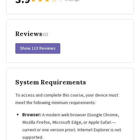
Reviews
113
Show 113 Reviews
System Requirements
To access and complete this course, your device must
meet the following minimum requirements:
Browser:
A modern web browser (Google Chrome,
Mozilla Firefox, Microsoft Edge, or Apple Safari —
current or one version prior). Internet Explorer is not
supported.