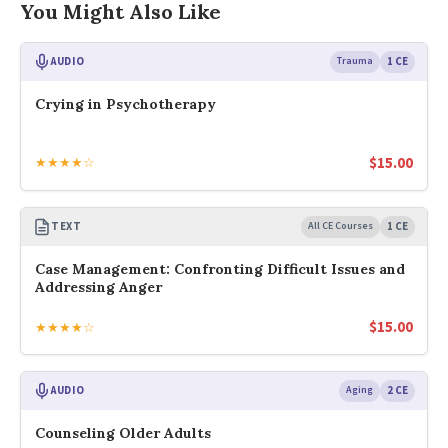
You Might Also Like
AUDIO
Trauma
1 CE
Crying in Psychotherapy
$
15.00
★★★★☆
TEXT
All CE Courses
1 CE
Case Management: Confronting Difficult Issues and
Addressing Anger
$
15.00
★★★★☆
AUDIO
Aging
2 CE
Counseling Older Adults