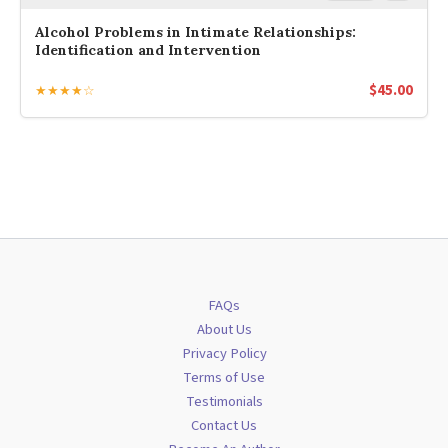
Alcohol Problems in Intimate Relationships:
Identification and Intervention
$
45.00
★★★★☆
FAQs
About Us
Privacy Policy
Terms of Use
Testimonials
Contact Us