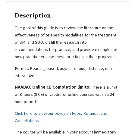
Description
The goal of this guide is to review the literature on the
effectiveness of telehealth modalities for the treatment
of SMI and SUD, distill the research into
recommendations for practice, and provide examples of
how practitioners use these practices in their programs.
Format: Reading-based, asynchronous, distance, non-
interactive
NAADAC Online CE Completion limits
: There is a limit
of 8 hours (8 CE) of credit for online courses within a 24-
hour period.
Click here to view our policy on Fees, Refunds, and
Cancellations
The course will be available in your account immediately