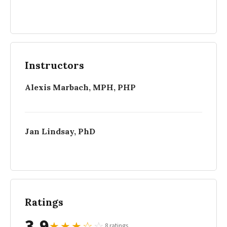
Instructors
Alexis Marbach, MPH, PHP
Jan Lindsay, PhD
Ratings
3.9
★
★
★
☆
☆
8 ratings