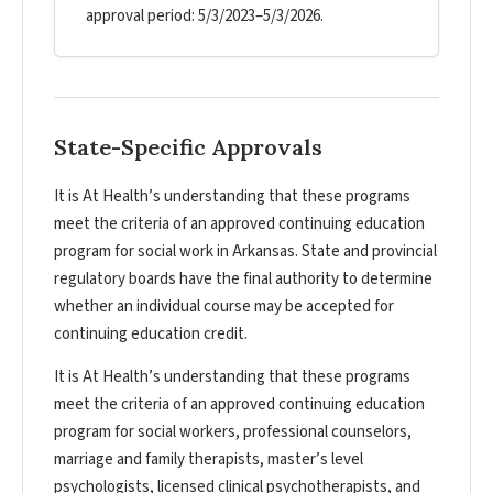
approval period: 5/3/2023–5/3/2026.
State-Specific Approvals
It is At Health’s understanding that these programs
meet the criteria of an approved continuing education
program for social work in Arkansas. State and provincial
regulatory boards have the final authority to determine
whether an individual course may be accepted for
continuing education credit.
It is At Health’s understanding that these programs
meet the criteria of an approved continuing education
program for social workers, professional counselors,
marriage and family therapists, master’s level
psychologists, licensed clinical psychotherapists, and