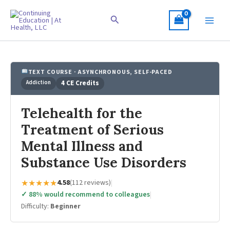
Skip
to
Search
content
TEXT COURSE · ASYNCHRONOUS, SELF-PACED
Addiction
4 CE Credits
Telehealth for the
Treatment of Serious
Mental Illness and
Substance Use Disorders
★★★★★
4.58
(112 reviews)
|
✓ 88% would recommend to colleagues
|
Difficulty:
Beginner