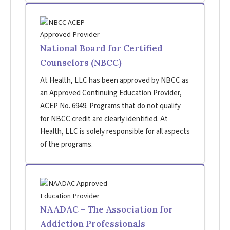
National Board for Certified
Counselors (NBCC)
At Health, LLC has been approved by NBCC as
an Approved Continuing Education Provider,
ACEP No. 6949. Programs that do not qualify
for NBCC credit are clearly identified. At
Health, LLC is solely responsible for all aspects
of the programs.
NAADAC – The Association for
Addiction Professionals