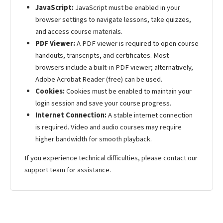
JavaScript:
JavaScript must be enabled in your
browser settings to navigate lessons, take quizzes,
and access course materials.
PDF Viewer:
A PDF viewer is required to open course
handouts, transcripts, and certificates. Most
browsers include a built-in PDF viewer; alternatively,
Adobe Acrobat Reader (free) can be used.
Cookies:
Cookies must be enabled to maintain your
login session and save your course progress.
Internet Connection:
A stable internet connection
is required. Video and audio courses may require
higher bandwidth for smooth playback.
If you experience technical difficulties, please contact our
support team for assistance.