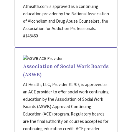
Athealth.com is approved as a continuing
education provider by the National Association
of Alcoholism and Drug Abuse Counselors, the
Association for Addiction Professionals.
#148460.
Association of Social Work Boards
(ASWB)
At Health, LLC, Provider #1707, is approved as
an ACE provider to offer social work continuing
education by the Association of Social Work
Boards (ASWB) Approved Continuing
Education (ACE) program. Regulatory boards
are the final authority on courses accepted for
continuing education credit. ACE provider