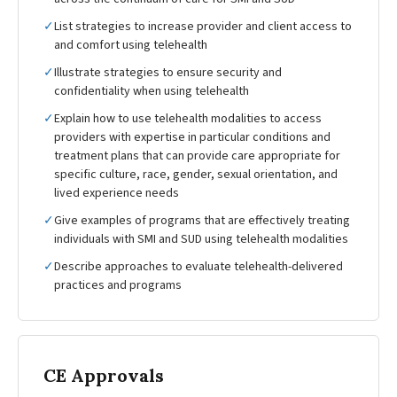
✓
List strategies to increase provider and client access to
and comfort using telehealth
✓
Illustrate strategies to ensure security and
confidentiality when using telehealth
✓
Explain how to use telehealth modalities to access
providers with expertise in particular conditions and
treatment plans that can provide care appropriate for
specific culture, race, gender, sexual orientation, and
lived experience needs
✓
Give examples of programs that are effectively treating
individuals with SMI and SUD using telehealth modalities
✓
Describe approaches to evaluate telehealth-delivered
practices and programs
CE Approvals