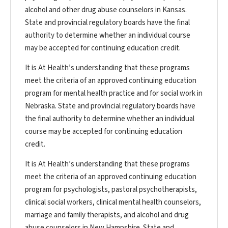
alcohol and other drug abuse counselors in Kansas.
State and provincial regulatory boards have the final
authority to determine whether an individual course
may be accepted for continuing education credit.
It is At Health’s understanding that these programs
meet the criteria of an approved continuing education
program for mental health practice and for social work in
Nebraska. State and provincial regulatory boards have
the final authority to determine whether an individual
course may be accepted for continuing education
credit.
It is At Health’s understanding that these programs
meet the criteria of an approved continuing education
program for psychologists, pastoral psychotherapists,
clinical social workers, clinical mental health counselors,
marriage and family therapists, and alcohol and drug
abuse counselors in New Hampshire. State and