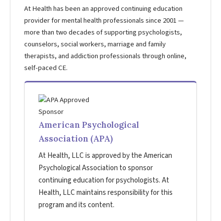
At Health has been an approved continuing education
provider for mental health professionals since 2001 —
more than two decades of supporting psychologists,
counselors, social workers, marriage and family
therapists, and addiction professionals through online,
self-paced CE.
American Psychological
Association (APA)
At Health, LLC is approved by the American
Psychological Association to sponsor
continuing education for psychologists. At
Health, LLC maintains responsibility for this
program and its content.