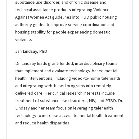
substance use disorder, and chronic disease and
technical assistance products integrating Violence
Against Women Act guidelines into HUD public housing
authority guides to improve service coordination and
housing stability for people experiencing domestic
violence.
Jan Lindsay, PhD
Dr. Lindsay leads grant-funded, interdisciplinary teams
that implement and evaluate technology-based mental
health interventions, including video-to-home telehealth
and integrating web-based programs into remotely-
delivered care. Her clinical research interests include
treatment of substance use disorders, HIV, and PTSD. Dr.
Lindsay and her team focus on leveraging telehealth
technology to increase access to mental health treatment
and reduce health disparities.