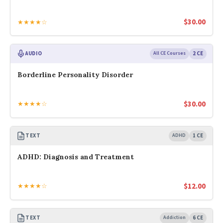
$
30.00
★★★★☆
AUDIO
All CE Courses
2 CE
Borderline Personality Disorder
$
30.00
★★★★☆
TEXT
ADHD
1 CE
ADHD: Diagnosis and Treatment
$
12.00
★★★★☆
TEXT
Addiction
6 CE