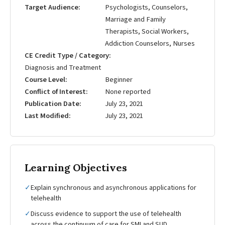
Target Audience
Psychologists, Counselors,
Marriage and Family
Therapists, Social Workers,
Addiction Counselors, Nurses
CE Credit Type / Category
Diagnosis and Treatment
Course Level
Beginner
Conflict of Interest
None reported
Publication Date
July 23, 2021
Last Modified
July 23, 2021
Learning Objectives
✓
Explain synchronous and asynchronous applications for
telehealth
✓
Discuss evidence to support the use of telehealth
across the continuum of care for SMI and SUD