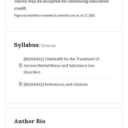
course may be accepted for continuing education
credit.
Page last modified or reviewed by athealth.com on
Jul 27, 2026
.
Syllabus
2 lessons
[B6204-B21] Telehealth for the Treatment of
🖹
Serious Mental Illness and Substance Use
Disorders
🖹
[B6204-B21] References and Citations
Author Bio