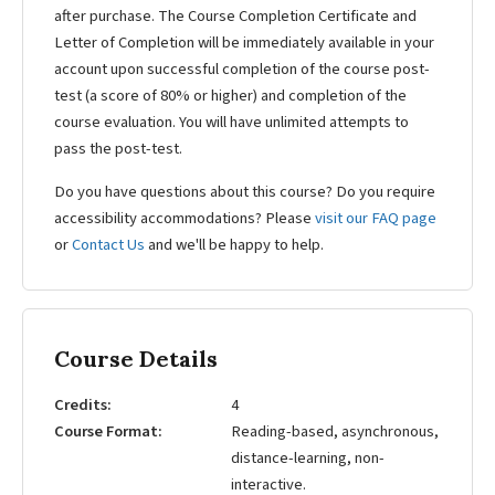
after purchase. The Course Completion Certificate and
Letter of Completion will be immediately available in your
account upon successful completion of the course post-
test (a score of 80% or higher) and completion of the
course evaluation. You will have unlimited attempts to
pass the post-test.
Do you have questions about this course? Do you require
accessibility accommodations? Please
visit our FAQ page
or
Contact Us
and we'll be happy to help.
Course Details
Credits
4
Course Format
Reading-based, asynchronous,
distance-learning, non-
interactive.