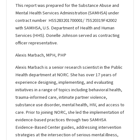
This report was prepared for the Substance Abuse and
Mental Health Services Administration (SAMHSA) under
contract number HSS283201700001/ 75S20319F42002
with SAMHSA, U.S. Department of Health and Human
Services (HHS). Donelle Johnson served as contracting
officer representative.
Alexis Marbach, MPH, PHP
Alexis Marbach is a senior research scientist in the Public
Health department at NORC. She has over 17 years of
experience designing, implementing, and evaluating
initiatives in a range of topics including behavioral health,
trauma-informed care, intimate partner violence,
substance use disorder, mental health, HIV, and access to
care. Prior to joining NORC, she led the implementation of
evidence-based practices through two SAMHSA
Evidence-Based Center guides, addressing intervention
strategies at the intersection of serious mental illness,