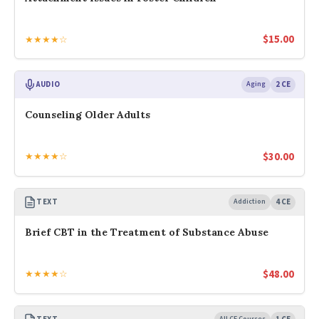
$
15.00
★★★★☆
AUDIO
Aging
2 CE
Counseling Older Adults
$
30.00
★★★★☆
TEXT
Addiction
4 CE
Brief CBT in the Treatment of Substance Abuse
$
48.00
★★★★☆
All CE Courses