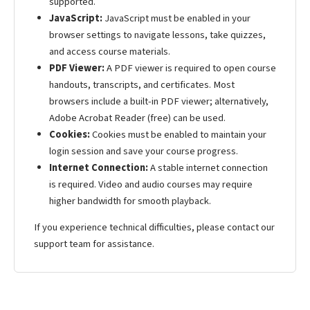
supported.
JavaScript:
JavaScript must be enabled in your
browser settings to navigate lessons, take quizzes,
and access course materials.
PDF Viewer:
A PDF viewer is required to open course
handouts, transcripts, and certificates. Most
browsers include a built-in PDF viewer; alternatively,
Adobe Acrobat Reader (free) can be used.
Cookies:
Cookies must be enabled to maintain your
login session and save your course progress.
Internet Connection:
A stable internet connection
is required. Video and audio courses may require
higher bandwidth for smooth playback.
If you experience technical difficulties, please contact our
support team for assistance.