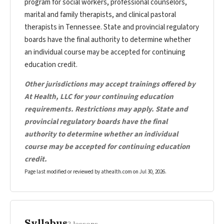
program for social workers, professional counselors,
marital and family therapists, and clinical pastoral
therapists in Tennessee. State and provincial regulatory
boards have the final authority to determine whether
an individual course may be accepted for continuing
education credit.
Other jurisdictions may accept trainings offered by
At Health, LLC for your continuing education
requirements. Restrictions may apply. State and
provincial regulatory boards have the final
authority to determine whether an individual
course may be accepted for continuing education
credit.
Page last modified or reviewed by athealth.com on
Jul 30, 2026
.
Syllabus