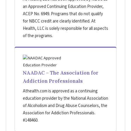
an Approved Continuing Education Provider,
ACEP No. 6949. Programs that do not qualify
for NBCC credit are clearly identified. At
Health, LLC is solely responsible for all aspects
of the programs.
NAADAC – The Association for
Addiction Professionals
Athealth.com is approved as a continuing
education provider by the National Association
of Alcoholism and Drug Abuse Counselors, the
Association for Addiction Professionals.
#148460.