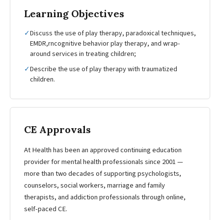
Learning Objectives
✓
Discuss the use of play therapy, paradoxical techniques,
EMDR,rncognitive behavior play therapy, and wrap-
around services in treating children;
✓
Describe the use of play therapy with traumatized
children.
CE Approvals
At Health has been an approved continuing education
provider for mental health professionals since 2001 —
more than two decades of supporting psychologists,
counselors, social workers, marriage and family
therapists, and addiction professionals through online,
self-paced CE.