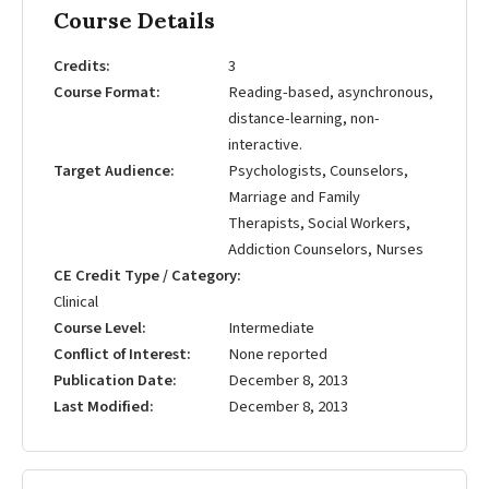
Course Details
Credits
3
Course Format
Reading-based, asynchronous,
distance-learning, non-
interactive.
Target Audience
Psychologists, Counselors,
Marriage and Family
Therapists, Social Workers,
Addiction Counselors, Nurses
CE Credit Type / Category
Clinical
Course Level
Intermediate
Conflict of Interest
None reported
Publication Date
December 8, 2013
Last Modified
December 8, 2013