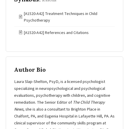
2 lessons
[A1520-A42] Treatment Techniques in Child
🖹
Psychotherapy
🖹
[A1520-A42] References and Citations
Author Bio
Laura Slap-Shelton, PsyD, is a licensed psychologist
specializing in neuropsychological and psychological
evaluations, psychotherapy with children, and cognitive
remediation. The Senior Editor of
The Child Therapy
News
, she is also a consultant to Brighton Place in
Chalfont, PA, and Eugenia Hospital in Lafayette Hill, PA. As
clinical supervisor of the community skills program at