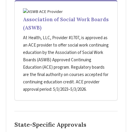
Association of Social Work Boards
(ASWB)
At Health, LLC, Provider #1707, is approved as
an ACE provider to offer social work continuing
education by the Association of Social Work
Boards (ASWB) Approved Continuing
Education (ACE) program. Regulatory boards
are the final authority on courses accepted for
continuing education credit. ACE provider
approval period: 5/3/2023–5/3/2026.
State-Specific Approvals