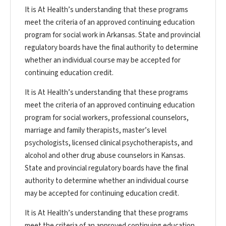
It is At Health’s understanding that these programs
meet the criteria of an approved continuing education
program for social work in Arkansas. State and provincial
regulatory boards have the final authority to determine
whether an individual course may be accepted for
continuing education credit.
It is At Health’s understanding that these programs
meet the criteria of an approved continuing education
program for social workers, professional counselors,
marriage and family therapists, master’s level
psychologists, licensed clinical psychotherapists, and
alcohol and other drug abuse counselors in Kansas.
State and provincial regulatory boards have the final
authority to determine whether an individual course
may be accepted for continuing education credit.
It is At Health’s understanding that these programs
meet the criteria of an approved continuing education