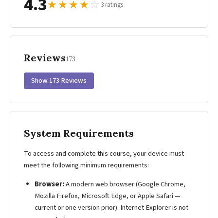
4.3
★
★
★
★
☆
3 ratings
Reviews
173
Show 173 Reviews
System Requirements
To access and complete this course, your device must
meet the following minimum requirements:
Browser:
A modern web browser (Google Chrome,
Mozilla Firefox, Microsoft Edge, or Apple Safari —
current or one version prior). Internet Explorer is not