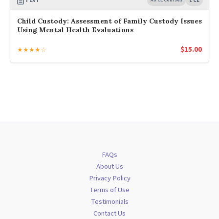
TEXT
1 CE
Child Custody: Assessment of Family Custody Issues
Using Mental Health Evaluations
$
15.00
★★★★☆
FAQs
About Us
Privacy Policy
Terms of Use
Testimonials
Contact Us