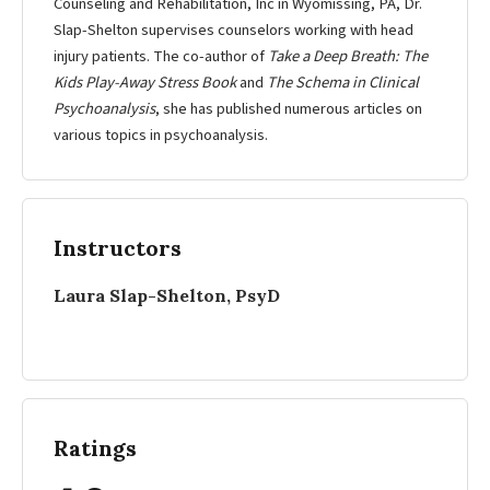
Counseling and Rehabilitation, Inc in Wyomissing, PA, Dr.
Slap-Shelton supervises counselors working with head
injury patients. The co-author of
Take a Deep Breath: The
Kids Play-Away Stress Book
and
The Schema in Clinical
Psychoanalysis
, she has published numerous articles on
various topics in psychoanalysis.
Instructors
Laura Slap-Shelton, PsyD
Ratings