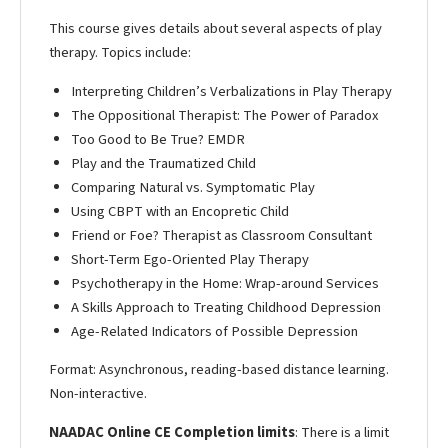
This course gives details about several aspects of play
therapy. Topics include:
Interpreting Children’s Verbalizations in Play Therapy
The Oppositional Therapist: The Power of Paradox
Too Good to Be True? EMDR
Play and the Traumatized Child
Comparing Natural vs. Symptomatic Play
Using CBPT with an Encopretic Child
Friend or Foe? Therapist as Classroom Consultant
Short-Term Ego-Oriented Play Therapy
Psychotherapy in the Home: Wrap-around Services
A Skills Approach to Treating Childhood Depression
Age-Related Indicators of Possible Depression
Format: Asynchronous, reading-based distance learning.
Non-interactive.
NAADAC Online CE Completion limits
: There is a limit