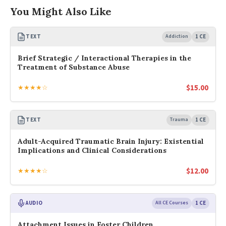
You Might Also Like
TEXT
Addiction
1 CE
Brief Strategic / Interactional Therapies in the
Treatment of Substance Abuse
$
15.00
★★★★☆
TEXT
Trauma
1 CE
Adult-Acquired Traumatic Brain Injury: Existential
Implications and Clinical Considerations
$
12.00
★★★★☆
AUDIO
All CE Courses
1 CE
Attachment Issues in Foster Children