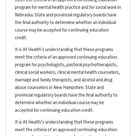
program for mental health practice and for social work in
Nebraska. State and provincial regulatory boards have
the final authority to determine whether an individual
course may be accepted for continuing education
credit.
It is At Health’s understanding that these programs
meet the criteria of an approved continuing education
program for psychologists, pastoral psychotherapists,
clinical social workers, clinical mental health counselors,
marriage and family therapists, and alcohol and drug
abuse counselors in New Hampshire. State and
provincial regulatory boards have the final authority to
determine whether an individual course may be
accepted for continuing education credit.
It is At Health’s understanding that these programs
meet the criteria of an approved continuing education