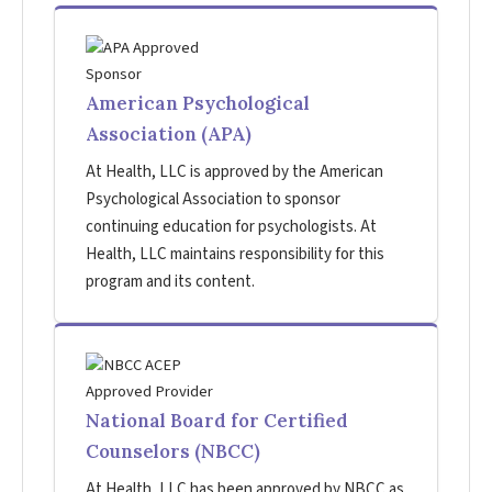
American Psychological
Association (APA)
At Health, LLC is approved by the American
Psychological Association to sponsor
continuing education for psychologists. At
Health, LLC maintains responsibility for this
program and its content.
National Board for Certified
Counselors (NBCC)
At Health, LLC has been approved by NBCC as