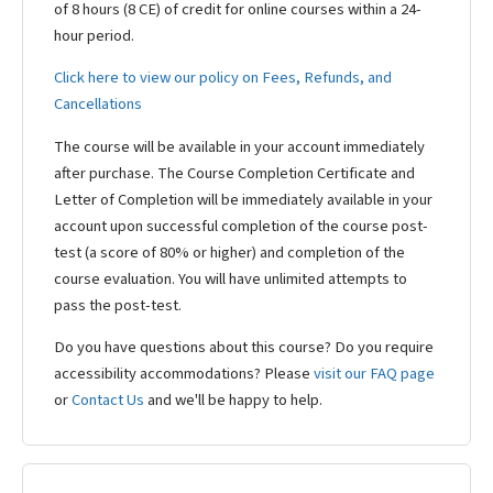
of 8 hours (8 CE) of credit for online courses within a 24-
hour period.
Click here to view our policy on Fees, Refunds, and
Cancellations
The course will be available in your account immediately
after purchase. The Course Completion Certificate and
Letter of Completion will be immediately available in your
account upon successful completion of the course post-
test (a score of 80% or higher) and completion of the
course evaluation. You will have unlimited attempts to
pass the post-test.
Do you have questions about this course? Do you require
accessibility accommodations? Please
visit our FAQ page
or
Contact Us
and we'll be happy to help.