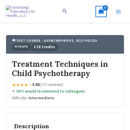
Skip
to
Search
content
TEXT COURSE · ASYNCHRONOUS, SELF-PACED
At Health
3 CE Credits
Treatment Techniques in
Child Psychotherapy
★★★★☆
3.92
(172 reviews)
|
✓ 93% would recommend to colleagues
|
Difficulty:
Intermediate
Description