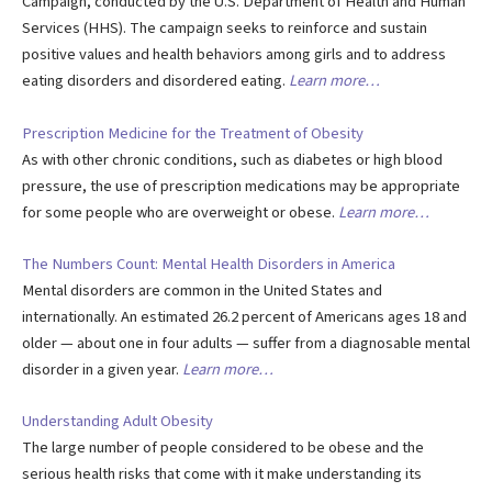
Campaign, conducted by the U.S. Department of Health and Human
Services (HHS). The campaign seeks to reinforce and sustain
positive values and health behaviors among girls and to address
eating disorders and disordered eating.
Learn more…
Prescription Medicine for the Treatment of Obesity
As with other chronic conditions, such as diabetes or high blood
pressure, the use of prescription medications may be appropriate
for some people who are overweight or obese.
Learn more…
The Numbers Count: Mental Health Disorders in America
Mental disorders are common in the United States and
internationally. An estimated 26.2 percent of Americans ages 18 and
older — about one in four adults — suffer from a diagnosable mental
disorder in a given year.
Learn more…
Understanding Adult Obesity
The large number of people considered to be obese and the
serious health risks that come with it make understanding its