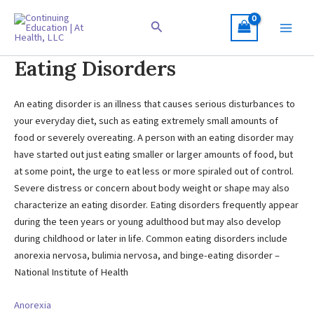
Skip
to
Search
content
Eating Disorders
An eating disorder is an illness that causes serious disturbances to
your everyday diet, such as eating extremely small amounts of
food or severely overeating. A person with an eating disorder may
have started out just eating smaller or larger amounts of food, but
at some point, the urge to eat less or more spiraled out of control.
Severe distress or concern about body weight or shape may also
characterize an eating disorder. Eating disorders frequently appear
during the teen years or young adulthood but may also develop
during childhood or later in life. Common eating disorders include
anorexia nervosa, bulimia nervosa, and binge-eating disorder –
National Institute of Health
Anorexia