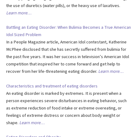
the use of diuretics (water pills), or the heavy use of laxatives.
Learn more…
Battling an Eating Disorder: When Bulimia Becomes a True American
Idol Sized Problem
In a People Magazine article, American Idol contestant, Katherine
McPhee disclosed that she has secretly suffered from bulimia for
the past five years. It was her success in television’s American Idol
competition that inspired her to come forward and get help to
recover from her life-threatening eating disorder.
Learn more…
Characteristics and treatment of eating disorders
An eating disorder is marked by extremes. It is present when a
person experiences severe disturbances in eating behavior, such
as extreme reduction of food intake or extreme overeating, or
feelings of extreme distress or concern about body weight or
shape.
Learn more…