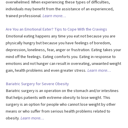
overwhelmed. When experiencing these types of difficulties,
individuals may benefit from the assistance of an experienced,
trained professional.
Learn more…
Are You an Emotional Eater? Tips to Cope With the Cravings
Emotional eating happens any time you eat not because you are
physically hungry but because you have feelings of boredom,
depression, loneliness, fear, anger or frustration. Eating takes your
mind off the feelings. Eating comforts you. Eating in response to
emotions and not hunger can result in overeating, unwanted weight
gain, health problems and even greater stress.
Learn more…
Bariatric Surgery for Severe Obesity
Bariatric surgery is an operation on the stomach and/or intestines
that helps patients with extreme obesity to lose weight. This
surgery is an option for people who cannot lose weight by other
means or who suffer from serious health problems related to
obesity.
Learn more…