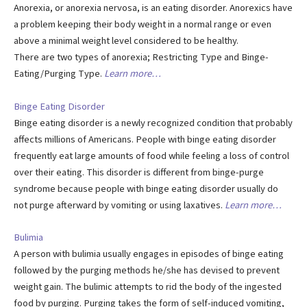
Anorexia, or anorexia nervosa, is an eating disorder. Anorexics have
a problem keeping their body weight in a normal range or even
above a minimal weight level considered to be healthy.
There are two types of anorexia; Restricting Type and Binge-
Eating/Purging Type.
Learn more…
Binge Eating Disorder
Binge eating disorder is a newly recognized condition that probably
affects millions of Americans. People with binge eating disorder
frequently eat large amounts of food while feeling a loss of control
over their eating. This disorder is different from binge-purge
syndrome because people with binge eating disorder usually do
not purge afterward by vomiting or using laxatives.
Learn more…
Bulimia
A person with bulimia usually engages in episodes of binge eating
followed by the purging methods he/she has devised to prevent
weight gain. The bulimic attempts to rid the body of the ingested
food by purging. Purging takes the form of self-induced vomiting,