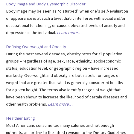
Body Image and Body Dysmorphic Disorder
Body image may be seen as “disturbed” when one’s self-evaluation
of appearance is at such a level that it interferes with social and/or
occupational functioning, or causes elevated levels of anxiety and
depression in the individual.
Learn more…
Defining Overweight and Obesity
During the past several decades, obesity rates for all population
groups – regardless of age, sex, race, ethnicity, socioeconomic
status, education level, or geographic region – have increased
markedly. Overweight and obesity are both labels for ranges of
weight that are greater than what is generally considered healthy
for a given height. The terms also identify ranges of weight that
have been shown to increase the likelihood of certain diseases and
other health problems.
Learn more…
Healthier Eating
Most Americans consume too many calories and not enough
nutrients, according to the latest revision to the Dietary Guidelines