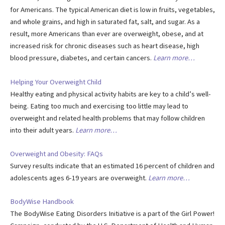
for Americans. The typical American diet is low in fruits, vegetables,
and whole grains, and high in saturated fat, salt, and sugar. As a
result, more Americans than ever are overweight, obese, and at
increased risk for chronic diseases such as heart disease, high
blood pressure, diabetes, and certain cancers.
Learn more…
Helping Your Overweight Child
Healthy eating and physical activity habits are key to a child’s well-
being. Eating too much and exercising too little may lead to
overweight and related health problems that may follow children
into their adult years.
Learn more…
Overweight and Obesity: FAQs
Survey results indicate that an estimated 16 percent of children and
adolescents ages 6-19 years are overweight.
Learn more…
BodyWise Handbook
The BodyWise Eating Disorders Initiative is a part of the Girl Power!