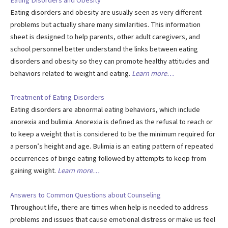
Eating Disorders and Obesity
Eating disorders and obesity are usually seen as very different
problems but actually share many similarities. This information
sheet is designed to help parents, other adult caregivers, and
school personnel better understand the links between eating
disorders and obesity so they can promote healthy attitudes and
behaviors related to weight and eating.
Learn more…
Treatment of Eating Disorders
Eating disorders are abnormal eating behaviors, which include
anorexia and bulimia. Anorexia is defined as the refusal to reach or
to keep a weight that is considered to be the minimum required for
a person’s height and age. Bulimia is an eating pattern of repeated
occurrences of binge eating followed by attempts to keep from
gaining weight.
Learn more…
Answers to Common Questions about Counseling
Throughout life, there are times when help is needed to address
problems and issues that cause emotional distress or make us feel