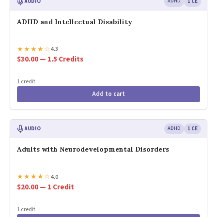
AUDIO
ADHD
1 CE
ADHD and Intellectual Disability
★
★
★
★
☆
4.3
$30.00 — 1.5 Credits
1 credit
Add to cart
AUDIO
ADHD
1 CE
Adults with Neurodevelopmental Disorders
★
★
★
★
☆
4.0
$20.00 — 1 Credit
1 credit