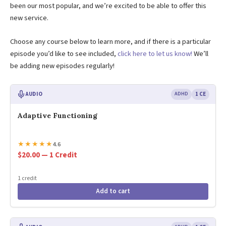
been our most popular, and we’re excited to be able to offer this
new service.
Choose any course below to learn more, and if there is a particular
episode you’d like to see included,
click here to let us know!
We’ll
be adding new episodes regularly!
AUDIO
ADHD
1 CE
Adaptive Functioning
★
★
★
★
★
4.6
$20.00 — 1 Credit
1 credit
Add to cart