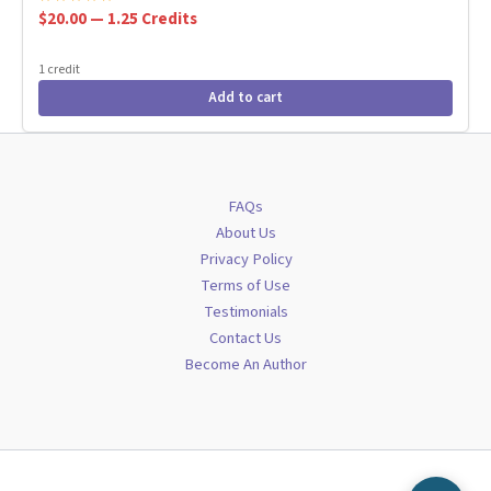
$20.00 — 1.25 Credits
1 credit
Add to cart
FAQs
About Us
Privacy Policy
Terms of Use
Testimonials
Contact Us
Become An Author