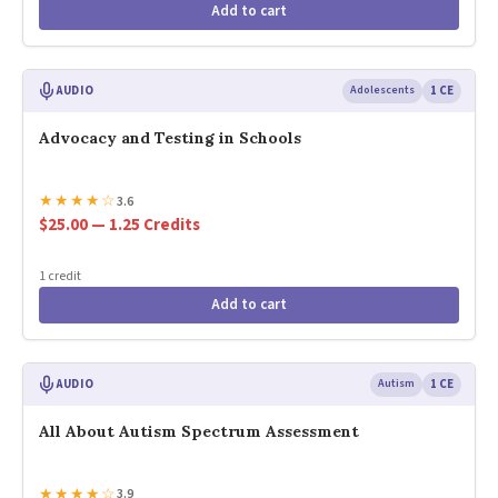
Add to cart
AUDIO
Adolescents
1 CE
Advocacy and Testing in Schools
★
★
★
★
☆
3.6
$25.00 — 1.25 Credits
1 credit
Add to cart
AUDIO
Autism
1 CE
All About Autism Spectrum Assessment
★
★
★
★
☆
3.9