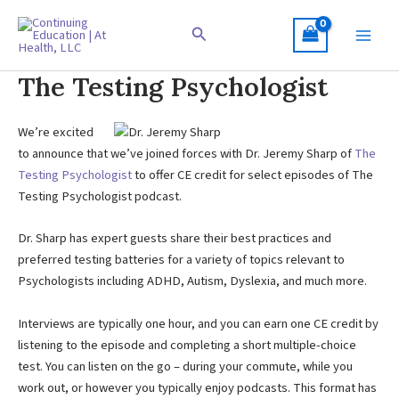
Skip
to
Search
content
The Testing Psychologist
We’re excited
to announce that we’ve joined forces with Dr. Jeremy Sharp of
The
Testing Psychologist
to offer CE credit for select episodes of The
Testing Psychologist podcast.
Dr. Sharp has expert guests share their best practices and
preferred testing batteries for a variety of topics relevant to
Psychologists including ADHD, Autism, Dyslexia, and much more.
Interviews are typically one hour, and you can earn one CE credit by
listening to the episode and completing a short multiple-choice
test. You can listen on the go – during your commute, while you
work out, or however you typically enjoy podcasts. This format has