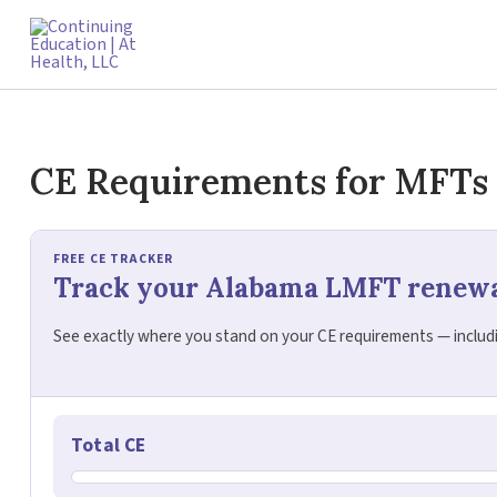
Skip
to
content
CE Requirements for MFTs
FREE CE TRACKER
Track your Alabama LMFT renew
See exactly where you stand on your CE requirements — includin
Total CE