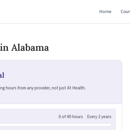
Home
Cour
 in Alabama
al
g hours from any provider, not just At Health.
0 of 40 hours
·
Every 2 years