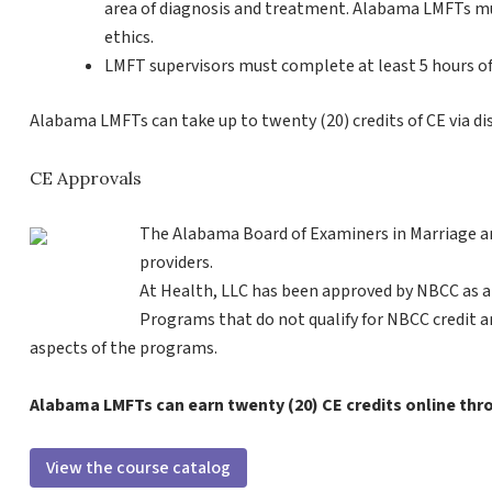
area of diagnosis and treatment. Alabama LMFTs mus
ethics.
LMFT supervisors must complete at least 5 hours of 
Alabama LMFTs can take up to twenty (20) credits of CE via di
CE Approvals
The Alabama Board of Examiners in Marriage a
providers.
At Health, LLC has been approved by NBCC as a
Programs that do not qualify for NBCC credit are 
aspects of the programs.
Alabama LMFTs can earn twenty (20) CE credits online th
View the course catalog