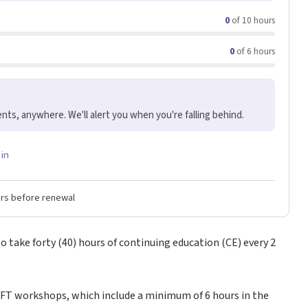
0
of 10 hours
0
of 6 hours
nts, anywhere. We'll alert you when you're falling behind.
 in
ers before renewal
 take forty (40) hours of continuing education (CE) every 2
MFT workshops, which include a minimum of 6 hours in the