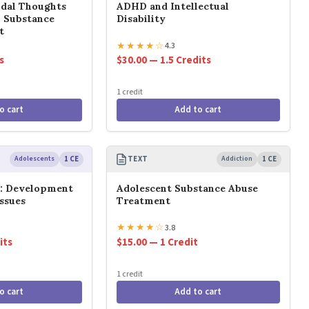
idal Thoughts
ADHD and Intellectual
n Substance
Disability
t
★
★
★
★
☆
4.3
s
$30.00 — 1.5 Credits
1 credit
o cart
Add to cart
Adolescents
1 CE
TEXT
Addiction
1 CE
s: Development
Adolescent Substance Abuse
ssues
Treatment
★
★
★
★
☆
3.8
its
$15.00 — 1 Credit
1 credit
o cart
Add to cart