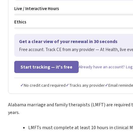
Live / Interactive Hours
Ethics
Get a clear view of your renewal in 30 seconds
Free account. Track CE from any provider — At Health, live eve
Start tracking — it's free
Already have an account? Log
✓
No credit card required
✓
Tracks any provider
✓
Email remind
Alabama marriage and family therapists (LMFT) are required to
years.
LMFTs must complete at least 10 hours in clinical 