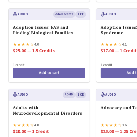
AUDIO
Adolescents
1 CE
AUDIO
Adoption Issues: FAS and
Adoption Issues:
Finding Biological Families
Syndrome
★
★
★
★
☆
★
★
★
★
☆
4.0
4.1
$25.00 — 1.5 Credits
$17.00 — 1 Credit
1 credit
1 credit
Add to cart
Add t
AUDIO
ADHD
1 CE
AUDIO
Adults with
Advocacy and Te
Neurodevelopmental Disorders
★
★
★
★
☆
★
★
★
★
☆
4.0
3.6
$20.00 — 1 Credit
$25.00 — 1.25 Cre