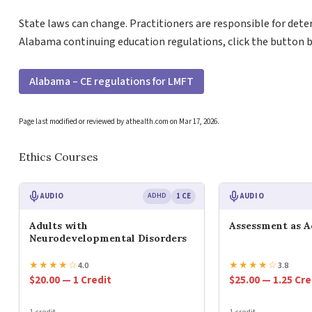
State laws can change. Practitioners are responsible for dete
Alabama continuing education regulations, click the button 
Alabama – CE regulations for LMFT
Page last modified or reviewed by athealth.com on
Mar 17, 2026
.
Ethics Courses
AUDIO
ADHD
1 CE
AUDIO
Adults with
Assessment as 
Neurodevelopmental Disorders
★
★
★
★
☆
★
★
★
★
☆
4.0
3.8
$20.00 — 1 Credit
$25.00 — 1.25 Cre