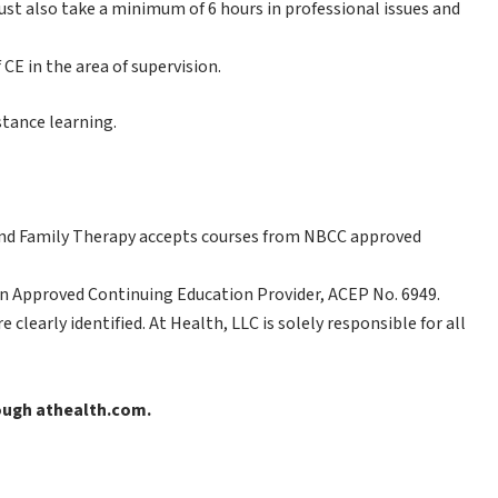
t also take a minimum of 6 hours in professional issues and
CE in the area of supervision.
stance learning.
nd Family Therapy accepts courses from NBCC approved
n Approved Continuing Education Provider, ACEP No. 6949.
clearly identified. At Health, LLC is solely responsible for all
rough athealth.com.