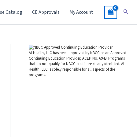
Searc
se Catalog
CE Approvals
My Account
At Health, LLC has been approved by NBCC as an Approved
Continuing Education Provider, ACEP No. 6949. Programs
that do not qualify for NBCC credit are clearly identified. At
Health, LLC is solely responsible for all aspects of the
programs.