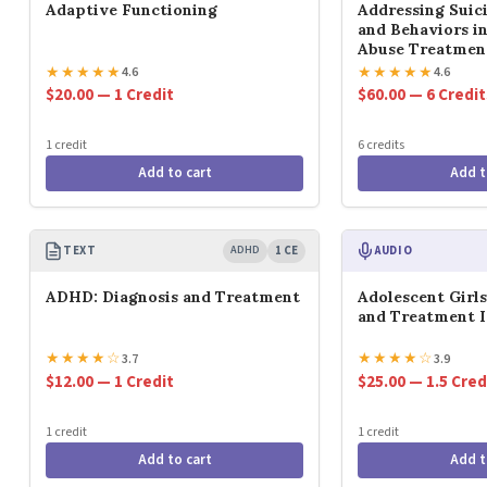
Adaptive Functioning
Addressing Suic
and Behaviors i
Abuse Treatmen
★
★
★
★
★
★
★
★
★
★
4.6
4.6
$20.00 — 1 Credit
$60.00 — 6 Credit
1 credit
6 credits
Add to cart
Add t
TEXT
ADHD
1 CE
AUDIO
ADHD: Diagnosis and Treatment
Adolescent Girl
and Treatment I
★
★
★
★
☆
★
★
★
★
☆
3.7
3.9
$12.00 — 1 Credit
$25.00 — 1.5 Cred
1 credit
1 credit
Add to cart
Add t