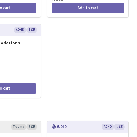
1 credit
o cart
Add to cart
ADHD
1 CE
odations
o cart
Trauma
6 CE
AUDIO
ADHD
1 CE