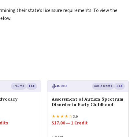
rmining their state’s licensure requirements. To view the
below.
Trauma
1 CE
AUDIO
Adolescents
1 CE
Advocacy
Assessment of Autism Spectrum
Disorder in Early Childhood
★
★
★
★
☆
3.9
dits
$17.00 — 1 Credit