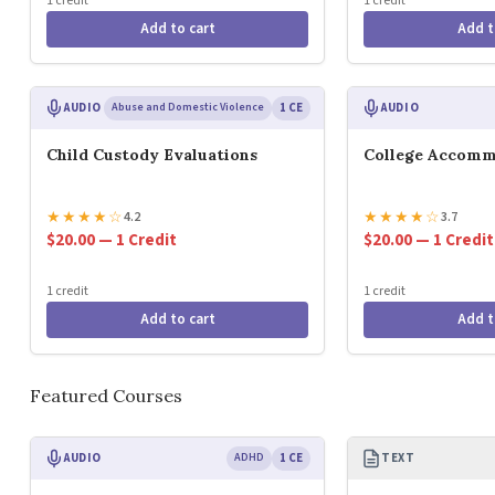
1 credit
1 credit
Add to cart
Add t
AUDIO
Abuse and Domestic Violence
1 CE
AUDIO
Child Custody Evaluations
College Accomm
★
★
★
★
☆
★
★
★
★
☆
4.2
3.7
$20.00 — 1 Credit
$20.00 — 1 Credit
1 credit
1 credit
Add to cart
Add t
Featured Courses
AUDIO
ADHD
1 CE
TEXT