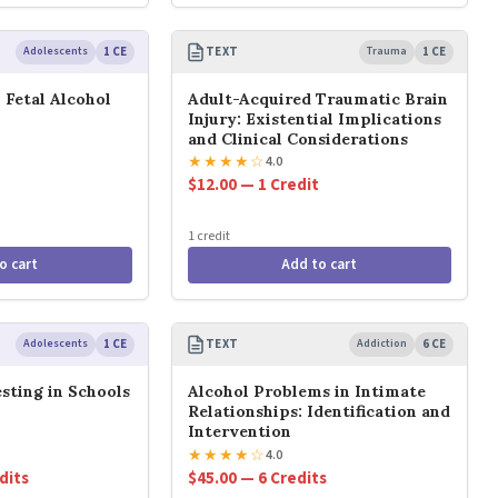
Adolescents
1 CE
TEXT
Trauma
1 CE
 Fetal Alcohol
Adult-Acquired Traumatic Brain
Injury: Existential Implications
and Clinical Considerations
★
★
★
★
☆
4.0
$12.00 — 1 Credit
1 credit
o cart
Add to cart
Adolescents
1 CE
TEXT
Addiction
6 CE
sting in Schools
Alcohol Problems in Intimate
Relationships: Identification and
Intervention
★
★
★
★
☆
4.0
dits
$45.00 — 6 Credits