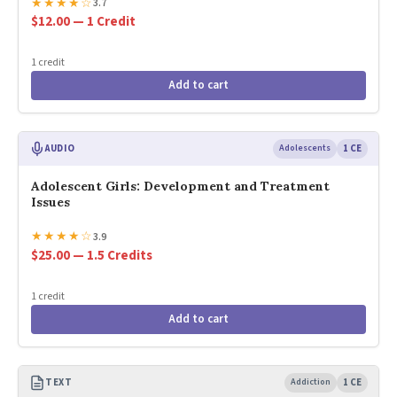
★
★
★
★
☆
3.7
$12.00 — 1 Credit
1 credit
Add to cart
AUDIO
Adolescents
1 CE
Adolescent Girls: Development and Treatment
Issues
★
★
★
★
☆
3.9
$25.00 — 1.5 Credits
1 credit
Add to cart
TEXT
Addiction
1 CE