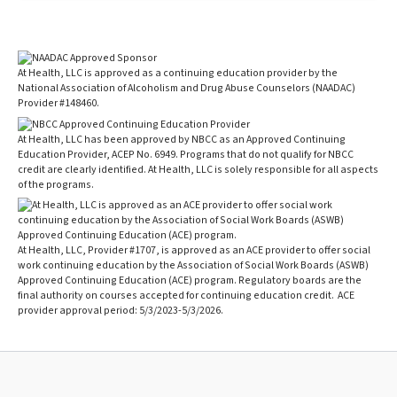
At Health, LLC is approved as a continuing education provider by the
National Association of Alcoholism and Drug Abuse Counselors (NAADAC)
Provider #148460.
At Health, LLC has been approved by NBCC as an Approved Continuing
Education Provider, ACEP No. 6949. Programs that do not qualify for NBCC
credit are clearly identified. At Health, LLC is solely responsible for all aspects
of the programs.
At Health, LLC, Provider #1707, is approved as an ACE provider to offer social
work continuing education by the Association of Social Work Boards (ASWB)
Approved Continuing Education (ACE) program. Regulatory boards are the
final authority on courses accepted for continuing education credit. ACE
provider approval period: 5/3/2023-5/3/2026.