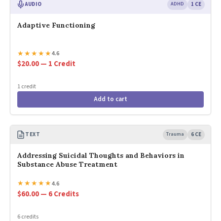
AUDIO
ADHD
1 CE
Adaptive Functioning
★
★
★
★
★
4.6
$20.00 — 1 Credit
1 credit
Add to cart
TEXT
Trauma
6 CE
Addressing Suicidal Thoughts and Behaviors in
Substance Abuse Treatment
★
★
★
★
★
4.6
$60.00 — 6 Credits
6 credits