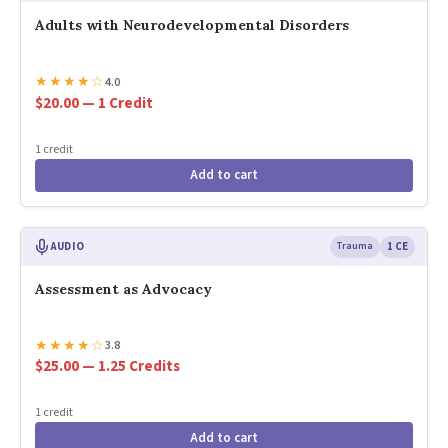
Adults with Neurodevelopmental Disorders
★
★
★
★
☆
4.0
$20.00 — 1 Credit
1 credit
Add to cart
AUDIO
Trauma
1 CE
Assessment as Advocacy
★
★
★
★
☆
3.8
$25.00 — 1.25 Credits
1 credit
Add to cart