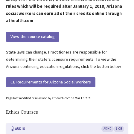
rules which will be required after January 1, 2018, Arizona
social workers can earn all of their credits online through
athealth.com
View the course catalog
State laws can change. Practitioners are responsible for
determining their state’s licensure requirements. To view the
Arizona continuing education regulations, click the button below.
CE Requirements for Arizona Social Workers
Page last modified or reviewed by athealth.com on
Mar 17, 2026
.
Ethics Courses
AUDIO
ADHD
1 CE