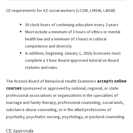
CE requirements for AZ social workers (LCSW, LMSW, LBSW):
30 clock hours of continuing education every 2 years
Must include a minimum of 3 hours of ethics or mental
health law and a minimum of 3 hours in cultural
competence and diversity
In addition, beginning January 1, 2018, licensees must
complete a 3 hour Board-approved tutorial on Board
statutes and rules.
The Arizona Board of Behavioral Health Examiners
accepts online
courses
sponsored or approved by national, regional, or state
professional associations or organizations in the specialties of
marriage and family therapy, professional counseling, social work,
substance abuse counseling, or in the allied professions of
psychiatry, psychiatric nursing, psychology, or pastoral counseling.
CE Approvals