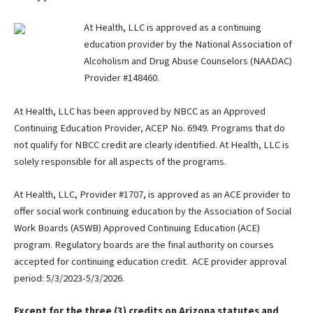
At Health, LLC is approved as a continuing
education provider by the National Association of
Alcoholism and Drug Abuse Counselors (NAADAC)
Provider #148460.
At Health, LLC has been approved by NBCC as an Approved
Continuing Education Provider, ACEP No. 6949. Programs that do
not qualify for NBCC credit are clearly identified. At Health, LLC is
solely responsible for all aspects of the programs.
At Health, LLC, Provider #1707, is approved as an ACE provider to
offer social work continuing education by the Association of Social
Work Boards (ASWB) Approved Continuing Education (ACE)
program. Regulatory boards are the final authority on courses
accepted for continuing education credit. ACE provider approval
period: 5/3/2023-5/3/2026.
Except for the three (3) credits on Arizona statutes and