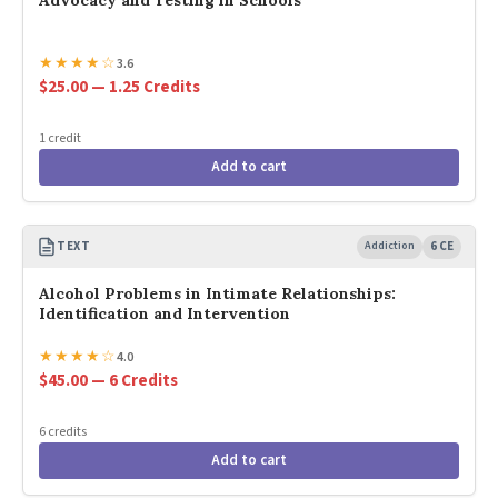
Advocacy and Testing in Schools
★
★
★
★
☆
3.6
$25.00 — 1.25 Credits
1 credit
Add to cart
TEXT
Addiction
6 CE
Alcohol Problems in Intimate Relationships:
Identification and Intervention
★
★
★
★
☆
4.0
$45.00 — 6 Credits
6 credits
Add to cart