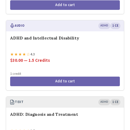
Add to cart
AUDIO
ADHD
1 CE
ADHD and Intellectual Disability
★
★
★
★
☆
4.3
$30.00 — 1.5 Credits
1 credit
Add to cart
TEXT
ADHD
1 CE
ADHD: Diagnosis and Treatment