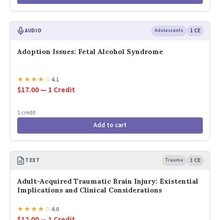
AUDIO
Adolescents
1 CE
Adoption Issues: Fetal Alcohol Syndrome
★
★
★
★
☆
4.1
$17.00 — 1 Credit
1 credit
Add to cart
TEXT
Trauma
1 CE
Adult-Acquired Traumatic Brain Injury: Existential
Implications and Clinical Considerations
★
★
★
★
☆
4.0
$12.00 — 1 Credit