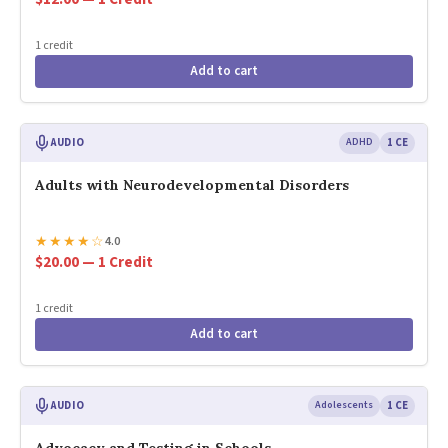
1 credit
Add to cart
AUDIO
ADHD
1 CE
Adults with Neurodevelopmental Disorders
★
★
★
★
☆
4.0
$20.00 — 1 Credit
1 credit
Add to cart
AUDIO
Adolescents
1 CE