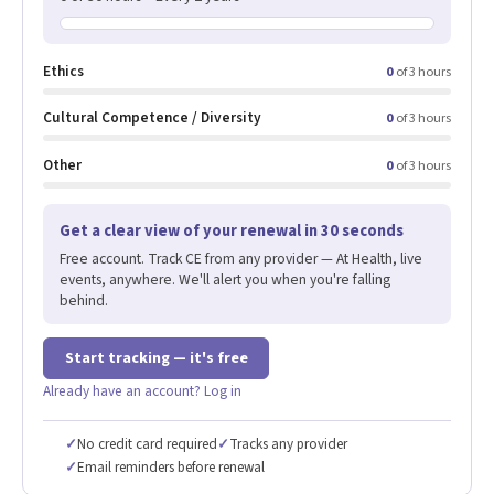
Ethics
0
of 3 hours
Cultural Competence / Diversity
0
of 3 hours
Other
0
of 3 hours
Get a clear view of your renewal in 30 seconds
Free account. Track CE from any provider — At Health, live
events, anywhere. We'll alert you when you're falling
behind.
Start tracking — it's free
Already have an account? Log in
✓
No credit card required
✓
Tracks any provider
✓
Email reminders before renewal