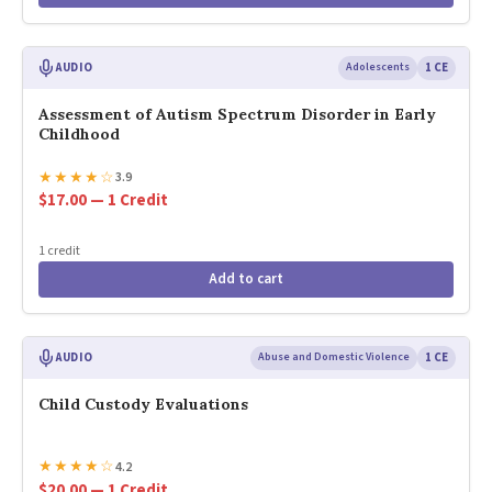
AUDIO
Adolescents
1 CE
Assessment of Autism Spectrum Disorder in Early
Childhood
★
★
★
★
☆
3.9
$17.00 — 1 Credit
1 credit
Add to cart
AUDIO
Abuse and Domestic Violence
1 CE
Child Custody Evaluations
★
★
★
★
☆
4.2
$20.00 — 1 Credit