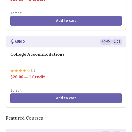
1 credit
Add to cart
AUDIO
ADHD
1 CE
College Accommodations
★
★
★
★
☆
3.7
$20.00 — 1 Credit
1 credit
Add to cart
Featured Courses