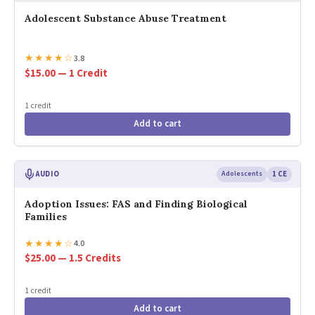
Adolescent Substance Abuse Treatment
★
★
★
★
☆
3.8
$15.00 — 1 Credit
1 credit
Add to cart
AUDIO
Adolescents
1 CE
Adoption Issues: FAS and Finding Biological
Families
★
★
★
★
☆
4.0
$25.00 — 1.5 Credits
1 credit
Add to cart