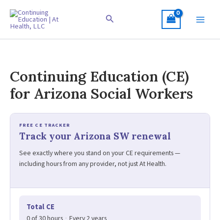
Skip
to
Search
content
Continuing Education (CE)
for Arizona Social Workers
FREE CE TRACKER
Track your Arizona SW renewal
See exactly where you stand on your CE requirements —
including hours from any provider, not just At Health.
Total CE
0 of 30 hours
·
Every 2 years