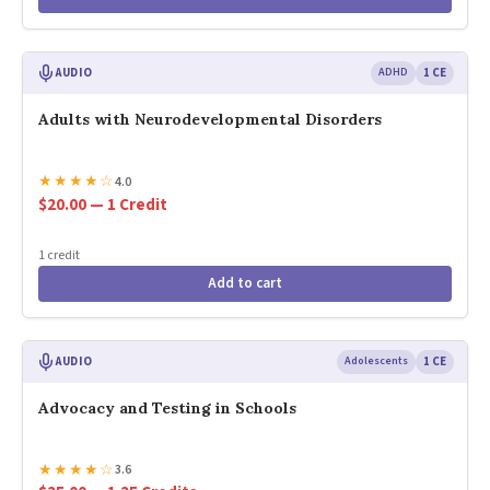
AUDIO
ADHD
1 CE
Adults with Neurodevelopmental Disorders
★
★
★
★
☆
4.0
$20.00 — 1 Credit
1 credit
Add to cart
AUDIO
Adolescents
1 CE
Advocacy and Testing in Schools
★
★
★
★
☆
3.6