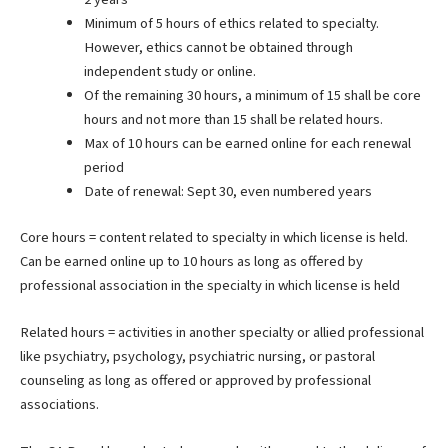
Minimum of 5 hours of ethics related to specialty.
However, ethics cannot be obtained through
independent study or online.
Of the remaining 30 hours, a minimum of 15 shall be core
hours and not more than 15 shall be related hours.
Max of 10 hours can be earned online for each renewal
period
Date of renewal: Sept 30, even numbered years
Core hours = content related to specialty in which license is held.
Can be earned online up to 10 hours as long as offered by
professional association in the specialty in which license is held
Related hours = activities in another specialty or allied professional
like psychiatry, psychology, psychiatric nursing, or pastoral
counseling as long as offered or approved by professional
associations.