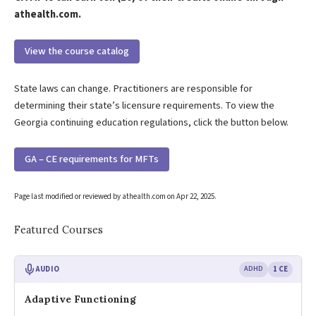
athealth.com.
View the course catalog
State laws can change. Practitioners are responsible for
determining their state’s licensure requirements. To view the
Georgia continuing education regulations, click the button below.
GA – CE requirements for MFTs
Page last modified or reviewed by athealth.com on
Apr 22, 2025
.
Featured Courses
AUDIO
ADHD
1 CE
Adaptive Functioning