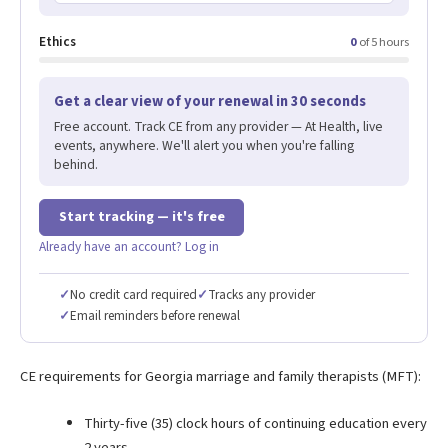
Ethics
0
of 5 hours
Get a clear view of your renewal in 30 seconds
Free account. Track CE from any provider — At Health, live
events, anywhere. We'll alert you when you're falling
behind.
Start tracking — it's free
Already have an account? Log in
✓
No credit card required
✓
Tracks any provider
✓
Email reminders before renewal
CE requirements for Georgia marriage and family therapists (MFT):
Thirty-five (35) clock hours of continuing education every
2 years