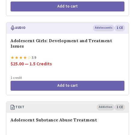
Add to cart
AUDIO
Adolescents
1 CE
Adolescent Girls: Development and Treatment
Issues
★
★
★
★
☆
3.9
$25.00 — 1.5 Credits
1 credit
Add to cart
TEXT
Addiction
1 CE
Adolescent Substance Abuse Treatment