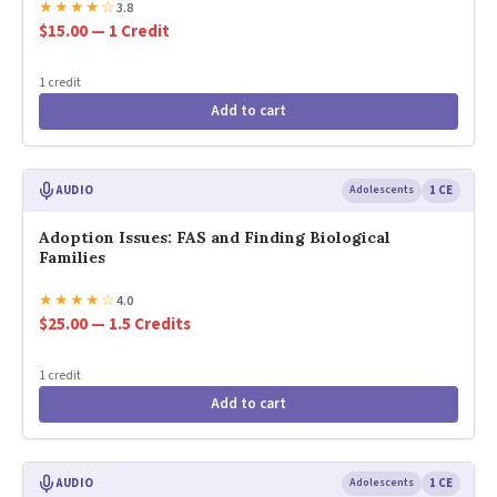
★
★
★
★
☆
3.8
$15.00 — 1 Credit
1 credit
Add to cart
AUDIO
Adolescents
1 CE
Adoption Issues: FAS and Finding Biological
Families
★
★
★
★
☆
4.0
$25.00 — 1.5 Credits
1 credit
Add to cart
AUDIO
Adolescents
1 CE