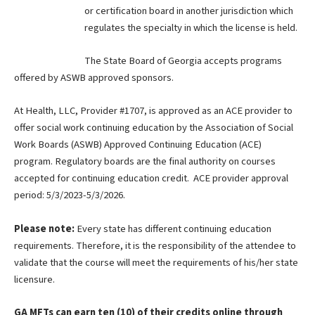
or certification board in another jurisdiction which
regulates the specialty in which the license is held.
The State Board of Georgia accepts programs
offered by ASWB approved sponsors.
At Health, LLC, Provider #1707, is approved as an ACE provider to
offer social work continuing education by the Association of Social
Work Boards (ASWB) Approved Continuing Education (ACE)
program. Regulatory boards are the final authority on courses
accepted for continuing education credit. ACE provider approval
period: 5/3/2023-5/3/2026.
Please note:
Every state has different continuing education
requirements. Therefore, it is the responsibility of the attendee to
validate that the course will meet the requirements of his/her state
licensure.
GA MFTs can earn ten (10) of their credits online through