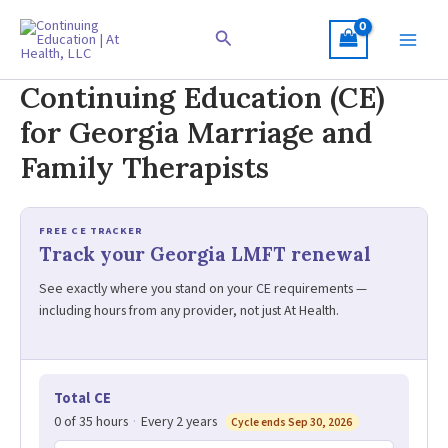
Skip
to
Search
content
Continuing Education (CE)
for Georgia Marriage and
Family Therapists
FREE CE TRACKER
Track your Georgia LMFT renewal
See exactly where you stand on your CE requirements —
including hours from any provider, not just At Health.
Total CE
0 of 35 hours
·
Every 2 years
Cycle ends Sep 30, 2026