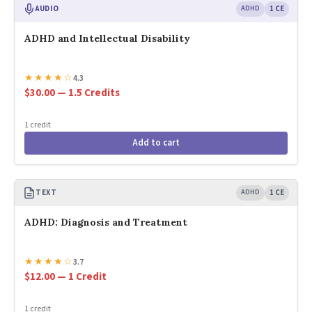
AUDIO
ADHD
1 CE
ADHD and Intellectual Disability
★
★
★
★
☆
4.3
$30.00 — 1.5 Credits
1 credit
Add to cart
TEXT
ADHD
1 CE
ADHD: Diagnosis and Treatment
★
★
★
★
☆
3.7
$12.00 — 1 Credit
1 credit