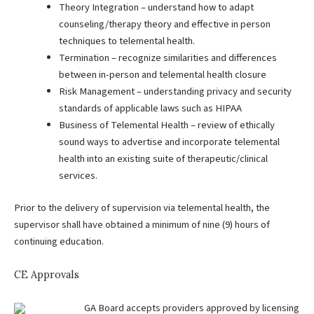
Theory Integration – understand how to adapt
counseling/therapy theory and effective in person
techniques to telemental health.
Termination – recognize similarities and differences
between in-person and telemental health closure
Risk Management – understanding privacy and security
standards of applicable laws such as HIPAA
Business of Telemental Health – review of ethically
sound ways to advertise and incorporate telemental
health into an existing suite of therapeutic/clinical
services.
Prior to the delivery of supervision via telemental health, the
supervisor shall have obtained a minimum of nine (9) hours of
continuing education.
CE Approvals
GA Board accepts providers approved by licensing