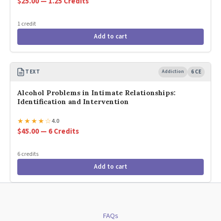
$25.00 — 1.25 Credits
1 credit
Add to cart
TEXT
Addiction
6 CE
Alcohol Problems in Intimate Relationships:
Identification and Intervention
★
★
★
★
☆
4.0
$45.00 — 6 Credits
6 credits
Add to cart
FAQs