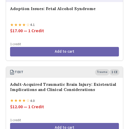
Adoption Issues: Fetal Alcohol Syndrome
★
★
★
★
☆
4.1
$17.00 — 1 Credit
1 credit
Add to cart
TEXT
Trauma
1 CE
Adult-Acquired Traumatic Brain Injury: Existential
Implications and Clinical Considerations
★
★
★
★
☆
4.0
$12.00 — 1 Credit
1 credit
Add to cart