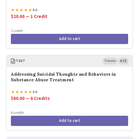
★
★
★
★
★
4.6
$20.00 — 1 Credit
1 credit
Add to cart
TEXT
Trauma
6 CE
Addressing Suicidal Thoughts and Behaviors in
Substance Abuse Treatment
★
★
★
★
★
4.6
$60.00 — 6 Credits
6 credits
Add to cart