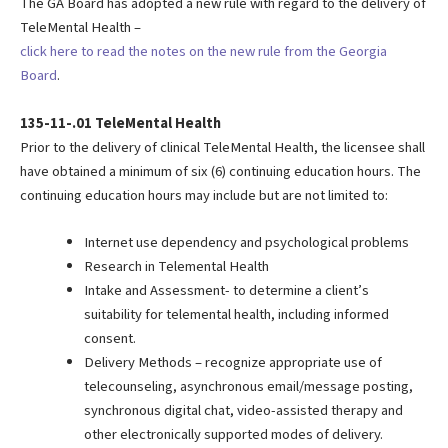
The GA Board has adopted a new rule with regard to the delivery of
TeleMental Health –
click here to read the notes on the new rule from the Georgia
Board
.
135-11-.01 TeleMental Health
Prior to the delivery of clinical TeleMental Health, the licensee shall
have obtained a minimum of six (6) continuing education hours. The
continuing education hours may include but are not limited to:
Internet use dependency and psychological problems
Research in Telemental Health
Intake and Assessment- to determine a client’s
suitability for telemental health, including informed
consent.
Delivery Methods – recognize appropriate use of
telecounseling, asynchronous email/message posting,
synchronous digital chat, video-assisted therapy and
other electronically supported modes of delivery.