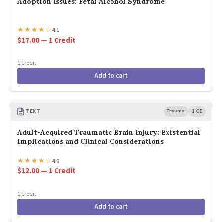
Adoption Issues: Fetal Alcohol Syndrome
★
★
★
★
☆
4.1
$17.00 — 1 Credit
1 credit
Add to cart
TEXT
Trauma
1 CE
Adult-Acquired Traumatic Brain Injury: Existential
Implications and Clinical Considerations
★
★
★
★
☆
4.0
$12.00 — 1 Credit
1 credit
Add to cart