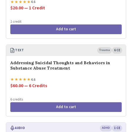
★
★
★
★
★
4.6
$20.00 — 1 Credit
1 credit
Add to cart
TEXT
Trauma
6 CE
Addressing Suicidal Thoughts and Behaviors in
Substance Abuse Treatment
★
★
★
★
★
4.6
$60.00 — 6 Credits
6 credits
Add to cart
AUDIO
ADHD
1 CE