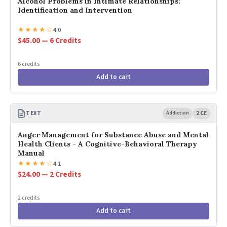
Alcohol Problems in Intimate Relationships:
Identification and Intervention
★
★
★
★
☆
4.0
$45.00 — 6 Credits
6 credits
Add to cart
TEXT
Addiction
2 CE
Anger Management for Substance Abuse and Mental
Health Clients - A Cognitive-Behavioral Therapy
Manual
★
★
★
★
☆
4.1
$24.00 — 2 Credits
2 credits
Add to cart