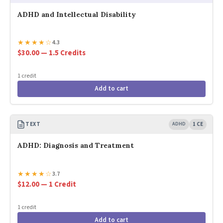
ADHD and Intellectual Disability
★
★
★
★
☆
4.3
$30.00 — 1.5 Credits
1 credit
Add to cart
TEXT
ADHD
1 CE
ADHD: Diagnosis and Treatment
★
★
★
★
☆
3.7
$12.00 — 1 Credit
1 credit
Add to cart