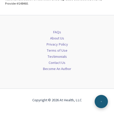
Provider #148460.
FAQs
About Us
Privacy Policy
Terms of Use
Testimonials
Contact Us
Become An Author
Copyright © 2026 At Health, LLC