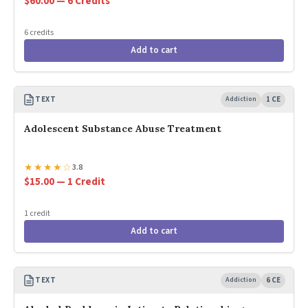
$60.00 — 6 Credits
6 credits
Add to cart
TEXT
Addiction
1 CE
Adolescent Substance Abuse Treatment
★
★
★
★
☆
3.8
$15.00 — 1 Credit
1 credit
Add to cart
TEXT
Addiction
6 CE