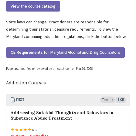
View the course catalog
State laws can change. Practitioners are responsible for
determining their state’s licensure requirements. To view the
Maryland continuing education regulations, click the button below.
CE Requirements for Maryland Alcohol and Drug Counselors
Page last modified or reviewed by athealth.com on
Mar 19, 2026
.
Addiction Courses
TEXT
Trauma
6 CE
Addressing Suicidal Thoughts and Behaviors in
Substance Abuse Treatment
★
★
★
★
★
4.6