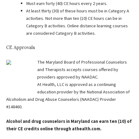
Must earn forty (40) CE hours every 2 years.
At least thirty (30) of these hours must be in Category A
activities. Not more than ten (10) CE hours can be in
Category B activities. Online distance learning courses
are considered Category B activities.
CE Approvals
The Maryland Board of Professional Counselors
and Therapists accepts courses offered by
providers approved by NAADAC.
At Health, LLC is approved as a continuing
education provider by the National Association of
Alcoholism and Drug Abuse Counselors (NAADAC) Provider
#148460.
Alcohol and drug counselors in Maryland can earn ten (10) of
their CE credits online through athealth.com.