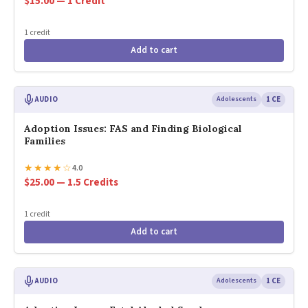
$15.00 — 1 Credit
1 credit
Add to cart
AUDIO
Adolescents
1 CE
Adoption Issues: FAS and Finding Biological
Families
★
★
★
★
☆
4.0
$25.00 — 1.5 Credits
1 credit
Add to cart
AUDIO
Adolescents
1 CE