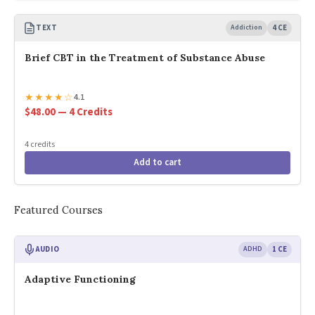
TEXT
Addiction
4 CE
Brief CBT in the Treatment of Substance Abuse
★
★
★
★
☆
4.1
$48.00 — 4 Credits
4 credits
Add to cart
Featured Courses
AUDIO
ADHD
1 CE
Adaptive Functioning