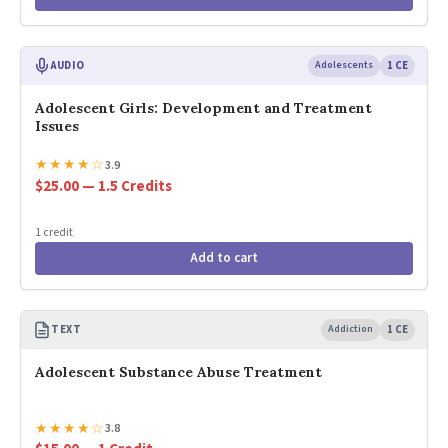
AUDIO
Adolescents
1 CE
Adolescent Girls: Development and Treatment
Issues
★
★
★
★
☆
3.9
$25.00 — 1.5 Credits
1 credit
Add to cart
TEXT
Addiction
1 CE
Adolescent Substance Abuse Treatment
★
★
★
★
☆
3.8