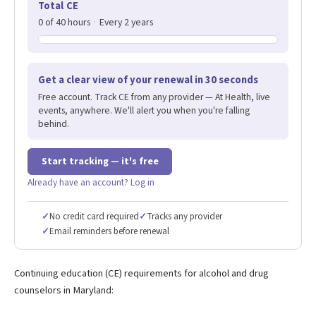
Total CE
0 of 40 hours
·
Every 2 years
Get a clear view of your renewal in 30 seconds
Free account. Track CE from any provider — At Health, live
events, anywhere. We'll alert you when you're falling
behind.
Start tracking — it's free
Already have an account? Log in
✓
No credit card required
✓
Tracks any provider
✓
Email reminders before renewal
Continuing education (CE) requirements for alcohol and drug
counselors in Maryland: