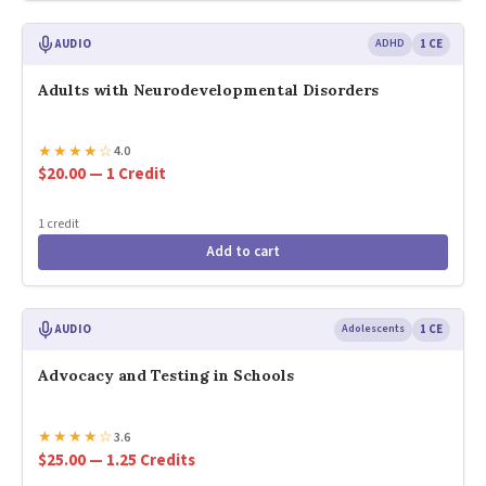
AUDIO
ADHD
1 CE
Adults with Neurodevelopmental Disorders
★
★
★
★
☆
4.0
$20.00 — 1 Credit
1 credit
Add to cart
AUDIO
Adolescents
1 CE
Advocacy and Testing in Schools
★
★
★
★
☆
3.6
$25.00 — 1.25 Credits