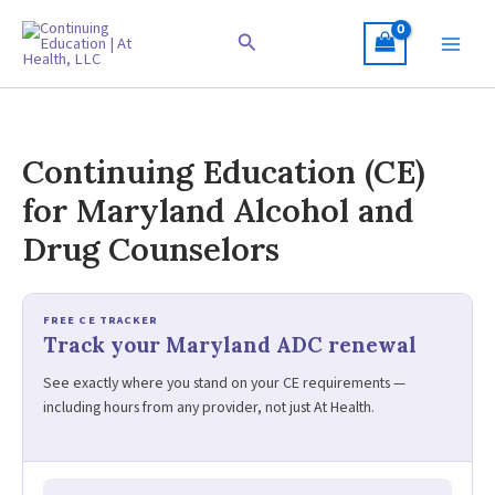
Skip
to
Search
content
Continuing Education (CE)
for Maryland Alcohol and
Drug Counselors
FREE CE TRACKER
Track your Maryland ADC renewal
See exactly where you stand on your CE requirements —
including hours from any provider, not just At Health.