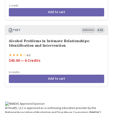
1 credit
Add to cart
TEXT
Addiction
6 CE
Alcohol Problems in Intimate Relationships:
Identification and Intervention
★
★
★
★
☆
4.0
$45.00 — 6 Credits
6 credits
Add to cart
At Health, LLC is approved as a continuing education provider by the
National Association of Alcoholism and Drug Abuse Counselors (NAADAC)