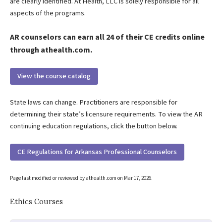
are clearly identified. At Health, LLC is solely responsible for all
aspects of the programs.
AR counselors can earn all 24 of their CE credits online
through athealth.com.
View the course catalog
State laws can change. Practitioners are responsible for
determining their state’s licensure requirements. To view the AR
continuing education regulations, click the button below.
CE Regulations for Arkansas Professional Counselors
Page last modified or reviewed by athealth.com on
Mar 17, 2026
.
Ethics Courses