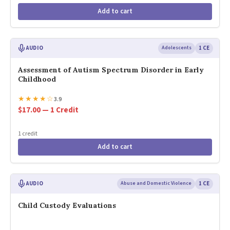
Add to cart
AUDIO
Adolescents
1 CE
Assessment of Autism Spectrum Disorder in Early
Childhood
★
★
★
★
☆
3.9
$17.00 — 1 Credit
1 credit
Add to cart
AUDIO
Abuse and Domestic Violence
1 CE
Child Custody Evaluations