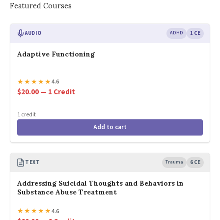
Featured Courses
AUDIO
ADHD
1 CE
Adaptive Functioning
★
★
★
★
★
4.6
$20.00 — 1 Credit
1 credit
Add to cart
TEXT
Trauma
6 CE
Addressing Suicidal Thoughts and Behaviors in
Substance Abuse Treatment
★
★
★
★
★
4.6