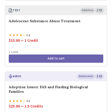
TEXT
Addiction
1 CE
Adolescent Substance Abuse Treatment
★
★
★
★
☆
3.8
$15.00 — 1 Credit
1 credit
Add to cart
AUDIO
Adolescents
1 CE
Adoption Issues: FAS and Finding Biological
Families
★
★
★
★
☆
4.0
$25.00 — 1.5 Credits