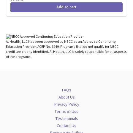
Add to cart
At Health, LLC has been approved by NBCC as an Approved Continuing
Education Provider, ACEP No. 6949. Programs that do not qualify for NBCC
credit are clearly identified. At Health, LLC is solely responsible for all aspects
of the programs.
FAQs
About Us
Privacy Policy
Terms of Use
Testimonials
Contact Us
Become An Author