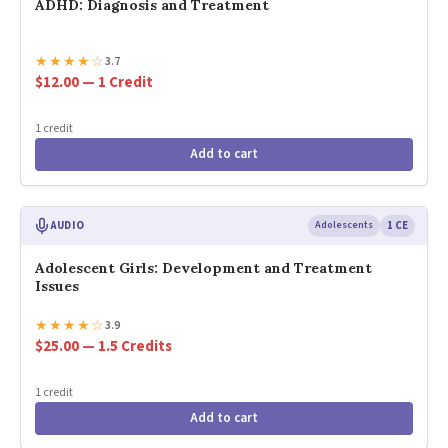
ADHD: Diagnosis and Treatment
★
★
★
★
☆
3.7
$12.00 — 1 Credit
1 credit
Add to cart
AUDIO
Adolescents
1 CE
Adolescent Girls: Development and Treatment
Issues
★
★
★
★
☆
3.9
$25.00 — 1.5 Credits
1 credit
Add to cart