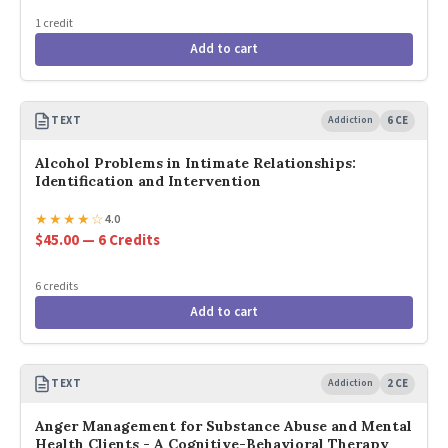
1 credit
Add to cart
TEXT
Addiction
6 CE
Alcohol Problems in Intimate Relationships:
Identification and Intervention
★
★
★
★
☆
4.0
$45.00 — 6 Credits
6 credits
Add to cart
TEXT
Addiction
2 CE
Anger Management for Substance Abuse and Mental
Health Clients - A Cognitive-Behavioral Therapy