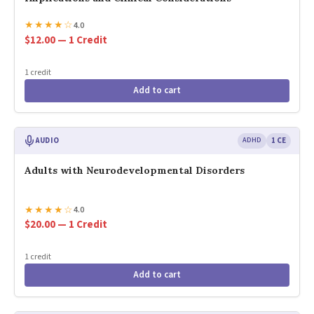
★
★
★
★
☆
4.0
$12.00 — 1 Credit
1 credit
Add to cart
AUDIO
ADHD
1 CE
Adults with Neurodevelopmental Disorders
★
★
★
★
☆
4.0
$20.00 — 1 Credit
1 credit
Add to cart