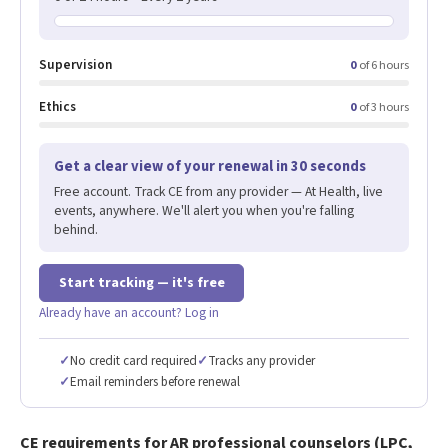
Supervision
0
of 6 hours
Ethics
0
of 3 hours
Get a clear view of your renewal in 30 seconds
Free account. Track CE from any provider — At Health, live
events, anywhere. We'll alert you when you're falling
behind.
Start tracking — it's free
Already have an account? Log in
✓
No credit card required
✓
Tracks any provider
✓
Email reminders before renewal
CE requirements for AR professional counselors (LPC,