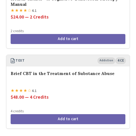
Manual
★
★
★
★
☆
4.1
$24.00 — 2 Credits
2 credits
Add to cart
TEXT
Addiction
4 CE
Brief CBT in the Treatment of Substance Abuse
★
★
★
★
☆
4.1
$48.00 — 4 Credits
4 credits
Add to cart