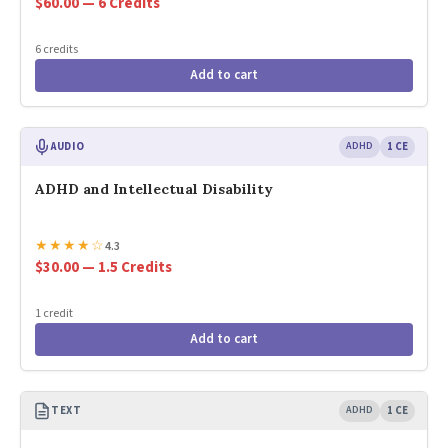
$60.00 — 6 Credits
6 credits
Add to cart
AUDIO
ADHD
1 CE
ADHD and Intellectual Disability
★
★
★
★
☆
4.3
$30.00 — 1.5 Credits
1 credit
Add to cart
TEXT
ADHD
1 CE