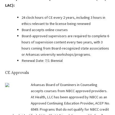
LAC):
24 clock hours of CE every 2 years, including 3 hours in
ethics relevant to the license being renewed
Board accepts online courses
Board-approved supervisors are required to complete 6
hours of supervision content every two years, with 3
hours coming from Board-recognized state associations
or Arkansas university workshops/programs.
Renewal Date: 7/1 Biennial
CE Approvals
Arkansas Board of Examiners in Counseling
accepts courses from NBCC approved providers.
At Health, LLC has been approved by NBCC as an
Approved Continuing Education Provider, ACEP No.
6949. Programs that do not qualify for NBCC credit