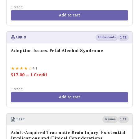
1 credit
Add to cart
AUDIO
Adolescents
1 CE
Adoption Issues: Fetal Alcohol Syndrome
★
★
★
★
☆
4.1
$17.00 — 1 Credit
1 credit
Add to cart
TEXT
Trauma
1 CE
Adult-Acquired Traumatic Brain Injury: Existential
Implications and Clinical Considerations