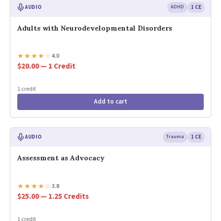
AUDIO
ADHD
1 CE
Adults with Neurodevelopmental Disorders
★
★
★
★
☆
4.0
$20.00 — 1 Credit
1 credit
Add to cart
AUDIO
Trauma
1 CE
Assessment as Advocacy
★
★
★
★
☆
3.8
$25.00 — 1.25 Credits
1 credit