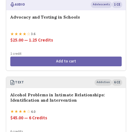
AUDIO
Adolescents
1 CE
Advocacy and Testing in Schools
★
★
★
★
☆
3.6
$25.00 — 1.25 Credits
1 credit
Add to cart
TEXT
Addiction
6 CE
Alcohol Problems in Intimate Relationships:
Identification and Intervention
★
★
★
★
☆
4.0
$45.00 — 6 Credits
6 credits