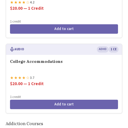
★
★
★
★
☆
4.2
$20.00 — 1 Credit
1 credit
Add to cart
AUDIO
ADHD
1 CE
College Accommodations
★
★
★
★
☆
3.7
$20.00 — 1 Credit
1 credit
Add to cart
Addiction Courses