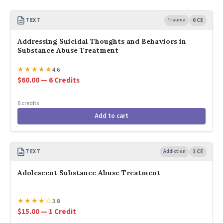
TEXT
Trauma
6 CE
Addressing Suicidal Thoughts and Behaviors in
Substance Abuse Treatment
★
★
★
★
★
4.6
$60.00 — 6 Credits
6 credits
Add to cart
TEXT
Addiction
1 CE
Adolescent Substance Abuse Treatment
★
★
★
★
☆
3.8
$15.00 — 1 Credit