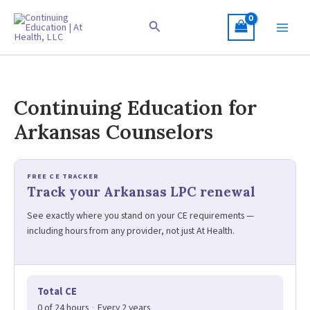
Skip
to
Search
content
Continuing Education for
Arkansas Counselors
FREE CE TRACKER
Track your Arkansas LPC renewal
See exactly where you stand on your CE requirements —
including hours from any provider, not just At Health.
Total CE
0 of 24 hours
·
Every 2 years