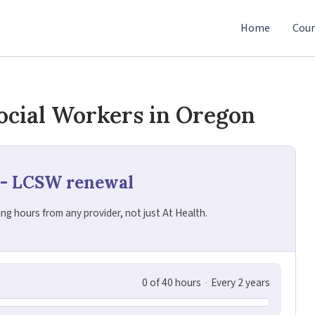
Home
Cour
ocial Workers in Oregon
 - LCSW renewal
g hours from any provider, not just At Health.
0 of 40 hours
·
Every 2 years