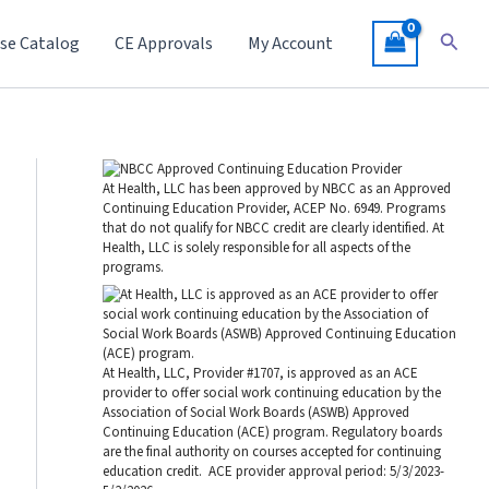
Searc
se Catalog
CE Approvals
My Account
At Health, LLC has been approved by NBCC as an Approved
Continuing Education Provider, ACEP No. 6949. Programs
that do not qualify for NBCC credit are clearly identified. At
Health, LLC is solely responsible for all aspects of the
programs.
At Health, LLC, Provider #1707, is approved as an ACE
provider to offer social work continuing education by the
Association of Social Work Boards (ASWB) Approved
Continuing Education (ACE) program. Regulatory boards
are the final authority on courses accepted for continuing
education credit. ACE provider approval period: 5/3/2023-