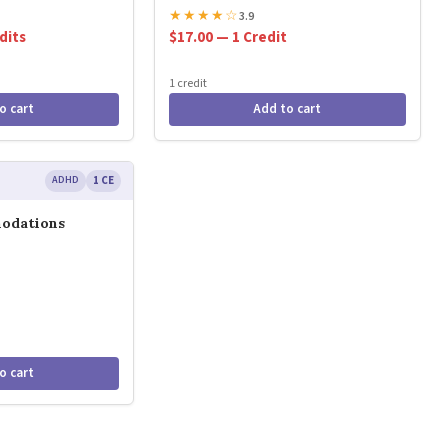
★
★
★
★
☆
3.9
dits
$17.00 — 1 Credit
1 credit
o cart
Add to cart
ADHD
1 CE
odations
o cart