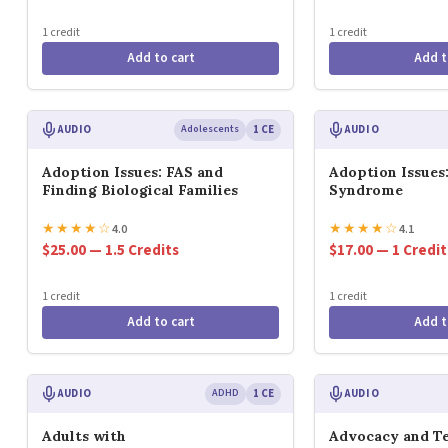
1 credit
1 credit
Add to cart
Add t
AUDIO
Adolescents
1 CE
AUDIO
Adoption Issues: FAS and
Adoption Issues:
Finding Biological Families
Syndrome
★
★
★
★
☆
★
★
★
★
☆
4.0
4.1
$25.00 — 1.5 Credits
$17.00 — 1 Credit
1 credit
1 credit
Add to cart
Add t
AUDIO
ADHD
1 CE
AUDIO
Adults with
Advocacy and Te