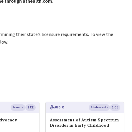
ine through athealth.com.
rmining their state’s licensure requirements. To view the
low.
Trauma
1 CE
AUDIO
Adolescents
1 CE
Advocacy
Assessment of Autism Spectrum
Disorder in Early Childhood