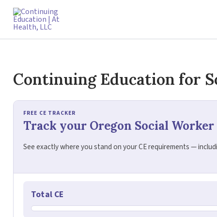
Skip
to
content
Continuing Education for S
FREE CE TRACKER
Track your Oregon Social Worker
See exactly where you stand on your CE requirements — includin
Total CE