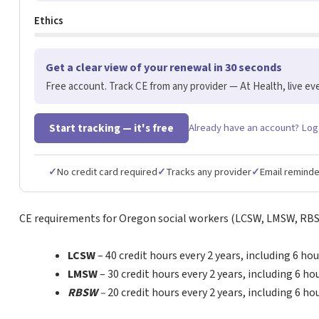
Ethics
Get a clear view of your renewal in 30 seconds
Free account. Track CE from any provider — At Health, live eve
Start tracking — it's free
Already have an account? Log
✓
No credit card required
✓
Tracks any provider
✓
Email remind
CE requirements for Oregon social workers (LCSW, LMSW, RB
LCSW
– 40 credit hours every 2 years, including 6 hou
LMSW
– 30 credit hours every 2 years, including 6 ho
RBSW
–
20 credit hours every 2 years, including 6 ho