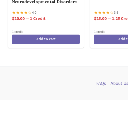
Neurodevelopmental Disorders
★
★
★
★
☆
★
★
★
★
☆
4.0
3.6
$20.00 — 1 Credit
$25.00 — 1.25 Cre
1 credit
1 credit
Add to cart
Add t
FAQs
About U