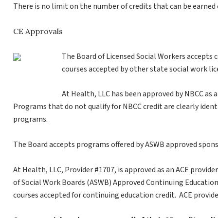
There is no limit on the number of credits that can be earned 
CE Approvals
The Board of Licensed Social Workers accepts 
courses accepted by other state social work li
At Health, LLC has been approved by NBCC as a
Programs that do not qualify for NBCC credit are clearly identif
programs.
The Board accepts programs offered by ASWB approved spons
At Health, LLC, Provider #1707, is approved as an ACE provider
of Social Work Boards (ASWB) Approved Continuing Education 
courses accepted for continuing education credit. ACE provide