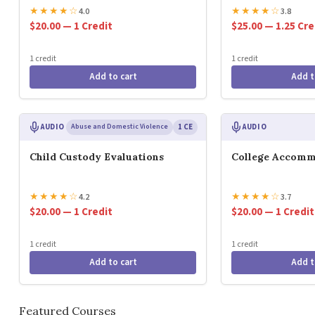
★
★
★
★
☆
★
★
★
★
☆
4.0
3.8
$20.00 — 1 Credit
$25.00 — 1.25 Cre
1 credit
1 credit
Add to cart
Add t
AUDIO
Abuse and Domestic Violence
1 CE
AUDIO
Child Custody Evaluations
College Accomm
★
★
★
★
☆
★
★
★
★
☆
4.2
3.7
$20.00 — 1 Credit
$20.00 — 1 Credit
1 credit
1 credit
Add to cart
Add t
Featured Courses