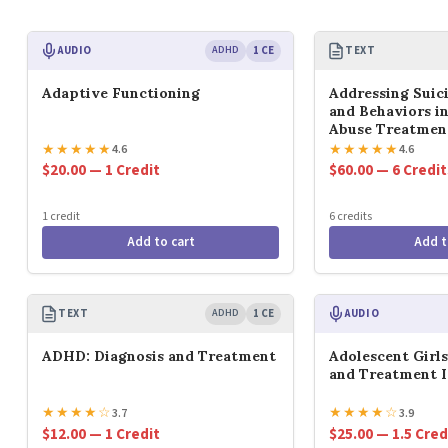
AUDIO
ADHD
1 CE
TEXT
Adaptive Functioning
Addressing Suic
and Behaviors i
Abuse Treatmen
★
★
★
★
★
★
★
★
★
★
4.6
4.6
$20.00 — 1 Credit
$60.00 — 6 Credit
1 credit
6 credits
Add to cart
Add t
TEXT
ADHD
1 CE
AUDIO
ADHD: Diagnosis and Treatment
Adolescent Girl
and Treatment I
★
★
★
★
☆
★
★
★
★
☆
3.7
3.9
$12.00 — 1 Credit
$25.00 — 1.5 Cred