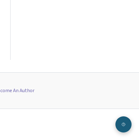
come An Author