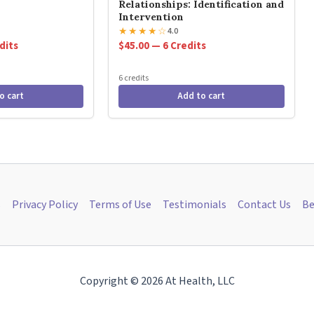
Relationships: Identification and
Intervention
★
★
★
★
☆
4.0
dits
$45.00 — 6 Credits
6 credits
o cart
Add to cart
s
Privacy Policy
Terms of Use
Testimonials
Contact Us
Be
Copyright © 2026 At Health, LLC