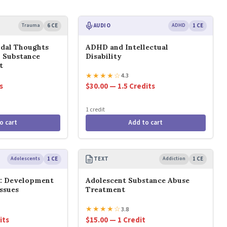
Trauma
6 CE
AUDIO
ADHD
1 CE
idal Thoughts
ADHD and Intellectual
n Substance
Disability
t
★
★
★
★
☆
4.3
s
$30.00 — 1.5 Credits
1 credit
o cart
Add to cart
Adolescents
1 CE
TEXT
Addiction
1 CE
s: Development
Adolescent Substance Abuse
ssues
Treatment
★
★
★
★
☆
3.8
its
$15.00 — 1 Credit