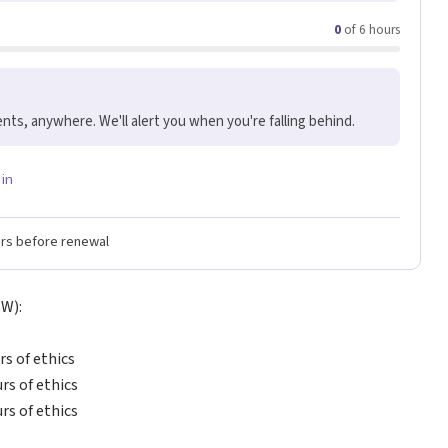
0
of 6 hours
nts, anywhere. We'll alert you when you're falling behind.
 in
ers before renewal
SW):
rs of ethics
urs of ethics
urs of ethics