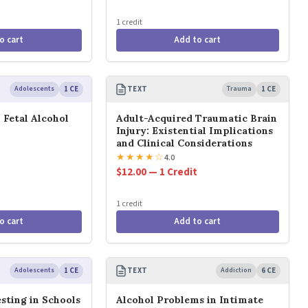
1 credit
o cart
Add to cart
Adolescents
1 CE
TEXT
Trauma
1 CE
 Fetal Alcohol
Adult-Acquired Traumatic Brain
Injury: Existential Implications
and Clinical Considerations
★
★
★
★
☆
4.0
$12.00 — 1 Credit
1 credit
o cart
Add to cart
Adolescents
1 CE
TEXT
Addiction
6 CE
sting in Schools
Alcohol Problems in Intimate