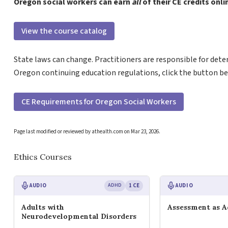
Oregon social workers can earn
all
of their CE credits onl
View the course catalog
State laws can change. Practitioners are responsible for dete
Oregon continuing education regulations, click the button be
CE Requirements for Oregon Social Workers
Page last modified or reviewed by athealth.com on
Mar 23, 2026
.
Ethics Courses
AUDIO
ADHD
1 CE
AUDIO
Adults with
Assessment as 
Neurodevelopmental Disorders