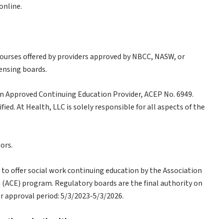
online.
courses offered by providers approved by NBCC, NASW, or
censing boards.
n Approved Continuing Education Provider, ACEP No. 6949.
ied. At Health, LLC is solely responsible for all aspects of the
ors.
 to offer social work continuing education by the Association
(ACE) program. Regulatory boards are the final authority on
r approval period: 5/3/2023-5/3/2026.