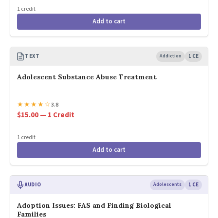
1 credit
Add to cart
TEXT
Addiction
1 CE
Adolescent Substance Abuse Treatment
★
★
★
★
☆
3.8
$15.00 — 1 Credit
1 credit
Add to cart
AUDIO
Adolescents
1 CE
Adoption Issues: FAS and Finding Biological
Families