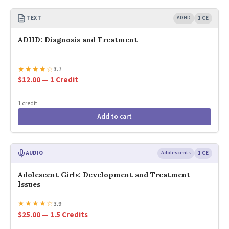
TEXT
ADHD
1 CE
ADHD: Diagnosis and Treatment
★
★
★
★
☆
3.7
$12.00 — 1 Credit
1 credit
Add to cart
AUDIO
Adolescents
1 CE
Adolescent Girls: Development and Treatment
Issues
★
★
★
★
☆
3.9
$25.00 — 1.5 Credits