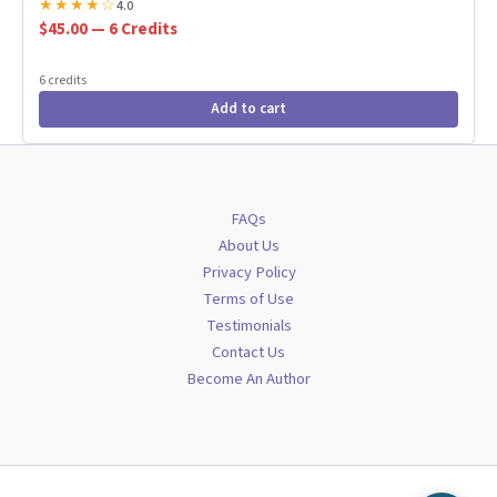
★
★
★
★
☆
4.0
$45.00 — 6 Credits
6 credits
Add to cart
FAQs
About Us
Privacy Policy
Terms of Use
Testimonials
Contact Us
Become An Author