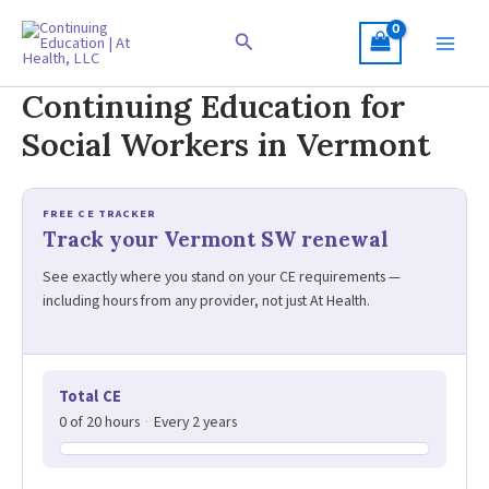
Skip
to
Search
content
Continuing Education for
Social Workers in Vermont
FREE CE TRACKER
Track your Vermont SW renewal
See exactly where you stand on your CE requirements —
including hours from any provider, not just At Health.
Total CE
0 of 20 hours
·
Every 2 years