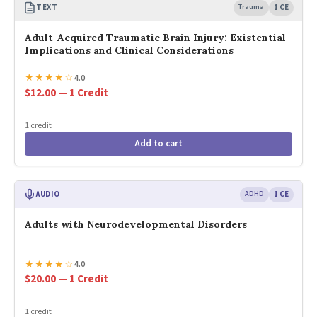
TEXT
Trauma
1 CE
Adult-Acquired Traumatic Brain Injury: Existential
Implications and Clinical Considerations
★
★
★
★
☆
4.0
$12.00 — 1 Credit
1 credit
Add to cart
AUDIO
ADHD
1 CE
Adults with Neurodevelopmental Disorders
★
★
★
★
☆
4.0
$20.00 — 1 Credit
1 credit