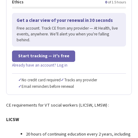
Ethics
0
of 1.5 hours
Get a clear view of your renewal in 30 seconds
Free account. Track CE from any provider — At Health, live
events, anywhere. We'll alert you when you're falling
behind.
Start tracking — it's free
Already have an account? Log in
✓
No credit card required
✓
Tracks any provider
✓
Email reminders before renewal
CE requirements for VT social workers (LICSW, LMSW) :
LICSW
20 hours of continuing education every 2 years, including