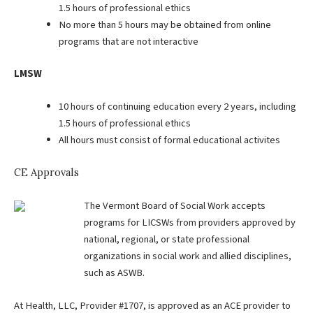
1.5 hours of professional ethics
No more than 5 hours may be obtained from online
programs that are not interactive
LMSW
10 hours of continuing education every 2 years, including
1.5 hours of professional ethics
All hours must consist of formal educational activites
CE Approvals
The Vermont Board of Social Work accepts
programs for LICSWs from providers approved by
national, regional, or state professional
organizations in social work and allied disciplines,
such as ASWB.
At Health, LLC, Provider #1707, is approved as an ACE provider to