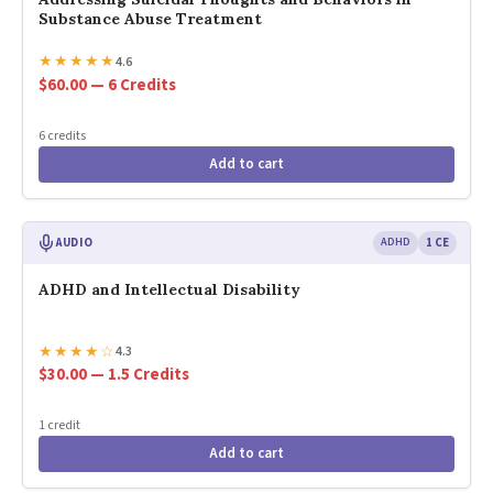
Substance Abuse Treatment
★
★
★
★
★
4.6
$60.00 — 6 Credits
6 credits
Add to cart
AUDIO
ADHD
1 CE
ADHD and Intellectual Disability
★
★
★
★
☆
4.3
$30.00 — 1.5 Credits
1 credit
Add to cart