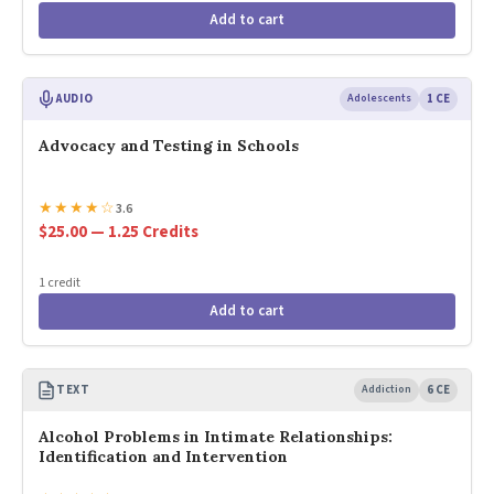
Add to cart
AUDIO
Adolescents
1 CE
Advocacy and Testing in Schools
★
★
★
★
☆
3.6
$25.00 — 1.25 Credits
1 credit
Add to cart
TEXT
Addiction
6 CE
Alcohol Problems in Intimate Relationships:
Identification and Intervention