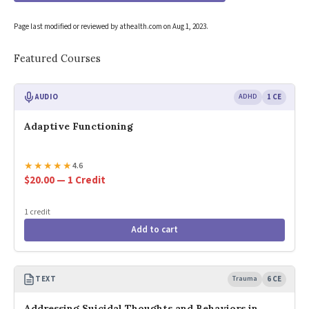
Page last modified or reviewed by athealth.com on
Aug 1, 2023
.
Featured Courses
AUDIO
ADHD
1 CE
Adaptive Functioning
★
★
★
★
★
4.6
$20.00 — 1 Credit
1 credit
Add to cart
TEXT
Trauma
6 CE
Addressing Suicidal Thoughts and Behaviors in