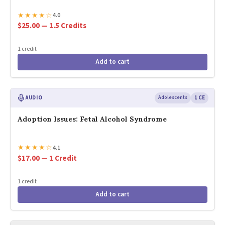
★
★
★
★
☆
4.0
$25.00 — 1.5 Credits
1 credit
Add to cart
AUDIO
Adolescents
1 CE
Adoption Issues: Fetal Alcohol Syndrome
★
★
★
★
☆
4.1
$17.00 — 1 Credit
1 credit
Add to cart