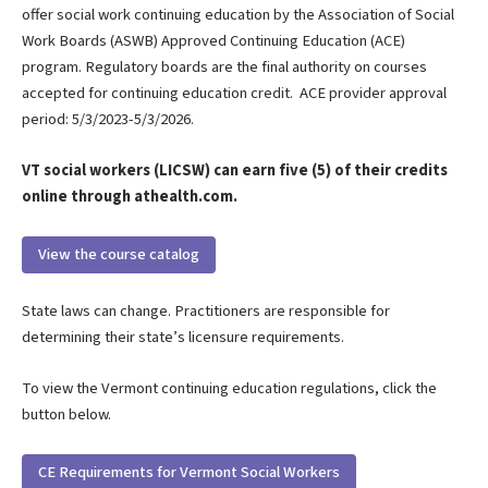
offer social work continuing education by the Association of Social
Work Boards (ASWB) Approved Continuing Education (ACE)
program. Regulatory boards are the final authority on courses
accepted for continuing education credit. ACE provider approval
period: 5/3/2023-5/3/2026.
VT social workers (LICSW) can earn five (5) of their credits
online through athealth.com.
View the course catalog
State laws can change. Practitioners are responsible for
determining their state’s licensure requirements.
To view the Vermont continuing education regulations, click the
button below.
CE Requirements for Vermont Social Workers