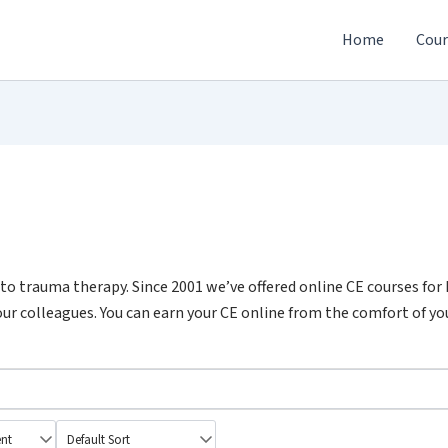
Home
Cour
o trauma therapy. Since 2001 we’ve offered online CE courses for
ur colleagues. You can earn your CE online from the comfort of you