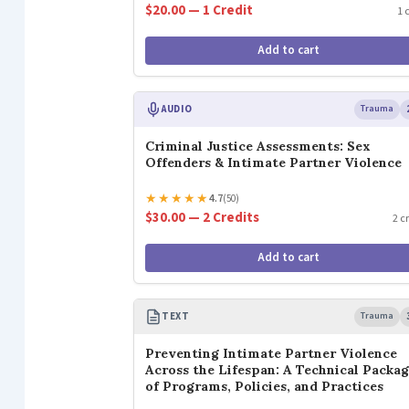
$20.00 — 1 Credit
1 
Add to cart
AUDIO
Trauma
Criminal Justice Assessments: Sex
Offenders & Intimate Partner Violence
★
★
★
★
★
4.7
(50)
$30.00 — 2 Credits
2 c
Add to cart
TEXT
Trauma
Preventing Intimate Partner Violence
Across the Lifespan: A Technical Packa
of Programs, Policies, and Practices