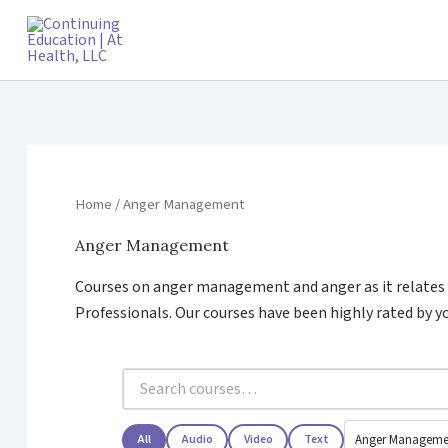
Skip
to
content
Home
/ Anger Management
Anger Management
Courses on anger management and anger as it relates t
Professionals. Our courses have been highly rated by yo
All
Audio
Video
Text