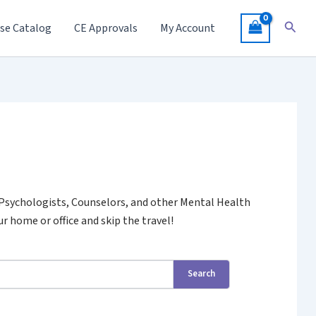
Searc
se Catalog
CE Approvals
My Account
 Psychologists, Counselors, and other Mental Health
r home or office and skip the travel!
Search