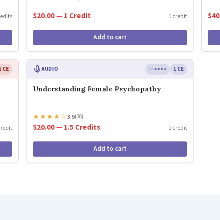
$20.00 — 1 Credit
$40
redits
1 credit
Add to cart
1 CE
AUDIO
Trauma
1 CE
Understanding Female Psychopathy
★
★
★
★
☆
3.9
(30)
$20.00 — 1.5 Credits
credit
1 credit
Add to cart