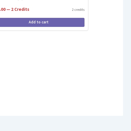
.00 — 2 Credits
2 credits
Add to cart