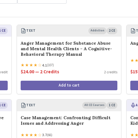
1 CE
TEXT
Addiction
2 CE
Anger Management for Substance Abuse
An
and Mental Health Clients – A Cognitive-
Behavioral Therapy Manual
★
★
★
★
★
☆
4.1
(107)
$24.00 — 2 Credits
$15
credit
2 credits
Add to cart
1 CE
TEXT
All CE Courses
1 CE
A
ve
Case Management: Confronting Difficult
Con
Issues and Addressing Anger
Kid
★
★
★
★
☆
★
3.7
(66)