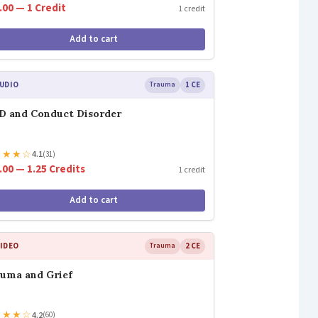
.00 — 1 Credit
1 credit
Add to cart
UDIO
Trauma
1 CE
 and Conduct Disorder
★
★
★
☆
4.1
(31)
.00 — 1.25 Credits
1 credit
Add to cart
IDEO
Trauma
2 CE
uma and Grief
★
★
★
☆
4.2
(60)