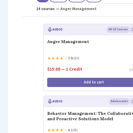
14 courses
in
Anger Management
AUDIO
All CE Courses
Anger Management
★
★
★
★
☆
3.9
(315)
$15.00 — 1 Credit
1 
Add to cart
AUDIO
Adolescents
Behavior Management: The Collaborati
and Proactive Solutions Model
★
★
★
★
☆
4.1
(58)