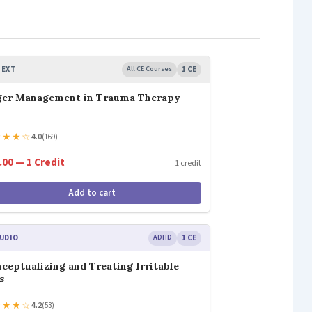
TEXT
All CE Courses
1 CE
ger Management in Trauma Therapy
★
★
★
☆
4.0
(169)
.00 — 1 Credit
1 credit
Add to cart
UDIO
ADHD
1 CE
ceptualizing and Treating Irritable
s
★
★
★
☆
4.2
(53)