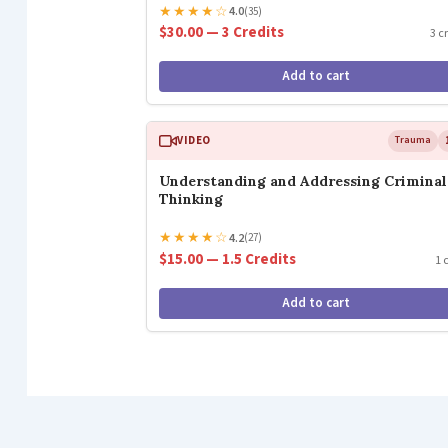
★
★
★
★
☆
4.0
(35)
$30.00 — 3 Credits
3 c
Add to cart
VIDEO
Trauma
Understanding and Addressing Criminal
Thinking
★
★
★
★
☆
4.2
(27)
$15.00 — 1.5 Credits
1 
Add to cart