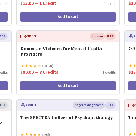
$15.00 — 1 Credit
$20
credit
1 credit
Add to cart
2 CE
VIDEO
Trauma
8 CE
A
Domestic Violence for Mental Health
ODD
Providers
★
★
★
★
☆
★
4.4
(128)
$80.00 — 8 Credits
$25
redits
8 credits
Add to cart
3 CE
AUDIO
Anger Management
1 CE
V
The SPECTRA Indices of Psychopathology
Tra
ge
★
★
★
★
★
★
4.6
(9)