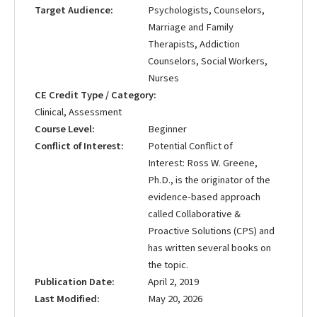
Target Audience
Psychologists, Counselors,
Marriage and Family
Therapists, Addiction
Counselors, Social Workers,
Nurses
CE Credit Type / Category
Clinical, Assessment
Course Level
Beginner
Conflict of Interest
Potential Conflict of
Interest: Ross W. Greene,
Ph.D., is the originator of the
evidence-based approach
called Collaborative &
Proactive Solutions (CPS) and
has written several books on
the topic.
Publication Date
April 2, 2019
Last Modified
May 20, 2026