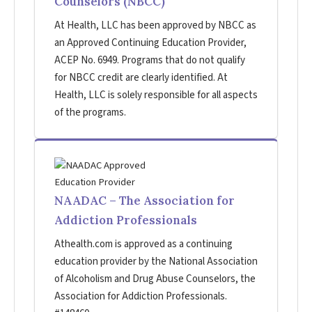
Counselors (NBCC)
At Health, LLC has been approved by NBCC as
an Approved Continuing Education Provider,
ACEP No. 6949. Programs that do not qualify
for NBCC credit are clearly identified. At
Health, LLC is solely responsible for all aspects
of the programs.
NAADAC – The Association for
Addiction Professionals
Athealth.com is approved as a continuing
education provider by the National Association
of Alcoholism and Drug Abuse Counselors, the
Association for Addiction Professionals.