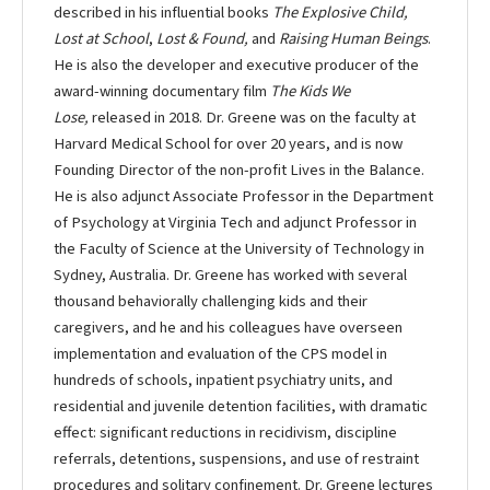
described in his influential books
The Explosive Child,
Lost at School
,
Lost & Found,
and
Raising Human Beings
.
He is also the developer and executive producer of the
award-winning documentary film
The Kids We
Lose,
released in 2018. Dr. Greene was on the faculty at
Harvard Medical School for over 20 years, and is now
Founding Director of the non-profit Lives in the Balance.
He is also adjunct Associate Professor in the Department
of Psychology at Virginia Tech and adjunct Professor in
the Faculty of Science at the University of Technology in
Sydney, Australia. Dr. Greene has worked with several
thousand behaviorally challenging kids and their
caregivers, and he and his colleagues have overseen
implementation and evaluation of the CPS model in
hundreds of schools, inpatient psychiatry units, and
residential and juvenile detention facilities, with dramatic
effect: significant reductions in recidivism, discipline
referrals, detentions, suspensions, and use of restraint
procedures and solitary confinement. Dr. Greene lectures