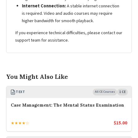
Internet Connection:
A stable internet connection
is required. Video and audio courses may require
higher bandwidth for smooth playback.
If you experience technical difficulties, please contact our
support team for assistance.
You Might Also Like
TEXT
All CE Courses
1 CE
Case Management: The Mental Status Examination
$
15.00
★★★★☆