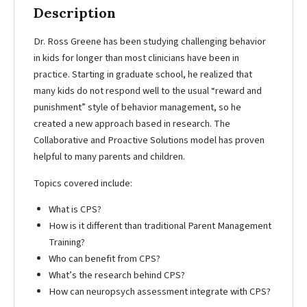
Description
Dr. Ross Greene has been studying challenging behavior
in kids for longer than most clinicians have been in
practice. Starting in graduate school, he realized that
many kids do not respond well to the usual “reward and
punishment” style of behavior management, so he
created a new approach based in research. The
Collaborative and Proactive Solutions model has proven
helpful to many parents and children.
Topics covered include:
What is CPS?
How is it different than traditional Parent Management
Training?
Who can benefit from CPS?
What’s the research behind CPS?
How can neuropsych assessment integrate with CPS?