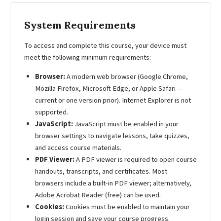
System Requirements
To access and complete this course, your device must
meet the following minimum requirements:
Browser:
A modern web browser (Google Chrome,
Mozilla Firefox, Microsoft Edge, or Apple Safari —
current or one version prior). Internet Explorer is not
supported.
JavaScript:
JavaScript must be enabled in your
browser settings to navigate lessons, take quizzes,
and access course materials.
PDF Viewer:
A PDF viewer is required to open course
handouts, transcripts, and certificates. Most
browsers include a built-in PDF viewer; alternatively,
Adobe Acrobat Reader (free) can be used.
Cookies:
Cookies must be enabled to maintain your
login session and save your course progress.