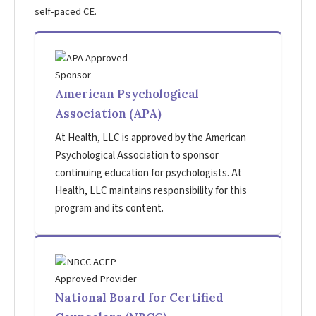
self-paced CE.
American Psychological
Association (APA)
At Health, LLC is approved by the American
Psychological Association to sponsor
continuing education for psychologists. At
Health, LLC maintains responsibility for this
program and its content.
National Board for Certified