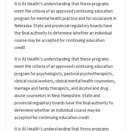
It is At Health’s understanding that these programs
meet the criteria of an approved continuing education
program for mental health practice and for social work in
Nebraska. State and provincial regulatory boards have
the final authority to determine whether an individual
course may be accepted for continuing education
credit.
It is At Health’s understanding that these programs
meet the criteria of an approved continuing education
program for psychologists, pastoral psychotherapists,
clinical social workers, clinical mental health counselors,
marriage and family therapists, and alcohol and drug
abuse counselors in New Hampshire. State and
provincial regulatory boards have the final authority to
determine whether an individual course may be
accepted for continuing education credit.
It is At Health’s understanding that these programs