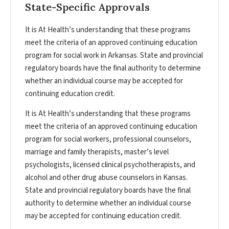
State-Specific Approvals
It is At Health’s understanding that these programs
meet the criteria of an approved continuing education
program for social work in Arkansas. State and provincial
regulatory boards have the final authority to determine
whether an individual course may be accepted for
continuing education credit.
It is At Health’s understanding that these programs
meet the criteria of an approved continuing education
program for social workers, professional counselors,
marriage and family therapists, master’s level
psychologists, licensed clinical psychotherapists, and
alcohol and other drug abuse counselors in Kansas.
State and provincial regulatory boards have the final
authority to determine whether an individual course
may be accepted for continuing education credit.