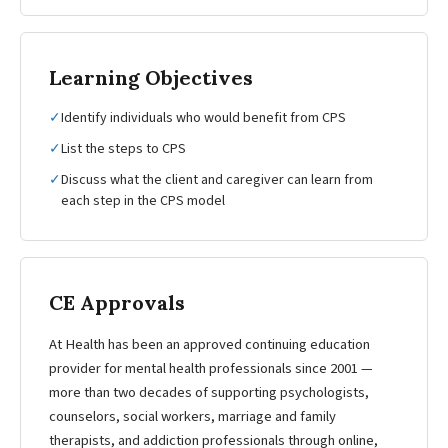
Learning Objectives
✓
Identify individuals who would benefit from CPS
✓
List the steps to CPS
✓
Discuss what the client and caregiver can learn from
each step in the CPS model
CE Approvals
At Health has been an approved continuing education
provider for mental health professionals since 2001 —
more than two decades of supporting psychologists,
counselors, social workers, marriage and family
therapists, and addiction professionals through online,