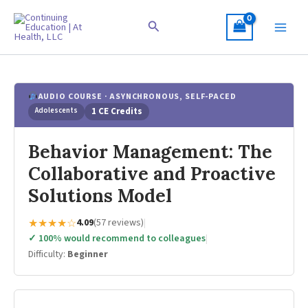
Skip
to
Search
content
AUDIO COURSE · ASYNCHRONOUS, SELF-PACED
Adolescents
1 CE Credits
Behavior Management: The
Collaborative and Proactive
Solutions Model
★★★★☆
4.09
(57 reviews)
|
✓ 100% would recommend to colleagues
|
Difficulty:
Beginner