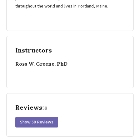
throughout the world and lives in Portland, Maine.
Instructors
Ross W. Greene, PhD
Reviews
58
Show 58 Reviews