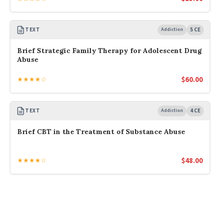
TEXT
Addiction
5 CE
Brief Strategic Family Therapy for Adolescent Drug
Abuse
$
60.00
★★★★☆
TEXT
Addiction
4 CE
Brief CBT in the Treatment of Substance Abuse
$
48.00
★★★★☆