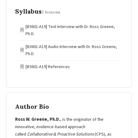
Syllabus
3 lessons
[B3601-A19] Text Interview with Dr. Ross Greene,
🖹
Ph.D.
[B3601-A19] Audio Interview with Dr. Ross Greene,
🖹
Ph.D.
🖹
[B3601-A19] References
Author Bio
Ross W. Greene, Ph.D.
, is the originator of the
innovative, evidence-based approach
called
Collaborative & Proactive Solutions
(CPS), as