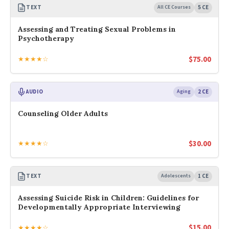
TEXT
All CE Courses
5 CE
Assessing and Treating Sexual Problems in
Psychotherapy
$
75.00
★★★★☆
AUDIO
Aging
2 CE
Counseling Older Adults
$
30.00
★★★★☆
TEXT
Adolescents
1 CE
Assessing Suicide Risk in Children: Guidelines for
Developmentally Appropriate Interviewing
$
15.00
★★★★☆