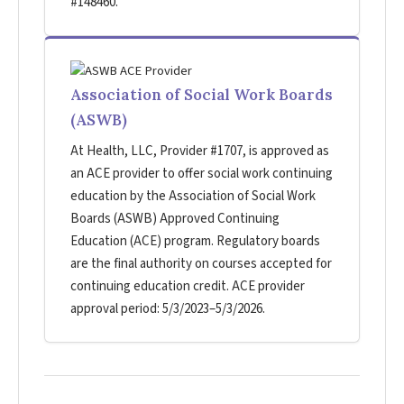
#148460.
Association of Social Work Boards
(ASWB)
At Health, LLC, Provider #1707, is approved as
an ACE provider to offer social work continuing
education by the Association of Social Work
Boards (ASWB) Approved Continuing
Education (ACE) program. Regulatory boards
are the final authority on courses accepted for
continuing education credit. ACE provider
approval period: 5/3/2023–5/3/2026.