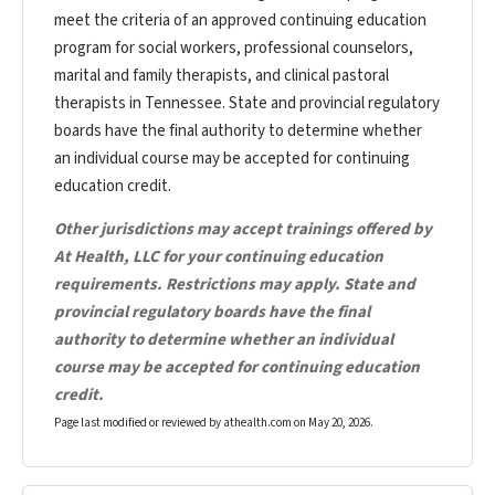
meet the criteria of an approved continuing education
program for social workers, professional counselors,
marital and family therapists, and clinical pastoral
therapists in Tennessee. State and provincial regulatory
boards have the final authority to determine whether
an individual course may be accepted for continuing
education credit.
Other jurisdictions may accept trainings offered by
At Health, LLC for your continuing education
requirements. Restrictions may apply. State and
provincial regulatory boards have the final
authority to determine whether an individual
course may be accepted for continuing education
credit.
Page last modified or reviewed by athealth.com on
May 20, 2026
.