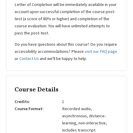
Letter of Completion will be immediately available in your
account upon successful completion of the course post-
test (a score of 80% or higher) and completion of the
course evaluation. You will have unlimited attempts to
pass the post-test.
Do you have questions about this course? Do you require
accessibility accommodations? Please
visit our FAQ page
or
Contact Us
and we'll be happy to help.
Course Details
Credits
1
Course Format
Recorded audio,
asynchronous, distance-
learning, non-interactive,
includes transcript.