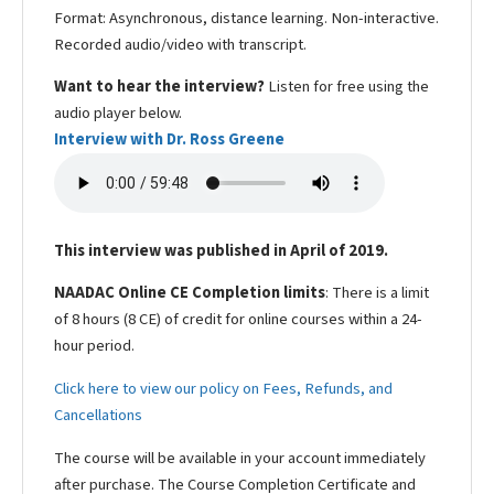
Format: Asynchronous, distance learning. Non-interactive.
Recorded audio/video with transcript.
Want to hear the interview?
Listen for free using the
audio player below.
Interview with Dr. Ross Greene
This interview was published in April of 2019.
NAADAC Online CE Completion limits
: There is a limit
of 8 hours (8 CE) of credit for online courses within a 24-
hour period.
Click here to view our policy on Fees, Refunds, and
Cancellations
The course will be available in your account immediately
after purchase. The Course Completion Certificate and