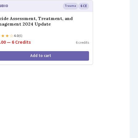
UDIO
Trauma
6 CE
cide Assessment, Treatment, and
nagement 2024 Update
★
★
★
☆
4.0
(6)
.00 — 6 Credits
6 credits
Add to cart