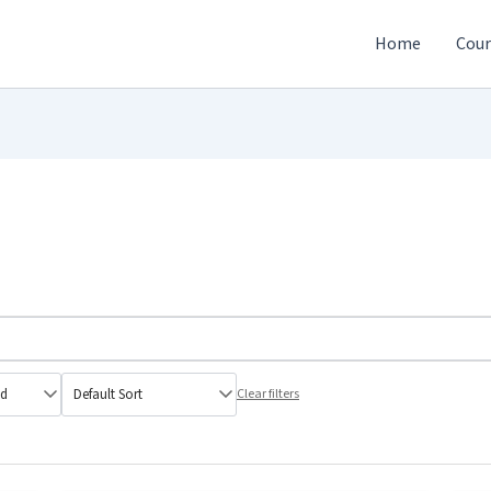
Home
Cour
Clear filters