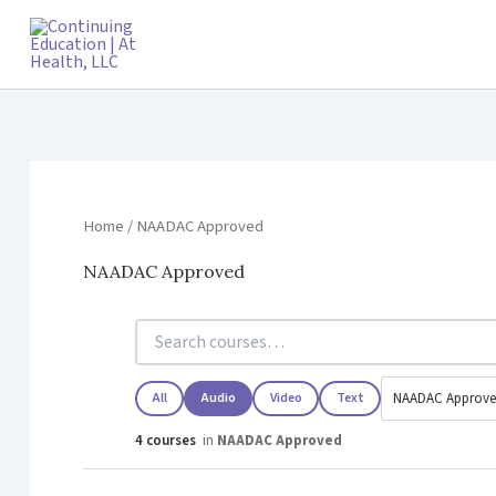
Skip
to
content
Home
/ NAADAC Approved
NAADAC Approved
All
Audio
Video
Text
4 courses
in
NAADAC Approved