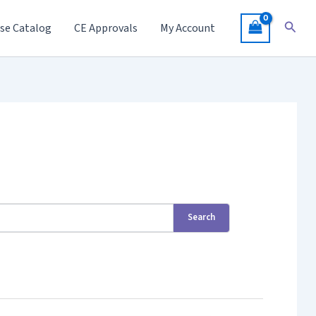
Searc
se Catalog
CE Approvals
My Account
Search