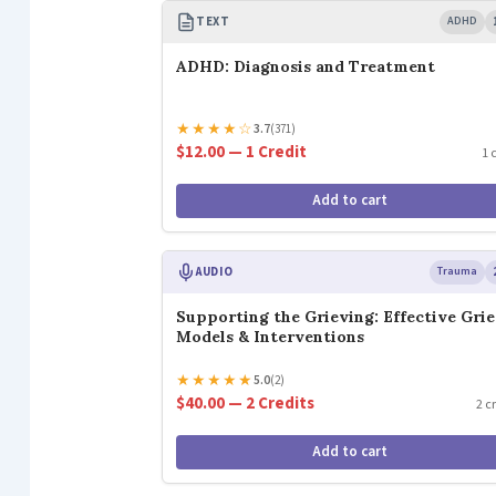
TEXT
ADHD
ADHD: Diagnosis and Treatment
★
★
★
★
☆
3.7
(371)
$12.00 — 1 Credit
1 
Add to cart
AUDIO
Trauma
Supporting the Grieving: Effective Grie
Models & Interventions
★
★
★
★
★
5.0
(2)
$40.00 — 2 Credits
2 c
Add to cart