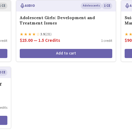
1 CE
AUDIO
Adolescents
1 CE
A
Adolescent Girls: Development and
Sui
Treatment Issues
Ma
★
★
★
★
☆
★
3.9
(231)
$25.00 — 1.5 Credits
$90
credit
1 credit
Add to cart
2 CE
f
redits