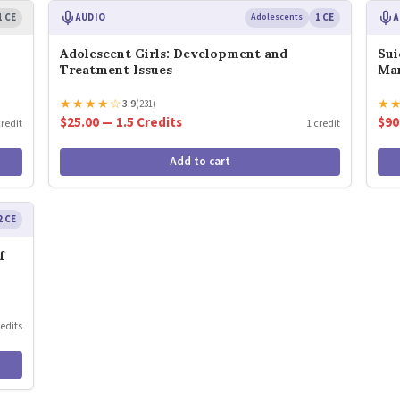
1 CE
AUDIO
Adolescents
1 CE
A
Adolescent Girls: Development and
Sui
Treatment Issues
Ma
★
★
★
★
☆
★
3.9
(231)
$25.00 — 1.5 Credits
$90
credit
1 credit
Add to cart
2 CE
f
redits