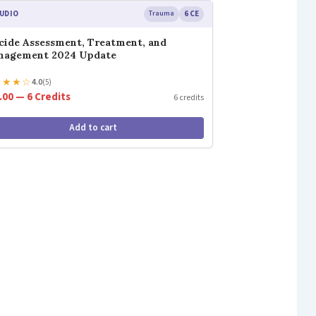
UDIO
Trauma
6 CE
cide Assessment, Treatment, and
nagement 2024 Update
★
★
★
☆
4.0
(5)
.00 — 6 Credits
6 credits
Add to cart