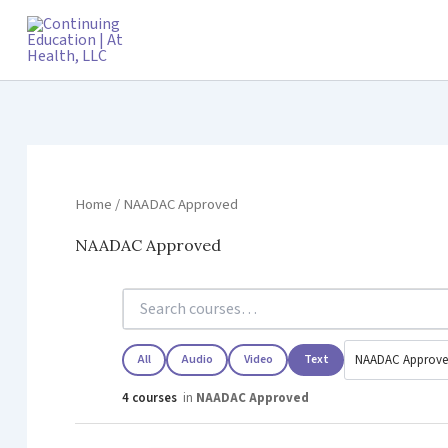
Skip
to
content
Home
/ NAADAC Approved
NAADAC Approved
All
Audio
Video
Text
4 courses
in
NAADAC Approved