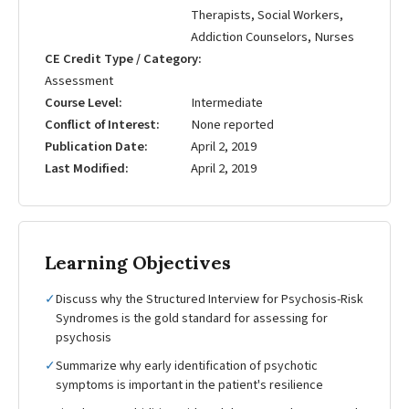
Therapists, Social Workers,
Addiction Counselors, Nurses
CE Credit Type / Category
Assessment
Course Level
Intermediate
Conflict of Interest
None reported
Publication Date
April 2, 2019
Last Modified
April 2, 2019
Learning Objectives
✓
Discuss why the Structured Interview for Psychosis-Risk
Syndromes is the gold standard for assessing for
psychosis
✓
Summarize why early identification of psychotic
symptoms is important in the patient's resilience