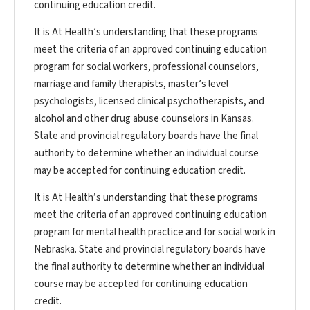
continuing education credit.
It is At Health’s understanding that these programs
meet the criteria of an approved continuing education
program for social workers, professional counselors,
marriage and family therapists, master’s level
psychologists, licensed clinical psychotherapists, and
alcohol and other drug abuse counselors in Kansas.
State and provincial regulatory boards have the final
authority to determine whether an individual course
may be accepted for continuing education credit.
It is At Health’s understanding that these programs
meet the criteria of an approved continuing education
program for mental health practice and for social work in
Nebraska. State and provincial regulatory boards have
the final authority to determine whether an individual
course may be accepted for continuing education
credit.