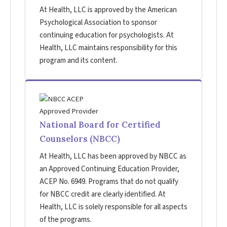
At Health, LLC is approved by the American
Psychological Association to sponsor
continuing education for psychologists. At
Health, LLC maintains responsibility for this
program and its content.
National Board for Certified
Counselors (NBCC)
At Health, LLC has been approved by NBCC as
an Approved Continuing Education Provider,
ACEP No. 6949. Programs that do not qualify
for NBCC credit are clearly identified. At
Health, LLC is solely responsible for all aspects
of the programs.