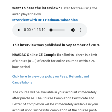
Want to hear the interview?
Listen for free using the
audio player below.
Interview with Dr. Friedman-Yakoobian
This interview was published in September of 2019.
NAADAC Online CE Completion limits
: There is a limit
of 8 hours (8 CE) of credit for online courses within a 24-
hour period.
Click here to view our policy on Fees, Refunds, and
Cancellations
The course will be available in your account immediately
after purchase. The Course Completion Certificate and
Letter of Completion will be immediately available in your
account upon successful completion of the course post-