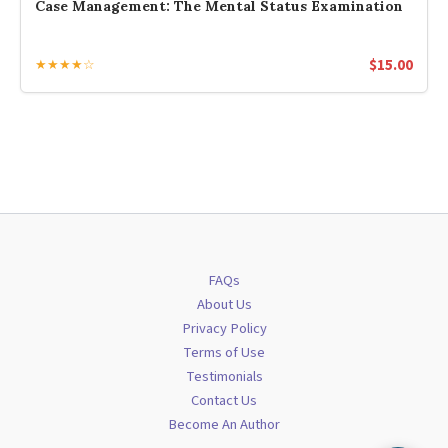
Case Management: The Mental Status Examination
$
15.00
★★★★☆
FAQs
About Us
Privacy Policy
Terms of Use
Testimonials
Contact Us
Become An Author