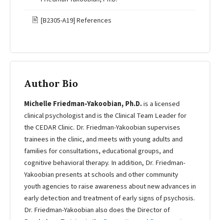
🖹
[B2305-A19] References
Author Bio
Michelle Friedman-Yakoobian, Ph.D.
is a licensed
clinical psychologist and is the Clinical Team Leader for
the CEDAR Clinic. Dr. Friedman-Yakoobian supervises
trainees in the clinic, and meets with young adults and
families for consultations, educational groups, and
cognitive behavioral therapy. In addition, Dr. Friedman-
Yakoobian presents at schools and other community
youth agencies to raise awareness about new advances in
early detection and treatment of early signs of psychosis.
Dr. Friedman-Yakoobian also does the Director of