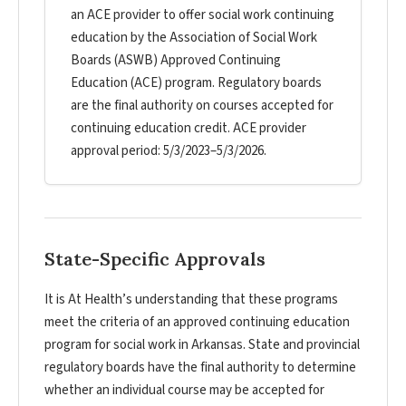
an ACE provider to offer social work continuing
education by the Association of Social Work
Boards (ASWB) Approved Continuing
Education (ACE) program. Regulatory boards
are the final authority on courses accepted for
continuing education credit. ACE provider
approval period: 5/3/2023–5/3/2026.
State-Specific Approvals
It is At Health’s understanding that these programs
meet the criteria of an approved continuing education
program for social work in Arkansas. State and provincial
regulatory boards have the final authority to determine
whether an individual course may be accepted for