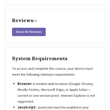
Reviews
80
Show 80 Reviews
System Requirements
To access and complete this course, your device must
meet the following minimum requirements:
Browser:
A modern web browser (Google Chrome,
Mozilla Firefox, Microsoft Edge, or Apple Safari —
current or one version prior). Internet Explorer is not
supported.
JavaScript:
JavaScript must be enabled in your