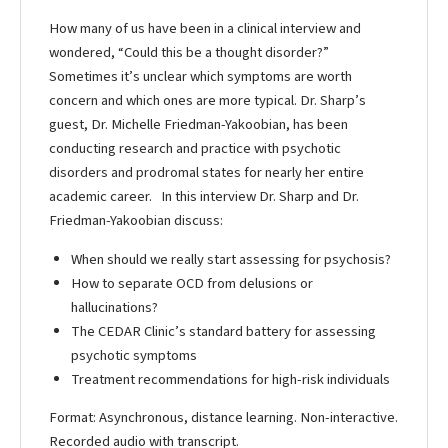
How many of us have been in a clinical interview and
wondered, “Could this be a thought disorder?”
Sometimes it’s unclear which symptoms are worth
concern and which ones are more typical. Dr. Sharp’s
guest, Dr. Michelle Friedman-Yakoobian, has been
conducting research and practice with psychotic
disorders and prodromal states for nearly her entire
academic career. In this interview Dr. Sharp and Dr.
Friedman-Yakoobian discuss:
When should we really start assessing for psychosis?
How to separate OCD from delusions or
hallucinations?
The CEDAR Clinic’s standard battery for assessing
psychotic symptoms
Treatment recommendations for high-risk individuals
Format: Asynchronous, distance learning. Non-interactive.
Recorded audio with transcript.