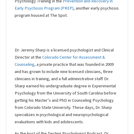
Psychology Training in the
Prevention and Recovery in
Early Psychosis Program (PREP)
, another early psychosis
program housed at The Spot.
Dr. Jeremy Sharp is a licensed psychologist and Clinical
Director at the
Colorado Center for Assessment &
Counseling
, a private practice that was founded in 2009
and has grown to include nine licensed clinicians, three
clinicians in training, and a full administrative staff. Dr.
Sharp earned his undergraduate degree in Experimental
Psychology from the University of South Carolina before
getting his Master’s and PhD in Counseling Psychology
from Colorado State University. These days, Dr. Sharp
specializes in psychological and neuropsychological
evaluations with kids and adolescents.
As the host of the Testing Psychologist Podcast, Dr.