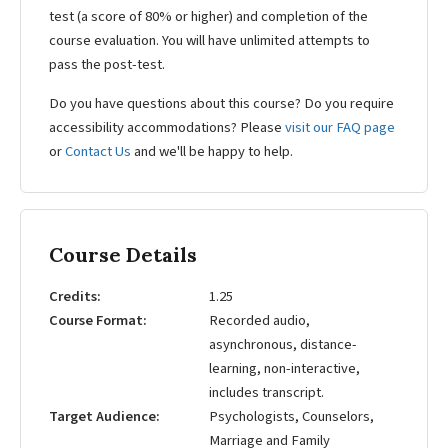
test (a score of 80% or higher) and completion of the
course evaluation. You will have unlimited attempts to
pass the post-test.
Do you have questions about this course? Do you require
accessibility accommodations? Please
visit our FAQ page
or
Contact Us
and we'll be happy to help.
Course Details
Credits
1.25
Course Format
Recorded audio,
asynchronous, distance-
learning, non-interactive,
includes transcript.
Target Audience
Psychologists, Counselors,
Marriage and Family