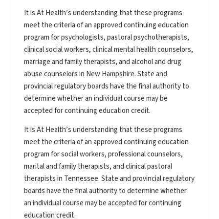
It is At Health’s understanding that these programs
meet the criteria of an approved continuing education
program for psychologists, pastoral psychotherapists,
clinical social workers, clinical mental health counselors,
marriage and family therapists, and alcohol and drug
abuse counselors in New Hampshire. State and
provincial regulatory boards have the final authority to
determine whether an individual course may be
accepted for continuing education credit.
It is At Health’s understanding that these programs
meet the criteria of an approved continuing education
program for social workers, professional counselors,
marital and family therapists, and clinical pastoral
therapists in Tennessee. State and provincial regulatory
boards have the final authority to determine whether
an individual course may be accepted for continuing
education credit.