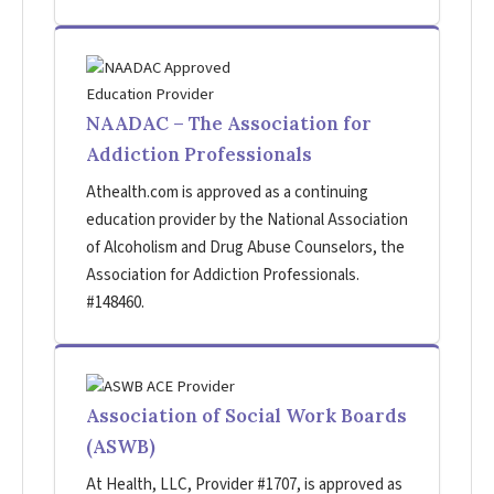
NAADAC – The Association for
Addiction Professionals
Athealth.com is approved as a continuing
education provider by the National Association
of Alcoholism and Drug Abuse Counselors, the
Association for Addiction Professionals.
#148460.
Association of Social Work Boards
(ASWB)
At Health, LLC, Provider #1707, is approved as