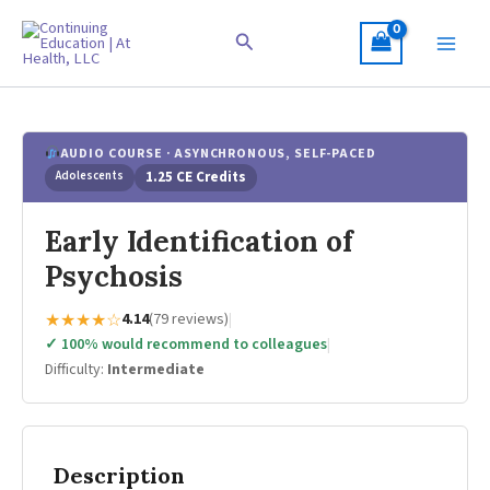
Skip
to
Search
content
AUDIO COURSE · ASYNCHRONOUS, SELF-PACED
Adolescents
1.25 CE Credits
Early Identification of
Psychosis
★★★★☆
4.14
(79 reviews)
|
✓ 100% would recommend to colleagues
|
Difficulty:
Intermediate
Description