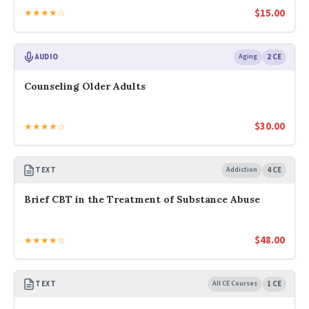
$
15.00
★★★★☆
AUDIO
Aging
2 CE
Counseling Older Adults
$
30.00
★★★★☆
TEXT
Addiction
4 CE
Brief CBT in the Treatment of Substance Abuse
$
48.00
★★★★☆
TEXT
All CE Courses
1 CE