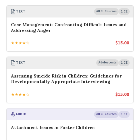
TEXT
All CE Courses
1 CE
Case Management: Confronting Difficult Issues and
Addressing Anger
$
15.00
★★★★☆
TEXT
Adolescents
1 CE
Assessing Suicide Risk in Children: Guidelines for
Developmentally Appropriate Interviewing
$
15.00
★★★★☆
AUDIO
All CE Courses
1 CE
Attachment Issues in Foster Children