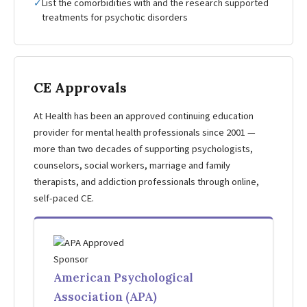
✓
List the comorbidities with and the research supported
treatments for psychotic disorders
CE Approvals
At Health has been an approved continuing education
provider for mental health professionals since 2001 —
more than two decades of supporting psychologists,
counselors, social workers, marriage and family
therapists, and addiction professionals through online,
self-paced CE.
American Psychological
Association (APA)