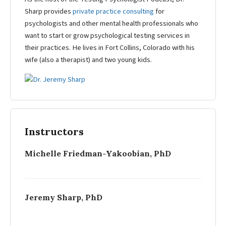
Sharp provides
private practice consulting
for
psychologists and other mental health professionals who
want to start or grow psychological testing services in
their practices. He lives in Fort Collins, Colorado with his
wife (also a therapist) and two young kids.
Instructors
Michelle Friedman-Yakoobian, PhD
Jeremy Sharp, PhD