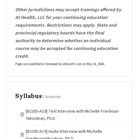
Other jurisdictions may accept trainings offered by
At Health, LLC for your continuing education
requirements. Restrictions may apply. State and
provincial regulatory boards have the final
authority to determine whether an individual
course may be accepted for continuing education
credit.
Page last modified or reviewed by athealth.com on
May 31, 2026
.
Syllabus
3 lessons
[B2305-A19] Text Interview with Michelle Friedman-
🖹
Yakoobian, Ph.D.
[B2305-A19] Audio Interview with Michelle
🖹
Friedman-Yakoobian, Ph.D.