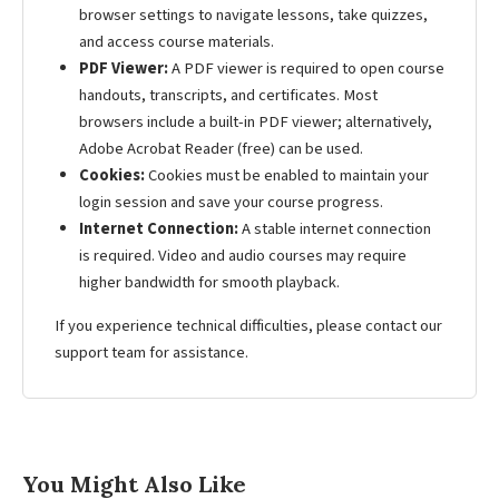
browser settings to navigate lessons, take quizzes,
and access course materials.
PDF Viewer:
A PDF viewer is required to open course
handouts, transcripts, and certificates. Most
browsers include a built-in PDF viewer; alternatively,
Adobe Acrobat Reader (free) can be used.
Cookies:
Cookies must be enabled to maintain your
login session and save your course progress.
Internet Connection:
A stable internet connection
is required. Video and audio courses may require
higher bandwidth for smooth playback.
If you experience technical difficulties, please contact our
support team for assistance.
You Might Also Like