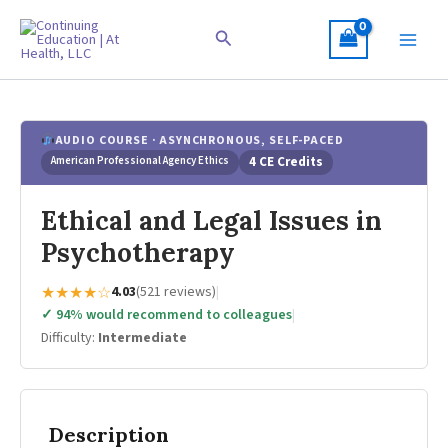
Skip
to
Search
content
AUDIO COURSE · ASYNCHRONOUS, SELF-PACED
American Professional Agency Ethics
4 CE Credits
Ethical and Legal Issues in
Psychotherapy
★★★★☆
4.03
(521 reviews)
|
✓ 94% would recommend to colleagues
|
Difficulty:
Intermediate
Description