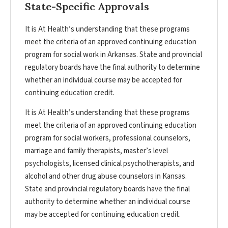
State-Specific Approvals
It is At Health’s understanding that these programs
meet the criteria of an approved continuing education
program for social work in Arkansas. State and provincial
regulatory boards have the final authority to determine
whether an individual course may be accepted for
continuing education credit.
It is At Health’s understanding that these programs
meet the criteria of an approved continuing education
program for social workers, professional counselors,
marriage and family therapists, master’s level
psychologists, licensed clinical psychotherapists, and
alcohol and other drug abuse counselors in Kansas.
State and provincial regulatory boards have the final
authority to determine whether an individual course
may be accepted for continuing education credit.