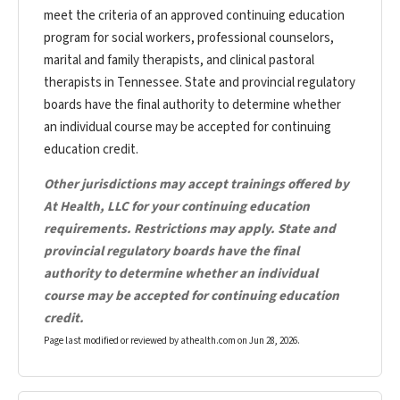
meet the criteria of an approved continuing education
program for social workers, professional counselors,
marital and family therapists, and clinical pastoral
therapists in Tennessee. State and provincial regulatory
boards have the final authority to determine whether
an individual course may be accepted for continuing
education credit.
Other jurisdictions may accept trainings offered by
At Health, LLC for your continuing education
requirements. Restrictions may apply. State and
provincial regulatory boards have the final
authority to determine whether an individual
course may be accepted for continuing education
credit.
Page last modified or reviewed by athealth.com on
Jun 28, 2026
.