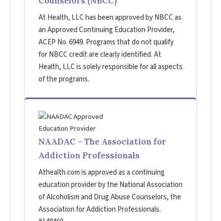
Counselors (NBCC)
At Health, LLC has been approved by NBCC as
an Approved Continuing Education Provider,
ACEP No. 6949. Programs that do not qualify
for NBCC credit are clearly identified. At
Health, LLC is solely responsible for all aspects
of the programs.
NAADAC – The Association for
Addiction Professionals
Athealth.com is approved as a continuing
education provider by the National Association
of Alcoholism and Drug Abuse Counselors, the
Association for Addiction Professionals.