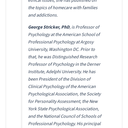
ethical issues, she has published on
the topics of homecare with families
and addictions.
George Stricker, PhD
, is Professor of
Psychology at the American School of
Professional Psychology at Argosy
University, Washington DC. Prior to
that, he was Distinguished Research
Professor of Psychology in the Derner
Institute, Adelphi University. He has
been President of the Division of
Clinical Psychology of the American
Psychological Association, the Society
for Personality Assessment, the New
York State Psychological Association,
and the National Council of Schools of
Professional Psychology. His principal