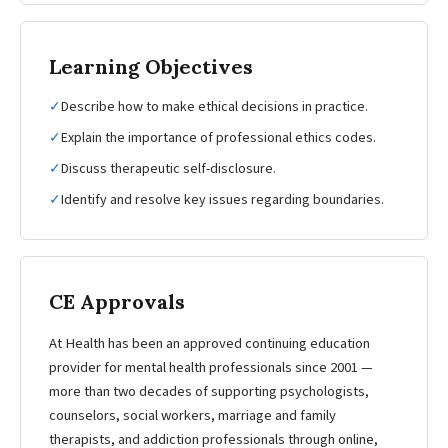
Learning Objectives
✓
Describe how to make ethical decisions in practice.
✓
Explain the importance of professional ethics codes.
✓
Discuss therapeutic self-disclosure.
✓
Identify and resolve key issues regarding boundaries.
CE Approvals
At Health has been an approved continuing education
provider for mental health professionals since 2001 —
more than two decades of supporting psychologists,
counselors, social workers, marriage and family
therapists, and addiction professionals through online,