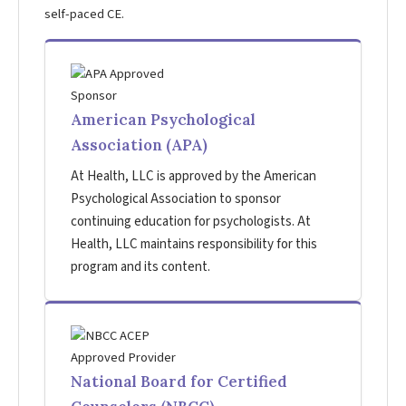
self-paced CE.
American Psychological
Association (APA)
At Health, LLC is approved by the American
Psychological Association to sponsor
continuing education for psychologists. At
Health, LLC maintains responsibility for this
program and its content.
National Board for Certified