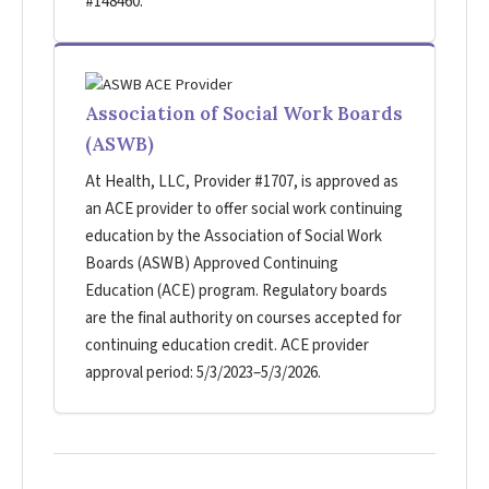
#148460.
Association of Social Work Boards
(ASWB)
At Health, LLC, Provider #1707, is approved as
an ACE provider to offer social work continuing
education by the Association of Social Work
Boards (ASWB) Approved Continuing
Education (ACE) program. Regulatory boards
are the final authority on courses accepted for
continuing education credit. ACE provider
approval period: 5/3/2023–5/3/2026.