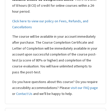
of 8 hours (8 CE) of credit for online courses within a 24-
hour period.
Click here to view our policy on Fees, Refunds, and
Cancellations
The course will be available in your account immediately
after purchase. The Course Completion Certificate and
Letter of Completion will be immediately available in your
account upon successful completion of the course post-
test (a score of 80% or higher) and completion of the
course evaluation. You will have unlimited attempts to
pass the post-test.
Do you have questions about this course? Do you require
accessibility accommodations? Please
visit our FAQ page
or
Contact Us
and we'll be happy to help.