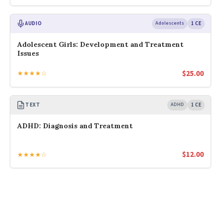
AUDIO
Adolescents
1 CE
Adolescent Girls: Development and Treatment
Issues
$
25.00
★★★★☆
TEXT
ADHD
1 CE
ADHD: Diagnosis and Treatment
$
12.00
★★★★☆