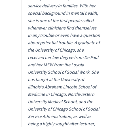
service delivery in families. With her
special background in mental health,
she is one of the first people called
whenever clinicians find themselves
in any trouble or even have a question
about potential trouble. A graduate of
the University of Chicago, she
received her law degree from De Paul
and her MSW from the Loyola
University School of Social Work. She
has taught at the University of
Illinois's Abraham Lincoln School of
Medicine in Chicago, Northwestern
University Medical School, and the
University of Chicago School of Social
Service Administration, as well as
being a highly sought after lecturer,