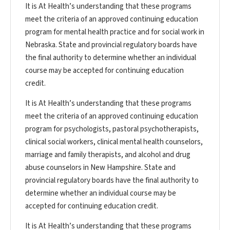
It is At Health’s understanding that these programs
meet the criteria of an approved continuing education
program for mental health practice and for social work in
Nebraska. State and provincial regulatory boards have
the final authority to determine whether an individual
course may be accepted for continuing education
credit.
It is At Health’s understanding that these programs
meet the criteria of an approved continuing education
program for psychologists, pastoral psychotherapists,
clinical social workers, clinical mental health counselors,
marriage and family therapists, and alcohol and drug
abuse counselors in New Hampshire. State and
provincial regulatory boards have the final authority to
determine whether an individual course may be
accepted for continuing education credit.
It is At Health’s understanding that these programs