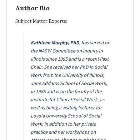
Author Bio
Subject Matter Experts:
Kathleen Murphy, PhD
, has served on
the NASW Committee on Inquiry in
Illinois since 1985 and is a recent Past
Chair. She received her PhD in Social
Work from the University of Illinois,
Jane Addams School of Social Work,
in 1988 and is on the faculty of the
Institute for Clinical Social Work, as
well as being a visiting lecturer for
Loyola University School of Social
Work. In addition to her private
practice and her workshops on