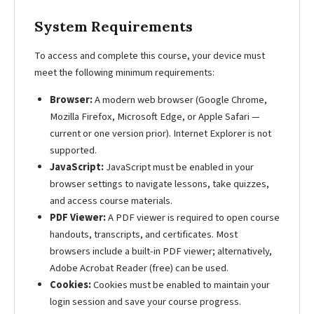
System Requirements
To access and complete this course, your device must
meet the following minimum requirements:
Browser:
A modern web browser (Google Chrome,
Mozilla Firefox, Microsoft Edge, or Apple Safari —
current or one version prior). Internet Explorer is not
supported.
JavaScript:
JavaScript must be enabled in your
browser settings to navigate lessons, take quizzes,
and access course materials.
PDF Viewer:
A PDF viewer is required to open course
handouts, transcripts, and certificates. Most
browsers include a built-in PDF viewer; alternatively,
Adobe Acrobat Reader (free) can be used.
Cookies:
Cookies must be enabled to maintain your
login session and save your course progress.