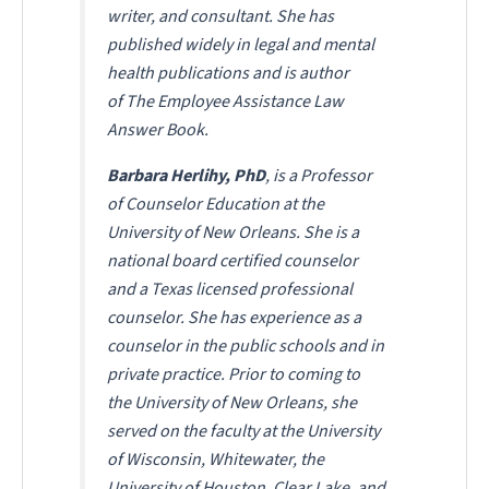
writer, and consultant. She has
published widely in legal and mental
health publications and is author
of
The Employee Assistance Law
Answer Book
.
Barbara Herlihy, PhD
, is a Professor
of Counselor Education at the
University of New Orleans. She is a
national board certified counselor
and a Texas licensed professional
counselor. She has experience as a
counselor in the public schools and in
private practice. Prior to coming to
the University of New Orleans, she
served on the faculty at the University
of Wisconsin, Whitewater, the
University of Houston, Clear Lake, and