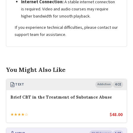
Internet Connection:
A stable internet connection
is required. Video and audio courses may require
higher bandwidth for smooth playback.
If you experience technical difficulties, please contact our
support team for assistance.
You Might Also Like
TEXT
Addiction
4 CE
Brief CBT in the Treatment of Substance Abuse
$
48.00
★★★★☆