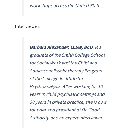
workshops across the United States.
Interviewer:
Barbara Alexander, LCSW, BCD
, is a
graduate of the Smith College School
for Social Work and the Child and
Adolescent Psychotherapy Program
of the Chicago Institute for
Psychoanalysis. After working for 13
years in child psychiatric settings and
30 years in private practice, she is now
founder and president of On Good
Authority, and an expert interviewer.