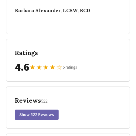
Barbara Alexander, LCSW, BCD
Ratings
4.6
★
★
★
★
☆
5 ratings
Reviews
522
Show 522 Reviews