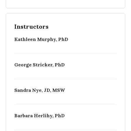
Instructors
Kathleen Murphy, PhD
George Stricker, PhD
Sandra Nye, JD, MSW
Barbara Herlihy, PhD