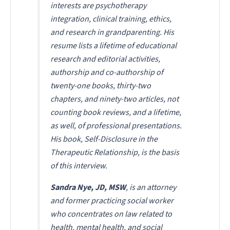
interests are psychotherapy
integration, clinical training, ethics,
and research in grandparenting. His
resume lists a lifetime of educational
research and editorial activities,
authorship and co-authorship of
twenty-one books, thirty-two
chapters, and ninety-two articles, not
counting book reviews, and a lifetime,
as well, of professional presentations.
His book,
Self-Disclosure in the
Therapeutic Relationship
, is the basis
of this interview.
Sandra Nye, JD, MSW
, is an attorney
and former practicing social worker
who concentrates on law related to
health, mental health, and social