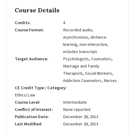
Course Details
Credits
4
Course Format
Recorded audio,
asynchronous, distance-
learning, non-interactive,
includes transcript.
Target Audience
Psychologists, Counselors,
Marriage and Family
Therapists, Social Workers,
Addiction Counselors, Nurses
CE Credit Type / Category
Ethics/Law
Course Level
Intermediate
Conflict of Interest
None reported
Publication Date
December 28, 2013
Last Modified
December 28, 2013