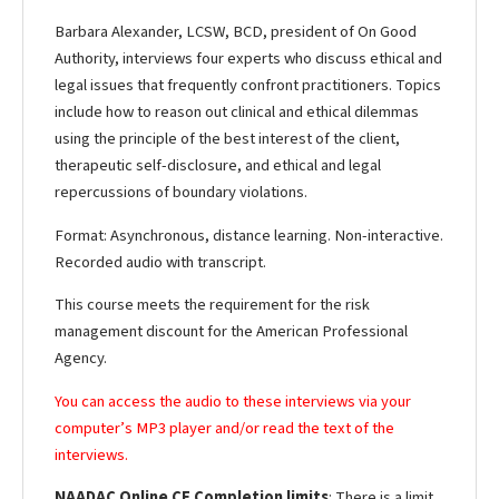
Barbara Alexander, LCSW, BCD, president of On Good
Authority, interviews four experts who discuss ethical and
legal issues that frequently confront practitioners. Topics
include how to reason out clinical and ethical dilemmas
using the principle of the best interest of the client,
therapeutic self-disclosure, and ethical and legal
repercussions of boundary violations.
Format: Asynchronous, distance learning. Non-interactive.
Recorded audio with transcript.
This course meets the requirement for the risk
management discount for the American Professional
Agency.
You can access the audio to these interviews via your
computer’s MP3 player and/or read the text of the
interviews.
NAADAC Online CE Completion limits
: There is a limit