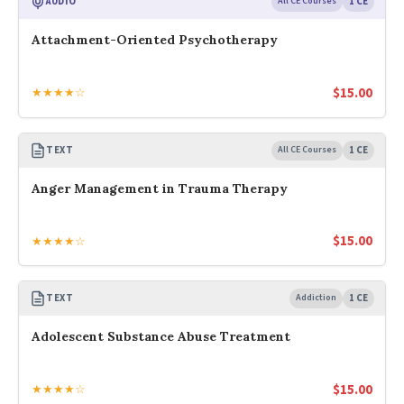
AUDIO
All CE Courses
1 CE
Attachment-Oriented Psychotherapy
$
15.00
★★★★☆
TEXT
All CE Courses
1 CE
Anger Management in Trauma Therapy
$
15.00
★★★★☆
TEXT
Addiction
1 CE
Adolescent Substance Abuse Treatment
$
15.00
★★★★☆