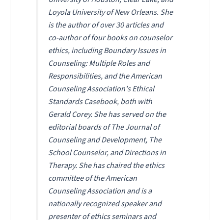
Loyola University of New Orleans. She
is the author of over 30 articles and
co-author of four books on counselor
ethics, including
Boundary Issues in
Counseling: Multiple Roles and
Responsibilities
, and the American
Counseling Association's
Ethical
Standards Casebook
, both with
Gerald Corey. She has served on the
editorial boards of
The Journal of
Counseling and Development
,
The
School Counselor
, and
Directions in
Therapy
. She has chaired the ethics
committee of the American
Counseling Association and is a
nationally recognized speaker and
presenter of ethics seminars and