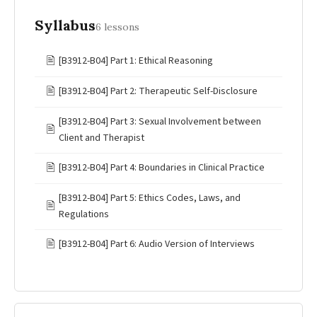
Syllabus
6 lessons
🖹
[B3912-B04] Part 1: Ethical Reasoning
🖹
[B3912-B04] Part 2: Therapeutic Self-Disclosure
[B3912-B04] Part 3: Sexual Involvement between
🖹
Client and Therapist
🖹
[B3912-B04] Part 4: Boundaries in Clinical Practice
[B3912-B04] Part 5: Ethics Codes, Laws, and
🖹
Regulations
🖹
[B3912-B04] Part 6: Audio Version of Interviews