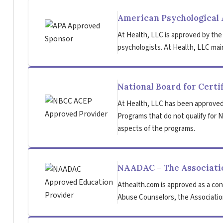
American Psychological 
At Health, LLC is approved by the
psychologists. At Health, LLC main
National Board for Certi
At Health, LLC has been approved
Programs that do not qualify for NB
aspects of the programs.
NAADAC – The Associatio
Athealth.com is approved as a con
Abuse Counselors, the Association