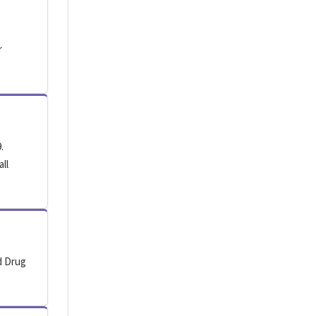
r
.
all
d Drug