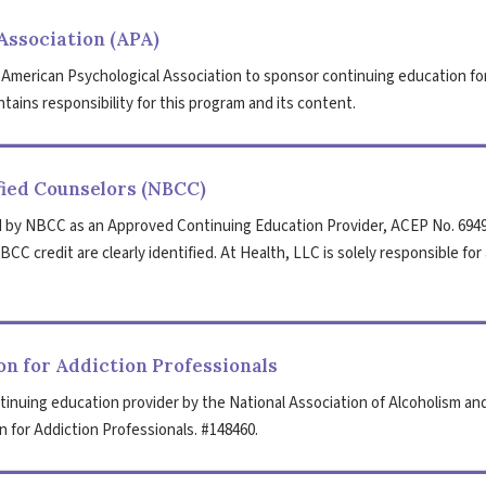
Association (APA)
 American Psychological Association to sponsor continuing education fo
tains responsibility for this program and its content.
fied Counselors (NBCC)
 by NBCC as an Approved Continuing Education Provider, ACEP No. 6949
CC credit are clearly identified. At Health, LLC is solely responsible for 
n for Addiction Professionals
tinuing education provider by the National Association of Alcoholism an
 for Addiction Professionals. #148460.