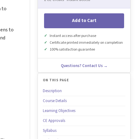
a to
Add to Cart
tens to
Instant access after purchase
and
Certificate printed immediately on completion
100% satisfaction guarantee
Questions? Contact Us →
ON THIS PAGE
Description
Course Details
Learning Objectives
CE Approvals
Syllabus