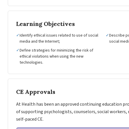
Learning Objectives
✓
Identify ethical issues related to use of social
✓
Describe po
media and the Internet;
social medi
✓
Define strategies for minimizing the risk of
ethical violations when using the new
technologies.
CE Approvals
At Health has been an approved continuing education pro
of supporting psychologists, counselors, social workers, 
self-paced CE.