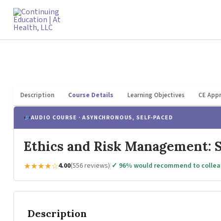
Skip
to
content
Description
Course Details
Learning Objectives
CE Appr
AUDIO COURSE · ASYNCHRONOUS, SELF-PACED
Ethics and Risk Management: S
★★★★☆
4.00
(556 reviews)
|
✓ 96% would recommend to colle
Description