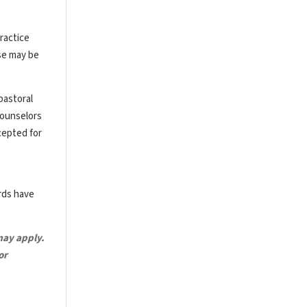
ractice
rse may be
pastoral
counselors
cepted for
ards have
may apply.
or