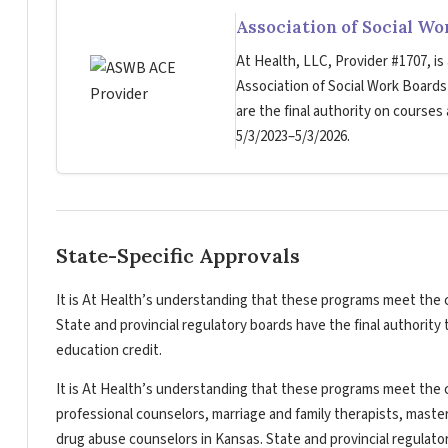
Association of Social W
At Health, LLC, Provider #1707, is
Association of Social Work Board
are the final authority on courses
5/3/2023–5/3/2026.
State-Specific Approvals
It is At Health’s understanding that these programs meet the c
State and provincial regulatory boards have the final authorit
education credit.
It is At Health’s understanding that these programs meet the c
professional counselors, marriage and family therapists, master
drug abuse counselors in Kansas. State and provincial regulato