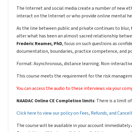
The Internet and social media create a number of new ethi
interact on the Internet or who provide online mental hea
As the line between public and private continues to blur,
alter what has been an almost sacred relationship betwe
Frederic Reamer, PhD
, focus on such questions as confide
documentation, boundaries, practice competence, and pot
Format: Asynchronous, distance learning. Non-interactive
This course meets the requirement for the risk manageme
You can access the audio to these interviews via your comp
NAADAC Online CE Completion limits
: There is a limit 
Click here to view our policy on Fees, Refunds, and Cance
The course will be available in your account immediately 