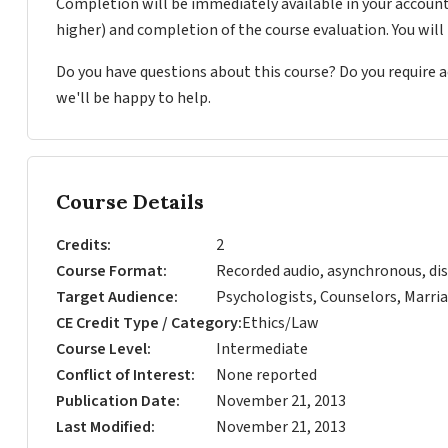
Completion will be immediately available in your account
higher) and completion of the course evaluation. You wil
Do you have questions about this course? Do you require
we'll be happy to help.
Course Details
Credits
2
Course Format
Recorded audio, asynchronous, dis
Target Audience
Psychologists, Counselors, Marria
CE Credit Type / Category
Ethics/Law
Course Level
Intermediate
Conflict of Interest
None reported
Publication Date
November 21, 2013
Last Modified
November 21, 2013