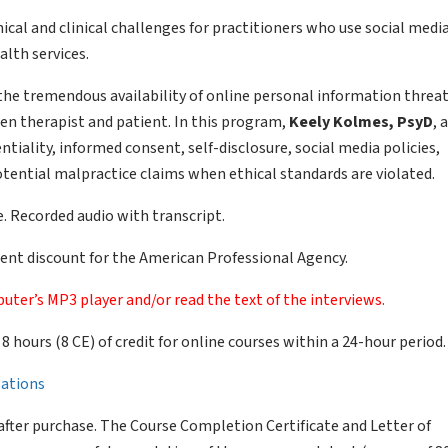
cal and clinical challenges for practitioners who use social medi
lth services.
 the tremendous availability of online personal information threa
en therapist and patient. In this program,
Keely Kolmes, PsyD
, 
ntiality, informed consent, self-disclosure, social media policies,
ential malpractice claims when ethical standards are violated.
. Recorded audio with transcript.
nt discount for the American Professional Agency.
uter’s MP3 player and/or read the text of the interviews.
of 8 hours (8 CE) of credit for online courses within a 24-hour period.
llations
after purchase. The Course Completion Certificate and Letter of