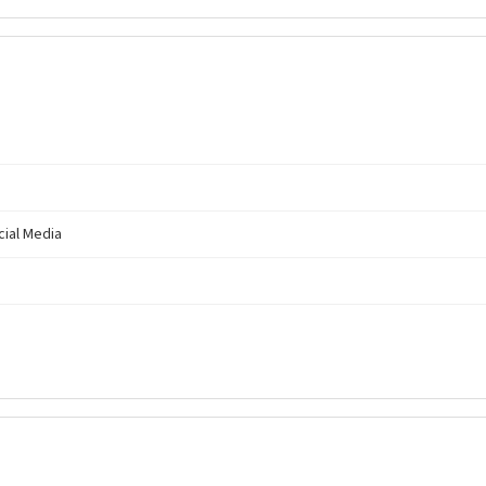
cial Media