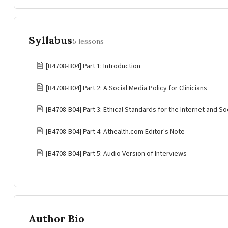
Syllabus
5 lessons
🖹
[B4708-B04] Part 1: Introduction
🖹
[B4708-B04] Part 2: A Social Media Policy for Clinicians
🖹
[B4708-B04] Part 3: Ethical Standards for the Internet and So
🖹
[B4708-B04] Part 4: Athealth.com Editor's Note
🖹
[B4708-B04] Part 5: Audio Version of Interviews
Author Bio