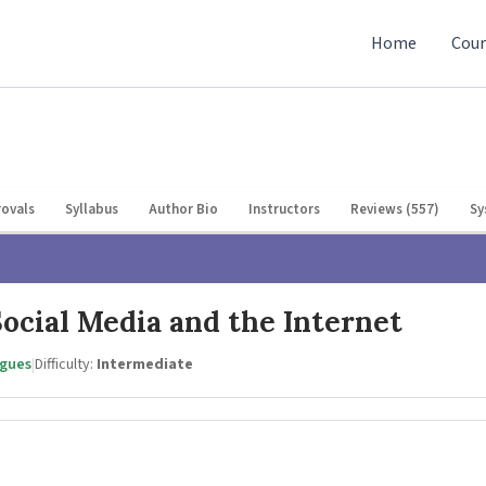
Home
Cour
ovals
Syllabus
Author Bio
Instructors
Reviews (557)
Sy
ocial Media and the Internet
agues
|
Difficulty:
Intermediate