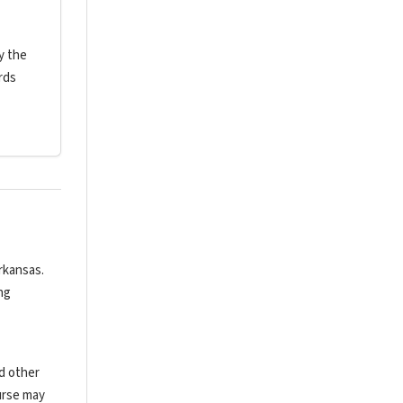
y the
rds
rkansas.
ng
nd other
urse may