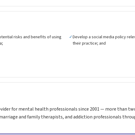
tential risks and benefits of using
✓
Develop a social media policy rele
a;
their practice; and
vider for mental health professionals since 2001 — more than tw
marriage and family therapists, and addiction professionals throu