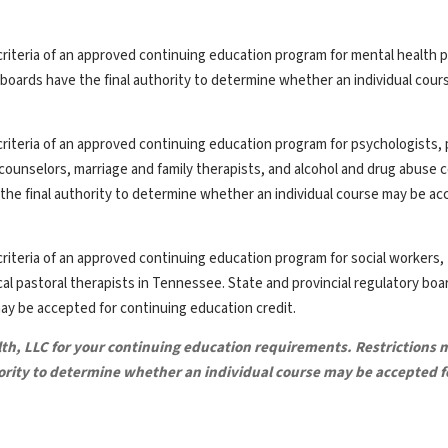
riteria of an approved continuing education program for mental health p
y boards have the final authority to determine whether an individual cou
riteria of an approved continuing education program for psychologists, 
th counselors, marriage and family therapists, and alcohol and drug abuse 
the final authority to determine whether an individual course may be ac
riteria of an approved continuing education program for social workers,
ical pastoral therapists in Tennessee. State and provincial regulatory bo
may be accepted for continuing education credit.
lth, LLC for your continuing education requirements. Restrictions 
hority to determine whether an individual course may be accepted f