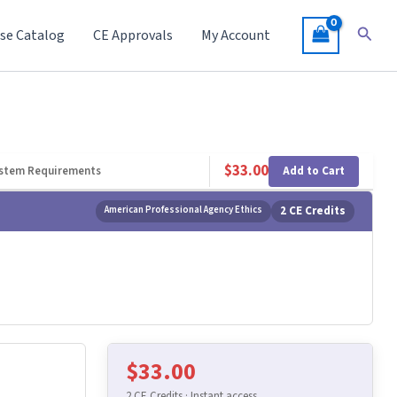
Searc
se Catalog
CE Approvals
My Account
$
33.00
Add to Cart
stem Requirements
American Professional Agency Ethics
2 CE Credits
$
33.00
2 CE Credits · Instant access