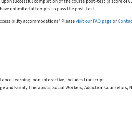
 upon successful completion of the course post-test (a score of 
l have unlimited attempts to pass the post-test.
 accessibility accommodations? Please
visit our FAQ page
or
Contac
tance-learning, non-interactive, includes transcript.
ge and Family Therapists, Social Workers, Addiction Counselors, 