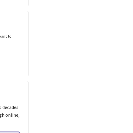
vant to
o decades
gh online,