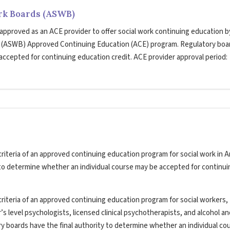
ork Boards (ASWB)
 approved as an ACE provider to offer social work continuing education b
s (ASWB) Approved Continuing Education (ACE) program. Regulatory boa
 accepted for continuing education credit. ACE provider approval period:
riteria of an approved continuing education program for social work in A
y to determine whether an individual course may be accepted for continui
riteria of an approved continuing education program for social workers,
’s level psychologists, licensed clinical psychotherapists, and alcohol a
ry boards have the final authority to determine whether an individual co