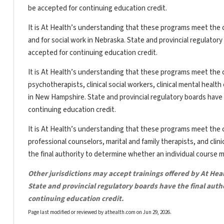
be accepted for continuing education credit.
It is At Health’s understanding that these programs meet the c
and for social work in Nebraska. State and provincial regulator
accepted for continuing education credit.
It is At Health’s understanding that these programs meet the c
psychotherapists, clinical social workers, clinical mental heal
in New Hampshire. State and provincial regulatory boards have 
continuing education credit.
It is At Health’s understanding that these programs meet the c
professional counselors, marital and family therapists, and clin
the final authority to determine whether an individual course 
Other jurisdictions may accept trainings offered by At Hea
State and provincial regulatory boards have the final aut
continuing education credit.
Page last modified or reviewed by athealth.com on
Jun 29, 2026
.