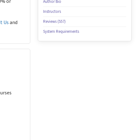
80% or
Author Bio
Instructors
Reviews (557)
t Us
and
System Requirements
Nurses