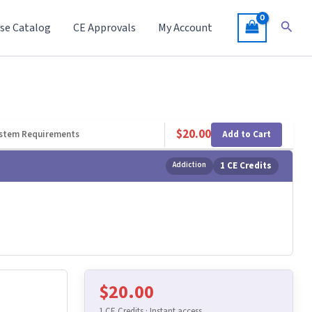
Searc
se Catalog
CE Approvals
My Account
$
20.00
Add to Cart
stem Requirements
Addiction
1 CE Credits
$
20.00
1 CE Credits · Instant access