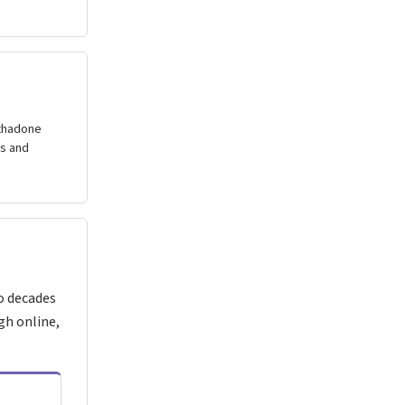
ethadone
gs and
o decades
gh online,