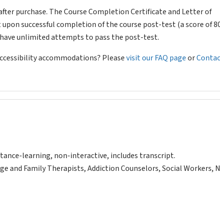
after purchase. The Course Completion Certificate and Letter of
 upon successful completion of the course post-test (a score of 
l have unlimited attempts to pass the post-test.
 accessibility accommodations? Please
visit our FAQ page
or
Contac
tance-learning, non-interactive, includes transcript.
ge and Family Therapists, Addiction Counselors, Social Workers, 