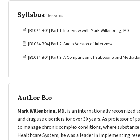
Syllabus
3 lessons
🖹
[B1024-B04] Part 1: Interview with Mark Willenbring, MD
🖹
[B1024-B04] Part 2: Audio Version of Interview
🖹
[B1024-B04] Part 3: A Comparison of Suboxone and Methadon
Author Bio
Mark Willenbring, MD,
is an internationally recognized a
and drug use disorders for over 30 years. As professor of 
to manage chronic complex conditions, where substance u
Healthcare System, he was a leader in implementing resear