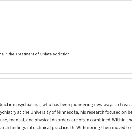
e in the Treatment of Opiate Addiction
ddiction psychiatrist, who has been pioneering new ways to treat
psychiatry at the University of Minnesota, his research focused on 
se, mental, and physical disorders are often combined. Within th
ch findings into clinical practice. Dr. Willenbring then moved to