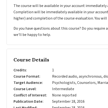
The course will be available in your account immediately 
Completion will be immediately available in your account
higher) and completion of the course evaluation. You wil
Do you have questions about this course? Do you require
we'll be happy to help.
Course Details
Credits
1
Course Format
Recorded audio, asynchronous, dis
Target Audience
Psychologists, Counselors, Marria
Course Level
Intermediate
Conflict of Interest
None reported
Publication Date
September 18, 2016
Last Modified
September 18, 2016