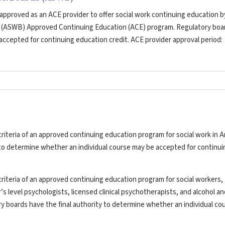
 approved as an ACE provider to offer social work continuing education b
s (ASWB) Approved Continuing Education (ACE) program. Regulatory boa
 accepted for continuing education credit. ACE provider approval period:
riteria of an approved continuing education program for social work in A
y to determine whether an individual course may be accepted for continui
riteria of an approved continuing education program for social workers,
’s level psychologists, licensed clinical psychotherapists, and alcohol a
ry boards have the final authority to determine whether an individual co