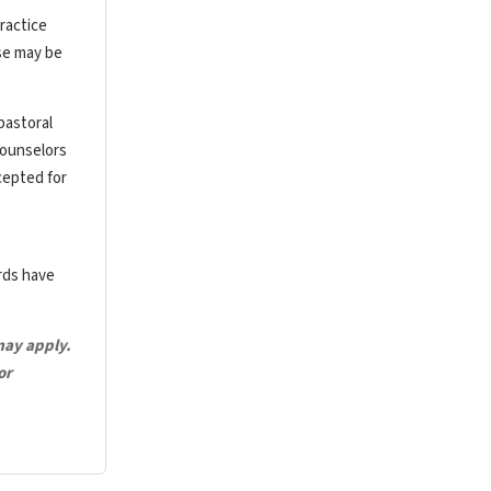
ractice
rse may be
pastoral
counselors
cepted for
ards have
may apply.
or