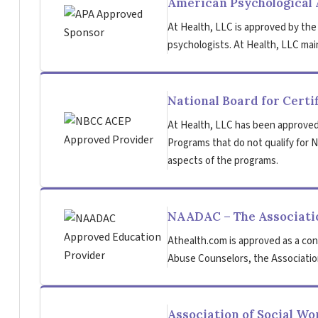
American Psychological 
At Health, LLC is approved by the
psychologists. At Health, LLC main
National Board for Certi
At Health, LLC has been approved
Programs that do not qualify for NB
aspects of the programs.
NAADAC – The Associatio
Athealth.com is approved as a con
Abuse Counselors, the Association
Association of Social W