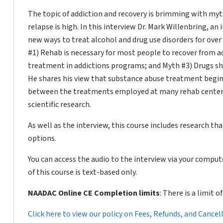
The topic of addiction and recovery is brimming with myth
relapse is high. In this interview Dr. Mark Willenbring, a
new ways to treat alcohol and drug use disorders for ove
#1) Rehab is necessary for most people to recover from a
treatment in addictions programs; and Myth #3) Drugs shou
He shares his view that substance abuse treatment begins
between the treatments employed at many rehab center
scientific research.
As well as the interview, this course includes research 
options.
You can access the audio to the interview via your compu
of this course is text-based only.
NAADAC Online CE Completion limits
: There is a limit 
Click here to view our policy on Fees, Refunds, and Cance