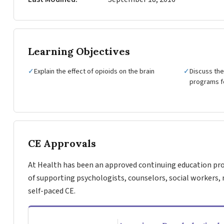
Learning Objectives
✓
Explain the effect of opioids on the brain
✓
Discuss the
programs fo
CE Approvals
At Health has been an approved continuing education pro
of supporting psychologists, counselors, social workers, 
self-paced CE.