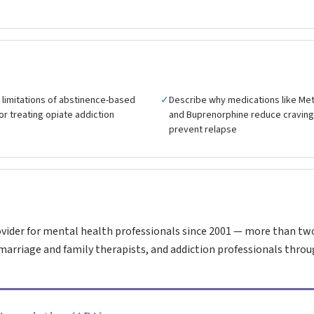
 limitations of abstinence-based
✓
Describe why medications like M
r treating opiate addiction
and Buprenorphine reduce cravin
prevent relapse
vider for mental health professionals since 2001 — more than tw
marriage and family therapists, and addiction professionals throu