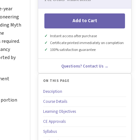
e-year
pioneering
Add to Cart
uding Myth
he
Instant access after purchase
 required.
Certificate printed immediately on completion
pancy
100% satisfaction guarantee
rted by
Questions? Contact Us →
tment
ON THIS PAGE
Description
 portion
Course Details
Learning Objectives
CE Approvals
Syllabus