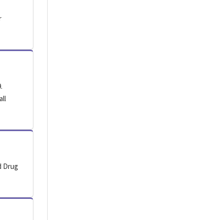
r
.
all
d Drug