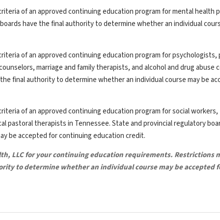
riteria of an approved continuing education program for mental health p
y boards have the final authority to determine whether an individual cou
riteria of an approved continuing education program for psychologists, 
th counselors, marriage and family therapists, and alcohol and drug abuse 
the final authority to determine whether an individual course may be ac
riteria of an approved continuing education program for social workers,
ical pastoral therapists in Tennessee. State and provincial regulatory bo
may be accepted for continuing education credit.
lth, LLC for your continuing education requirements. Restrictions 
hority to determine whether an individual course may be accepted f