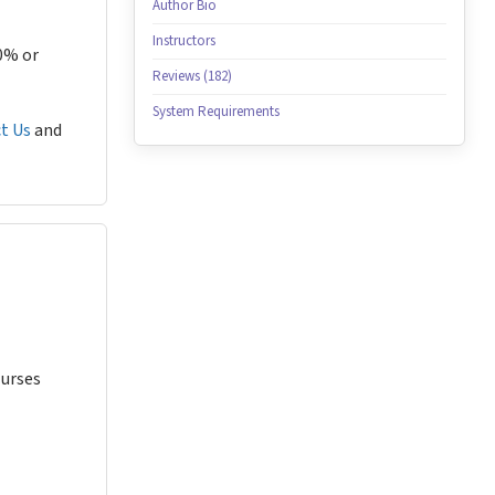
Author Bio
Instructors
80% or
Reviews (182)
System Requirements
t Us
and
Nurses