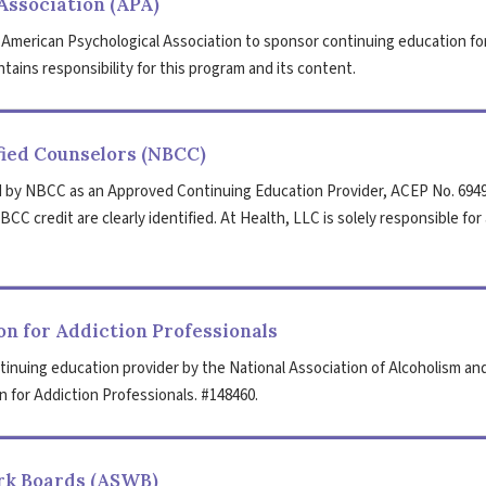
Association (APA)
 American Psychological Association to sponsor continuing education fo
tains responsibility for this program and its content.
fied Counselors (NBCC)
 by NBCC as an Approved Continuing Education Provider, ACEP No. 6949
CC credit are clearly identified. At Health, LLC is solely responsible for 
n for Addiction Professionals
tinuing education provider by the National Association of Alcoholism an
 for Addiction Professionals. #148460.
ork Boards (ASWB)