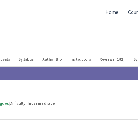
Home
Cour
ovals
Syllabus
Author Bio
Instructors
Reviews (182)
Sy
agues
|
Difficulty:
Intermediate