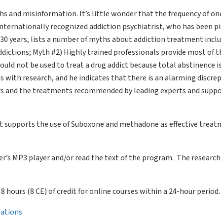
s and misinformation. It’s little wonder that the frequency of on
n internationally recognized addiction psychiatrist, who has been 
r 30 years, lists a number of myths about addiction treatment incl
ddictions; Myth #2) Highly trained professionals provide most of t
ld not be used to treat a drug addict because total abstinence is
 with research, and he indicates that there is an alarming discre
s and the treatments recommended by leading experts and suppo
that supports the use of Suboxone and methadone as effective trea
ter’s MP3 player and/or read the text of the program. The research
of 8 hours (8 CE) of credit for online courses within a 24-hour period.
llations