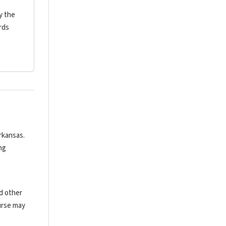
y the
rds
rkansas.
ng
nd other
urse may