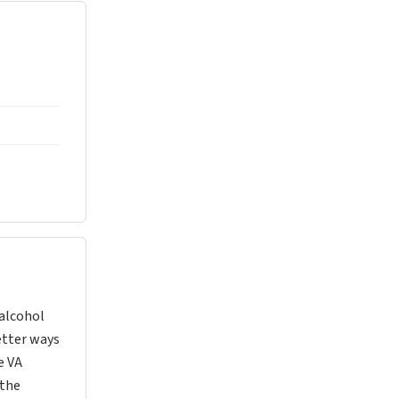
 alcohol
better ways
e VA
 the