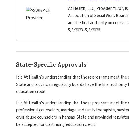
At Health, LLC, Provider #1707, is
Association of Social Work Board
are the final authority on courses
5/3/2023–5/3/2026.
State-Specific Approvals
It is At Health’s understanding that these programs meet the c
State and provincial regulatory boards have the final authorit
education credit.
It is At Health’s understanding that these programs meet the c
professional counselors, marriage and family therapists, master
drug abuse counselors in Kansas. State and provincial regulato
be accepted for continuing education credit.