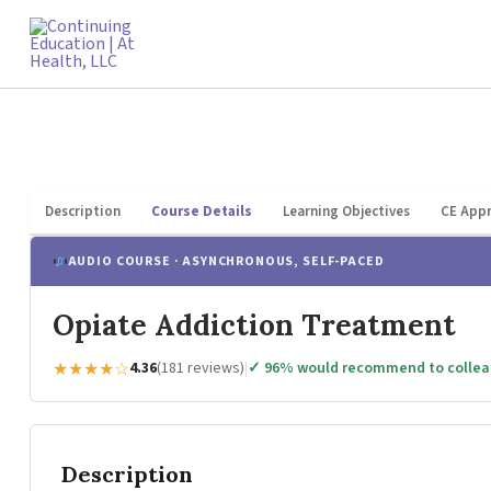
Skip
to
content
Description
Course Details
Learning Objectives
CE Appr
AUDIO COURSE · ASYNCHRONOUS, SELF-PACED
Opiate Addiction Treatment
★★★★☆
4.36
(181 reviews)
|
✓ 96% would recommend to colle
Description