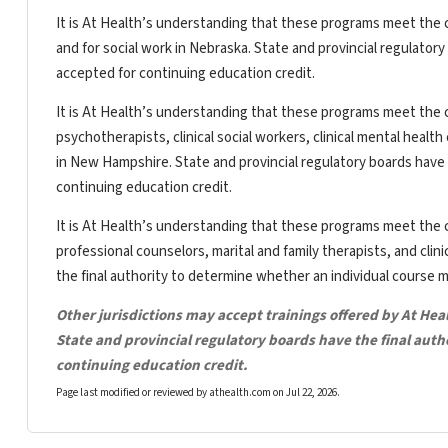
It is At Health’s understanding that these programs meet the c
and for social work in Nebraska. State and provincial regulator
accepted for continuing education credit.
It is At Health’s understanding that these programs meet the c
psychotherapists, clinical social workers, clinical mental heal
in New Hampshire. State and provincial regulatory boards have 
continuing education credit.
It is At Health’s understanding that these programs meet the c
professional counselors, marital and family therapists, and clin
the final authority to determine whether an individual course 
Other jurisdictions may accept trainings offered by At Hea
State and provincial regulatory boards have the final aut
continuing education credit.
Page last modified or reviewed by athealth.com on
Jul 22, 2026
.