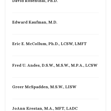
David Rosenthal, Ph.D.
Edward Kaufman, M.D.
Eric E. McCollum, Ph.D., LCSW, LMFT
Fred U. Andes, D.S.W., M.S.W., M.P.A., LCSW
Greer McSpadden, M.S.W., LISW
Jo­Ann Krestan, M.A., MFT, LADC