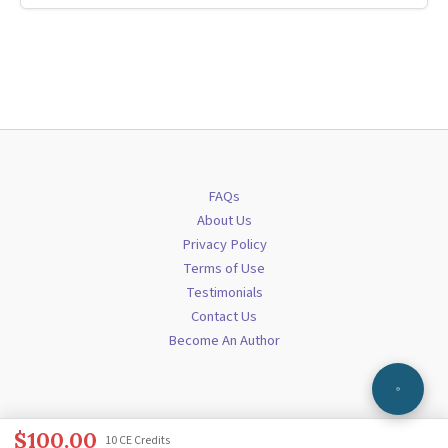
FAQs
About Us
Privacy Policy
Terms of Use
Testimonials
Contact Us
Become An Author
$
100.00
10 CE Credits