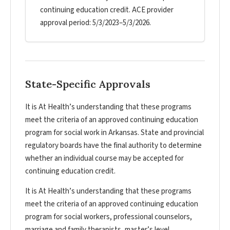
continuing education credit. ACE provider
approval period: 5/3/2023–5/3/2026.
State-Specific Approvals
It is At Health’s understanding that these programs
meet the criteria of an approved continuing education
program for social work in Arkansas. State and provincial
regulatory boards have the final authority to determine
whether an individual course may be accepted for
continuing education credit.
It is At Health’s understanding that these programs
meet the criteria of an approved continuing education
program for social workers, professional counselors,
marriage and family therapists, master’s level