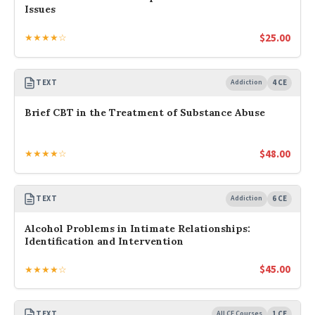
Issues
$
25.00
★★★★☆
TEXT
Addiction
4 CE
Brief CBT in the Treatment of Substance Abuse
$
48.00
★★★★☆
TEXT
Addiction
6 CE
Alcohol Problems in Intimate Relationships:
Identification and Intervention
$
45.00
★★★★☆
TEXT
All CE Courses
1 CE