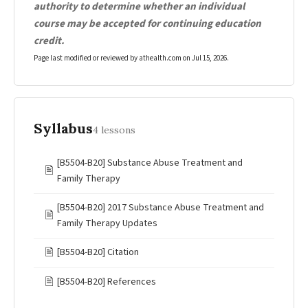
authority to determine whether an individual
course may be accepted for continuing education
credit.
Page last modified or reviewed by athealth.com on
Jul 15, 2026
.
Syllabus
4 lessons
[B5504-B20] Substance Abuse Treatment and
🖹
Family Therapy
[B5504-B20] 2017 Substance Abuse Treatment and
🖹
Family Therapy Updates
🖹
[B5504-B20] Citation
🖹
[B5504-B20] References