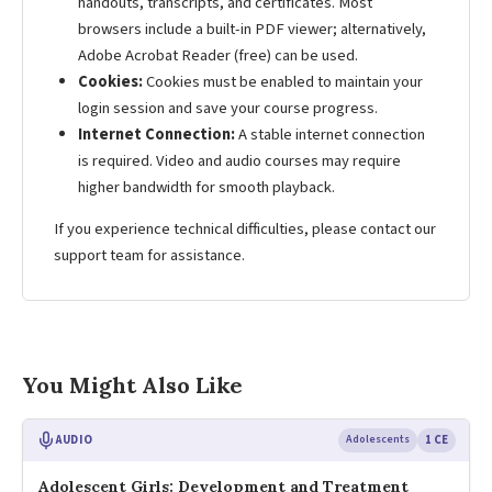
handouts, transcripts, and certificates. Most
browsers include a built-in PDF viewer; alternatively,
Adobe Acrobat Reader (free) can be used.
Cookies:
Cookies must be enabled to maintain your
login session and save your course progress.
Internet Connection:
A stable internet connection
is required. Video and audio courses may require
higher bandwidth for smooth playback.
If you experience technical difficulties, please contact our
support team for assistance.
You Might Also Like
AUDIO
Adolescents
1 CE
Adolescent Girls: Development and Treatment