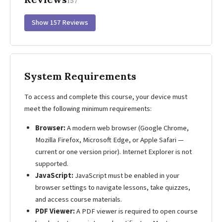
157
Show 157 Reviews
System Requirements
To access and complete this course, your device must
meet the following minimum requirements:
Browser:
A modern web browser (Google Chrome,
Mozilla Firefox, Microsoft Edge, or Apple Safari —
current or one version prior). Internet Explorer is not
supported.
JavaScript:
JavaScript must be enabled in your
browser settings to navigate lessons, take quizzes,
and access course materials.
PDF Viewer:
A PDF viewer is required to open course