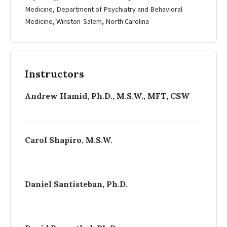
Medicine, Department of Psychiatry and Behavioral
Medicine, Winston-­Salem, North Carolina
Instructors
Andrew Hamid, Ph.D., M.S.W., MFT, CSW
Carol Shapiro, M.S.W.
Daniel Santisteban, Ph.D.