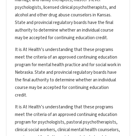
psychologists, licensed clinical psychotherapists, and
alcohol and other drug abuse counselors in Kansas.
State and provincial regulatory boards have the final
authority to determine whether an individual course
may be accepted for continuing education credit.
It is At Health’s understanding that these programs
meet the criteria of an approved continuing education
program for mental health practice and for social work in
Nebraska. State and provincial regulatory boards have
the final authority to determine whether an individual
course may be accepted for continuing education
credit.
It is At Health’s understanding that these programs
meet the criteria of an approved continuing education
program for psychologists, pastoral psychotherapists,
clinical social workers, clinical mental health counselors,