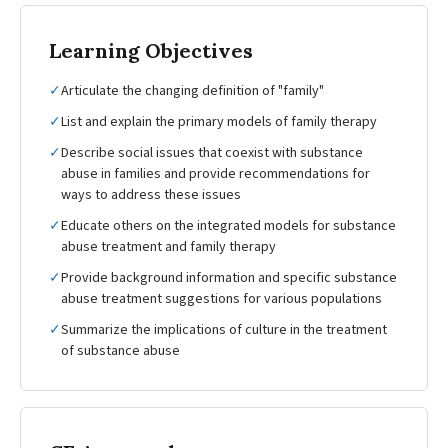
Learning Objectives
✓
Articulate the changing definition of "family"
✓
List and explain the primary models of family therapy
✓
Describe social issues that coexist with substance
abuse in families and provide recommendations for
ways to address these issues
✓
Educate others on the integrated models for substance
abuse treatment and family therapy
✓
Provide background information and specific substance
abuse treatment suggestions for various populations
✓
Summarize the implications of culture in the treatment
of substance abuse