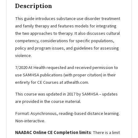
Description
This guide introduces substance use disorder treatment
and family therapy and features models for integrating
the two approaches to therapy. It also discusses cultural
competency, considerations for specific populations,
policy and program issues, and guidelines for assessing
violence.
7/2020 At Health requested and received permission to
use SAMHSA publications (with proper citation) in their
entirety for CE Courses at athealth.com.
This course was updated in 2017 by SAMHSA – updates
are provided in the course material.
Format: Asynchronous, reading-based distance learning.
Non-interactive.
NAADAC Online CE Completion limits
: There is a limit