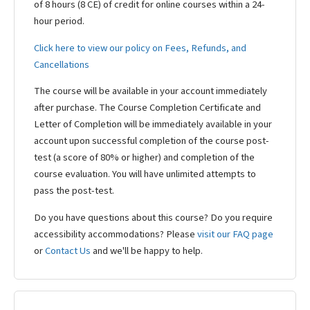
of 8 hours (8 CE) of credit for online courses within a 24-
hour period.
Click here to view our policy on Fees, Refunds, and
Cancellations
The course will be available in your account immediately
after purchase. The Course Completion Certificate and
Letter of Completion will be immediately available in your
account upon successful completion of the course post-
test (a score of 80% or higher) and completion of the
course evaluation. You will have unlimited attempts to
pass the post-test.
Do you have questions about this course? Do you require
accessibility accommodations? Please
visit our FAQ page
or
Contact Us
and we'll be happy to help.