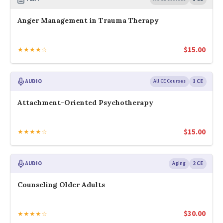
Anger Management in Trauma Therapy
$
15.00
★★★★☆
AUDIO
All CE Courses
1 CE
Attachment-Oriented Psychotherapy
$
15.00
★★★★☆
AUDIO
Aging
2 CE
Counseling Older Adults
$
30.00
★★★★☆