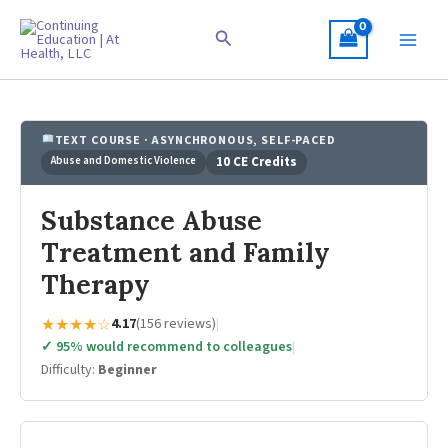
Skip
to
Search
content
TEXT COURSE · ASYNCHRONOUS, SELF-PACED
Abuse and Domestic Violence
10 CE Credits
Substance Abuse
Treatment and Family
Therapy
★★★★☆
4.17
(156 reviews)
|
✓ 95% would recommend to colleagues
|
Difficulty:
Beginner