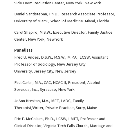
Side Harm Reduction Center, New York, New York
Daniel Santisteban, Ph.D., Research Associate Professor,
University of Miami, School of Medicine. Miami, Florida
Carol Shapiro, M.S.W., Executive Director, Family Justice
Center, New York, New York
Panelists
Fred U. Andes, D.S.W., M.S.W., M.P.A., LCSW, Assistant
Professor of Sociology, New Jersey City
University, Jersey City, New Jersey
Paul Curtin, M.A., CAC, NCAC II, President, Alcohol
Services, Inc., Syracuse, New York
Jo­Ann Krestan, M.A., MFT, LADC, Family
Therapist/Writer, Private Practice, Surry, Maine
Eric E. McCollum, Ph.D., LCSW, LMFT, Professor and
Clinical Director, Virginia Tech Falls Church, Marriage and