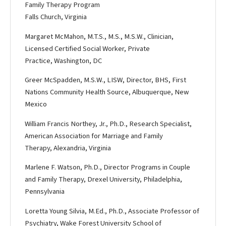
Family Therapy Program
Falls Church, Virginia
Margaret McMahon, M.T.S., M.S., M.S.W., Clinician,
Licensed Certified Social Worker, Private
Practice, Washington, DC
Greer McSpadden, M.S.W., LISW, Director, BHS, First
Nations Community Health Source, Albuquerque, New
Mexico
William Francis Northey, Jr., Ph.D., Research Specialist,
American Association for Marriage and Family
Therapy, Alexandria, Virginia
Marlene F. Watson, Ph.D., Director Programs in Couple
and Family Therapy, Drexel University, Philadelphia,
Pennsylvania
Loretta Young Silvia, M.Ed., Ph.D., Associate Professor of
Psychiatry, Wake Forest University School of