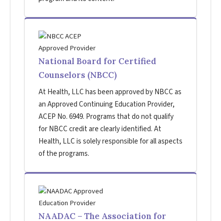
National Board for Certified
Counselors (NBCC)
At Health, LLC has been approved by NBCC as
an Approved Continuing Education Provider,
ACEP No. 6949. Programs that do not qualify
for NBCC credit are clearly identified. At
Health, LLC is solely responsible for all aspects
of the programs.
NAADAC – The Association for