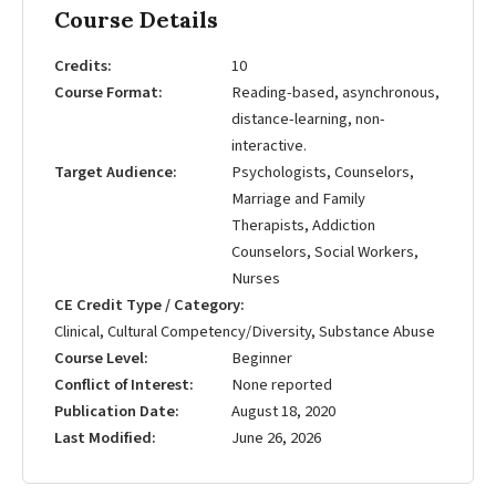
Course Details
Credits
10
Course Format
Reading-based, asynchronous,
distance-learning, non-
interactive.
Target Audience
Psychologists, Counselors,
Marriage and Family
Therapists, Addiction
Counselors, Social Workers,
Nurses
CE Credit Type / Category
Clinical, Cultural Competency/Diversity, Substance Abuse
Course Level
Beginner
Conflict of Interest
None reported
Publication Date
August 18, 2020
Last Modified
June 26, 2026