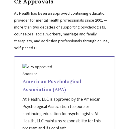
CE Approvals
At Health has been an approved continuing education
provider for mental health professionals since 2001 —
more than two decades of supporting psychologists,
counselors, social workers, marriage and family
therapists, and addiction professionals through online,
self-paced CE.
American Psychological
Association (APA)
At Health, LLC is approved by the American
Psychological Association to sponsor
continuing education for psychologists. At
Health, LLC maintains responsibility for this
program and its content.