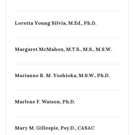
Loretta Young Silvia, M.Ed., Ph.D.
Margaret McMahon, M.T.S., M.S., M.S.W.
Marianne R. M. Yoshioka, M.S.W., Ph.D.
Marlene F. Watson, Ph.D.
Mary M. Gillespie, Psy.D., CASAC