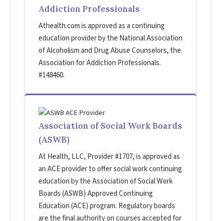
Addiction Professionals
Athealth.com is approved as a continuing
education provider by the National Association
of Alcoholism and Drug Abuse Counselors, the
Association for Addiction Professionals.
#148460.
Association of Social Work Boards
(ASWB)
At Health, LLC, Provider #1707, is approved as
an ACE provider to offer social work continuing
education by the Association of Social Work
Boards (ASWB) Approved Continuing
Education (ACE) program. Regulatory boards
are the final authority on courses accepted for