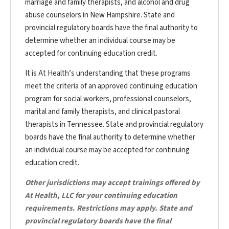
marriage and family therapists, and alcohol and drug
abuse counselors in New Hampshire. State and
provincial regulatory boards have the final authority to
determine whether an individual course may be
accepted for continuing education credit.
It is At Health’s understanding that these programs
meet the criteria of an approved continuing education
program for social workers, professional counselors,
marital and family therapists, and clinical pastoral
therapists in Tennessee. State and provincial regulatory
boards have the final authority to determine whether
an individual course may be accepted for continuing
education credit.
Other jurisdictions may accept trainings offered by
At Health, LLC for your continuing education
requirements. Restrictions may apply. State and
provincial regulatory boards have the final