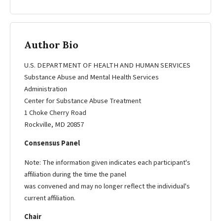
Author Bio
U.S. DEPARTMENT OF HEALTH AND HUMAN SERVICES
Substance Abuse and Mental Health Services
Administration
Center for Substance Abuse Treatment
1 Choke Cherry Road
Rockville, MD 20857
Consensus Panel
Note: The information given indicates each participant's
affiliation during the time the panel
was convened and may no longer reflect the individual's
current affiliation.
Chair