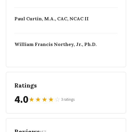
Paul Curtin, M.A., CAC, NCAC II
William Francis Northey, Jr., Ph.D.
Ratings
4.0
★
★
★
★
☆
3 ratings
Reviews