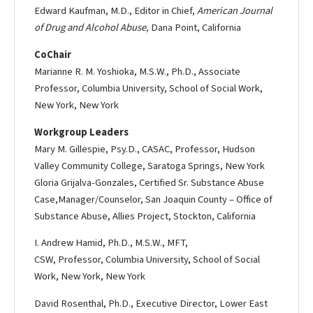
Edward Kaufman, M.D., Editor in Chief,
American Journal
of Drug and Alcohol Abuse,
Dana Point, California
Co­Chair
Marianne R. M. Yoshioka, M.S.W., Ph.D., Associate
Professor, Columbia University, School of Social Work,
New York, New York
Workgroup Leaders
Mary M. Gillespie, Psy.D., CASAC, Professor, Hudson
Valley Community College, Saratoga Springs, New York
Gloria Grijalva-­Gonzales, Certified Sr. Substance Abuse
Case,Manager/Counselor, San Joaquin County – Office of
Substance Abuse, Allies Project, Stockton, California
I. Andrew Hamid, Ph.D., M.S.W., MFT,
CSW, Professor, Columbia University, School of Social
Work, New York, New York
David Rosenthal, Ph.D., Executive Director, Lower East