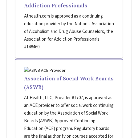
Addiction Professionals
Athealth.com is approved as a continuing
education provider by the National Association
of Alcoholism and Drug Abuse Counselors, the
Association for Addiction Professionals.
#148460.
Association of Social Work Boards
(ASWB)
At Health, LLC, Provider #1707, is approved as
an ACE provider to offer social work continuing
education by the Association of Social Work
Boards (ASWB) Approved Continuing
Education (ACE) program. Regulatory boards
are the final authority on courses accepted for