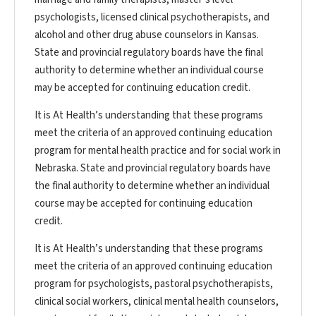
psychologists, licensed clinical psychotherapists, and
alcohol and other drug abuse counselors in Kansas.
State and provincial regulatory boards have the final
authority to determine whether an individual course
may be accepted for continuing education credit.
It is At Health’s understanding that these programs
meet the criteria of an approved continuing education
program for mental health practice and for social work in
Nebraska. State and provincial regulatory boards have
the final authority to determine whether an individual
course may be accepted for continuing education
credit.
It is At Health’s understanding that these programs
meet the criteria of an approved continuing education
program for psychologists, pastoral psychotherapists,
clinical social workers, clinical mental health counselors,