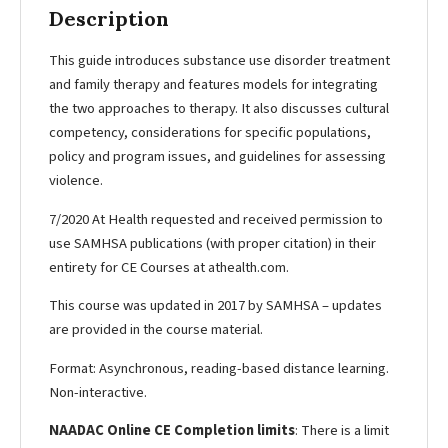
Description
This guide introduces substance use disorder treatment
and family therapy and features models for integrating
the two approaches to therapy. It also discusses cultural
competency, considerations for specific populations,
policy and program issues, and guidelines for assessing
violence.
7/2020 At Health requested and received permission to
use SAMHSA publications (with proper citation) in their
entirety for CE Courses at athealth.com.
This course was updated in 2017 by SAMHSA – updates
are provided in the course material.
Format: Asynchronous, reading-based distance learning.
Non-interactive.
NAADAC Online CE Completion limits
: There is a limit