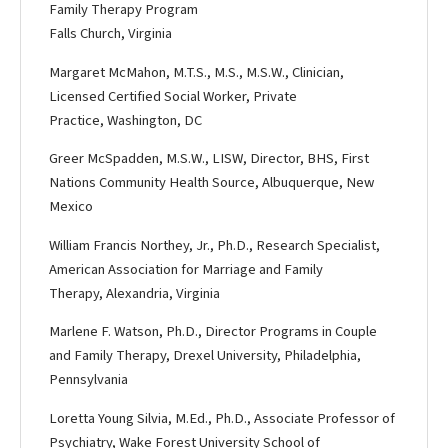
Family Therapy Program
Falls Church, Virginia
Margaret McMahon, M.T.S., M.S., M.S.W., Clinician,
Licensed Certified Social Worker, Private
Practice, Washington, DC
Greer McSpadden, M.S.W., LISW, Director, BHS, First
Nations Community Health Source, Albuquerque, New
Mexico
William Francis Northey, Jr., Ph.D., Research Specialist,
American Association for Marriage and Family
Therapy, Alexandria, Virginia
Marlene F. Watson, Ph.D., Director Programs in Couple
and Family Therapy, Drexel University, Philadelphia,
Pennsylvania
Loretta Young Silvia, M.Ed., Ph.D., Associate Professor of
Psychiatry, Wake Forest University School of