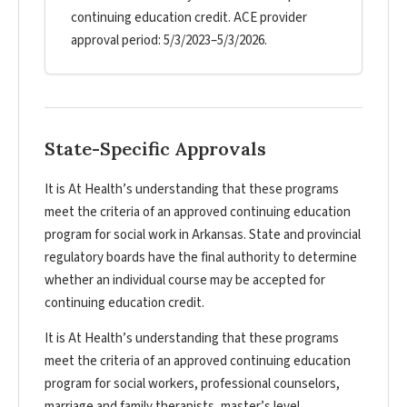
continuing education credit. ACE provider
approval period: 5/3/2023–5/3/2026.
State-Specific Approvals
It is At Health’s understanding that these programs
meet the criteria of an approved continuing education
program for social work in Arkansas. State and provincial
regulatory boards have the final authority to determine
whether an individual course may be accepted for
continuing education credit.
It is At Health’s understanding that these programs
meet the criteria of an approved continuing education
program for social workers, professional counselors,
marriage and family therapists, master’s level