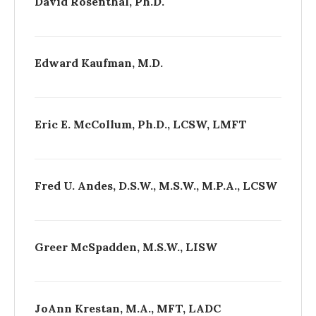
David Rosenthal, Ph.D.
Edward Kaufman, M.D.
Eric E. McCollum, Ph.D., LCSW, LMFT
Fred U. Andes, D.S.W., M.S.W., M.P.A., LCSW
Greer McSpadden, M.S.W., LISW
Jo­Ann Krestan, M.A., MFT, LADC