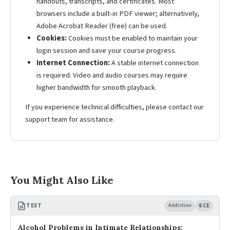
handouts, transcripts, and certificates. Most
browsers include a built-in PDF viewer; alternatively,
Adobe Acrobat Reader (free) can be used.
Cookies:
Cookies must be enabled to maintain your
login session and save your course progress.
Internet Connection:
A stable internet connection
is required. Video and audio courses may require
higher bandwidth for smooth playback.
If you experience technical difficulties, please contact our
support team for assistance.
You Might Also Like
TEXT
Addiction
6 CE
Alcohol Problems in Intimate Relationships: