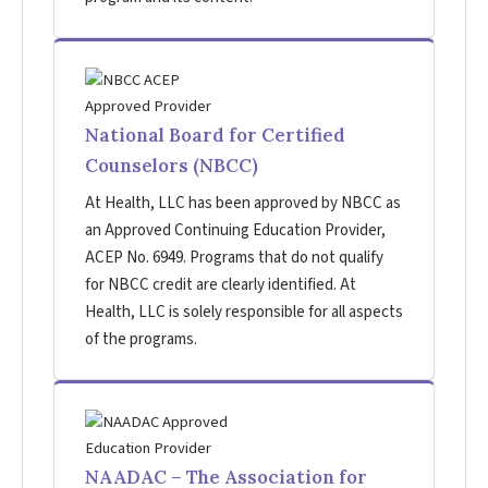
National Board for Certified
Counselors (NBCC)
At Health, LLC has been approved by NBCC as
an Approved Continuing Education Provider,
ACEP No. 6949. Programs that do not qualify
for NBCC credit are clearly identified. At
Health, LLC is solely responsible for all aspects
of the programs.
NAADAC – The Association for