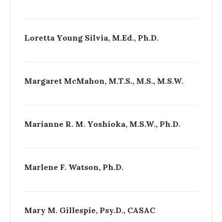
Loretta Young Silvia, M.Ed., Ph.D.
Margaret McMahon, M.T.S., M.S., M.S.W.
Marianne R. M. Yoshioka, M.S.W., Ph.D.
Marlene F. Watson, Ph.D.
Mary M. Gillespie, Psy.D., CASAC