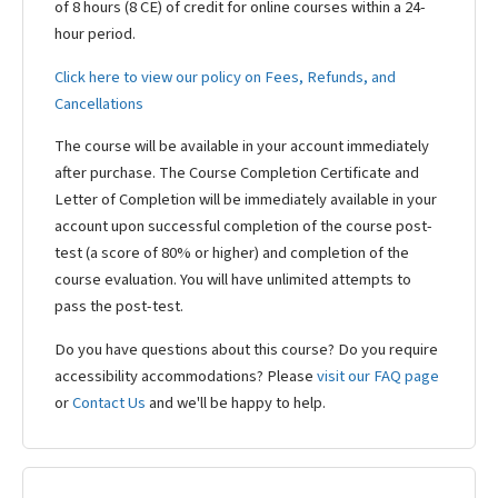
of 8 hours (8 CE) of credit for online courses within a 24-
hour period.
Click here to view our policy on Fees, Refunds, and
Cancellations
The course will be available in your account immediately
after purchase. The Course Completion Certificate and
Letter of Completion will be immediately available in your
account upon successful completion of the course post-
test (a score of 80% or higher) and completion of the
course evaluation. You will have unlimited attempts to
pass the post-test.
Do you have questions about this course? Do you require
accessibility accommodations? Please
visit our FAQ page
or
Contact Us
and we'll be happy to help.