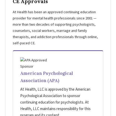
CE Approvals
At Health has been an approved continuing education
provider for mental health professionals since 2001 —
more than two decades of supporting psychologists,
counselors, social workers, marriage and family
therapists, and addiction professionals through online,
self-paced CE.
American Psychological
Association (APA)
At Health, LLC is approved by the American
Psychological Association to sponsor
continuing education for psychologists. At
Health, LLC maintains responsibility for this
program and its content.