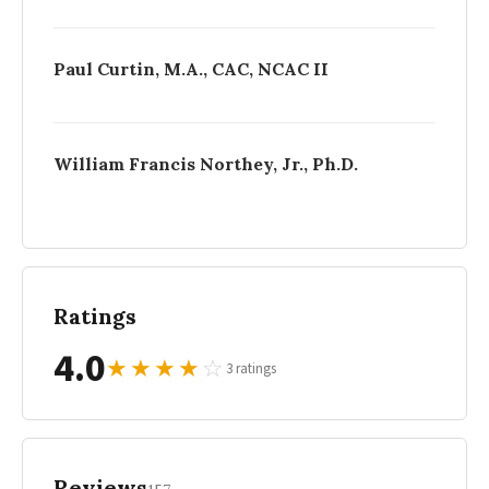
Paul Curtin, M.A., CAC, NCAC II
William Francis Northey, Jr., Ph.D.
Ratings
4.0
★
★
★
★
☆
3 ratings
Reviews