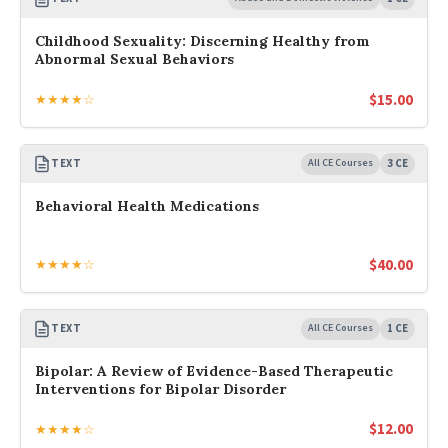
Childhood Sexuality: Discerning Healthy from
Abnormal Sexual Behaviors
$
15.00
★★★★☆
TEXT
All CE Courses
3 CE
Behavioral Health Medications
$
40.00
★★★★☆
TEXT
All CE Courses
1 CE
Bipolar: A Review of Evidence-Based Therapeutic
Interventions for Bipolar Disorder
$
12.00
★★★★☆