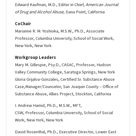
Edward Kaufman, M.D., Editor in Chief,
American Journal
of Drug and Alcohol Abuse,
Dana Point, California
Co­Chair
Marianne R. M. Yoshioka, M.S.W., Ph.D., Associate
Professor, Columbia University, School of Social Work,
New York, New York
Workgroup Leaders
Mary M. Gillespie, Psy.D., CASAC, Professor, Hudson
Valley Community College, Saratoga Springs, New York
Gloria Grijalva-­Gonzales, Certified Sr. Substance Abuse
Case,Manager/Counselor, San Joaquin County – Office of
Substance Abuse, Allies Project, Stockton, California
I. Andrew Hamid, Ph.D., M.S.W., MFT,
CSW, Professor, Columbia University, School of Social
Work, New York, New York
David Rosenthal, Ph.D., Executive Director, Lower East