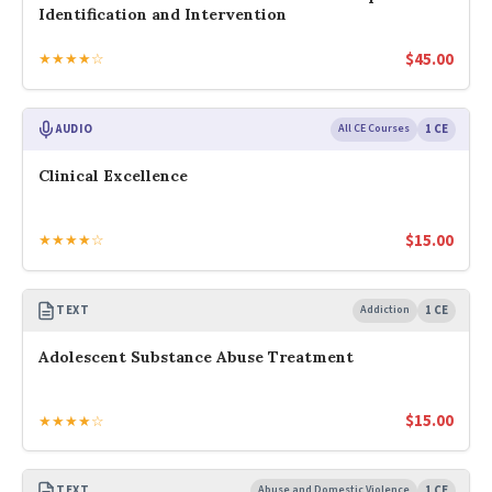
Identification and Intervention
$
45.00
★★★★☆
AUDIO
All CE Courses
1 CE
Clinical Excellence
$
15.00
★★★★☆
TEXT
Addiction
1 CE
Adolescent Substance Abuse Treatment
$
15.00
★★★★☆
TEXT
Abuse and Domestic Violence
1 CE