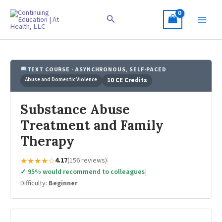
Skip
to
Search
content
TEXT COURSE · ASYNCHRONOUS, SELF-PACED
Abuse and Domestic Violence
10 CE Credits
Substance Abuse
Treatment and Family
Therapy
★★★★☆
4.17
(156 reviews)
|
✓ 95% would recommend to colleagues
|
Difficulty:
Beginner