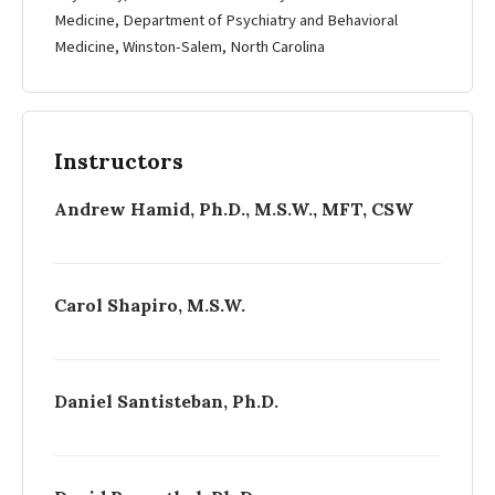
Medicine, Department of Psychiatry and Behavioral
Medicine, Winston-­Salem, North Carolina
Instructors
Andrew Hamid, Ph.D., M.S.W., MFT, CSW
Carol Shapiro, M.S.W.
Daniel Santisteban, Ph.D.