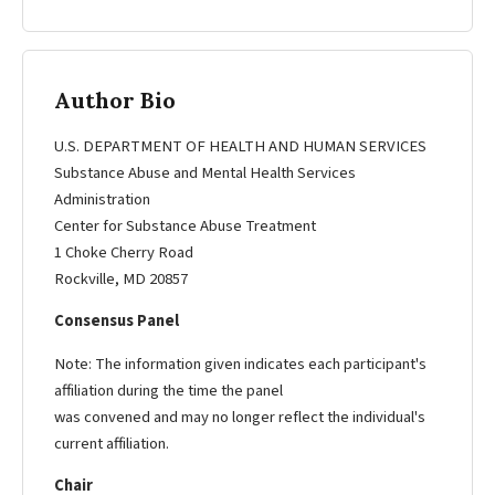
Author Bio
U.S. DEPARTMENT OF HEALTH AND HUMAN SERVICES
Substance Abuse and Mental Health Services
Administration
Center for Substance Abuse Treatment
1 Choke Cherry Road
Rockville, MD 20857
Consensus Panel
Note: The information given indicates each participant's
affiliation during the time the panel
was convened and may no longer reflect the individual's
current affiliation.
Chair