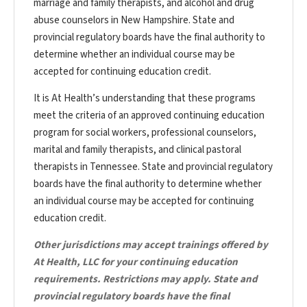
marriage and family therapists, and alcohol and drug
abuse counselors in New Hampshire. State and
provincial regulatory boards have the final authority to
determine whether an individual course may be
accepted for continuing education credit.
It is At Health’s understanding that these programs
meet the criteria of an approved continuing education
program for social workers, professional counselors,
marital and family therapists, and clinical pastoral
therapists in Tennessee. State and provincial regulatory
boards have the final authority to determine whether
an individual course may be accepted for continuing
education credit.
Other jurisdictions may accept trainings offered by
At Health, LLC for your continuing education
requirements. Restrictions may apply. State and
provincial regulatory boards have the final