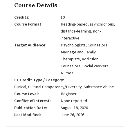
Course Details
Credits
10
Course Format
Reading-based, asynchronous,
distance-learning, non-
interactive.
Target Audience
Psychologists, Counselors,
Marriage and Family
Therapists, Addiction
Counselors, Social Workers,
Nurses
CE Credit Type / Category
Clinical, Cultural Competency/Diversity, Substance Abuse
Course Level
Beginner
Conflict of Interest
None reported
Publication Date
August 18, 2020
Last Modified
June 26, 2026