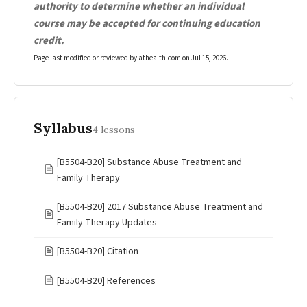
authority to determine whether an individual
course may be accepted for continuing education
credit.
Page last modified or reviewed by athealth.com on
Jul 15, 2026
.
Syllabus
4 lessons
[B5504-B20] Substance Abuse Treatment and
🖹
Family Therapy
[B5504-B20] 2017 Substance Abuse Treatment and
🖹
Family Therapy Updates
🖹
[B5504-B20] Citation
🖹
[B5504-B20] References