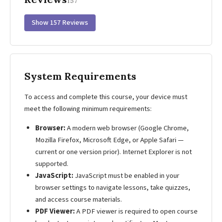
157
Show 157 Reviews
System Requirements
To access and complete this course, your device must
meet the following minimum requirements:
Browser:
A modern web browser (Google Chrome,
Mozilla Firefox, Microsoft Edge, or Apple Safari —
current or one version prior). Internet Explorer is not
supported.
JavaScript:
JavaScript must be enabled in your
browser settings to navigate lessons, take quizzes,
and access course materials.
PDF Viewer:
A PDF viewer is required to open course