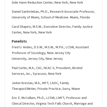
Side Harm Reduction Center, New York, New York
Daniel Santisteban, Ph.D., Research Associate Professor,
University of Miami, School of Medicine. Miami, Florida
Carol Shapiro, M.S.W., Executive Director, Family Justice
Center, New York, New York
Panelists
Fred U. Andes, D.S.W., M.S.W., M.P.A., LCSW, Assistant
Professor of Sociology, New Jersey City
University, Jersey City, New Jersey
Paul Curtin, M.A., CAC, NCAC II, President, Alcohol
Services, Inc., Syracuse, New York
Jo­Ann Krestan, M.A., MFT, LADC, Family
Therapist/Writer, Private Practice, Surry, Maine
Eric E. McCollum, Ph.D., LCSW, LMFT, Professor and
Clinical Director, Virginia Tech Falls Church, Marriage and