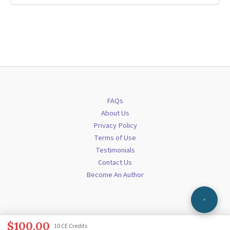
FAQs
About Us
Privacy Policy
Terms of Use
Testimonials
Contact Us
Become An Author
$
100.00
10 CE Credits