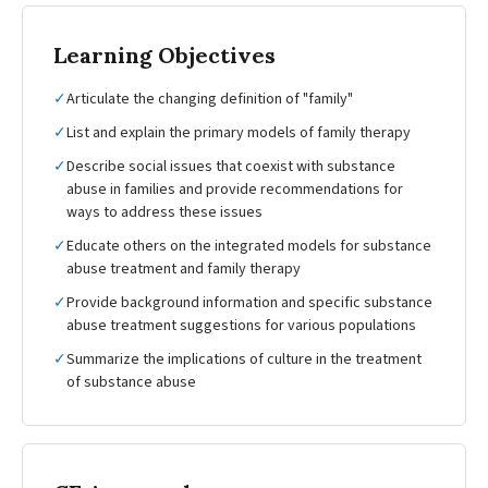
Learning Objectives
✓
Articulate the changing definition of "family"
✓
List and explain the primary models of family therapy
✓
Describe social issues that coexist with substance
abuse in families and provide recommendations for
ways to address these issues
✓
Educate others on the integrated models for substance
abuse treatment and family therapy
✓
Provide background information and specific substance
abuse treatment suggestions for various populations
✓
Summarize the implications of culture in the treatment
of substance abuse