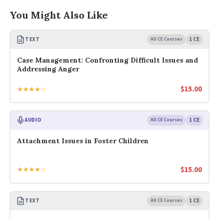
You Might Also Like
TEXT
All CE Courses
1 CE
Case Management: Confronting Difficult Issues and
Addressing Anger
$
15.00
★★★★☆
AUDIO
All CE Courses
1 CE
Attachment Issues in Foster Children
$
15.00
★★★★☆
TEXT
All CE Courses
1 CE