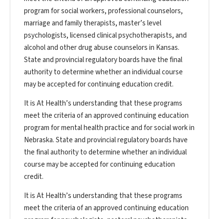
program for social workers, professional counselors,
marriage and family therapists, master’s level
psychologists, licensed clinical psychotherapists, and
alcohol and other drug abuse counselors in Kansas.
State and provincial regulatory boards have the final
authority to determine whether an individual course
may be accepted for continuing education credit.
It is At Health’s understanding that these programs
meet the criteria of an approved continuing education
program for mental health practice and for social work in
Nebraska. State and provincial regulatory boards have
the final authority to determine whether an individual
course may be accepted for continuing education
credit.
It is At Health’s understanding that these programs
meet the criteria of an approved continuing education