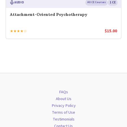
AUDIO
All CE Courses
1 CE
Attachment-Oriented Psychotherapy
$
15.00
★★★★☆
FAQs
About Us
Privacy Policy
Terms of Use
Testimonials
Contact Us