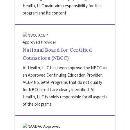
Health, LLC maintains responsibility for this
program and its content.
National Board for Certified
Counselors (NBCC)
At Health, LLC has been approved by NBCC as
an Approved Continuing Education Provider,
ACEP No. 6949. Programs that do not qualify
for NBCC credit are clearly identified. At
Health, LLC is solely responsible for all aspects
of the programs.