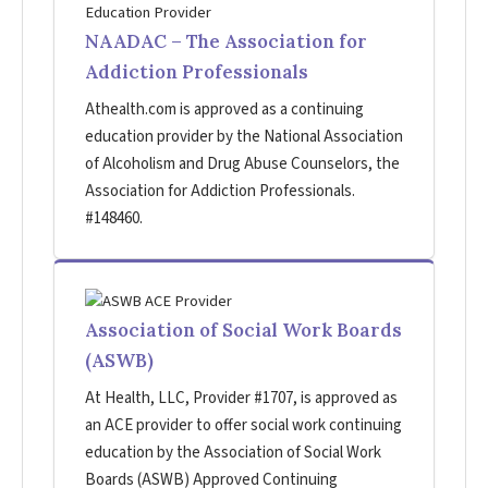
NAADAC – The Association for
Addiction Professionals
Athealth.com is approved as a continuing
education provider by the National Association
of Alcoholism and Drug Abuse Counselors, the
Association for Addiction Professionals.
#148460.
Association of Social Work Boards
(ASWB)
At Health, LLC, Provider #1707, is approved as
an ACE provider to offer social work continuing
education by the Association of Social Work
Boards (ASWB) Approved Continuing