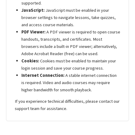
supported.
JavaScript:
JavaScript must be enabled in your
browser settings to navigate lessons, take quizzes,
and access course materials.
PDF Viewer:
A PDF viewer is required to open course
handouts, transcripts, and certificates. Most
browsers include a built-in PDF viewer; alternatively,
Adobe Acrobat Reader (free) can be used.
Cookies:
Cookies must be enabled to maintain your
login session and save your course progress.
Internet Connection:
A stable internet connection
is required. Video and audio courses may require
higher bandwidth for smooth playback.
If you experience technical difficulties, please contact our
support team for assistance.