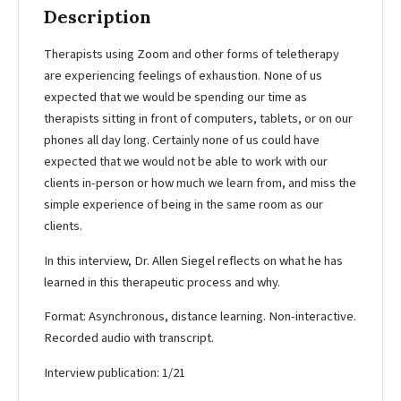
Description
Therapists using Zoom and other forms of teletherapy
are experiencing feelings of exhaustion. None of us
expected that we would be spending our time as
therapists sitting in front of computers, tablets, or on our
phones all day long. Certainly none of us could have
expected that we would not be able to work with our
clients in-person or how much we learn from, and miss the
simple experience of being in the same room as our
clients.
In this interview, Dr. Allen Siegel reflects on what he has
learned in this therapeutic process and why.
Format: Asynchronous, distance learning. Non-interactive.
Recorded audio with transcript.
Interview publication: 1/21