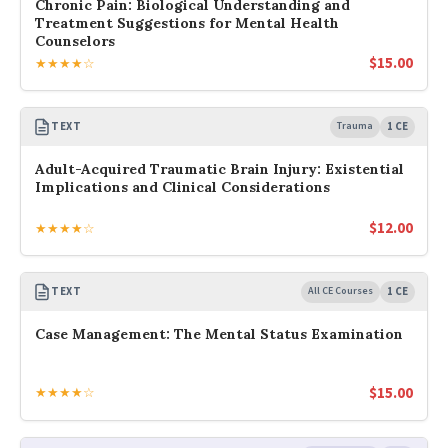
Chronic Pain: Biological Understanding and
Treatment Suggestions for Mental Health
Counselors
$
15.00
★★★★☆
TEXT
Trauma
1 CE
Adult-Acquired Traumatic Brain Injury: Existential
Implications and Clinical Considerations
$
12.00
★★★★☆
TEXT
All CE Courses
1 CE
Case Management: The Mental Status Examination
$
15.00
★★★★☆