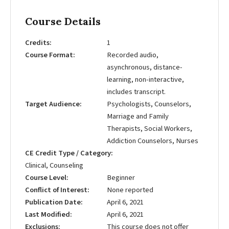
Course Details
Credits
1
Course Format
Recorded audio,
asynchronous, distance-
learning, non-interactive,
includes transcript.
Target Audience
Psychologists, Counselors,
Marriage and Family
Therapists, Social Workers,
Addiction Counselors, Nurses
CE Credit Type / Category
Clinical, Counseling
Course Level
Beginner
Conflict of Interest
None reported
Publication Date
April 6, 2021
Last Modified
April 6, 2021
Exclusions
This course does not offer