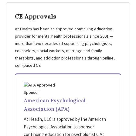
CE Approvals
At Health has been an approved continuing education
provider for mental health professionals since 2001 —
more than two decades of supporting psychologists,
counselors, social workers, marriage and family
therapists, and addiction professionals through online,
self-paced CE.
American Psychological
Association (APA)
At Health, LLC is approved by the American
Psychological Association to sponsor
continuing education for psychologists. At