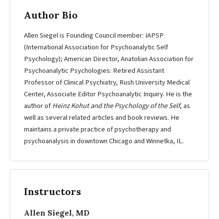
Author Bio
Allen Siegel is Founding Council member: IAPSP
(International Association for Psychoanalytic Self
Psychology); American Director, Anatolian Association for
Psychoanalytic Psychologies: Retired Assistant
Professor of Clinical Psychiatry, Rush University Medical
Center, Associate Editor Psychoanalytic Inquiry. He is the
author of
Heinz Kohut and the Psychology of the Self
, as
well as several related articles and book reviews. He
maintains a private practice of psychotherapy and
psychoanalysis in downtown Chicago and Winnetka, IL.
Instructors
Allen Siegel, MD