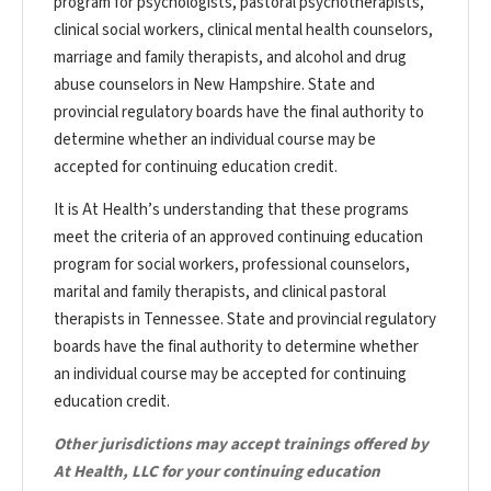
program for psychologists, pastoral psychotherapists,
clinical social workers, clinical mental health counselors,
marriage and family therapists, and alcohol and drug
abuse counselors in New Hampshire. State and
provincial regulatory boards have the final authority to
determine whether an individual course may be
accepted for continuing education credit.
It is At Health’s understanding that these programs
meet the criteria of an approved continuing education
program for social workers, professional counselors,
marital and family therapists, and clinical pastoral
therapists in Tennessee. State and provincial regulatory
boards have the final authority to determine whether
an individual course may be accepted for continuing
education credit.
Other jurisdictions may accept trainings offered by
At Health, LLC for your continuing education