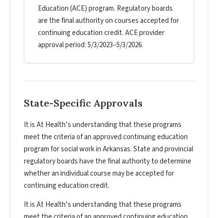
Education (ACE) program. Regulatory boards
are the final authority on courses accepted for
continuing education credit. ACE provider
approval period: 5/3/2023–5/3/2026.
State-Specific Approvals
It is At Health’s understanding that these programs
meet the criteria of an approved continuing education
program for social work in Arkansas. State and provincial
regulatory boards have the final authority to determine
whether an individual course may be accepted for
continuing education credit.
It is At Health’s understanding that these programs
meet the criteria of an approved continuing education