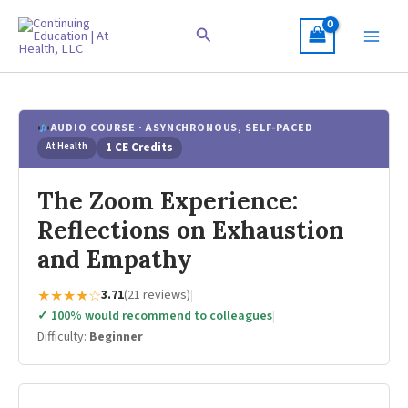
Skip
to
Search
content
AUDIO COURSE · ASYNCHRONOUS, SELF-PACED
At Health
1 CE Credits
The Zoom Experience:
Reflections on Exhaustion
and Empathy
★★★★☆
3.71
(21 reviews)
|
✓ 100% would recommend to colleagues
|
Difficulty:
Beginner