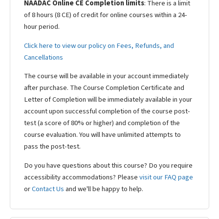
NAADAC Online CE Completion limits
: There is a limit
of 8 hours (8 CE) of credit for online courses within a 24-
hour period.
Click here to view our policy on Fees, Refunds, and
Cancellations
The course will be available in your account immediately
after purchase. The Course Completion Certificate and
Letter of Completion will be immediately available in your
account upon successful completion of the course post-
test (a score of 80% or higher) and completion of the
course evaluation. You will have unlimited attempts to
pass the post-test.
Do you have questions about this course? Do you require
accessibility accommodations? Please
visit our FAQ page
or
Contact Us
and we'll be happy to help.