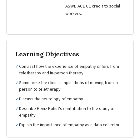
ASWB ACE CE credit to social
workers.
Learning Objectives
✓
Contrast how the experience of empathy differs from
teletherapy and in-person therapy
✓
Summarize the clinical implications of moving from in-
person to teletherapy
✓
Discuss the neurology of empathy
✓
Describe Heinz Kohut's contribution to the study of
empathy
✓
Explain the importance of empathy as a data collector