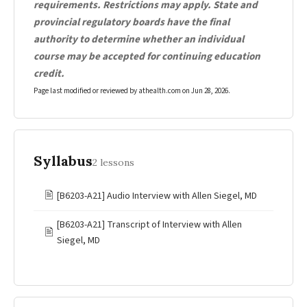
requirements. Restrictions may apply. State and
provincial regulatory boards have the final
authority to determine whether an individual
course may be accepted for continuing education
credit.
Page last modified or reviewed by athealth.com on
Jun 28, 2026
.
Syllabus
2 lessons
🖹
[B6203-A21] Audio Interview with Allen Siegel, MD
[B6203-A21] Transcript of Interview with Allen
🖹
Siegel, MD