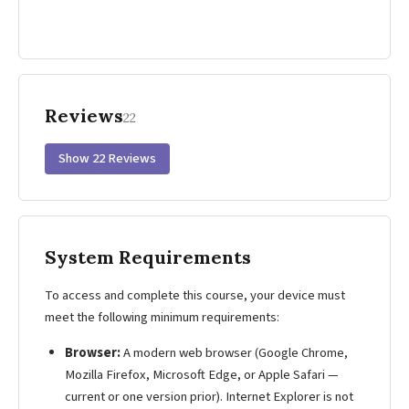
Reviews
22
Show 22 Reviews
System Requirements
To access and complete this course, your device must
meet the following minimum requirements:
Browser:
A modern web browser (Google Chrome,
Mozilla Firefox, Microsoft Edge, or Apple Safari —
current or one version prior). Internet Explorer is not