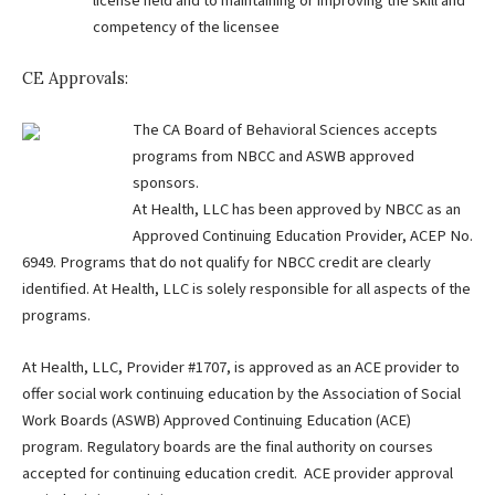
license held and to maintaining or improving the skill and
competency of the licensee
CE Approvals:
The CA Board of Behavioral Sciences accepts
programs from NBCC and ASWB approved
sponsors.
At Health, LLC has been approved by NBCC as an
Approved Continuing Education Provider, ACEP No.
6949. Programs that do not qualify for NBCC credit are clearly
identified. At Health, LLC is solely responsible for all aspects of the
programs.
At Health, LLC, Provider #1707, is approved as an ACE provider to
offer social work continuing education by the Association of Social
Work Boards (ASWB) Approved Continuing Education (ACE)
program. Regulatory boards are the final authority on courses
accepted for continuing education credit. ACE provider approval