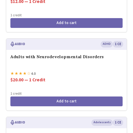
$12.00 — 1 Credit
1 credit
Add to cart
AUDIO
ADHD
1 CE
Adults with Neurodevelopmental Disorders
★
★
★
★
☆
4.0
$20.00 — 1 Credit
1 credit
Add to cart
AUDIO
Adolescents
1 CE