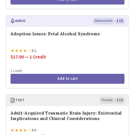
AUDIO
Adolescents
1 CE
Adoption Issues: Fetal Alcohol Syndrome
★
★
★
★
☆
4.1
$17.00 — 1 Credit
1 credit
Add to cart
TEXT
Trauma
1 CE
Adult-Acquired Traumatic Brain Injury: Existential
Implications and Clinical Considerations
★
★
★
★
☆
4.0