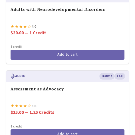
Adults with Neurodevelopmental Disorders
★
★
★
★
☆
4.0
$20.00 — 1 Credit
1 credit
Add to cart
AUDIO
Trauma
1 CE
Assessment as Advocacy
★
★
★
★
☆
3.8
$25.00 — 1.25 Credits
1 credit
Add to cart