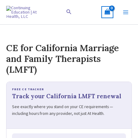
Skip
to
Search
content
CE for California Marriage
and Family Therapists
(LMFT)
FREE CE TRACKER
Track your California LMFT renewal
See exactly where you stand on your CE requirements —
including hours from any provider, not just At Health.