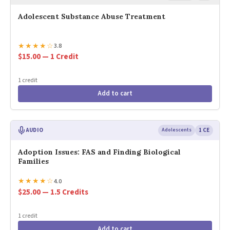
Adolescent Substance Abuse Treatment
★
★
★
★
☆
3.8
$15.00 — 1 Credit
1 credit
Add to cart
AUDIO
Adolescents
1 CE
Adoption Issues: FAS and Finding Biological
Families
★
★
★
★
☆
4.0
$25.00 — 1.5 Credits
1 credit
Add to cart