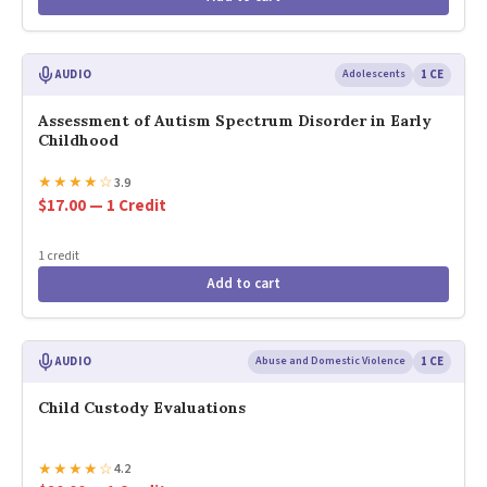
AUDIO
Adolescents
1 CE
Assessment of Autism Spectrum Disorder in Early
Childhood
★
★
★
★
☆
3.9
$17.00 — 1 Credit
1 credit
Add to cart
AUDIO
Abuse and Domestic Violence
1 CE
Child Custody Evaluations
★
★
★
★
☆
4.2