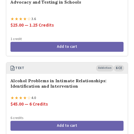
Advocacy and Testing in Schools
★
★
★
★
☆
3.6
$25.00 — 1.25 Credits
1 credit
Add to cart
TEXT
Addiction
6 CE
Alcohol Problems in Intimate Relationships:
Identification and Intervention
★
★
★
★
☆
4.0
$45.00 — 6 Credits
6 credits
Add to cart