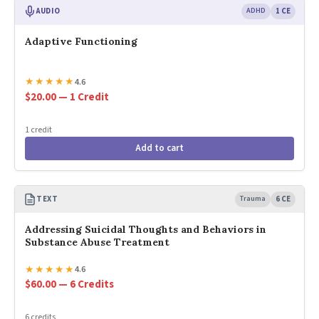
AUDIO
ADHD
1 CE
Adaptive Functioning
★
★
★
★
★
4.6
$20.00 — 1 Credit
1 credit
Add to cart
TEXT
Trauma
6 CE
Addressing Suicidal Thoughts and Behaviors in
Substance Abuse Treatment
★
★
★
★
★
4.6
$60.00 — 6 Credits
6 credits