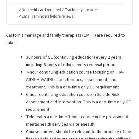
✓
No credit card required
✓
Tracks any provider
✓
Email reminders before renewal
California marriage and family therapists (LMFT) are required to
take:
36 hours of CE (continuing education) every 2 years,
including 6 hours of ethics every renewal period
7-hour continuing education course focusing on HIV-
AIDS HIV/AIDS characteristics, assessment, and
treatment. This is a one-time only CE requirement
6-hour continuing education course in Suicide Risk
Assessment and Intervention. This is a one-time only CE
requirement
Telehealth a one-time 3-hour course in the provision of
mental health services via telehealth.
Course content should be relevant to the practice of the