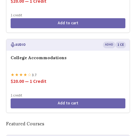
$20.00 — 1 Credit
1 credit
Add to cart
AUDIO
ADHD
1 CE
College Accommodations
★
★
★
★
☆
3.7
$20.00 — 1 Credit
1 credit
Add to cart
Featured Courses