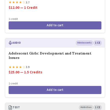
★
★
★
★
☆
3.7
$12.00 — 1 Credit
1 credit
Add to cart
AUDIO
Adolescents
1 CE
Adolescent Girls: Development and Treatment
Issues
★
★
★
★
☆
3.9
$25.00 — 1.5 Credits
1 credit
Add to cart
TEXT
Addiction
1 CE