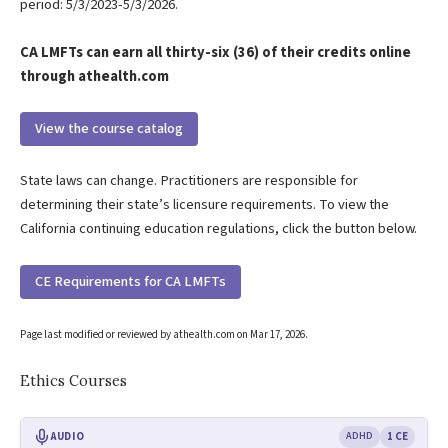
period: 5/3/2023-5/3/2026.
CA LMFTs can earn all thirty-six (36) of their credits online
through athealth.com
View the course catalog
State laws can change. Practitioners are responsible for
determining their state’s licensure requirements. To view the
California continuing education regulations, click the button below.
CE Requirements for CA LMFTs
Page last modified or reviewed by athealth.com on
Mar 17, 2026
.
Ethics Courses
AUDIO
ADHD
1 CE