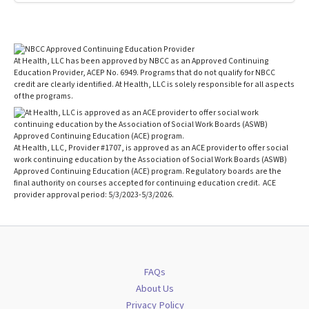
At Health, LLC has been approved by NBCC as an Approved Continuing
Education Provider, ACEP No. 6949. Programs that do not qualify for NBCC
credit are clearly identified. At Health, LLC is solely responsible for all aspects
of the programs.
At Health, LLC, Provider #1707, is approved as an ACE provider to offer social
work continuing education by the Association of Social Work Boards (ASWB)
Approved Continuing Education (ACE) program. Regulatory boards are the
final authority on courses accepted for continuing education credit. ACE
provider approval period: 5/3/2023-5/3/2026.
FAQs
About Us
Privacy Policy