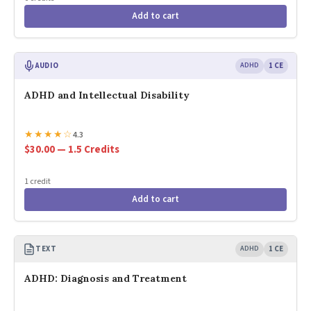
Add to cart
AUDIO
ADHD
1 CE
ADHD and Intellectual Disability
★
★
★
★
☆
4.3
$30.00 — 1.5 Credits
1 credit
Add to cart
TEXT
ADHD
1 CE
ADHD: Diagnosis and Treatment