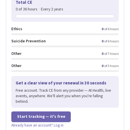
Total CE
0 of 36 hours
·
Every 2 years
Ethics
0
of 6 hours
Suicide Prevention
0
of 6 hours
Other
0
of 7 hours
Other
0
of 3 hours
Get a clear view of your renewal in 30 seconds
Free account. Track CE from any provider — At Health, live
events, anywhere. We'll alert you when you're falling
behind.
Start tracking — it's free
Already have an account? Log in