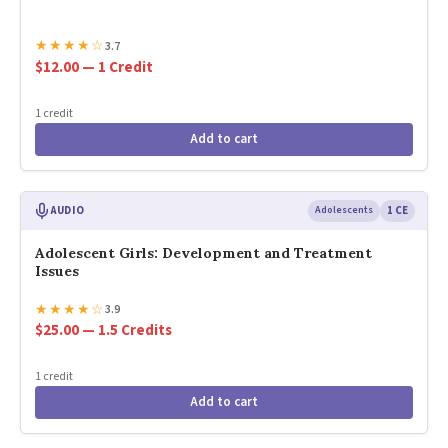
★
★
★
★
☆
3.7
$12.00 — 1 Credit
1 credit
Add to cart
AUDIO
Adolescents
1 CE
Adolescent Girls: Development and Treatment
Issues
★
★
★
★
☆
3.9
$25.00 — 1.5 Credits
1 credit
Add to cart