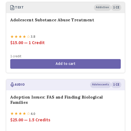
TEXT
Addiction
1 CE
Adolescent Substance Abuse Treatment
★
★
★
★
☆
3.8
$15.00 — 1 Credit
1 credit
Add to cart
AUDIO
Adolescents
1 CE
Adoption Issues: FAS and Finding Biological
Families
★
★
★
★
☆
4.0
$25.00 — 1.5 Credits