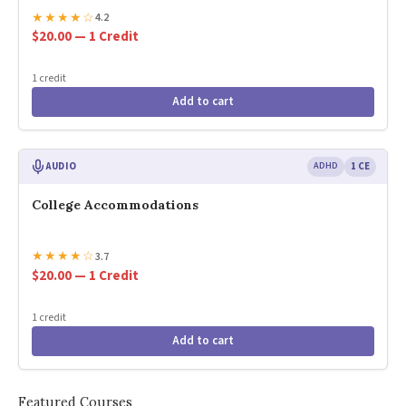
★
★
★
★
☆
4.2
$20.00 — 1 Credit
1 credit
Add to cart
AUDIO
ADHD
1 CE
College Accommodations
★
★
★
★
☆
3.7
$20.00 — 1 Credit
1 credit
Add to cart
Featured Courses