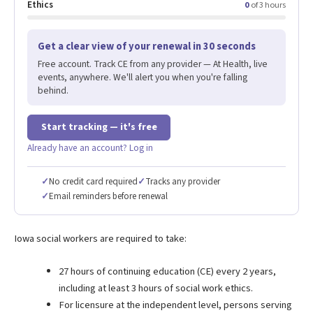
Ethics
0
of 3 hours
Get a clear view of your renewal in 30 seconds
Free account. Track CE from any provider — At Health, live
events, anywhere. We'll alert you when you're falling
behind.
Start tracking — it's free
Already have an account? Log in
✓
No credit card required
✓
Tracks any provider
✓
Email reminders before renewal
Iowa social workers are required to take:
27 hours of continuing education (CE) every 2 years,
including at least 3 hours of social work ethics.
For licensure at the independent level, persons serving