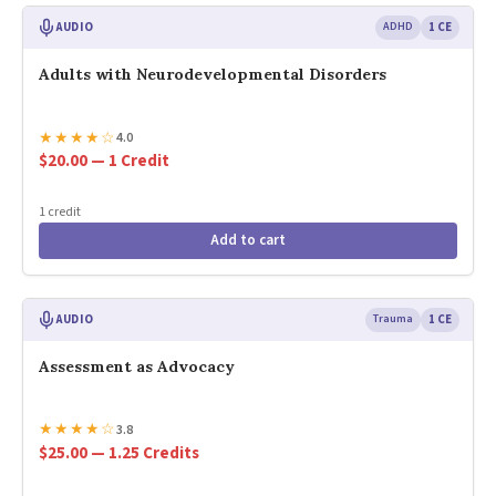
AUDIO
ADHD
1 CE
Adults with Neurodevelopmental Disorders
★
★
★
★
☆
4.0
$20.00 — 1 Credit
1 credit
Add to cart
AUDIO
Trauma
1 CE
Assessment as Advocacy
★
★
★
★
☆
3.8
$25.00 — 1.25 Credits