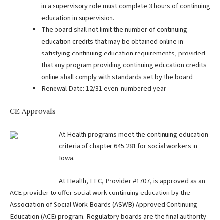
in a supervisory role must complete 3 hours of continuing
education in supervision.
The board shall not limit the number of continuing
education credits that may be obtained online in
satisfying continuing education requirements, provided
that any program providing continuing education credits
online shall comply with standards set by the board
Renewal Date: 12/31 even-numbered year
CE Approvals
At Health programs meet the continuing education
criteria of chapter 645.281 for social workers in
Iowa.
At Health, LLC, Provider #1707, is approved as an
ACE provider to offer social work continuing education by the
Association of Social Work Boards (ASWB) Approved Continuing
Education (ACE) program. Regulatory boards are the final authority