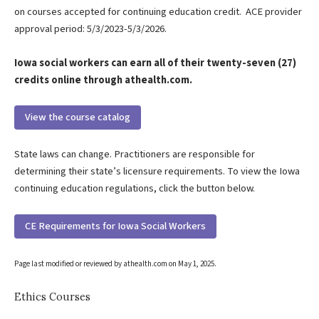
on courses accepted for continuing education credit. ACE provider
approval period: 5/3/2023-5/3/2026.
Iowa social workers can earn all of their twenty-seven (27)
credits online through athealth.com.
View the course catalog
State laws can change. Practitioners are responsible for
determining their state’s licensure requirements. To view the Iowa
continuing education regulations, click the button below.
CE Requirements for Iowa Social Workers
Page last modified or reviewed by athealth.com on
May 1, 2025
.
Ethics Courses