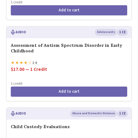
1 credit
Add to cart
AUDIO
Adolescents
1 CE
Assessment of Autism Spectrum Disorder in Early
Childhood
★
★
★
★
☆
3.9
$17.00 — 1 Credit
1 credit
Add to cart
AUDIO
Abuse and Domestic Violence
1 CE
Child Custody Evaluations