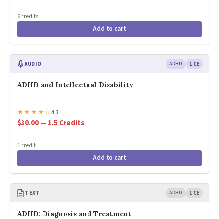
6 credits
Add to cart
AUDIO
ADHD
1 CE
ADHD and Intellectual Disability
★
★
★
★
☆
4.3
$30.00 — 1.5 Credits
1 credit
Add to cart
TEXT
ADHD
1 CE
ADHD: Diagnosis and Treatment