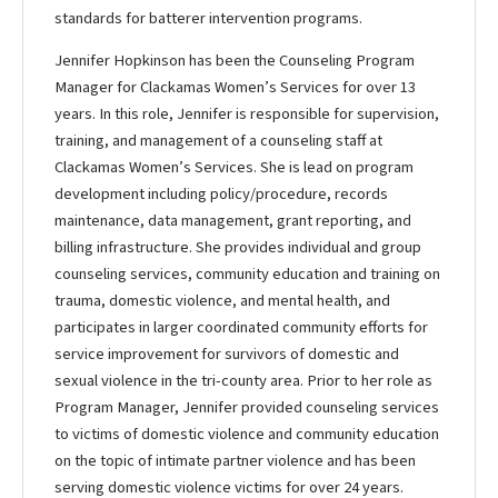
standards for batterer intervention programs.
Jennifer Hopkinson has been the Counseling Program
Manager for Clackamas Women’s Services for over 13
years. In this role, Jennifer is responsible for supervision,
training, and management of a counseling staff at
Clackamas Women’s Services. She is lead on program
development including policy/procedure, records
maintenance, data management, grant reporting, and
billing infrastructure. She provides individual and group
counseling services, community education and training on
trauma, domestic violence, and mental health, and
participates in larger coordinated community efforts for
service improvement for survivors of domestic and
sexual violence in the tri-county area. Prior to her role as
Program Manager, Jennifer provided counseling services
to victims of domestic violence and community education
on the topic of intimate partner violence and has been
serving domestic violence victims for over 24 years.