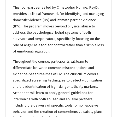
This four-part series led by Christopher Huffine, PsyD,
provides a clinical framework for identifying and managing
domestic violence (DV) and intimate partner violence
(IPV). The program moves beyond physical abuse to
address the psychological belief systems of both
survivors and perpetrators, specifically focusing on the
role of anger as a tool for control rather than a simple loss
of emotional regulation.
Throughout the course, participants will learn to
differentiate between common misconceptions and
evidence-based realities of DV. The curriculum covers
specialized screening techniques to detect victimization
and the identification of high-danger lethality markers.
Attendees will learn to apply general guidelines for
intervening with both abused and abusive partners,
including the delivery of specific tools for non-abusive
behavior and the creation of comprehensive safety plans