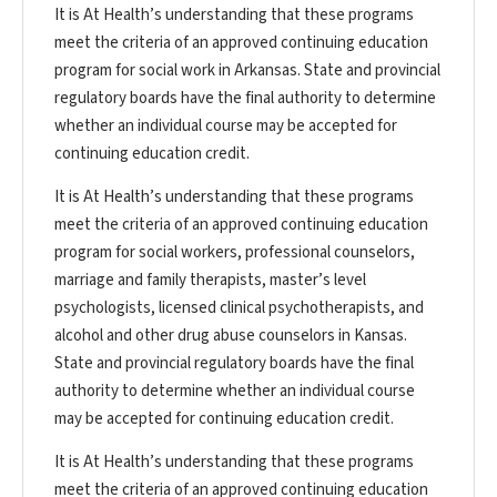
It is At Health’s understanding that these programs
meet the criteria of an approved continuing education
program for social work in Arkansas. State and provincial
regulatory boards have the final authority to determine
whether an individual course may be accepted for
continuing education credit.
It is At Health’s understanding that these programs
meet the criteria of an approved continuing education
program for social workers, professional counselors,
marriage and family therapists, master’s level
psychologists, licensed clinical psychotherapists, and
alcohol and other drug abuse counselors in Kansas.
State and provincial regulatory boards have the final
authority to determine whether an individual course
may be accepted for continuing education credit.
It is At Health’s understanding that these programs
meet the criteria of an approved continuing education