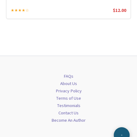
$
12.00
★★★★☆
FAQs
About Us
Privacy Policy
Terms of Use
Testimonials
Contact Us
Become An Author