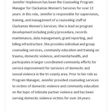
Jennifer Hopkinson has been the Counseling Program
Manager for Clackamas Women's Services for over 13
years. In this role, Jennifer is responsible for supervision,
training, and management of a counseling staff at
Clackamas Women's Services. She is lead on program
development including policy/procedure, records
maintenance, data management, grant reporting, and
billing infrastructure. She provides individual and group
counseling services, community education and training on
trauma, domestic violence, and mental health, and
participates in larger coordinated community efforts for
service improvement for survivors of domestic and
sexual violence in the tri-county area. Prior to her role as
Program Manager, Jennifer provided counseling services
to victims of domestic violence and community education
on the topic of intimate partner violence and has been
serving domestic violence victims for over 24 years.