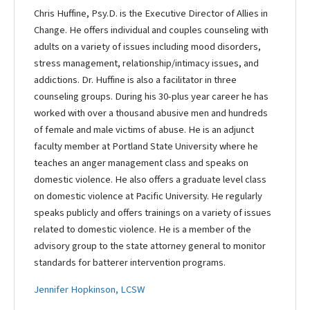
Chris Huffine, Psy.D. is the Executive Director of Allies in
Change. He offers individual and couples counseling with
adults on a variety of issues including mood disorders,
stress management, relationship/intimacy issues, and
addictions. Dr. Huffine is also a facilitator in three
counseling groups. During his 30-plus year career he has
worked with over a thousand abusive men and hundreds
of female and male victims of abuse. He is an adjunct
faculty member at Portland State University where he
teaches an anger management class and speaks on
domestic violence. He also offers a graduate level class
on domestic violence at Pacific University. He regularly
speaks publicly and offers trainings on a variety of issues
related to domestic violence. He is a member of the
advisory group to the state attorney general to monitor
standards for batterer intervention programs.
Jennifer Hopkinson, LCSW