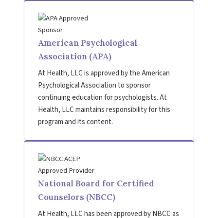
American Psychological
Association (APA)
At Health, LLC is approved by the American
Psychological Association to sponsor
continuing education for psychologists. At
Health, LLC maintains responsibility for this
program and its content.
National Board for Certified
Counselors (NBCC)
At Health, LLC has been approved by NBCC as