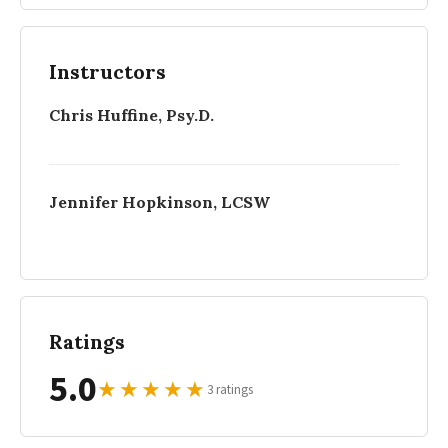
Instructors
Chris Huffine, Psy.D.
Jennifer Hopkinson, LCSW
Ratings
5.0
★
★
★
★
★
3 ratings