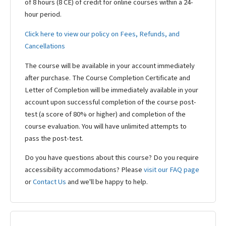
of 8 hours (8 CE) of credit for online courses within a 24-
hour period.
Click here to view our policy on Fees, Refunds, and
Cancellations
The course will be available in your account immediately
after purchase. The Course Completion Certificate and
Letter of Completion will be immediately available in your
account upon successful completion of the course post-
test (a score of 80% or higher) and completion of the
course evaluation. You will have unlimited attempts to
pass the post-test.
Do you have questions about this course? Do you require
accessibility accommodations? Please
visit our FAQ page
or
Contact Us
and we'll be happy to help.