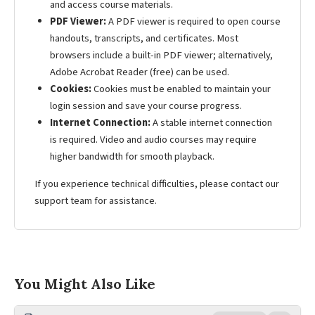
and access course materials.
PDF Viewer:
A PDF viewer is required to open course
handouts, transcripts, and certificates. Most
browsers include a built-in PDF viewer; alternatively,
Adobe Acrobat Reader (free) can be used.
Cookies:
Cookies must be enabled to maintain your
login session and save your course progress.
Internet Connection:
A stable internet connection
is required. Video and audio courses may require
higher bandwidth for smooth playback.
If you experience technical difficulties, please contact our
support team for assistance.
You Might Also Like