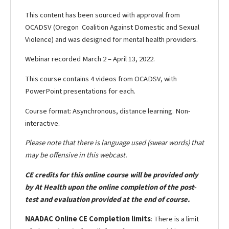
This content has been sourced with approval from
OCADSV (Oregon Coalition Against Domestic and Sexual
Violence) and was designed for mental health providers.
Webinar recorded March 2 – April 13, 2022.
This course contains 4 videos from OCADSV, with
PowerPoint presentations for each.
Course format: Asynchronous, distance learning. Non-
interactive.
Please note that there is language used (swear words) that
may be offensive in this webcast.
CE credits for this online course will be provided only
by At Health upon the online completion of the post-
test and evaluation provided at the end of course.
NAADAC Online CE Completion limits
: There is a limit