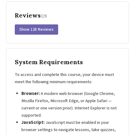
Reviews
128
Show 128 Reviews
System Requirements
To access and complete this course, your device must
meet the following minimum requirements:
Browser:
A modern web browser (Google Chrome,
Mozilla Firefox, Microsoft Edge, or Apple Safari —
current or one version prior). Internet Explorer is not
supported.
JavaScript:
JavaScript must be enabled in your
browser settings to navigate lessons, take quizzes,