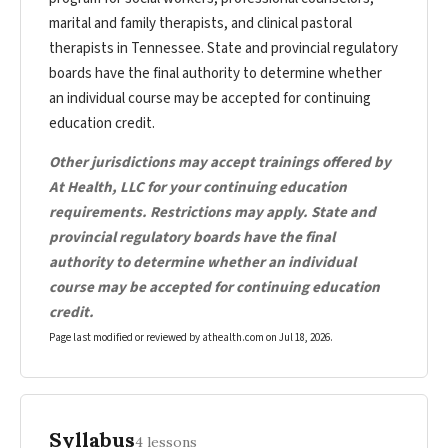
marital and family therapists, and clinical pastoral
therapists in Tennessee. State and provincial regulatory
boards have the final authority to determine whether
an individual course may be accepted for continuing
education credit.
Other jurisdictions may accept trainings offered by
At Health, LLC for your continuing education
requirements. Restrictions may apply. State and
provincial regulatory boards have the final
authority to determine whether an individual
course may be accepted for continuing education
credit.
Page last modified or reviewed by athealth.com on
Jul 18, 2026
.
Syllabus
4 lessons