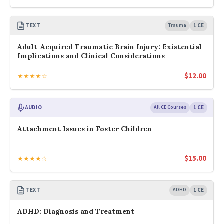
TEXT
Trauma
1 CE
Adult-Acquired Traumatic Brain Injury: Existential
Implications and Clinical Considerations
$
12.00
★★★★☆
AUDIO
All CE Courses
1 CE
Attachment Issues in Foster Children
$
15.00
★★★★☆
TEXT
ADHD
1 CE
ADHD: Diagnosis and Treatment