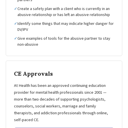
partners
✓
Create a safety plan with a client who is currently in an
abusive relationship or has left an abusive relationship
✓
Identify some things that may indicate higher danger for
DV/IPV
✓
Give examples of tools for the abusive partner to stay
non-abusive
CE Approvals
At Health has been an approved continuing education
provider for mental health professionals since 2001 —
more than two decades of supporting psychologists,
counselors, social workers, marriage and family
therapists, and addiction professionals through online,
self-paced CE.