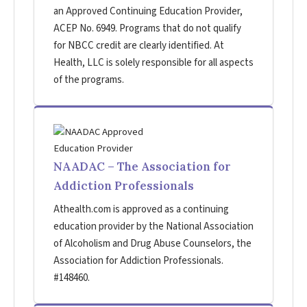
an Approved Continuing Education Provider,
ACEP No. 6949. Programs that do not qualify
for NBCC credit are clearly identified. At
Health, LLC is solely responsible for all aspects
of the programs.
NAADAC – The Association for
Addiction Professionals
Athealth.com is approved as a continuing
education provider by the National Association
of Alcoholism and Drug Abuse Counselors, the
Association for Addiction Professionals.
#148460.