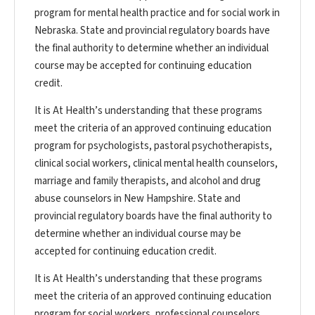
program for mental health practice and for social work in
Nebraska. State and provincial regulatory boards have
the final authority to determine whether an individual
course may be accepted for continuing education
credit.
It is At Health’s understanding that these programs
meet the criteria of an approved continuing education
program for psychologists, pastoral psychotherapists,
clinical social workers, clinical mental health counselors,
marriage and family therapists, and alcohol and drug
abuse counselors in New Hampshire. State and
provincial regulatory boards have the final authority to
determine whether an individual course may be
accepted for continuing education credit.
It is At Health’s understanding that these programs
meet the criteria of an approved continuing education
program for social workers, professional counselors,