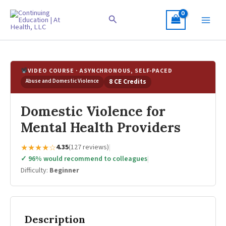
Skip
to
Search
content
VIDEO COURSE · ASYNCHRONOUS, SELF-PACED
Abuse and Domestic Violence
8 CE Credits
Domestic Violence for
Mental Health Providers
★★★★☆
4.35
(127 reviews)
|
✓ 96% would recommend to colleagues
|
Difficulty:
Beginner
Description