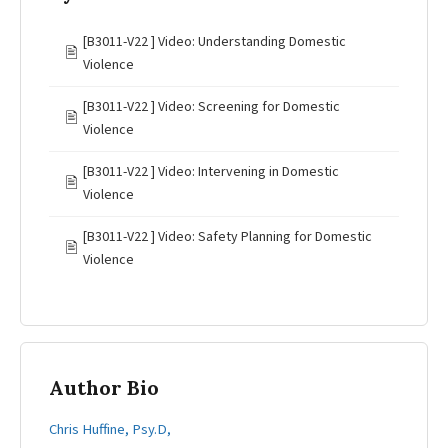
[B3011-V22 ] Video: Understanding Domestic
🖹
Violence
[B3011-V22 ] Video: Screening for Domestic
🖹
Violence
[B3011-V22 ] Video: Intervening in Domestic
🖹
Violence
[B3011-V22 ] Video: Safety Planning for Domestic
🖹
Violence
Author Bio
Chris Huffine, Psy.D,