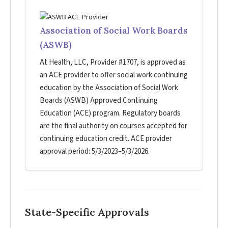
Association of Social Work Boards
(ASWB)
At Health, LLC, Provider #1707, is approved as
an ACE provider to offer social work continuing
education by the Association of Social Work
Boards (ASWB) Approved Continuing
Education (ACE) program. Regulatory boards
are the final authority on courses accepted for
continuing education credit. ACE provider
approval period: 5/3/2023–5/3/2026.
State-Specific Approvals