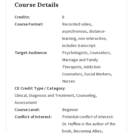
Course Details
Credits
8
Course Format
Recorded video,
asynchronous, distance-
learning, non-interactive,
includes transcript.
Target Audience
Psychologists, Counselors,
Marriage and Family
Therapists, Addiction
Counselors, Social Workers,
Nurses
CE Credit Type / Category
Clinical, Diagnosis and Treatment, Counseling,
Assessment
Course Level
Beginner
Conflict of Interest
Potential conflict of interest:
Dr. Huffine is the author of the
book, Becoming Allies,