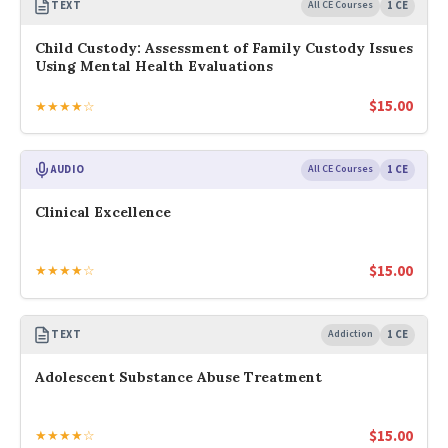
TEXT
All CE Courses
1 CE
Child Custody: Assessment of Family Custody Issues
Using Mental Health Evaluations
$
15.00
★★★★☆
AUDIO
All CE Courses
1 CE
Clinical Excellence
$
15.00
★★★★☆
TEXT
Addiction
1 CE
Adolescent Substance Abuse Treatment
$
15.00
★★★★☆