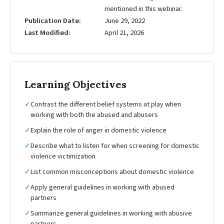
mentioned in this webinar.
Publication Date
June 29, 2022
Last Modified
April 21, 2026
Learning Objectives
✓
Contrast the different belief systems at play when
working with both the abused and abusers
✓
Explain the role of anger in domestic violence
✓
Describe what to listen for when screening for domestic
violence victimization
✓
List common misconceptions about domestic violence
✓
Apply general guidelines in working with abused
partners
✓
Summarize general guidelines in working with abusive