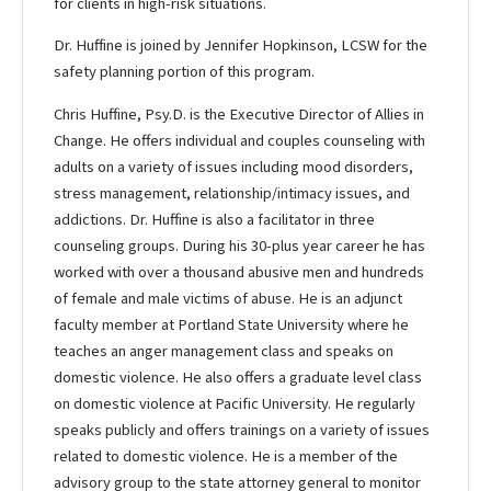
for clients in high-risk situations.
Dr. Huffine is joined by Jennifer Hopkinson, LCSW for the
safety planning portion of this program.
Chris Huffine, Psy.D. is the Executive Director of Allies in
Change. He offers individual and couples counseling with
adults on a variety of issues including mood disorders,
stress management, relationship/intimacy issues, and
addictions. Dr. Huffine is also a facilitator in three
counseling groups. During his 30-plus year career he has
worked with over a thousand abusive men and hundreds
of female and male victims of abuse. He is an adjunct
faculty member at Portland State University where he
teaches an anger management class and speaks on
domestic violence. He also offers a graduate level class
on domestic violence at Pacific University. He regularly
speaks publicly and offers trainings on a variety of issues
related to domestic violence. He is a member of the
advisory group to the state attorney general to monitor