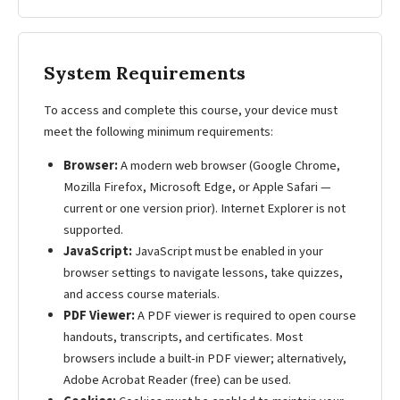
System Requirements
To access and complete this course, your device must
meet the following minimum requirements:
Browser:
A modern web browser (Google Chrome,
Mozilla Firefox, Microsoft Edge, or Apple Safari —
current or one version prior). Internet Explorer is not
supported.
JavaScript:
JavaScript must be enabled in your
browser settings to navigate lessons, take quizzes,
and access course materials.
PDF Viewer:
A PDF viewer is required to open course
handouts, transcripts, and certificates. Most
browsers include a built-in PDF viewer; alternatively,
Adobe Acrobat Reader (free) can be used.