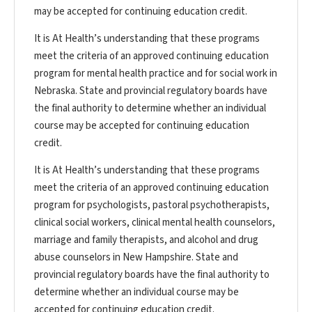
may be accepted for continuing education credit.
It is At Health’s understanding that these programs
meet the criteria of an approved continuing education
program for mental health practice and for social work in
Nebraska. State and provincial regulatory boards have
the final authority to determine whether an individual
course may be accepted for continuing education
credit.
It is At Health’s understanding that these programs
meet the criteria of an approved continuing education
program for psychologists, pastoral psychotherapists,
clinical social workers, clinical mental health counselors,
marriage and family therapists, and alcohol and drug
abuse counselors in New Hampshire. State and
provincial regulatory boards have the final authority to
determine whether an individual course may be
accepted for continuing education credit.