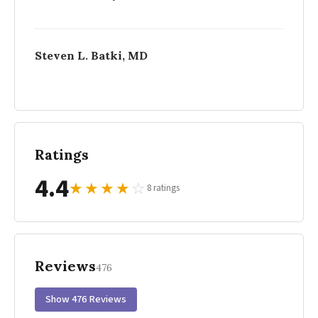
Steven L. Batki, MD
Ratings
4.4
★
★
★
★
☆
8 ratings
Reviews
476
Show 476 Reviews