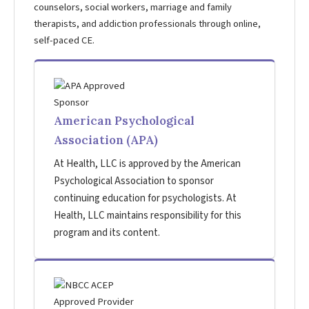
counselors, social workers, marriage and family
therapists, and addiction professionals through online,
self-paced CE.
American Psychological
Association (APA)
At Health, LLC is approved by the American
Psychological Association to sponsor
continuing education for psychologists. At
Health, LLC maintains responsibility for this
program and its content.