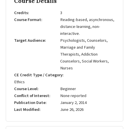
Course Details
Credits
3
Course Format
Reading-based, asynchronous,
distance-learning, non-
interactive.
Target Audience
Psychologists, Counselors,
Marriage and Family
Therapists, Addiction
Counselors, Social Workers,
Nurses
CE Credit Type / Category
Ethics
Course Level
Beginner
Conflict of Interest
None reported
Publication Date
January 2, 2014
Last Modified
June 26, 2026