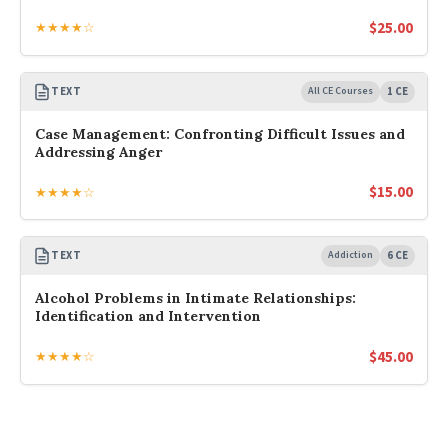
$
25.00
★★★★☆
TEXT
All CE Courses
1 CE
Case Management: Confronting Difficult Issues and
Addressing Anger
$
15.00
★★★★☆
TEXT
Addiction
6 CE
Alcohol Problems in Intimate Relationships:
Identification and Intervention
$
45.00
★★★★☆