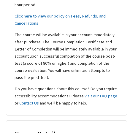
hour period.
Click here to view our policy on Fees, Refunds, and
Cancellations
The course will be available in your account immediately
after purchase. The Course Completion Certificate and
Letter of Completion will be immediately available in your
account upon successful completion of the course post-
test (a score of 80% or higher) and completion of the
course evaluation. You will have unlimited attempts to
pass the post-test.
Do you have questions about this course? Do you require
accessibility accommodations? Please
visit our FAQ page
or
Contact Us
and we'll be happy to help.