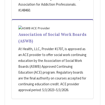
Association for Addiction Professionals.
#148460.
Association of Social Work Boards
(ASWB)
At Health, LLC, Provider #1707, is approved as
an ACE provider to offer social work continuing
education by the Association of Social Work
Boards (ASWB) Approved Continuing
Education (ACE) program. Regulatory boards
are the final authority on courses accepted for
continuing education credit. ACE provider
approval period: 5/3/2023–5/3/2026.