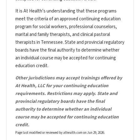
It is At Health’s understanding that these programs
meet the criteria of an approved continuing education
program for social workers, professional counselors,
marital and family therapists, and clinical pastoral
therapists in Tennessee. State and provincial regulatory
boards have the final authority to determine whether
an individual course may be accepted for continuing
education credit.
Other jurisdictions may accept trainings offered by
At Health, LLC for your continuing education
requirements. Restrictions may apply. State and
provincial regulatory boards have the final
authority to determine whether an individual
course may be accepted for continuing education
credit.
Page last modified or reviewed by athealth.com on
Jun 29, 2026
.