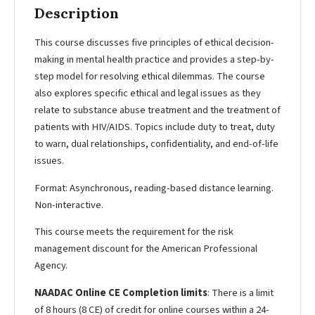
Description
This course discusses five principles of ethical decision-
making in mental health practice and provides a step-by-
step model for resolving ethical dilemmas. The course
also explores specific ethical and legal issues as they
relate to substance abuse treatment and the treatment of
patients with HIV/AIDS. Topics include duty to treat, duty
to warn, dual relationships, confidentiality, and end-of-life
issues.
Format: Asynchronous, reading-based distance learning.
Non-interactive.
This course meets the requirement for the risk
management discount for the American Professional
Agency.
NAADAC Online CE Completion limits
: There is a limit
of 8 hours (8 CE) of credit for online courses within a 24-