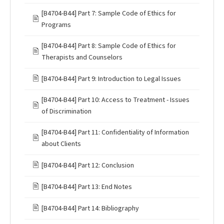
[B4704-B44] Part 7: Sample Code of Ethics for
🖹
Programs
[B4704-B44] Part 8: Sample Code of Ethics for
🖹
Therapists and Counselors
🖹
[B4704-B44] Part 9: Introduction to Legal Issues
[B4704-B44] Part 10: Access to Treatment - Issues
🖹
of Discrimination
[B4704-B44] Part 11: Confidentiality of Information
🖹
about Clients
🖹
[B4704-B44] Part 12: Conclusion
🖹
[B4704-B44] Part 13: End Notes
🖹
[B4704-B44] Part 14: Bibliography