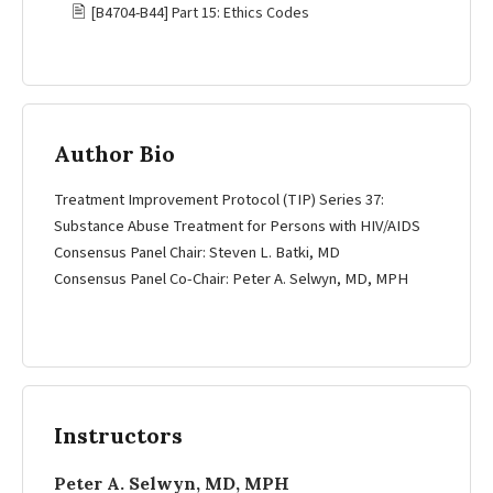
🖹
[B4704-B44] Part 15: Ethics Codes
Author Bio
Treatment Improvement Protocol (TIP) Series 37:
Substance Abuse Treatment for Persons with HIV/AIDS
Consensus Panel Chair: Steven L. Batki, MD
Consensus Panel Co-Chair: Peter A. Selwyn, MD, MPH
Instructors
Peter A. Selwyn, MD, MPH