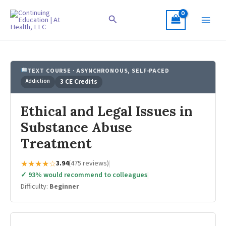
Skip
to
Search
content
TEXT COURSE · ASYNCHRONOUS, SELF-PACED
Addiction
3 CE Credits
Ethical and Legal Issues in
Substance Abuse
Treatment
★★★★☆
3.94
(475 reviews)
|
✓ 93% would recommend to colleagues
|
Difficulty:
Beginner