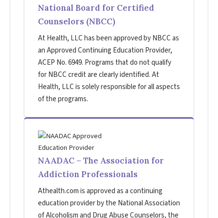
National Board for Certified
Counselors (NBCC)
At Health, LLC has been approved by NBCC as
an Approved Continuing Education Provider,
ACEP No. 6949. Programs that do not qualify
for NBCC credit are clearly identified. At
Health, LLC is solely responsible for all aspects
of the programs.
NAADAC – The Association for
Addiction Professionals
Athealth.com is approved as a continuing
education provider by the National Association
of Alcoholism and Drug Abuse Counselors, the