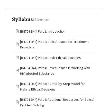
Syllabus
15 lessons
🖹
[B4704-B44] Part 1: Introduction
[B4704-B44] Part 2: Ethical Issues for Treatment
🖹
Providers
🖹
[B4704-B44] Part 3: Basic Ethical Principles
[B4704-B44] Part 4: Ethical Issues in Working with
🖹
HIV-Infected Substance
[B4704-B44] Part 5: A Step-by-Step Model for
🖹
Making Ethical Decisions
[B4704-B44] Part 6: Additional Resources for Ethical
🖹
Problem Solving