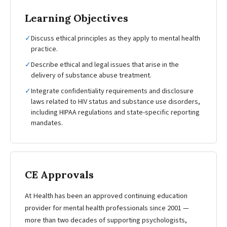
Learning Objectives
✓
Discuss ethical principles as they apply to mental health
practice.
✓
Describe ethical and legal issues that arise in the
delivery of substance abuse treatment.
✓
Integrate confidentiality requirements and disclosure
laws related to HIV status and substance use disorders,
including HIPAA regulations and state-specific reporting
mandates.
CE Approvals
At Health has been an approved continuing education
provider for mental health professionals since 2001 —
more than two decades of supporting psychologists,