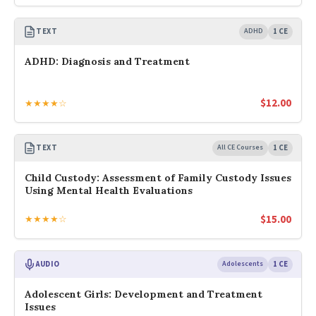
TEXT
ADHD
1 CE
ADHD: Diagnosis and Treatment
$
12.00
★★★★☆
TEXT
All CE Courses
1 CE
Child Custody: Assessment of Family Custody Issues
Using Mental Health Evaluations
$
15.00
★★★★☆
AUDIO
Adolescents
1 CE
Adolescent Girls: Development and Treatment
Issues