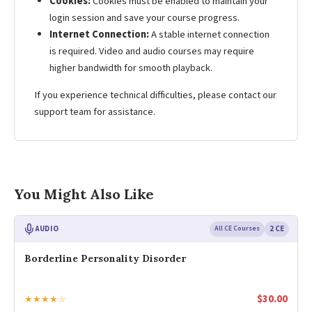
Cookies:
Cookies must be enabled to maintain your
login session and save your course progress.
Internet Connection:
A stable internet connection
is required. Video and audio courses may require
higher bandwidth for smooth playback.
If you experience technical difficulties, please contact our
support team for assistance.
You Might Also Like
AUDIO
All CE Courses
2 CE
Borderline Personality Disorder
$
30.00
★★★★☆