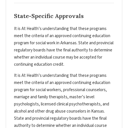
State-Specific Approvals
It is At Health’s understanding that these programs
meet the criteria of an approved continuing education
program for social work in Arkansas. State and provincial
regulatory boards have the final authority to determine
whether an individual course may be accepted for
continuing education credit.
It is At Health’s understanding that these programs
meet the criteria of an approved continuing education
program for social workers, professional counselors,
marriage and family therapists, master’s level
psychologists, licensed clinical psychotherapists, and
alcohol and other drug abuse counselors in Kansas.
State and provincial regulatory boards have the final
authority to determine whether an individual course