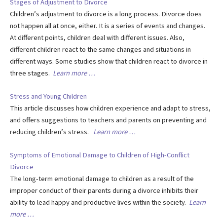
Stages of Adjustment to Divorce
Children’s adjustment to divorce is a long process. Divorce does
not happen all at once, either. It is a series of events and changes.
At different points, children deal with different issues. Also,
different children react to the same changes and situations in
different ways. Some studies show that children react to divorce in
three stages.
Learn more …
Stress and Young Children
This article discusses how children experience and adapt to stress,
and offers suggestions to teachers and parents on preventing and
reducing children’s stress.
Learn more …
Symptoms of Emotional Damage to Children of High-Conflict
Divorce
The long-term emotional damage to children as a result of the
improper conduct of their parents during a divorce inhibits their
ability to lead happy and productive lives within the society.
Learn
more …