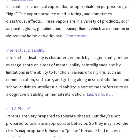
Inhalants are chemical vapors that people inhale on purpose to get
“high.” The vapors produce mind-altering, and sometimes
disastrous, effects. These vapors are in a variety of products, such
as paints, glues, gasoline, and cleaning fluids, which are common in
almost any home or workplace.
Learn more …
Intellectual Disability
Intellectual disability is characterized both by a significantly below-
average score on a test of mental ability or intelligence and by
limitations in the ability to function in areas of daily life, such as
communication, self-care, and getting along in social situations and
school activities. Intellectual disability is sometimes referred to as
a cognitive disability or mental retardation.
Learn more …
Is It A Phase?
Parents are very prepared to tolerate phases. But they’re not
prepared to tolerate inappropriate behavior. So they may label the
child’s inappropriate behavior a “phase” because that makes it