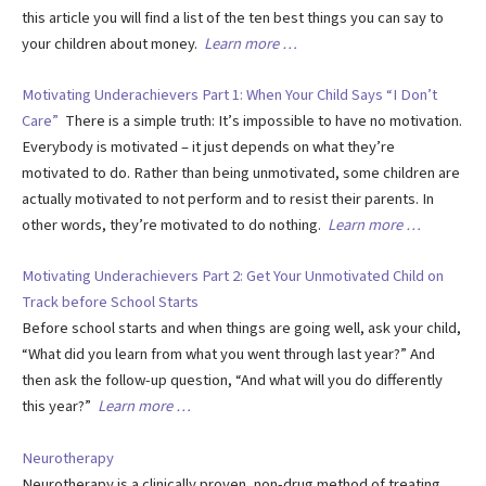
this article you will find a list of the ten best things you can say to
your children about money.
Learn more …
Motivating Underachievers Part 1: When Your Child Says “I Don’t
Care”
There is a simple truth: It’s impossible to have no motivation.
Everybody is motivated – it just depends on what they’re
motivated to do. Rather than being unmotivated, some children are
actually motivated to not perform and to resist their parents. In
other words, they’re motivated to do nothing.
Learn more …
Motivating Underachievers Part 2: Get Your Unmotivated Child on
Track before School Starts
Before school starts and when things are going well, ask your child,
“What did you learn from what you went through last year?” And
then ask the follow-up question, “And what will you do differently
this year?”
Learn more …
Neurotherapy
Neurotherapy is a clinically proven, non-drug method of treating