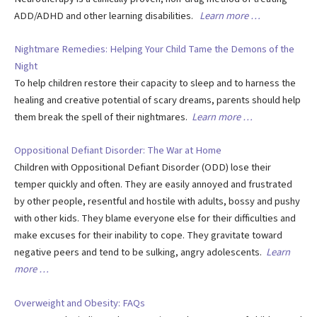
ADD/ADHD and other learning disabilities.
Learn more …
Nightmare Remedies: Helping Your Child Tame the Demons of the
Night
To help children restore their capacity to sleep and to harness the
healing and creative potential of scary dreams, parents should help
them break the spell of their nightmares.
Learn more …
Oppositional Defiant Disorder: The War at Home
Children with Oppositional Defiant Disorder (ODD) lose their
temper quickly and often. They are easily annoyed and frustrated
by other people, resentful and hostile with adults, bossy and pushy
with other kids. They blame everyone else for their difficulties and
make excuses for their inability to cope. They gravitate toward
negative peers and tend to be sulking, angry adolescents.
Learn
more …
Overweight and Obesity: FAQs