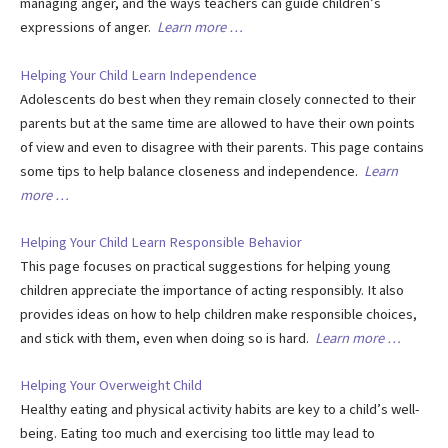
managing anger, and the ways teachers can guide children’s
expressions of anger.
Learn more …
Helping Your Child Learn Independence
Adolescents do best when they remain closely connected to their
parents but at the same time are allowed to have their own points
of view and even to disagree with their parents. This page contains
some tips to help balance closeness and independence.
Learn
more …
Helping Your Child Learn Responsible Behavior
This page focuses on practical suggestions for helping young
children appreciate the importance of acting responsibly. It also
provides ideas on how to help children make responsible choices,
and stick with them, even when doing so is hard.
Learn more …
Helping Your Overweight Child
Healthy eating and physical activity habits are key to a child’s well-
being. Eating too much and exercising too little may lead to