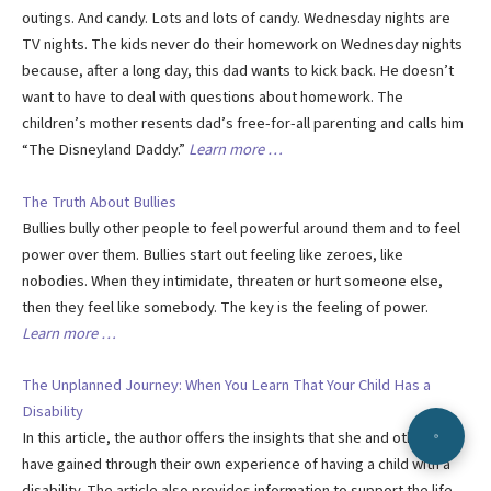
outings. And candy. Lots and lots of candy. Wednesday nights are
TV nights. The kids never do their homework on Wednesday nights
because, after a long day, this dad wants to kick back. He doesn’t
want to have to deal with questions about homework. The
children’s mother resents dad’s free-for-all parenting and calls him
“The Disneyland Daddy.”
Learn more …
The Truth About Bullies
Bullies bully other people to feel powerful around them and to feel
power over them. Bullies start out feeling like zeroes, like
nobodies. When they intimidate, threaten or hurt someone else,
then they feel like somebody. The key is the feeling of power.
Learn more …
The Unplanned Journey: When You Learn That Your Child Has a
Disability
In this article, the author offers the insights that she and others
have gained through their own experience of having a child with a
disability. The article also provides information to support the life