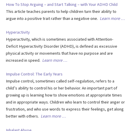
How To Stop Arguing – and Start Talking – with Your ADHD Child
This article teaches parents to help children turn their ability to
argue into a positive trait rather than a negative one.
Learn more …
Hyperactivity
Hyperactivity, which is sometimes associated with Attention-
Deficit Hyperactivity Disorder (ADHD), is defined as excessive
physical activity or movements that have no purpose and are
increased in speed.
Learn more …
Impulse Control: The Early Years
Impulse control, sometimes called self-regulation, refers to a
child’s ability to control his or her behavior. An important part of
growing up is learning how to show emotions at appropriate times
and in appropriate ways. Children who learn to control their anger or
frustration, and who use words to express their feelings, get along
better with others.
Learn more …
Inhalant Abuse