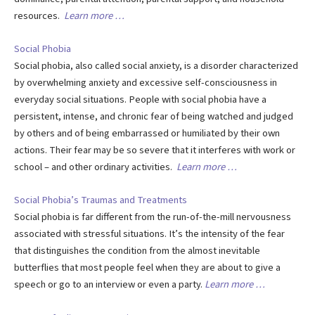
resources.
Learn more …
Social Phobia
Social phobia, also called social anxiety, is a disorder characterized
by overwhelming anxiety and excessive self-consciousness in
everyday social situations. People with social phobia have a
persistent, intense, and chronic fear of being watched and judged
by others and of being embarrassed or humiliated by their own
actions. Their fear may be so severe that it interferes with work or
school – and other ordinary activities.
Learn more …
Social Phobia’s Traumas and Treatments
Social phobia is far different from the run-of-the-mill nervousness
associated with stressful situations. It’s the intensity of the fear
that distinguishes the condition from the almost inevitable
butterflies that most people feel when they are about to give a
speech or go to an interview or even a party.
Learn more …