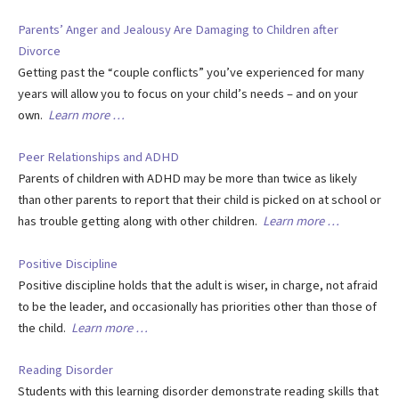
Parents’ Anger and Jealousy Are Damaging to Children after
Divorce
Getting past the “couple conflicts” you’ve experienced for many
years will allow you to focus on your child’s needs – and on your
own.
Learn more …
Peer Relationships and ADHD
Parents of children with ADHD may be more than twice as likely
than other parents to report that their child is picked on at school or
has trouble getting along with other children.
Learn more …
Positive Discipline
Positive discipline holds that the adult is wiser, in charge, not afraid
to be the leader, and occasionally has priorities other than those of
the child.
Learn more …
Reading Disorder
Students with this learning disorder demonstrate reading skills that