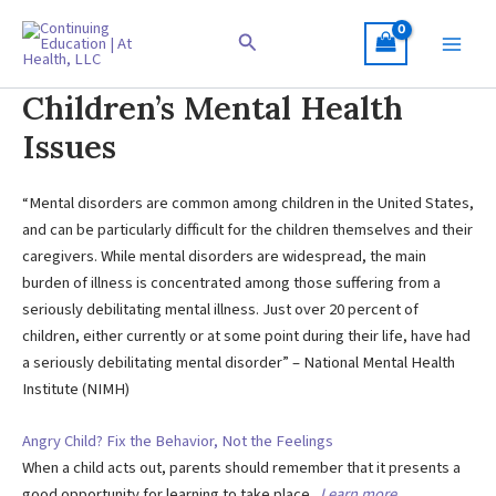
Skip
to
Search
content
Children’s Mental Health
Issues
“Mental disorders are common among children in the United States,
and can be particularly difficult for the children themselves and their
caregivers. While mental disorders are widespread, the main
burden of illness is concentrated among those suffering from a
seriously debilitating mental illness. Just over 20 percent of
children, either currently or at some point during their life, have had
a seriously debilitating mental disorder” – National Mental Health
Institute (NIMH)
Angry Child? Fix the Behavior, Not the Feelings
When a child acts out, parents should remember that it presents a
good opportunity for learning to take place.
Learn more …