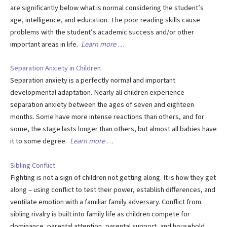
are significantly below what is normal considering the student’s
age, intelligence, and education. The poor reading skills cause
problems with the student’s academic success and/or other
important areas in life.
Learn more …
Separation Anxiety in Children
Separation anxiety is a perfectly normal and important
developmental adaptation. Nearly all children experience
separation anxiety between the ages of seven and eighteen
months. Some have more intense reactions than others, and for
some, the stage lasts longer than others, but almost all babies have
it to some degree.
Learn more …
Sibling Conflict
Fighting is not a sign of children not getting along. It is how they get
along – using conflict to test their power, establish differences, and
ventilate emotion with a familiar family adversary. Conflict from
sibling rivalry is built into family life as children compete for
dominance, parental attention, parental support, and household