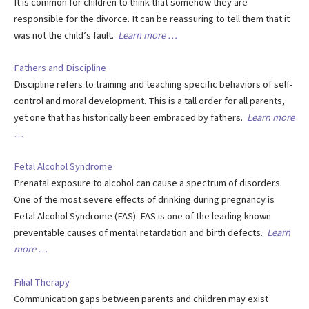
It is common for children to think that somehow they are
responsible for the divorce. It can be reassuring to tell them that it
was not the child’s fault.
Learn more …
Fathers and Discipline
Discipline refers to training and teaching specific behaviors of self-
control and moral development. This is a tall order for all parents,
yet one that has historically been embraced by fathers.
Learn more
…
Fetal Alcohol Syndrome
Prenatal exposure to alcohol can cause a spectrum of disorders.
One of the most severe effects of drinking during pregnancy is
Fetal Alcohol Syndrome (FAS). FAS is one of the leading known
preventable causes of mental retardation and birth defects.
Learn
more …
Filial Therapy
Communication gaps between parents and children may exist