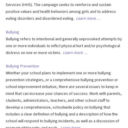
Services (HHS). The campaign seeks to reinforce and sustain
positive values and health behaviors among girls and to address
eating disorders and disordered eating.
Learn more …
Bullying
Bullying refers to intentional and generally unprovoked attempts by
one or more individuals to inflict physical hurt and/or psychological
distress on one or more victims.
Learn more …
Bullying Prevention
Whether your school plans to implement one or more bullying
prevention strategies, or a comprehensive bullying prevention or
school improvement initiative, there are several issues to keep in
mind that can increase your chances of success. Work with parents,
students, administrators, teachers, and other school staff to
develop a comprehensive, schoolwide policy on bullying that
includes a clear definition of bullying and a description of how the
school will respond to bullying incidents, as well as a discussion of
program philosophy and goals.
Learn more …