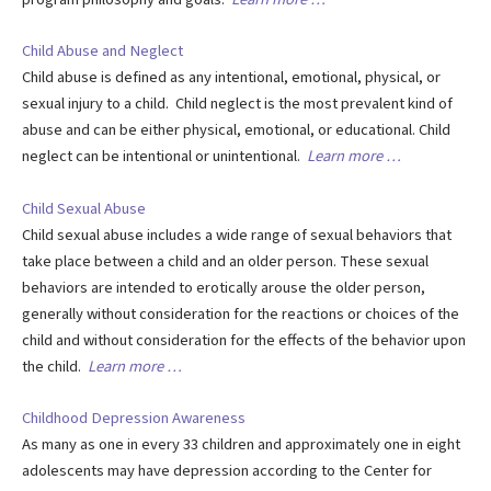
Child Abuse and Neglect
Child abuse is defined as any intentional, emotional, physical, or
sexual injury to a child. Child neglect is the most prevalent kind of
abuse and can be either physical, emotional, or educational. Child
neglect can be intentional or unintentional.
Learn more …
Child Sexual Abuse
Child sexual abuse includes a wide range of sexual behaviors that
take place between a child and an older person. These sexual
behaviors are intended to erotically arouse the older person,
generally without consideration for the reactions or choices of the
child and without consideration for the effects of the behavior upon
the child.
Learn more …
Childhood Depression Awareness
As many as one in every 33 children and approximately one in eight
adolescents may have depression according to the Center for