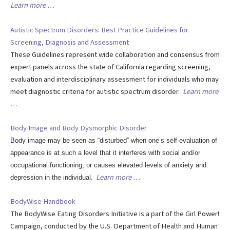
Learn more …
Autistic Spectrum Disorders: Best Practice Guidelines for
Screening, Diagnosis and Assessment
These Guidelines represent wide collaboration and consensus from
expert panels across the state of California regarding screening,
evaluation and interdisciplinary assessment for individuals who may
meet diagnostic criteria for autistic spectrum disorder.
Learn more
…
Body Image and Body Dysmorphic Disorder
Body image may be seen as “disturbed” when one’s self-evaluation of
appearance is at such a level that it interferes with social and/or
occupational functioning, or causes elevated levels of anxiety and
Learn more …
depression in the individual.
BodyWise Handbook
The BodyWise Eating Disorders Initiative is a part of the Girl Power!
Campaign, conducted by the U.S. Department of Health and Human