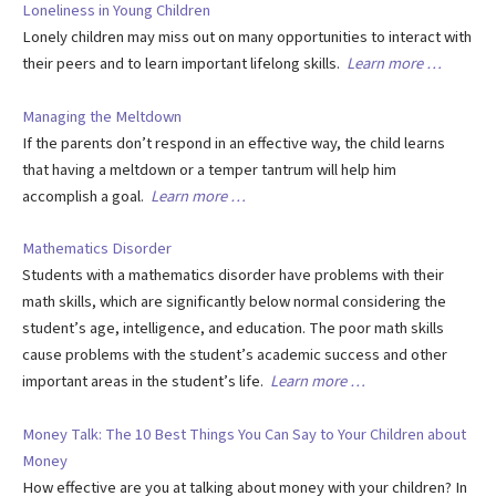
Loneliness in Young Children
Lonely children may miss out on many opportunities to interact with
their peers and to learn important lifelong skills.
Learn more …
Managing the Meltdown
If the parents don’t respond in an effective way, the child learns
that having a meltdown or a temper tantrum will help him
accomplish a goal.
Learn more …
Mathematics Disorder
Students with a mathematics disorder have problems with their
math skills, which are significantly below normal considering the
student’s age, intelligence, and education. The poor math skills
cause problems with the student’s academic success and other
important areas in the student’s life.
Learn more …
Money Talk: The 10 Best Things You Can Say to Your Children about
Money
How effective are you at talking about money with your children? In