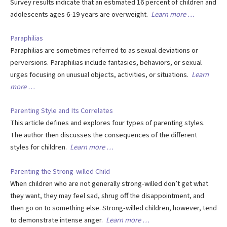
Survey results indicate that an estimated 16 percent of children and
adolescents ages 6-19 years are overweight.
Learn more …
Paraphilias
Paraphilias are sometimes referred to as sexual deviations or
perversions. Paraphilias include fantasies, behaviors, or sexual
urges focusing on unusual objects, activities, or situations.
Learn
more …
Parenting Style and Its Correlates
This article defines and explores four types of parenting styles.
The author then discusses the consequences of the different
styles for children.
Learn more …
Parenting the Strong-willed Child
When children who are not generally strong-willed don’t get what
they want, they may feel sad, shrug off the disappointment, and
then go on to something else. Strong-willed children, however, tend
to demonstrate intense anger.
Learn more …