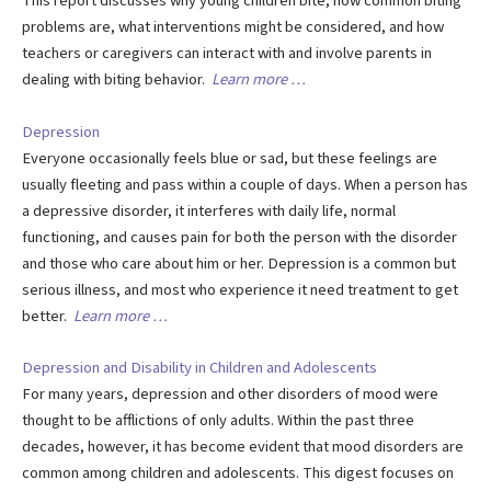
This report discusses why young children bite, how common biting
problems are, what interventions might be considered, and how
teachers or caregivers can interact with and involve parents in
dealing with biting behavior.
Learn more …
Depression
Everyone occasionally feels blue or sad, but these feelings are
usually fleeting and pass within a couple of days. When a person has
a depressive disorder, it interferes with daily life, normal
functioning, and causes pain for both the person with the disorder
and those who care about him or her. Depression is a common but
serious illness, and most who experience it need treatment to get
better.
Learn more …
Depression and Disability in Children and Adolescents
For many years, depression and other disorders of mood were
thought to be afflictions of only adults. Within the past three
decades, however, it has become evident that mood disorders are
common among children and adolescents. This digest focuses on