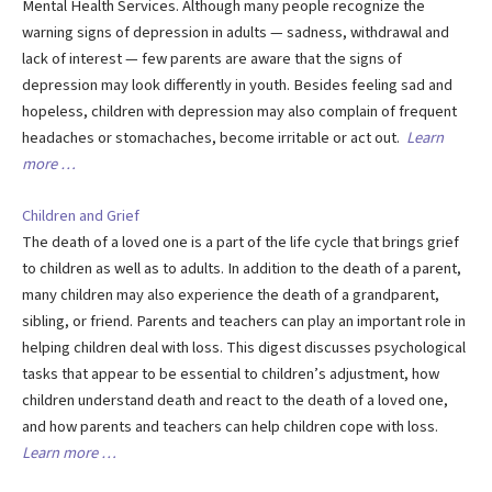
Mental Health Services. Although many people recognize the
warning signs of depression in adults — sadness, withdrawal and
lack of interest — few parents are aware that the signs of
depression may look differently in youth. Besides feeling sad and
hopeless, children with depression may also complain of frequent
headaches or stomachaches, become irritable or act out.
Learn
more …
Children and Grief
The death of a loved one is a part of the life cycle that brings grief
to children as well as to adults. In addition to the death of a parent,
many children may also experience the death of a grandparent,
sibling, or friend. Parents and teachers can play an important role in
helping children deal with loss. This digest discusses psychological
tasks that appear to be essential to children’s adjustment, how
children understand death and react to the death of a loved one,
and how parents and teachers can help children cope with loss.
Learn more …