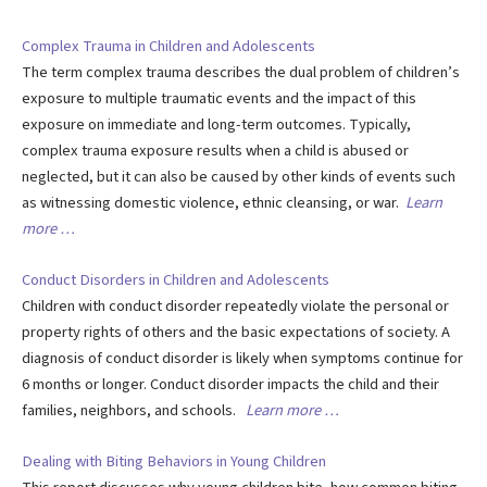
Complex Trauma in Children and Adolescents
The term complex trauma describes the dual problem of children’s
exposure to multiple traumatic events and the impact of this
exposure on immediate and long-term outcomes. Typically,
complex trauma exposure results when a child is abused or
neglected, but it can also be caused by other kinds of events such
as witnessing domestic violence, ethnic cleansing, or war.
Learn
more …
Conduct Disorders in Children and Adolescents
Children with conduct disorder repeatedly violate the personal or
property rights of others and the basic expectations of society. A
diagnosis of conduct disorder is likely when symptoms continue for
6 months or longer. Conduct disorder impacts the child and their
families, neighbors, and schools.
Learn more …
Dealing with Biting Behaviors in Young Children