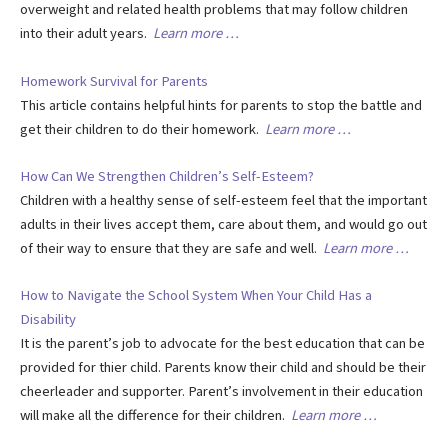
overweight and related health problems that may follow children
into their adult years.
Learn more …
Homework Survival for Parents
This article contains helpful hints for parents to stop the battle and
get their children to do their homework.
Learn more …
How Can We Strengthen Children’s Self-Esteem?
Children with a healthy sense of self-esteem feel that the important
adults in their lives accept them, care about them, and would go out
of their way to ensure that they are safe and well.
Learn more …
How to Navigate the School System When Your Child Has a
Disability
It is the parent’s job to advocate for the best education that can be
provided for thier child. Parents know their child and should be their
cheerleader and supporter. Parent’s involvement in their education
will make all the difference for their children.
Learn more …