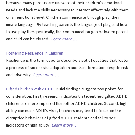
because many parents are unaware of their children’s emotional
needs and lack the skills necessary to interact effectively with them
on an emotional level. Children communicate through play, their
innate language. By teaching parents the language of play, and how
to use play therapeutically, the communication gap between parent
and child can be closed.
Learn more …
Fostering Resilience in Children
Resilience is the term used to describe a set of qualities that foster
a process of successful adaptation and transformation despite risk
and adversity.
Learn more …
Gifted Children with ADHD
Initial findings suggest two points for
consideration. First, research indicates that identified gifted ADHD
children are more impaired than other ADHD children. Second, high
ability can mask ADHD. Also, teachers may tend to focus on the
disruptive behaviors of gifted ADHD students and fail to see
indicators of high ability.
Learn more …