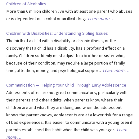
Children of Alcoholics
More than 6 million children live with at least one parent who abuses
or is dependent on alcohol or an illicit drug.
Learn more …
Children with Disabilities: Understanding Sibling Issues
The birth of a child with a disability or chronic illness, or the
discovery that a child has a disability, has a profound effect on a
family. Children suddenly must adjust to a brother or sister who,
because of their condition, may require a large portion of family
time, attention, money, and psychological support.
Learn more …
Communication — Helping Your Child Through Early Adolescence
Adolescents often are not great communicators, particularly with
their parents and other adults. When parents know where their
children are and what they are doing and when the adolescent
knows the parent knows, adolescents are at a lower risk for a range
of bad experiences. It is easier to communicate with a young teen if
parents established this habit when the child was younger.
Learn
more …