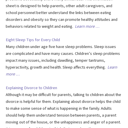
sheet is designed to help parents, other adult caregivers, and
school personnel better understand the links between eating
disorders and obesity so they can promote healthy attitudes and
behaviors related to weight and eating.
Learn more …
Eight Sleep Tips for Every Child
Many children under age five have sleep problems. Sleep issues
are complicated and have many causes. Children’s sleep problems
impact many issues, including dawdling, temper tantrums,
hyperactivity, growth and health. Sleep affects everything.
Learn
more …
Explaining Divorce to Children
Although it may be difficult for parents, talking to children about the
divorce is helpful for them. Explaining about divorce helps the child
to make some sense of what is happening in the family. Adults
should help them understand tension between parents, a parent
moving out of the house, or the unhappiness and anger of a parent.