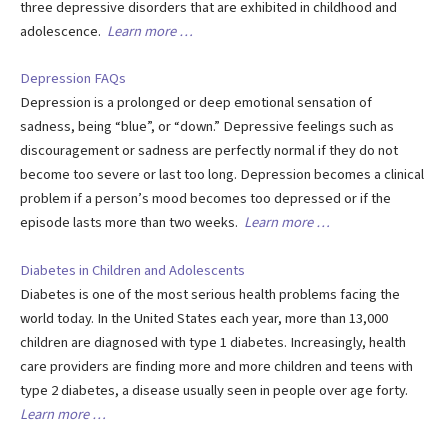
three depressive disorders that are exhibited in childhood and
adolescence.
Learn more …
Depression FAQs
Depression is a prolonged or deep emotional sensation of
sadness, being “blue”, or “down.” Depressive feelings such as
discouragement or sadness are perfectly normal if they do not
become too severe or last too long. Depression becomes a clinical
problem if a person’s mood becomes too depressed or if the
episode lasts more than two weeks.
Learn more …
Diabetes in Children and Adolescents
Diabetes is one of the most serious health problems facing the
world today. In the United States each year, more than 13,000
children are diagnosed with type 1 diabetes. Increasingly, health
care providers are finding more and more children and teens with
type 2 diabetes, a disease usually seen in people over age forty.
Learn more …