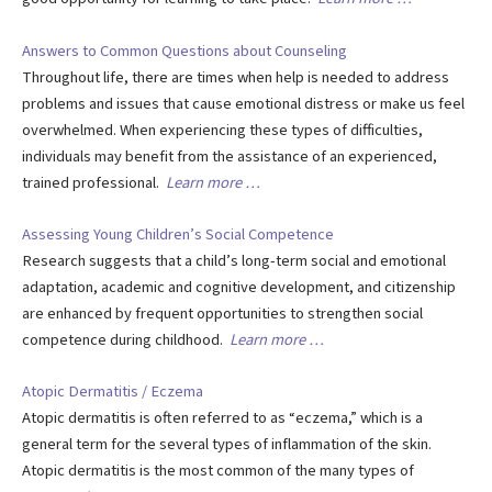
Answers to Common Questions about Counseling
Throughout life, there are times when help is needed to address
problems and issues that cause emotional distress or make us feel
overwhelmed. When experiencing these types of difficulties,
individuals may benefit from the assistance of an experienced,
trained professional.
Learn more …
Assessing Young Children’s Social Competence
Research suggests that a child’s long-term social and emotional
adaptation, academic and cognitive development, and citizenship
are enhanced by frequent opportunities to strengthen social
competence during childhood.
Learn more …
Atopic Dermatitis / Eczema
Atopic dermatitis is often referred to as “eczema,” which is a
general term for the several types of inflammation of the skin.
Atopic dermatitis is the most common of the many types of