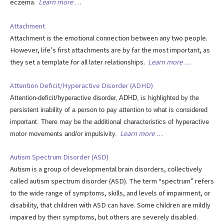
eczema.
Learn more …
Attachment
Attachment is the emotional connection between any two people.
However, life’s first attachments are by far the most important, as
they set a template for all later relationships.
Learn more …
Attention Deficit/Hyperactive Disorder (ADHD)
Attention-deficit/hyperactive disorder, ADHD, is highlighted by the
persistent inability of a person to pay attention to what is considered
important. There may be the additional characteristics of hyperactive
Learn more …
motor movements and/or impulsivity.
Autism Spectrum Disorder (ASD)
Autism is a group of developmental brain disorders, collectively
called autism spectrum disorder (ASD). The term “spectrum” refers
to the wide range of symptoms, skills, and levels of impairment, or
disability, that children with ASD can have. Some children are mildly
impaired by their symptoms, but others are severely disabled.