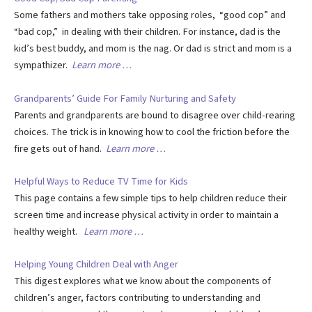
Some fathers and mothers take opposing roles, “good cop” and
“bad cop,” in dealing with their children. For instance, dad is the
kid’s best buddy, and mom is the nag. Or dad is strict and mom is a
sympathizer.
Learn more …
Grandparents’ Guide For Family Nurturing and Safety
Parents and grandparents are bound to disagree over child-rearing
choices. The trick is in knowing how to cool the friction before the
fire gets out of hand.
Learn more …
Helpful Ways to Reduce TV Time for Kids
This page contains a few simple tips to help children reduce their
screen time and increase physical activity in order to maintain a
healthy weight.
Learn more …
Helping Young Children Deal with Anger
This digest explores what we know about the components of
children’s anger, factors contributing to understanding and