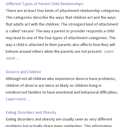
Different Types of Parent-Child Relationships
There are at least four kinds of attachment relationship categories.
The categories describe the ways that children act and the ways
that adults act with the children. The strongest kind of attachment
is called ‘secure.’ The way a parent or provider responds a child
may lead to one of the four types of attachment categories. The
way a child is attached to their parents also affects how they will
behave around others when the parents are not present.
Learn
more …
Divorce and Children
Although not all children who experience divorce have problems,
children of divorce are twice as likely as children living in
nondivorced families to have emotional and behavioral difficulties.
Learn more …
Eating Disorders and Obesity
Eating disorders and obesity are usually seen as very different
problems but actually share many similarities. This information