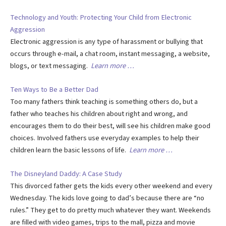
Technology and Youth: Protecting Your Child from Electronic
Aggression
Electronic aggression is any type of harassment or bullying that
occurs through e-mail, a chat room, instant messaging, a website,
blogs, or text messaging.
Learn more …
Ten Ways to Be a Better Dad
Too many fathers think teaching is something others do, but a
father who teaches his children about right and wrong, and
encourages them to do their best, will see his children make good
choices. Involved fathers use everyday examples to help their
children learn the basic lessons of life.
Learn more …
The Disneyland Daddy: A Case Study
This divorced father gets the kids every other weekend and every
Wednesday. The kids love going to dad’s because there are “no
rules.” They get to do pretty much whatever they want. Weekends
are filled with video games, trips to the mall, pizza and movie