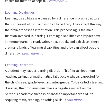
easier for them to accept it.
Learn more …
Learning Disabilities
Learning disabilities are caused by a difference in brain structure
that is present at birth and is often hereditary. They affect the way
the brain processes information. This processing is the main
function involved in learning. Learning disabilities can impact how
someone learns to read, write, hear, speak, and calculate. There
are many kinds of learning disabilities and they can affect people
differently.
Learn more …
Learning Disorders
A student may have a learning disorder if his/her achievement in
reading, writing, or mathematics falls below what is expected for
the child’s age, grade level, and intelligence. To be called a learning
disorder, the problems must have a negative impact on the
person’s academic success or another important area of life
requiring math, reading, or writing skills.
Learn more …