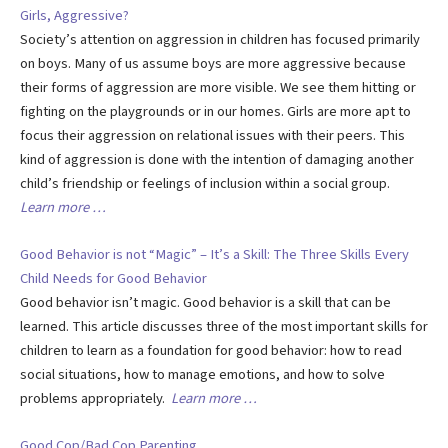
Girls, Aggressive?
Society’s attention on aggression in children has focused primarily
on boys. Many of us assume boys are more aggressive because
their forms of aggression are more visible. We see them hitting or
fighting on the playgrounds or in our homes. Girls are more apt to
focus their aggression on relational issues with their peers. This
kind of aggression is done with the intention of damaging another
child’s friendship or feelings of inclusion within a social group.
Learn more …
Good Behavior is not “Magic” – It’s a Skill: The Three Skills Every
Child Needs for Good Behavior
Good behavior isn’t magic. Good behavior is a skill that can be
learned. This article discusses three of the most important skills for
children to learn as a foundation for good behavior: how to read
social situations, how to manage emotions, and how to solve
problems appropriately.
Learn more …
Good Cop/Bad Cop Parenting