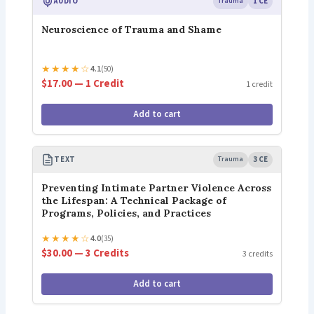
AUDIO
Trauma
1 CE
Neuroscience of Trauma and Shame
★
★
★
★
☆
4.1
(50)
$17.00 — 1 Credit
1 credit
Add to cart
TEXT
Trauma
3 CE
Preventing Intimate Partner Violence Across
the Lifespan: A Technical Package of
Programs, Policies, and Practices
★
★
★
★
☆
4.0
(35)
$30.00 — 3 Credits
3 credits
Add to cart