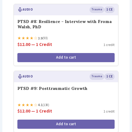
AUDIO
Trauma
1 CE
PTSD #8: Resilience – Interview with Froma
Walsh, PhD
★
★
★
★
☆
3.9
(93)
$12.00 — 1 Credit
1 credit
Add to cart
AUDIO
Trauma
1 CE
PTSD #9: Posttraumatic Growth
★
★
★
★
☆
4.1
(138)
$12.00 — 1 Credit
1 credit
Add to cart