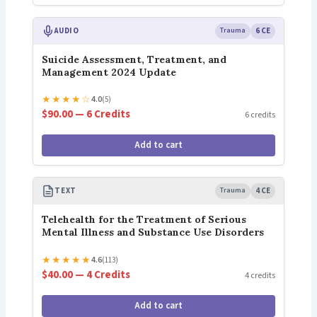
AUDIO
Trauma
6 CE
Suicide Assessment, Treatment, and
Management 2024 Update
★
★
★
★
☆
4.0
(5)
$90.00 — 6 Credits
6 credits
Add to cart
TEXT
Trauma
4 CE
Telehealth for the Treatment of Serious
Mental Illness and Substance Use Disorders
★
★
★
★
★
4.6
(113)
$40.00 — 4 Credits
4 credits
Add to cart