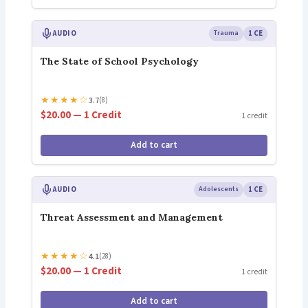
AUDIO
Trauma
1 CE
The State of School Psychology
★
★
★
★
☆
3.7
(8)
$20.00 — 1 Credit
1 credit
Add to cart
AUDIO
Adolescents
1 CE
Threat Assessment and Management
★
★
★
★
☆
4.1
(28)
$20.00 — 1 Credit
1 credit
Add to cart