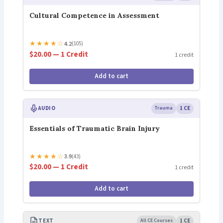
Cultural Competence in Assessment
★
★
★
★
☆
4.2
(105)
$20.00 — 1 Credit
1 credit
Add to cart
AUDIO
Trauma
1 CE
Essentials of Traumatic Brain Injury
★
★
★
★
☆
3.9
(43)
$20.00 — 1 Credit
1 credit
Add to cart
TEXT
All CE Courses
1 CE