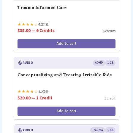
Trauma Informed Care
★
★
★
★
☆
4.2
(421)
$85.00 — 6 Credits
6 credits
Add to cart
AUDIO
ADHD
1 CE
Conceptualizing and Treating Irritable Kids
★
★
★
★
☆
4.2
(53)
$20.00 — 1 Credit
1 credit
Add to cart
AUDIO
Trauma
1 CE