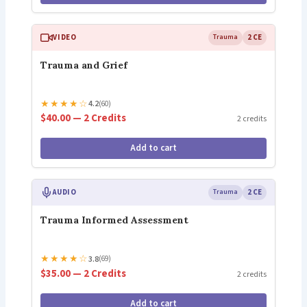
VIDEO
Trauma
2 CE
Trauma and Grief
★
★
★
★
☆
4.2
(60)
$40.00 — 2 Credits
2 credits
Add to cart
AUDIO
Trauma
2 CE
Trauma Informed Assessment
★
★
★
★
☆
3.8
(69)
$35.00 — 2 Credits
2 credits
Add to cart