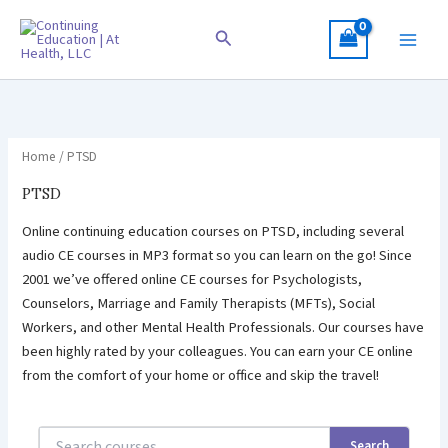
Skip
to
Search
content
Home
/ PTSD
PTSD
Online continuing education courses on PTSD, including several
audio CE courses in MP3 format so you can learn on the go! Since
2001 we’ve offered online CE courses for Psychologists,
Counselors, Marriage and Family Therapists (MFTs), Social
Workers, and other Mental Health Professionals. Our courses have
been highly rated by your colleagues. You can earn your CE online
from the comfort of your home or office and skip the travel!
Search