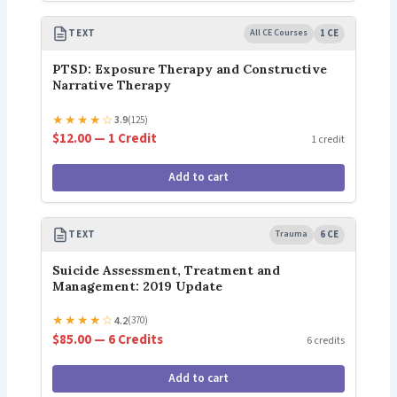
TEXT
All CE Courses
1 CE
PTSD: Exposure Therapy and Constructive
Narrative Therapy
★
★
★
★
☆
3.9
(125)
$12.00 — 1 Credit
1 credit
Add to cart
TEXT
Trauma
6 CE
Suicide Assessment, Treatment and
Management: 2019 Update
★
★
★
★
☆
4.2
(370)
$85.00 — 6 Credits
6 credits
Add to cart