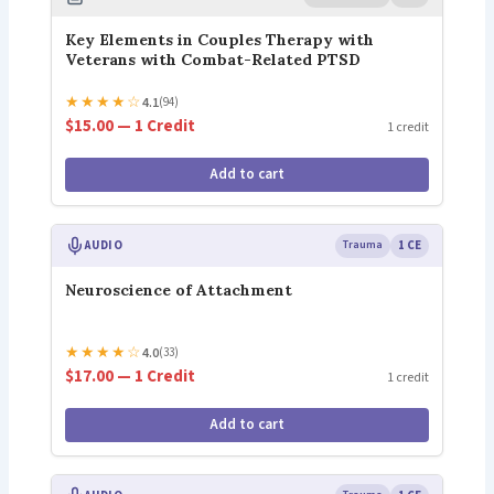
Key Elements in Couples Therapy with
Veterans with Combat-Related PTSD
★
★
★
★
☆
4.1
(94)
$15.00 — 1 Credit
1 credit
Add to cart
AUDIO
Trauma
1 CE
Neuroscience of Attachment
★
★
★
★
☆
4.0
(33)
$17.00 — 1 Credit
1 credit
Add to cart