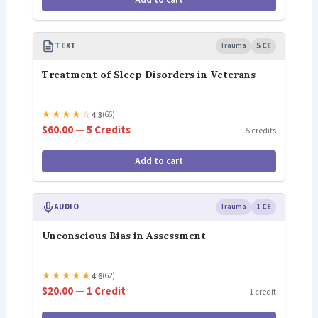
Add to cart
TEXT
Trauma
5 CE
Treatment of Sleep Disorders in Veterans
★
★
★
★
☆
4.3
(66)
$60.00 — 5 Credits
5 credits
Add to cart
AUDIO
Trauma
1 CE
Unconscious Bias in Assessment
★
★
★
★
★
4.6
(62)
$20.00 — 1 Credit
1 credit