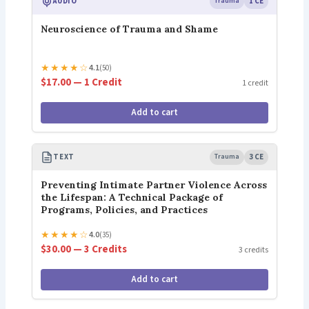
AUDIO
Trauma
1 CE
Neuroscience of Trauma and Shame
★
★
★
★
☆
4.1
(50)
$17.00 — 1 Credit
1 credit
Add to cart
TEXT
Trauma
3 CE
Preventing Intimate Partner Violence Across
the Lifespan: A Technical Package of
Programs, Policies, and Practices
★
★
★
★
☆
4.0
(35)
$30.00 — 3 Credits
3 credits
Add to cart