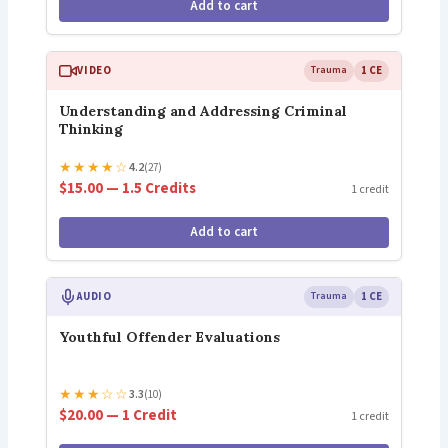
Add to cart
VIDEO
Trauma
1 CE
Understanding and Addressing Criminal
Thinking
★
★
★
★
☆
4.2
(27)
$15.00 — 1.5 Credits
1 credit
Add to cart
AUDIO
Trauma
1 CE
Youthful Offender Evaluations
★
★
★
☆
☆
3.3
(10)
$20.00 — 1 Credit
1 credit