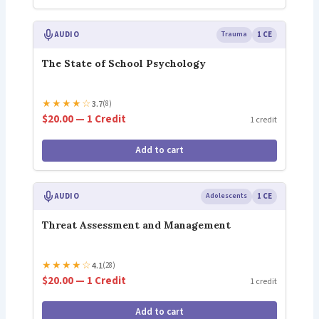
AUDIO
Trauma
1 CE
The State of School Psychology
★
★
★
★
☆
3.7
(8)
$20.00 — 1 Credit
1 credit
Add to cart
AUDIO
Adolescents
1 CE
Threat Assessment and Management
★
★
★
★
☆
4.1
(28)
$20.00 — 1 Credit
1 credit
Add to cart