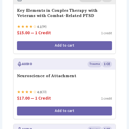
Key Elements in Couples Therapy with
Veterans with Combat-Related PTSD
★
★
★
★
☆
4.1
(94)
$15.00 — 1 Credit
1 credit
Add to cart
AUDIO
Trauma
1 CE
Neuroscience of Attachment
★
★
★
★
☆
4.0
(33)
$17.00 — 1 Credit
1 credit
Add to cart