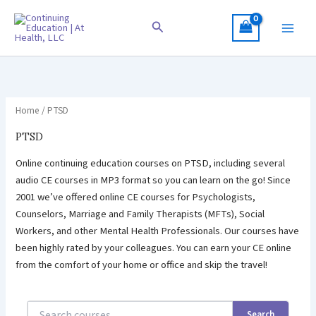
Skip
to
Search
content
Home
/ PTSD
PTSD
Online continuing education courses on PTSD, including several
audio CE courses in MP3 format so you can learn on the go! Since
2001 we’ve offered online CE courses for Psychologists,
Counselors, Marriage and Family Therapists (MFTs), Social
Workers, and other Mental Health Professionals. Our courses have
been highly rated by your colleagues. You can earn your CE online
from the comfort of your home or office and skip the travel!
Search