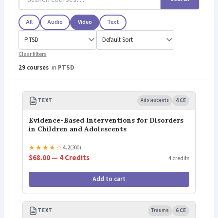
All
Audio
Video
Text
Clear filters
29 courses
in
PTSD
TEXT
Adolescents
4 CE
Evidence-Based Interventions for Disorders
in Children and Adolescents
★
★
★
★
☆
4.2
(300)
$68.00 — 4 Credits
4 credits
Add to cart
TEXT
Trauma
6 CE