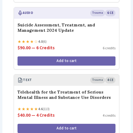
AUDIO
Trauma
6 CE
Suicide Assessment, Treatment, and
Management 2024 Update
★
★
★
★
☆
4.0
(6)
$90.00 — 6 Credits
6 credits
Add to cart
TEXT
Trauma
4 CE
Telehealth for the Treatment of Serious
Mental Illness and Substance Use Disorders
★
★
★
★
★
4.6
(113)
$40.00 — 4 Credits
4 credits
Add to cart