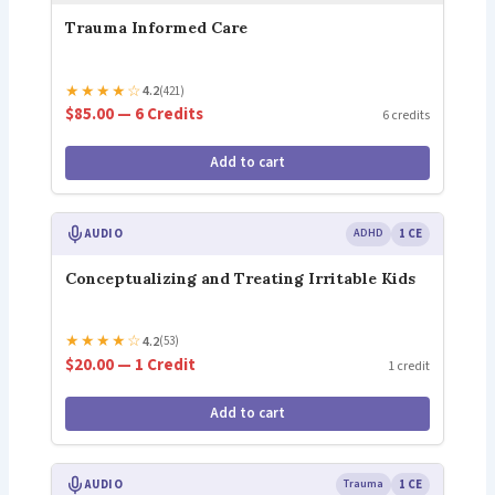
Trauma Informed Care
★
★
★
★
☆
4.2
(421)
$85.00 — 6 Credits
6 credits
Add to cart
AUDIO
ADHD
1 CE
Conceptualizing and Treating Irritable Kids
★
★
★
★
☆
4.2
(53)
$20.00 — 1 Credit
1 credit
Add to cart
AUDIO
Trauma
1 CE