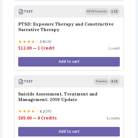
TEXT
All CE Courses
1 CE
PTSD: Exposure Therapy and Constructive
Narrative Therapy
★
★
★
★
☆
3.9
(125)
$12.00 — 1 Credit
1 credit
Add to cart
TEXT
Trauma
6 CE
Suicide Assessment, Treatment and
Management: 2019 Update
★
★
★
★
☆
4.2
(370)
$85.00 — 6 Credits
6 credits
Add to cart