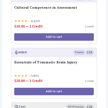
Cultural Competence in Assessment
★
★
★
★
☆
4.2
(105)
$20.00 — 1 Credit
1 credit
Add to cart
AUDIO
Trauma
1 CE
Essentials of Traumatic Brain Injury
★
★
★
★
☆
3.9
(43)
$20.00 — 1 Credit
1 credit
Add to cart
TEXT
All CE Courses
1 CE