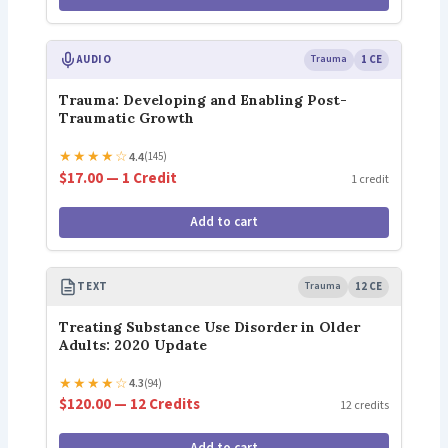
AUDIO
Trauma
1 CE
Trauma: Developing and Enabling Post-
Traumatic Growth
★
★
★
★
☆
4.4
(145)
$17.00 — 1 Credit
1 credit
Add to cart
TEXT
Trauma
12 CE
Treating Substance Use Disorder in Older
Adults: 2020 Update
★
★
★
★
☆
4.3
(94)
$120.00 — 12 Credits
12 credits