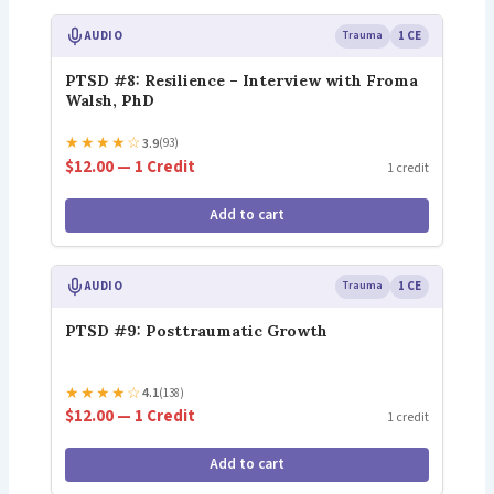
AUDIO
Trauma
1 CE
PTSD #8: Resilience – Interview with Froma
Walsh, PhD
★
★
★
★
☆
3.9
(93)
$12.00 — 1 Credit
1 credit
Add to cart
AUDIO
Trauma
1 CE
PTSD #9: Posttraumatic Growth
★
★
★
★
☆
4.1
(138)
$12.00 — 1 Credit
1 credit
Add to cart