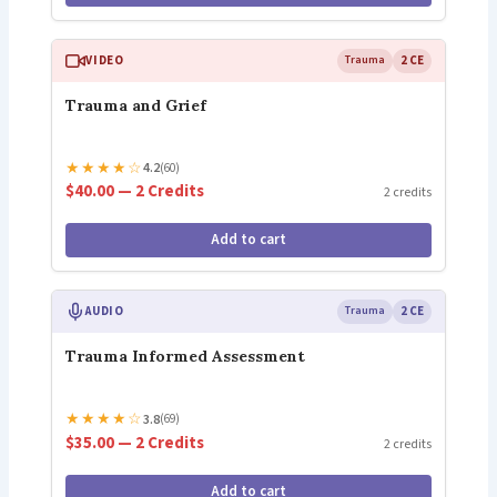
VIDEO
Trauma
2 CE
Trauma and Grief
★
★
★
★
☆
4.2
(60)
$40.00 — 2 Credits
2 credits
Add to cart
AUDIO
Trauma
2 CE
Trauma Informed Assessment
★
★
★
★
☆
3.8
(69)
$35.00 — 2 Credits
2 credits
Add to cart