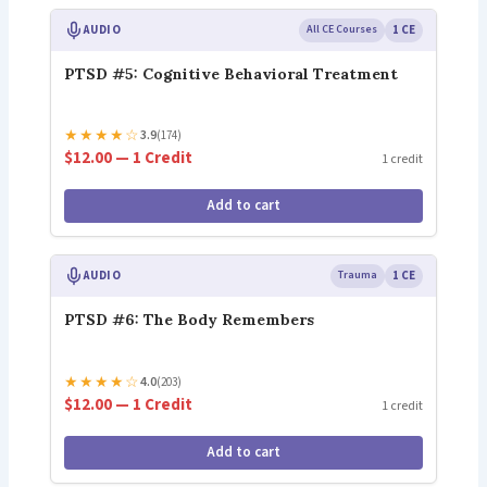
AUDIO
All CE Courses
1 CE
PTSD #5: Cognitive Behavioral Treatment
★
★
★
★
☆
3.9
(174)
$12.00 — 1 Credit
1 credit
Add to cart
AUDIO
Trauma
1 CE
PTSD #6: The Body Remembers
★
★
★
★
☆
4.0
(203)
$12.00 — 1 Credit
1 credit
Add to cart