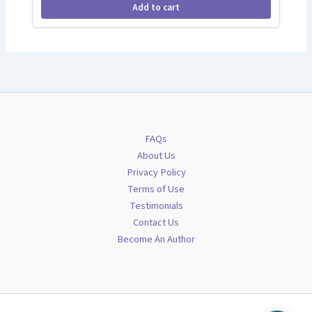
Add to cart
FAQs
About Us
Privacy Policy
Terms of Use
Testimonials
Contact Us
Become An Author