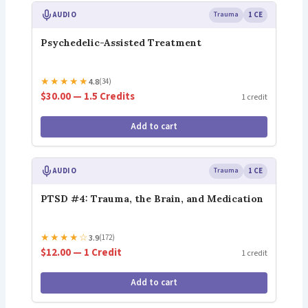
AUDIO
Trauma
1 CE
Psychedelic-Assisted Treatment
★
★
★
★
★
4.8
(34)
$30.00 — 1.5 Credits
1 credit
Add to cart
AUDIO
Trauma
1 CE
PTSD #4: Trauma, the Brain, and Medication
★
★
★
★
☆
3.9
(172)
$12.00 — 1 Credit
1 credit
Add to cart