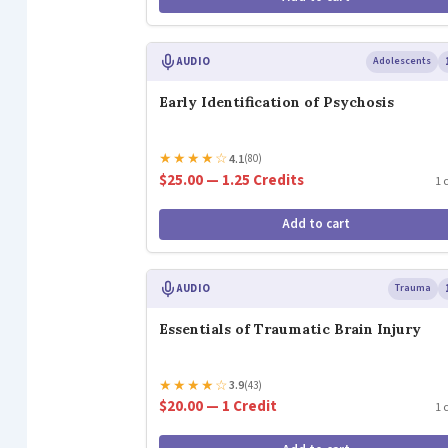
AUDIO
Adolescents
Early Identification of Psychosis
★
★
★
★
☆
4.1
(80)
$25.00 — 1.25 Credits
1 
Add to cart
AUDIO
Trauma
Essentials of Traumatic Brain Injury
★
★
★
★
☆
3.9
(43)
$20.00 — 1 Credit
1 