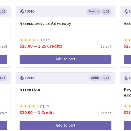
1 CE
AUDIO
Trauma
1 CE
A
Assessment as Advocacy
Ass
★
★
★
★
☆
★
3.8
(12)
$25.00 — 1.25 Credits
$25
credit
1 credit
Add to cart
3 CE
AUDIO
ADHD
1 CE
A
s
Attention
Bey
Ac
★
★
★
★
☆
★
3.8
(36)
$20.00 — 1 Credit
$25
redits
1 credit
Add to cart