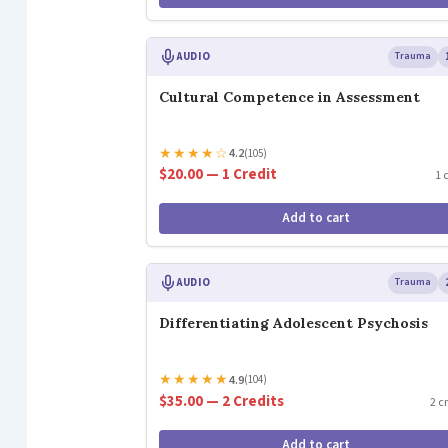
AUDIO
Trauma
Cultural Competence in Assessment
★
★
★
★
☆
4.2
(105)
$20.00 — 1 Credit
1 
Add to cart
AUDIO
Trauma
Differentiating Adolescent Psychosis
★
★
★
★
★
4.9
(104)
$35.00 — 2 Credits
2 c
Add to cart