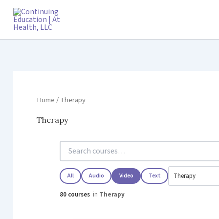
Skip
to
content
Home
/ Therapy
Therapy
All
Audio
Video
Text
80 courses
in
Therapy