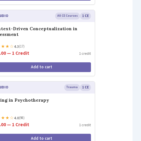
UDIO
All CE Courses
1 CE
text-Driven Conceptualization in
sessment
★
★
★
☆
4.3
(17)
.00 — 1 Credit
1 credit
Add to cart
UDIO
Trauma
1 CE
ing in Psychotherapy
★
★
★
☆
4.0
(98)
.00 — 1 Credit
1 credit
Add to cart