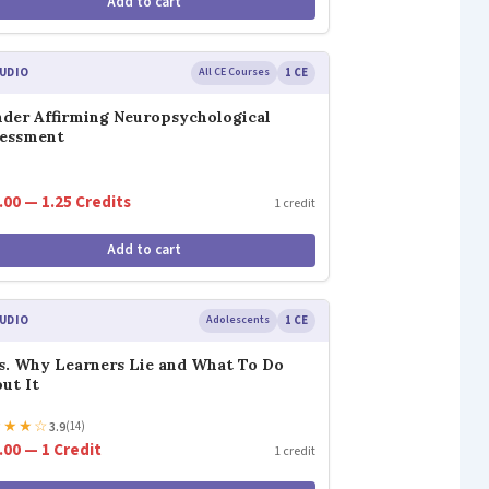
Add to cart
UDIO
All CE Courses
1 CE
der Affirming Neuropsychological
sessment
.00 — 1.25 Credits
1 credit
Add to cart
UDIO
Adolescents
1 CE
s. Why Learners Lie and What To Do
ut It
★
★
★
☆
3.9
(14)
.00 — 1 Credit
1 credit