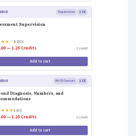
UDIO
Supervision
1 CE
essment Supervision
★
★
★
☆
4.2
(83)
.00 — 1.25 Credits
1 credit
Add to cart
UDIO
All CE Courses
1 CE
ond Diagnosis, Numbers, and
commodations
★
★
★
★
5.0
(2)
.00 — 1.25 Credits
1 credit
Add to cart