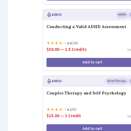
AUDIO
ADHD
Conducting a Valid ADHD Assessment
★
★
★
★
☆
4.0
(136)
$30.00 — 1.5 Credits
1 
Add to cart
AUDIO
Brief Therapy
Couples Therapy and Self Psychology
★
★
★
★
☆
4.1
(91)
$15.00 — 1 Credit
1 
Add to cart