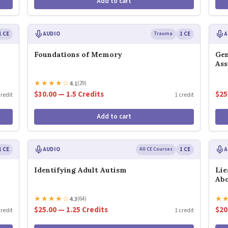
Add to cart
1 CE
AUDIO
Trauma
1 CE
A
Foundations of Memory
Gen
As
★
★
★
★
☆
4.1
(29)
$30.00 — 1.5 Credits
$25
credit
1 credit
Add to cart
1 CE
AUDIO
All CE Courses
1 CE
A
Identifying Adult Autism
Lie
Abo
★
★
★
★
☆
★
4.3
(64)
$25.00 — 1.25 Credits
$20
credit
1 credit