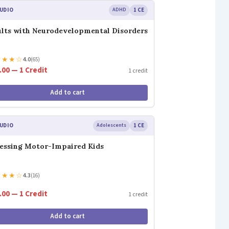
UDIO
ADHD
1 CE
lts with Neurodevelopmental Disorders
★
★
★
☆
4.0
(65)
.00 — 1 Credit
1 credit
Add to cart
UDIO
Adolescents
1 CE
essing Motor-Impaired Kids
★
★
★
☆
4.3
(16)
.00 — 1 Credit
1 credit
Add to cart