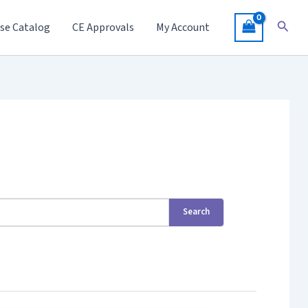
Searc
se Catalog
CE Approvals
My Account
Search