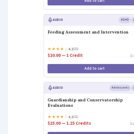
Add to cart
AUDIO
ADHD
Feeding Assessment and Intervention
★
★
★
★
☆
4.2
(10)
$20.00 — 1 Credit
1 
Add to cart
AUDIO
Adolescents
Guardianship and Conservatorship
Evaluations
★
★
★
★
☆
4.2
(21)
$25.00 — 1.25 Credits
1 