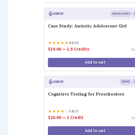
AUDIO
Adolescents
Case Study: Autistic Adolescent Girl
★
★
★
★
★
4.5
(43)
$30.00 — 1.5 Credits
1 
Add to cart
AUDIO
ADHD
Cognitive Testing for Preschoolers
★
★
★
★
☆
3.8
(37)
$20.00 — 1 Credit
1 
Add to cart