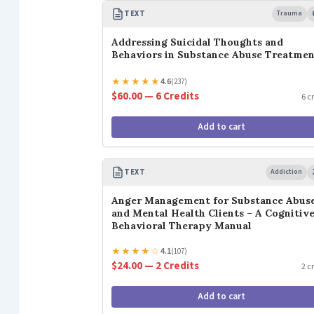
TEXT
Trauma
Addressing Suicidal Thoughts and
Behaviors in Substance Abuse Treatme
★
★
★
★
★
4.6
(237)
$60.00 — 6 Credits
6 c
Add to cart
TEXT
Addiction
Anger Management for Substance Abus
and Mental Health Clients – A Cognitiv
Behavioral Therapy Manual
★
★
★
★
☆
4.1
(107)
$24.00 — 2 Credits
2 c
Add to cart