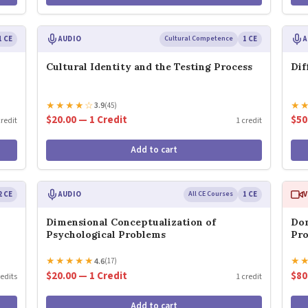
1 CE
AUDIO
Cultural Competence
1 CE
A
Cultural Identity and the Testing Process
Dif
★
★
★
★
☆
★
3.9
(45)
$20.00 — 1 Credit
$50
credit
1 credit
Add to cart
2 CE
AUDIO
All CE Courses
1 CE
V
Dimensional Conceptualization of
Dom
Psychological Problems
Pro
★
★
★
★
★
★
4.6
(17)
$20.00 — 1 Credit
$80
redits
1 credit
Add to cart