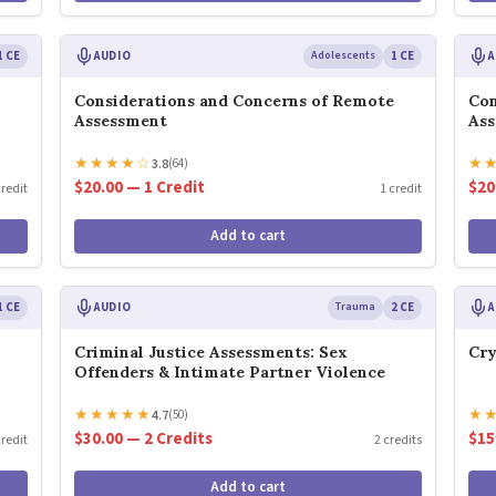
1 CE
AUDIO
Adolescents
1 CE
A
Considerations and Concerns of Remote
Con
Assessment
As
★
★
★
★
☆
★
3.8
(64)
$20.00 — 1 Credit
$20
credit
1 credit
Add to cart
1 CE
AUDIO
Trauma
2 CE
A
Criminal Justice Assessments: Sex
Cry
Offenders & Intimate Partner Violence
★
★
★
★
★
★
4.7
(50)
$30.00 — 2 Credits
$15
credit
2 credits
Add to cart