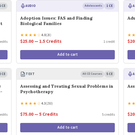
6 CE
AUDIO
Adolescents
1 CE
A
Adoption Issues: FAS and Finding
Adu
nt
Biological Families
★
★
★
★
☆
★
4.0
(28)
$25.00 — 1.5 Credits
$20
redits
1 credit
Add to cart
2 CE
TEXT
All CE Courses
5 CE
A
e
Assessing and Treating Sexual Problems in
Ass
e-
Psychotherapy
★
★
★
★
☆
★
4.3
(250)
$75.00 — 5 Credits
$20
redits
5 credits
Add to cart