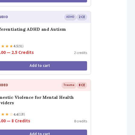
UDIO
ADHD
2 CE
ferentiating ADHD and Autism
★
★
★
★
4.5
(91)
.00 — 2.5 Credits
2 credits
Add to cart
IDEO
Trauma
8 CE
estic Violence for Mental Health
viders
★
★
★
☆
4.4
(128)
.00 — 8 Credits
8 credits
Add to cart