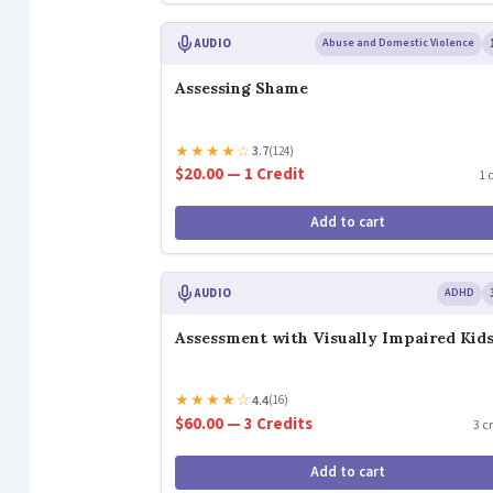
AUDIO
Abuse and Domestic Violence
Assessing Shame
★
★
★
★
☆
3.7
(124)
$20.00 — 1 Credit
1 
Add to cart
AUDIO
ADHD
Assessment with Visually Impaired Kid
★
★
★
★
☆
4.4
(16)
$60.00 — 3 Credits
3 c
Add to cart