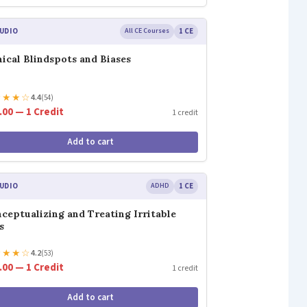
UDIO
All CE Courses
1 CE
nical Blindspots and Biases
★
★
★
☆
4.4
(54)
.00 — 1 Credit
1 credit
Add to cart
UDIO
ADHD
1 CE
ceptualizing and Treating Irritable
s
★
★
★
☆
4.2
(53)
.00 — 1 Credit
1 credit
Add to cart