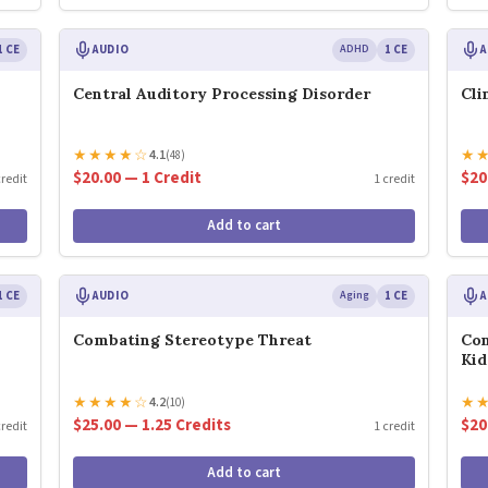
1 CE
AUDIO
ADHD
1 CE
A
Central Auditory Processing Disorder
Cli
★
★
★
★
☆
★
4.1
(48)
$20.00 — 1 Credit
$20
credit
1 credit
Add to cart
1 CE
AUDIO
Aging
1 CE
A
Combating Stereotype Threat
Con
Kid
★
★
★
★
☆
★
4.2
(10)
$25.00 — 1.25 Credits
$20
credit
1 credit
Add to cart