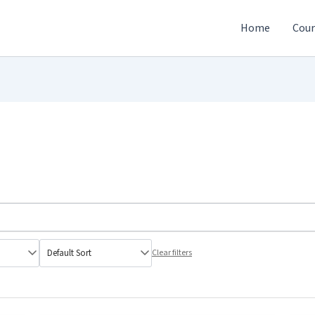
Home
Cour
Clear filters