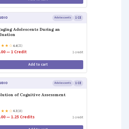
UDIO
Adolescents
1 CE
aging Adolescents During an
luation
★
★
★
☆
4.4
(21)
.00 — 1 Credit
1 credit
Add to cart
UDIO
Adolescents
1 CE
lution of Cognitive Assessment
★
★
★
☆
4.3
(18)
.00 — 1.25 Credits
1 credit