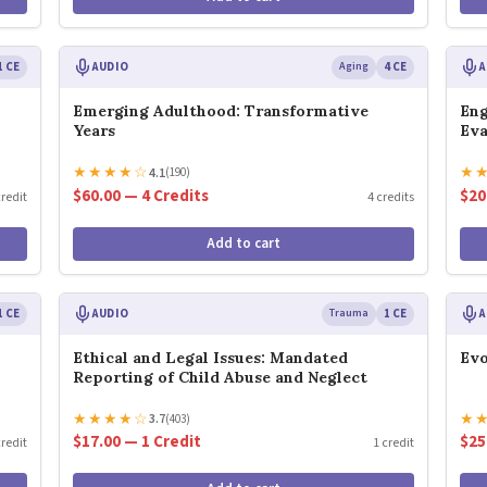
1 CE
AUDIO
Aging
4 CE
A
Emerging Adulthood: Transformative
Eng
Years
Eva
★
★
★
★
☆
★
4.1
(190)
$60.00 — 4 Credits
$20
credit
4 credits
Add to cart
1 CE
AUDIO
Trauma
1 CE
A
Ethical and Legal Issues: Mandated
Evo
Reporting of Child Abuse and Neglect
★
★
★
★
☆
★
3.7
(403)
$17.00 — 1 Credit
$25
credit
1 credit