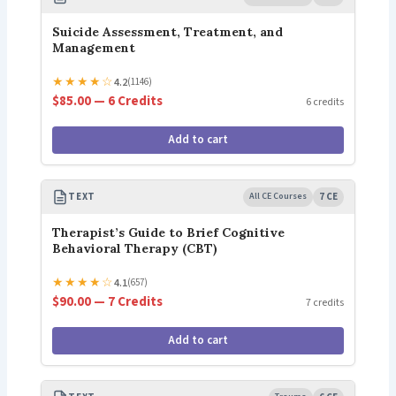
Suicide Assessment, Treatment, and
Management
★
★
★
★
☆
4.2
(1146)
$85.00 — 6 Credits
6 credits
Add to cart
TEXT
All CE Courses
7 CE
Therapist’s Guide to Brief Cognitive
Behavioral Therapy (CBT)
★
★
★
★
☆
4.1
(657)
$90.00 — 7 Credits
7 credits
Add to cart