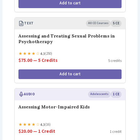
Add to cart
TEXT
All CE Courses
5 CE
Assessing and Treating Sexual Problems in
Psychotherapy
★
★
★
★
☆
4.3
(250)
$75.00 — 5 Credits
5 credits
Add to cart
AUDIO
Adolescents
1 CE
Assessing Motor-Impaired Kids
★
★
★
★
☆
4.3
(16)
$20.00 — 1 Credit
1 credit