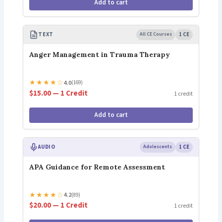
Add to cart
TEXT
All CE Courses
1 CE
Anger Management in Trauma Therapy
★
★
★
★
☆
4.0
(169)
$15.00 — 1 Credit
1 credit
Add to cart
AUDIO
Adolescents
1 CE
APA Guidance for Remote Assessment
★
★
★
★
☆
4.2
(89)
$20.00 — 1 Credit
1 credit