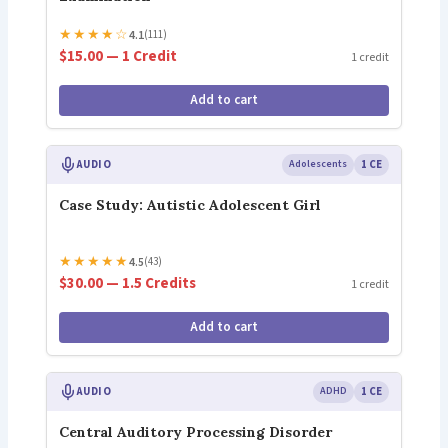
★
★
★
★
☆
4.1
(111)
$15.00 — 1 Credit
1 credit
Add to cart
AUDIO
Adolescents
1 CE
Case Study: Autistic Adolescent Girl
★
★
★
★
★
4.5
(43)
$30.00 — 1.5 Credits
1 credit
Add to cart
AUDIO
ADHD
1 CE
Central Auditory Processing Disorder