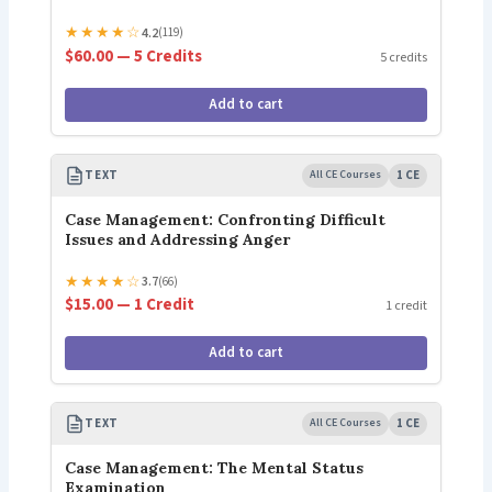
★
★
★
★
☆
4.2
(119)
$60.00 — 5 Credits
5 credits
Add to cart
TEXT
All CE Courses
1 CE
Case Management: Confronting Difficult
Issues and Addressing Anger
★
★
★
★
☆
3.7
(66)
$15.00 — 1 Credit
1 credit
Add to cart
TEXT
All CE Courses
1 CE
Case Management: The Mental Status
Examination