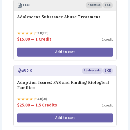
TEXT
Addiction
1 CE
Adolescent Substance Abuse Treatment
★
★
★
★
☆
3.8
(125)
$15.00 — 1 Credit
1 credit
Add to cart
AUDIO
Adolescents
1 CE
Adoption Issues: FAS and Finding Biological
Families
★
★
★
★
☆
4.0
(28)
$25.00 — 1.5 Credits
1 credit
Add to cart