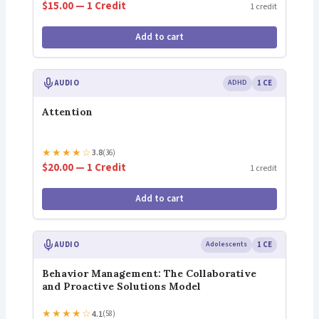
$15.00 — 1 Credit
1 credit
Add to cart
AUDIO
ADHD
1 CE
Attention
★
★
★
★
☆
3.8
(36)
$20.00 — 1 Credit
1 credit
Add to cart
AUDIO
Adolescents
1 CE
Behavior Management: The Collaborative
and Proactive Solutions Model
★
★
★
★
☆
4.1
(58)