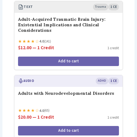
TEXT
Trauma
1 CE
Adult-Acquired Traumatic Brain Injury:
Existential Implications and Clinical
Considerations
★
★
★
★
☆
4.0
(141)
$12.00 — 1 Credit
1 credit
Add to cart
AUDIO
ADHD
1 CE
Adults with Neurodevelopmental Disorders
★
★
★
★
☆
4.0
(65)
$20.00 — 1 Credit
1 credit
Add to cart