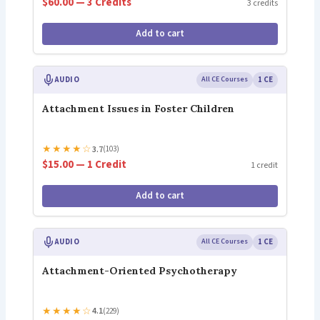
$60.00 — 3 Credits
3 credits
Add to cart
AUDIO
All CE Courses
1 CE
Attachment Issues in Foster Children
★
★
★
★
☆
3.7
(103)
$15.00 — 1 Credit
1 credit
Add to cart
AUDIO
All CE Courses
1 CE
Attachment-Oriented Psychotherapy
★
★
★
★
☆
4.1
(229)