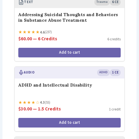
TEXT
Trauma
6 CE
Addressing Suicidal Thoughts and Behaviors
in Substance Abuse Treatment
★
★
★
★
★
4.6
(237)
$60.00 — 6 Credits
6 credits
Add to cart
AUDIO
ADHD
1 CE
ADHD and Intellectual Disability
★
★
★
★
☆
4.3
(55)
$30.00 — 1.5 Credits
1 credit
Add to cart