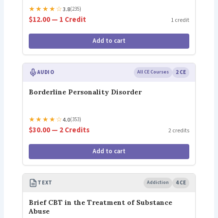
★
★
★
★
☆
3.8
(235)
$12.00 — 1 Credit
1 credit
Add to cart
AUDIO
All CE Courses
2 CE
Borderline Personality Disorder
★
★
★
★
☆
4.0
(353)
$30.00 — 2 Credits
2 credits
Add to cart
TEXT
Addiction
4 CE
Brief CBT in the Treatment of Substance
Abuse