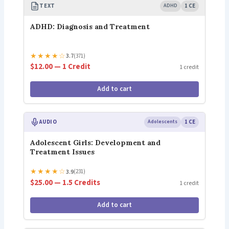
TEXT
ADHD
1 CE
ADHD: Diagnosis and Treatment
★
★
★
★
☆
3.7
(371)
$12.00 — 1 Credit
1 credit
Add to cart
AUDIO
Adolescents
1 CE
Adolescent Girls: Development and
Treatment Issues
★
★
★
★
☆
3.9
(231)
$25.00 — 1.5 Credits
1 credit
Add to cart