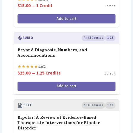
$15.00 — 1 Credit
1 credit
Add to cart
AUDIO
All CE Courses
1 CE
Beyond Diagnosis, Numbers, and
Accommodations
★
★
★
★
★
5.0
(2)
$25.00 — 1.25 Credits
1 credit
Add to cart
TEXT
All CE Courses
1 CE
Bipolar: A Review of Evidence-Based
Therapeutic Interventions for Bipolar
Disorder