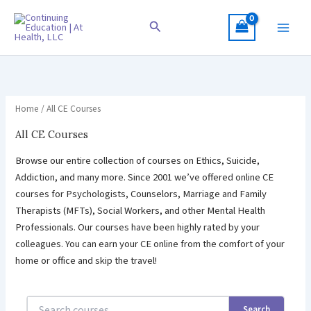
Skip
to
Search
content
Home
/ All CE Courses
All CE Courses
Browse our entire collection of courses on Ethics, Suicide,
Addiction, and many more. Since 2001 we’ve offered online CE
courses for Psychologists, Counselors, Marriage and Family
Therapists (MFTs), Social Workers, and other Mental Health
Professionals. Our courses have been highly rated by your
colleagues. You can earn your CE online from the comfort of your
home or office and skip the travel!
Search