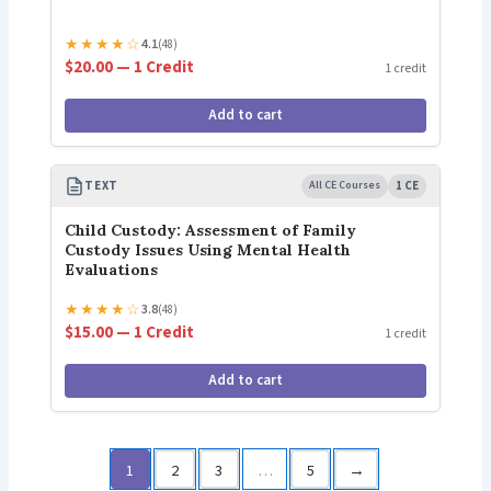
★
★
★
★
☆
4.1
(48)
$20.00 — 1 Credit
1 credit
Add to cart
TEXT
All CE Courses
1 CE
Child Custody: Assessment of Family
Custody Issues Using Mental Health
Evaluations
★
★
★
★
☆
3.8
(48)
$15.00 — 1 Credit
1 credit
Add to cart
1
2
3
…
5
→