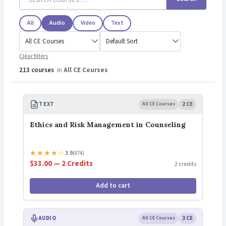
All
Audio
Video
Text
Clear filters
213 courses
in
All CE Courses
TEXT
All CE Courses
2 CE
Ethics and Risk Management in Counseling
★
★
★
★
☆
3.9
(674)
$33.00 — 2 Credits
2 credits
Add to cart
AUDIO
All CE Courses
3 CE