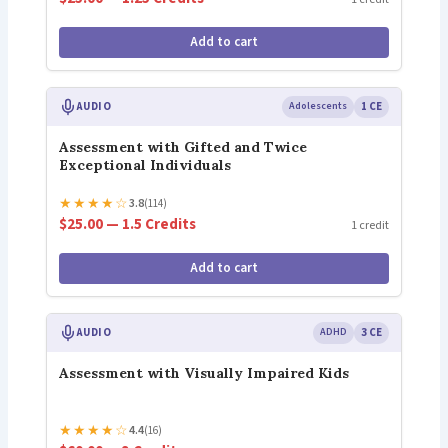
Add to cart
AUDIO
Adolescents
1 CE
Assessment with Gifted and Twice
Exceptional Individuals
★
★
★
★
☆
3.8
(114)
$25.00 — 1.5 Credits
1 credit
Add to cart
AUDIO
ADHD
3 CE
Assessment with Visually Impaired Kids
★
★
★
★
☆
4.4
(16)