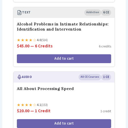
TEXT
Addiction
6 CE
Alcohol Problems in Intimate Relationships:
Identification and Intervention
★
★
★
★
☆
4.0
(514)
$45.00 — 6 Credits
6 credits
Add to cart
AUDIO
All CE Courses
1 CE
All About Processing Speed
★
★
★
★
☆
4.1
(153)
$20.00 — 1 Credit
1 credit
Add to cart