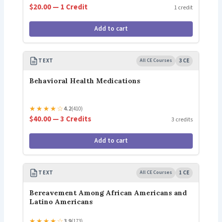
$20.00 — 1 Credit
1 credit
Add to cart
TEXT
All CE Courses
3 CE
Behavioral Health Medications
★
★
★
★
☆
4.2
(410)
$40.00 — 3 Credits
3 credits
Add to cart
TEXT
All CE Courses
1 CE
Bereavement Among African Americans and
Latino Americans
★
★
★
★
☆
3.9
(173)