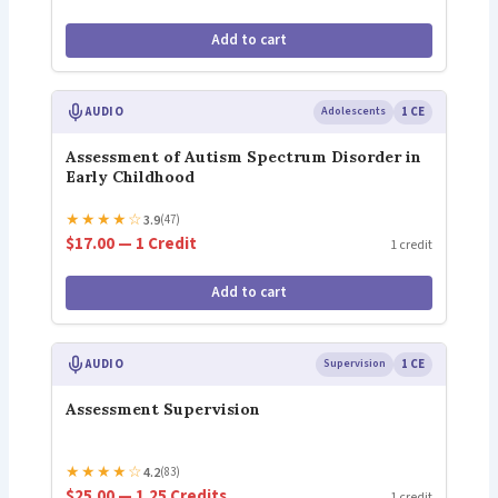
Add to cart
AUDIO
Adolescents
1 CE
Assessment of Autism Spectrum Disorder in
Early Childhood
★
★
★
★
☆
3.9
(47)
$17.00 — 1 Credit
1 credit
Add to cart
AUDIO
Supervision
1 CE
Assessment Supervision
★
★
★
★
☆
4.2
(83)
$25.00 — 1.25 Credits
1 credit