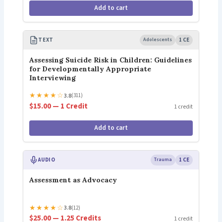
Add to cart
TEXT
Adolescents
1 CE
Assessing Suicide Risk in Children: Guidelines
for Developmentally Appropriate
Interviewing
★
★
★
★
☆
3.8
(311)
$15.00 — 1 Credit
1 credit
Add to cart
AUDIO
Trauma
1 CE
Assessment as Advocacy
★
★
★
★
☆
3.8
(12)
$25.00 — 1.25 Credits
1 credit