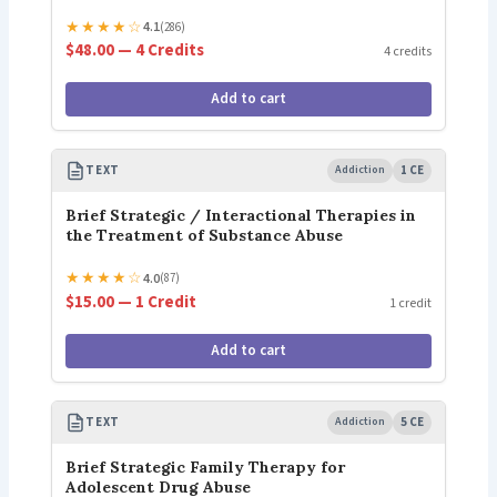
★
★
★
★
☆
4.1
(286)
$48.00 — 4 Credits
4 credits
Add to cart
TEXT
Addiction
1 CE
Brief Strategic / Interactional Therapies in
the Treatment of Substance Abuse
★
★
★
★
☆
4.0
(87)
$15.00 — 1 Credit
1 credit
Add to cart
TEXT
Addiction
5 CE
Brief Strategic Family Therapy for
Adolescent Drug Abuse