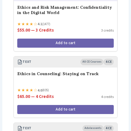
Ethics and Risk Management: Confidentiality
in the Digital World
★
★
★
★
☆
4.1
(1477)
$55.00 — 3 Credits
3 credits
Add to cart
TEXT
All CE Courses
4 CE
Ethics in Counseling: Staying on Track
★
★
★
★
☆
4.0
(835)
$65.00 — 4 Credits
4 credits
Add to cart
TEXT
Adolescents
4 CE