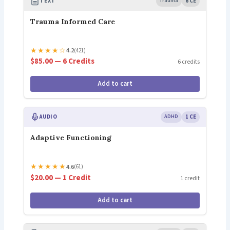
TEXT
Trauma
6 CE
Trauma Informed Care
★
★
★
★
☆
4.2
(421)
$85.00 — 6 Credits
6 credits
Add to cart
AUDIO
ADHD
1 CE
Adaptive Functioning
★
★
★
★
★
4.6
(61)
$20.00 — 1 Credit
1 credit
Add to cart