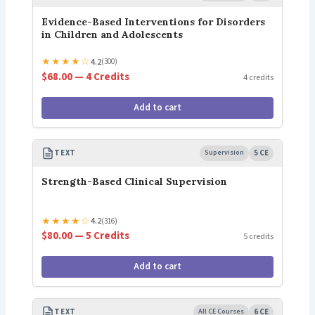
Evidence-Based Interventions for Disorders
in Children and Adolescents
★
★
★
★
☆
4.2
(300)
$68.00 — 4 Credits
4 credits
Add to cart
TEXT
Supervision
5 CE
Strength-Based Clinical Supervision
★
★
★
★
☆
4.2
(316)
$80.00 — 5 Credits
5 credits
Add to cart
TEXT
All CE Courses
6 CE