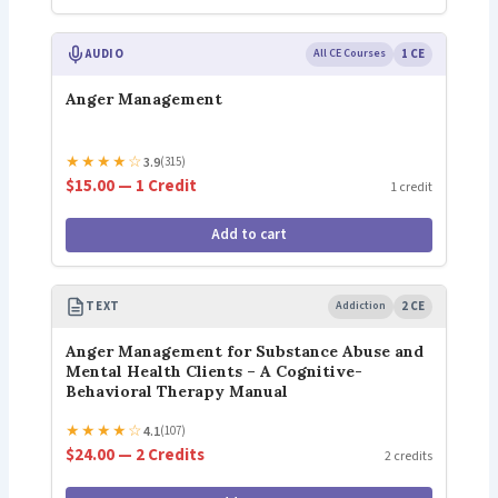
AUDIO
All CE Courses
1 CE
Anger Management
★
★
★
★
☆
3.9
(315)
$15.00 — 1 Credit
1 credit
Add to cart
TEXT
Addiction
2 CE
Anger Management for Substance Abuse and
Mental Health Clients – A Cognitive-
Behavioral Therapy Manual
★
★
★
★
☆
4.1
(107)
$24.00 — 2 Credits
2 credits