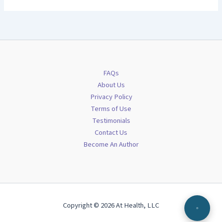
FAQs
About Us
Privacy Policy
Terms of Use
Testimonials
Contact Us
Become An Author
Copyright © 2026 At Health, LLC