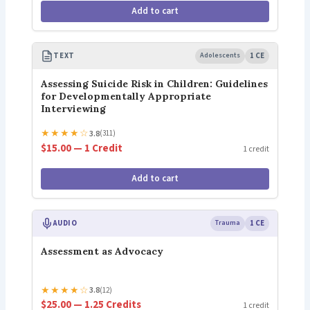
Add to cart
TEXT
Adolescents
1 CE
Assessing Suicide Risk in Children: Guidelines
for Developmentally Appropriate
Interviewing
★
★
★
★
☆
3.8
(311)
$15.00 — 1 Credit
1 credit
Add to cart
AUDIO
Trauma
1 CE
Assessment as Advocacy
★
★
★
★
☆
3.8
(12)
$25.00 — 1.25 Credits
1 credit