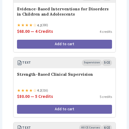
Evidence-Based Interventions for Disorders
in Children and Adolescents
★
★
★
★
☆
4.2
(300)
$68.00 — 4 Credits
4 credits
Add to cart
TEXT
Supervision
5 CE
Strength-Based Clinical Supervision
★
★
★
★
☆
4.2
(316)
$80.00 — 5 Credits
5 credits
Add to cart
TEXT
All CE Courses
6 CE