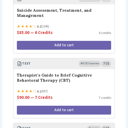
Suicide Assessment, Treatment, and
Management
★
★
★
★
☆
4.2
(1146)
$85.00 — 6 Credits
6 credits
Add to cart
TEXT
All CE Courses
7 CE
Therapist’s Guide to Brief Cognitive
Behavioral Therapy (CBT)
★
★
★
★
☆
4.1
(657)
$90.00 — 7 Credits
7 credits
Add to cart