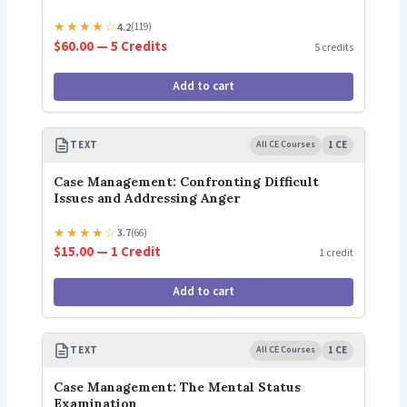
★
★
★
★
☆
4.2
(119)
$60.00 — 5 Credits
5 credits
Add to cart
TEXT
All CE Courses
1 CE
Case Management: Confronting Difficult
Issues and Addressing Anger
★
★
★
★
☆
3.7
(66)
$15.00 — 1 Credit
1 credit
Add to cart
TEXT
All CE Courses
1 CE
Case Management: The Mental Status
Examination