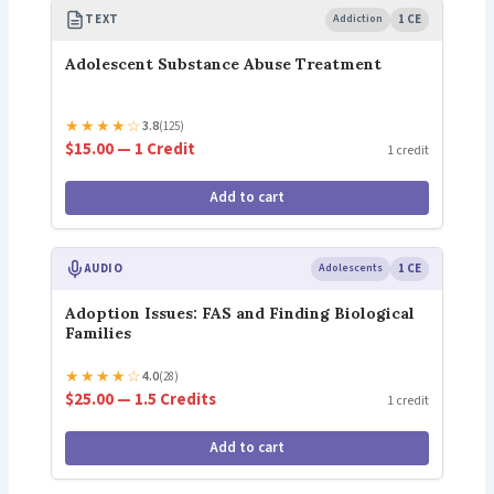
TEXT
Addiction
1 CE
Adolescent Substance Abuse Treatment
★
★
★
★
☆
3.8
(125)
$15.00 — 1 Credit
1 credit
Add to cart
AUDIO
Adolescents
1 CE
Adoption Issues: FAS and Finding Biological
Families
★
★
★
★
☆
4.0
(28)
$25.00 — 1.5 Credits
1 credit
Add to cart