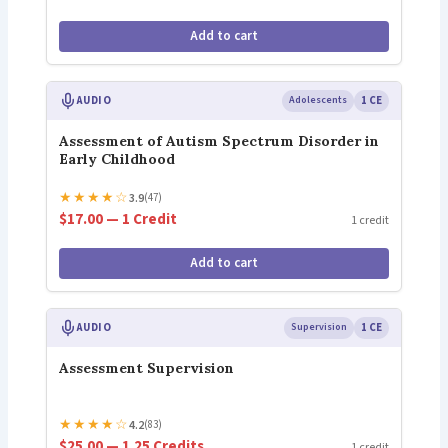
Add to cart
AUDIO
Adolescents
1 CE
Assessment of Autism Spectrum Disorder in
Early Childhood
★
★
★
★
☆
3.9
(47)
$17.00 — 1 Credit
1 credit
Add to cart
AUDIO
Supervision
1 CE
Assessment Supervision
★
★
★
★
☆
4.2
(83)
$25.00 — 1.25 Credits
1 credit