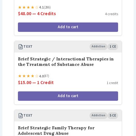
★
★
★
★
☆
4.1
(286)
$48.00 — 4 Credits
4 credits
Add to cart
TEXT
Addiction
1 CE
Brief Strategic / Interactional Therapies in
the Treatment of Substance Abuse
★
★
★
★
☆
4.0
(87)
$15.00 — 1 Credit
1 credit
Add to cart
TEXT
Addiction
5 CE
Brief Strategic Family Therapy for
Adolescent Drug Abuse