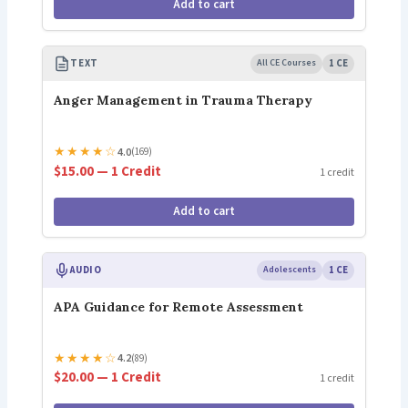
Add to cart
TEXT
All CE Courses
1 CE
Anger Management in Trauma Therapy
★
★
★
★
☆
4.0
(169)
$15.00 — 1 Credit
1 credit
Add to cart
AUDIO
Adolescents
1 CE
APA Guidance for Remote Assessment
★
★
★
★
☆
4.2
(89)
$20.00 — 1 Credit
1 credit