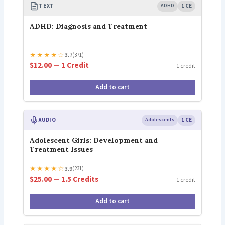
TEXT
ADHD
1 CE
ADHD: Diagnosis and Treatment
★
★
★
★
☆
3.7
(371)
$12.00 — 1 Credit
1 credit
Add to cart
AUDIO
Adolescents
1 CE
Adolescent Girls: Development and
Treatment Issues
★
★
★
★
☆
3.9
(231)
$25.00 — 1.5 Credits
1 credit
Add to cart