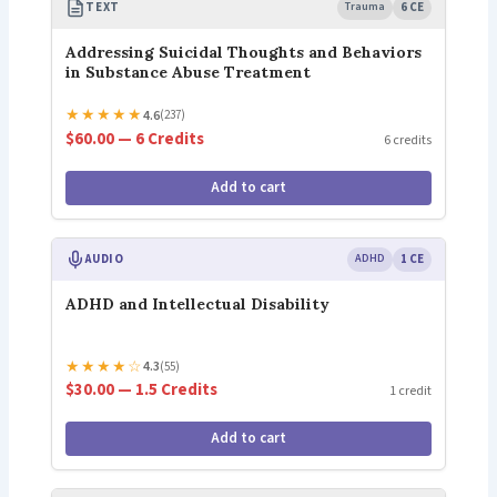
TEXT
Trauma
6 CE
Addressing Suicidal Thoughts and Behaviors
in Substance Abuse Treatment
★
★
★
★
★
4.6
(237)
$60.00 — 6 Credits
6 credits
Add to cart
AUDIO
ADHD
1 CE
ADHD and Intellectual Disability
★
★
★
★
☆
4.3
(55)
$30.00 — 1.5 Credits
1 credit
Add to cart