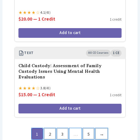
★
★
★
★
☆
4.1
(48)
$20.00 — 1 Credit
1 credit
Add to cart
TEXT
All CE Courses
1 CE
Child Custody: Assessment of Family
Custody Issues Using Mental Health
Evaluations
★
★
★
★
☆
3.8
(48)
$15.00 — 1 Credit
1 credit
Add to cart
1
2
3
…
5
→