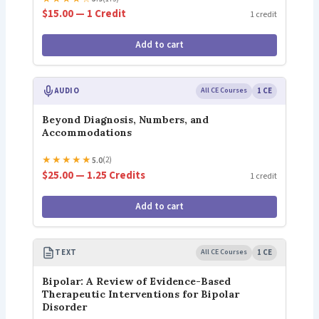
$15.00 — 1 Credit
1 credit
Add to cart
AUDIO
All CE Courses
1 CE
Beyond Diagnosis, Numbers, and
Accommodations
★
★
★
★
★
5.0
(2)
$25.00 — 1.25 Credits
1 credit
Add to cart
TEXT
All CE Courses
1 CE
Bipolar: A Review of Evidence-Based
Therapeutic Interventions for Bipolar
Disorder