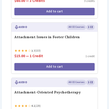
$60.00 — 3 Credits
3 credits
Add to cart
AUDIO
All CE Courses
1 CE
Attachment Issues in Foster Children
★
★
★
★
☆
3.7
(103)
$15.00 — 1 Credit
1 credit
Add to cart
AUDIO
All CE Courses
1 CE
Attachment-Oriented Psychotherapy
★
★
★
★
☆
4.1
(229)