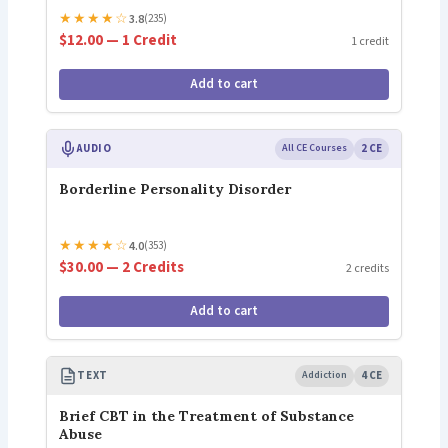
★
★
★
★
☆
3.8
(235)
$12.00 — 1 Credit
1 credit
Add to cart
AUDIO
All CE Courses
2 CE
Borderline Personality Disorder
★
★
★
★
☆
4.0
(353)
$30.00 — 2 Credits
2 credits
Add to cart
TEXT
Addiction
4 CE
Brief CBT in the Treatment of Substance
Abuse