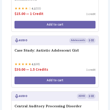
★
★
★
★
☆
4.1
(111)
$15.00 — 1 Credit
1 credit
Add to cart
AUDIO
Adolescents
1 CE
Case Study: Autistic Adolescent Girl
★
★
★
★
★
4.5
(43)
$30.00 — 1.5 Credits
1 credit
Add to cart
AUDIO
ADHD
1 CE
Central Auditory Processing Disorder