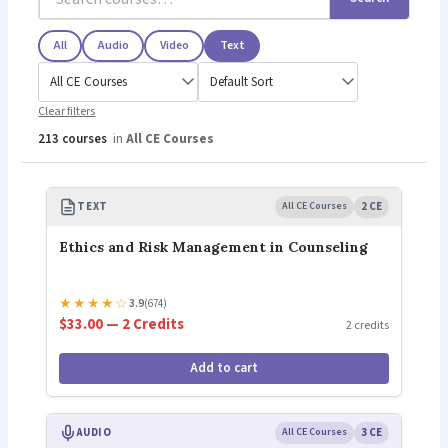
All
Audio
Video
Text
Clear filters
213 courses
in
All CE Courses
TEXT
All CE Courses
2 CE
Ethics and Risk Management in Counseling
★
★
★
★
☆
3.9
(674)
$33.00 — 2 Credits
2 credits
Add to cart
AUDIO
All CE Courses
3 CE