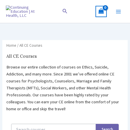
Skip
to
Search
content
Home
/ All CE Courses
All CE Courses
Browse our entire collection of courses on Ethics, Suicide,
Addiction, and many more. Since 2001 we’ve offered online CE
courses for Psychologists, Counselors, Marriage and Family
Therapists (MFTs), Social Workers, and other Mental Health
Professionals. Our courses have been highly rated by your
colleagues. You can earn your CE online from the comfort of your
home or office and skip the travel!
Search