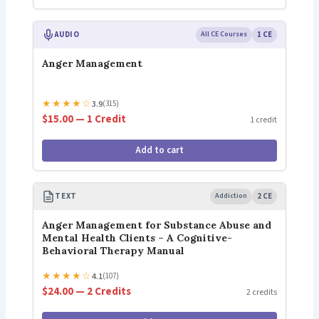
AUDIO
All CE Courses
1 CE
Anger Management
★
★
★
★
☆
3.9
(315)
$15.00 — 1 Credit
1 credit
Add to cart
TEXT
Addiction
2 CE
Anger Management for Substance Abuse and
Mental Health Clients – A Cognitive-
Behavioral Therapy Manual
★
★
★
★
☆
4.1
(107)
$24.00 — 2 Credits
2 credits