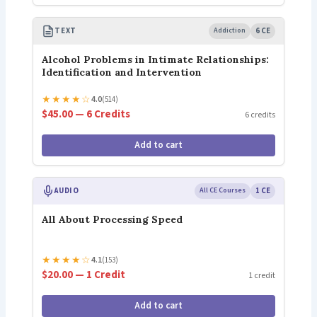
TEXT
Addiction
6 CE
Alcohol Problems in Intimate Relationships:
Identification and Intervention
★
★
★
★
☆
4.0
(514)
$45.00 — 6 Credits
6 credits
Add to cart
AUDIO
All CE Courses
1 CE
All About Processing Speed
★
★
★
★
☆
4.1
(153)
$20.00 — 1 Credit
1 credit
Add to cart