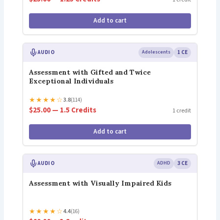
Add to cart
AUDIO
Adolescents
1 CE
Assessment with Gifted and Twice
Exceptional Individuals
★
★
★
★
☆
3.8
(114)
$25.00 — 1.5 Credits
1 credit
Add to cart
AUDIO
ADHD
3 CE
Assessment with Visually Impaired Kids
★
★
★
★
☆
4.4
(16)