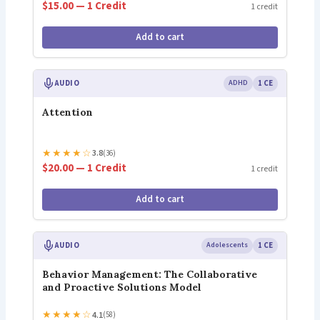
$15.00 — 1 Credit
1 credit
Add to cart
AUDIO
ADHD
1 CE
Attention
★
★
★
★
☆
3.8
(36)
$20.00 — 1 Credit
1 credit
Add to cart
AUDIO
Adolescents
1 CE
Behavior Management: The Collaborative
and Proactive Solutions Model
★
★
★
★
☆
4.1
(58)