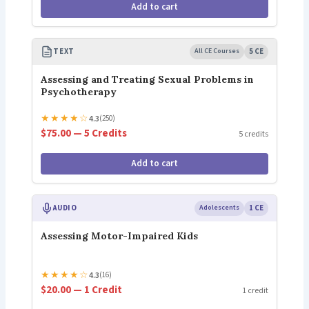
Add to cart
TEXT
All CE Courses
5 CE
Assessing and Treating Sexual Problems in
Psychotherapy
★
★
★
★
☆
4.3
(250)
$75.00 — 5 Credits
5 credits
Add to cart
AUDIO
Adolescents
1 CE
Assessing Motor-Impaired Kids
★
★
★
★
☆
4.3
(16)
$20.00 — 1 Credit
1 credit