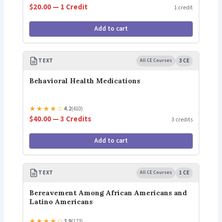
$20.00 — 1 Credit
1 credit
Add to cart
TEXT
All CE Courses
3 CE
Behavioral Health Medications
★
★
★
★
☆
4.2
(410)
$40.00 — 3 Credits
3 credits
Add to cart
TEXT
All CE Courses
1 CE
Bereavement Among African Americans and
Latino Americans
★
★
★
★
☆
3.9
(173)