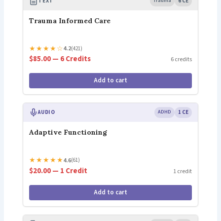
TEXT
Trauma
6 CE
Trauma Informed Care
★
★
★
★
☆
4.2
(421)
$85.00 — 6 Credits
6 credits
Add to cart
AUDIO
ADHD
1 CE
Adaptive Functioning
★
★
★
★
★
4.6
(61)
$20.00 — 1 Credit
1 credit
Add to cart