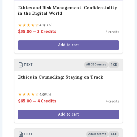
Ethics and Risk Management: Confidentiality
in the Digital World
★
★
★
★
☆
4.1
(1477)
$55.00 — 3 Credits
3 credits
Add to cart
TEXT
All CE Courses
4 CE
Ethics in Counseling: Staying on Track
★
★
★
★
☆
4.0
(835)
$65.00 — 4 Credits
4 credits
Add to cart
TEXT
Adolescents
4 CE