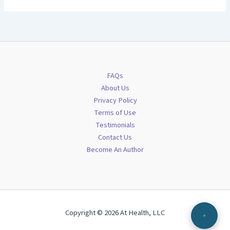
FAQs
About Us
Privacy Policy
Terms of Use
Testimonials
Contact Us
Become An Author
Copyright © 2026 At Health, LLC