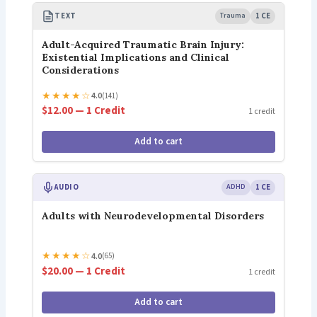
TEXT
Trauma
1 CE
Adult-Acquired Traumatic Brain Injury:
Existential Implications and Clinical
Considerations
★
★
★
★
☆
4.0
(141)
$12.00 — 1 Credit
1 credit
Add to cart
AUDIO
ADHD
1 CE
Adults with Neurodevelopmental Disorders
★
★
★
★
☆
4.0
(65)
$20.00 — 1 Credit
1 credit
Add to cart